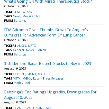
What's Going On With Mirati Therapeutics Stock?
October 06, 2023
TICKERS
MRTX
SNY
TAGS
News
Movers
SNY
FROM
Benzinga
FDA Adcomm Gives Thumbs Down To Amgen's
Lumakras For Advanced Form Of Lung Cancer
October 06, 2023
TICKERS
AMGN
MRTX
TAGS
General
News
Biotech
FROM
Benzinga
3 Under-the-Radar Biotech Stocks to Buy in 2023
August 19, 2023
TICKERS
DCPH
MGNX
MRTX
TAGS
MRTX
MGNX
Recent Press Releases
FROM
Motley Fool
Benzinga's Top Ratings Upgrades, Downgrades For
August 10, 2023
August 10, 2023
TICKERS
ADCT
AGTI
AQMS
AVID