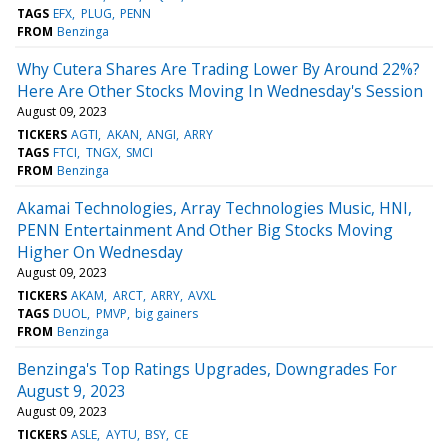
TAGS
EFX
PLUG
PENN
FROM
Benzinga
Why Cutera Shares Are Trading Lower By Around 22%?
Here Are Other Stocks Moving In Wednesday's Session
August 09, 2023
TICKERS
AGTI
AKAN
ANGI
ARRY
TAGS
FTCI
TNGX
SMCI
FROM
Benzinga
Akamai Technologies, Array Technologies Music, HNI,
PENN Entertainment And Other Big Stocks Moving
Higher On Wednesday
August 09, 2023
TICKERS
AKAM
ARCT
ARRY
AVXL
TAGS
DUOL
PMVP
big gainers
FROM
Benzinga
Benzinga's Top Ratings Upgrades, Downgrades For
August 9, 2023
August 09, 2023
TICKERS
ASLE
AYTU
BSY
CE