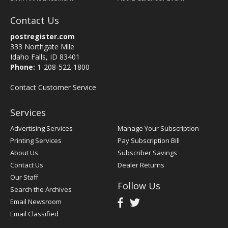
Contact Us
postregister.com
333 Northgate Mile
Idaho Falls, ID 83401
Phone:
1-208-522-1800
Contact Customer Service
Services
Advertising Services
Manage Your Subscription
Printing Services
Pay Subscription Bill
About Us
Subscriber Savings
Contact Us
Dealer Returns
Our Staff
Follow Us
Search the Archives
Email Newsroom
Email Classified