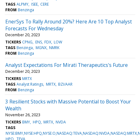
TAGS
ALPMY
ISEE
CERE
FROM
Benzinga
EnerSys To Rally Around 20%? Here Are 10 Top Analyst
Forecasts For Wednesday
December 20, 2023
TICKERS
CPNG
ENS
FDX
LOW
TAGS
Benzinga
MGNX
NMRK
FROM
Benzinga
Analyst Expectations For Mirati Therapeutics's Future
December 20, 2023
TICKERS
MRTX
TAGS
Analyst Ratings
MRTX
BZI/AAR
FROM
Benzinga
3 Resilient Stocks with Massive Potential to Boost Your
Wealth
November 26, 2023
TICKERS
BMY
HPQ
MRTX
NVDA
TAGS
NYSE:BMY,NYSE:HPQ,NYSE:O,NASDAQ:TEVA,NASDAQ:NVDA,NASDAQ:MRTX
HPQ
TEVA