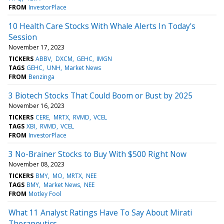
FROM
InvestorPlace
10 Health Care Stocks With Whale Alerts In Today's
Session
November 17, 2023
TICKERS
ABBV
DXCM
GEHC
IMGN
TAGS
GEHC
UNH
Market News
FROM
Benzinga
3 Biotech Stocks That Could Boom or Bust by 2025
November 16, 2023
TICKERS
CERE
MRTX
RVMD
VCEL
TAGS
XBI
RVMD
VCEL
FROM
InvestorPlace
3 No-Brainer Stocks to Buy With $500 Right Now
November 08, 2023
TICKERS
BMY
MO
MRTX
NEE
TAGS
BMY
Market News
NEE
FROM
Motley Fool
What 11 Analyst Ratings Have To Say About Mirati
Therapeutics