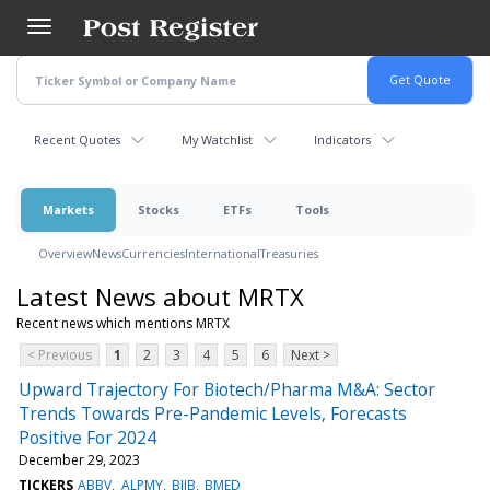
Skip
to
main
content
Recent Quotes
My Watchlist
Indicators
Markets
Stocks
ETFs
Tools
Overview
News
Currencies
International
Treasuries
Latest News about MRTX
Recent news which mentions MRTX
< Previous
1
2
3
4
5
6
Next >
Upward Trajectory For Biotech/Pharma M&A: Sector
Trends Towards Pre-Pandemic Levels, Forecasts
Positive For 2024
December 29, 2023
TICKERS
ABBV
ALPMY
BIIB
BMED