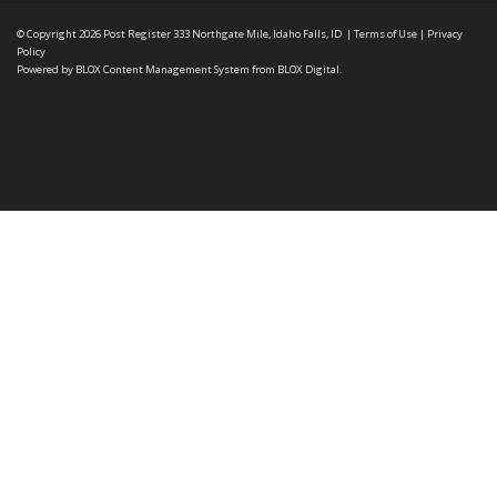
© Copyright 2026
Post Register
333 Northgate Mile, Idaho Falls, ID
|
Terms of Use
|
Privacy
Policy
Powered by
BLOX Content Management System
from
BLOX Digital
.