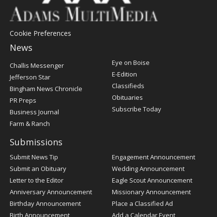
Cookie Preferences
News
Post
Eye on Boise
Challis Messenger
Register
E-Edition
Jefferson Star
Classifieds
Bingham News Chronicle
Obituaries
PR Preps
Subscribe Today
Business Journal
Farm & Ranch
Submissions
Submit News Tip
Engagement Announcement
Submit an Obituary
Wedding Announcement
Letter to the Editor
Eagle Scout Announcement
Anniversary Announcement
Missionary Announcement
Birthday Announcement
Place a Classified Ad
Birth Announcement
Add a Calendar Event