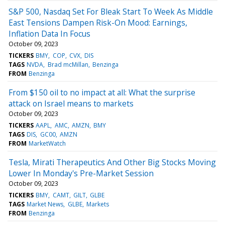
S&P 500, Nasdaq Set For Bleak Start To Week As Middle
East Tensions Dampen Risk-On Mood: Earnings,
Inflation Data In Focus
October 09, 2023
TICKERS
BMY
COP
CVX
DIS
TAGS
NVDA
Brad mcMillan
Benzinga
FROM
Benzinga
From $150 oil to no impact at all: What the surprise
attack on Israel means to markets
October 09, 2023
TICKERS
AAPL
AMC
AMZN
BMY
TAGS
DIS
GC00
AMZN
FROM
MarketWatch
Tesla, Mirati Therapeutics And Other Big Stocks Moving
Lower In Monday's Pre-Market Session
October 09, 2023
TICKERS
BMY
CAMT
GILT
GLBE
TAGS
Market News
GLBE
Markets
FROM
Benzinga