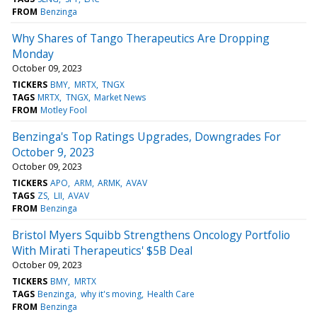
FROM
Benzinga
Why Shares of Tango Therapeutics Are Dropping
Monday
October 09, 2023
TICKERS
BMY
MRTX
TNGX
TAGS
MRTX
TNGX
Market News
FROM
Motley Fool
Benzinga's Top Ratings Upgrades, Downgrades For
October 9, 2023
October 09, 2023
TICKERS
APO
ARM
ARMK
AVAV
TAGS
ZS
LII
AVAV
FROM
Benzinga
Bristol Myers Squibb Strengthens Oncology Portfolio
With Mirati Therapeutics' $5B Deal
October 09, 2023
TICKERS
BMY
MRTX
TAGS
Benzinga
why it's moving
Health Care
FROM
Benzinga