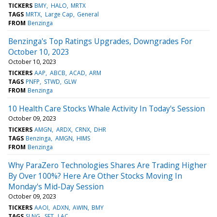
TICKERS
BMY
HALO
MRTX
TAGS
MRTX
Large Cap
General
FROM
Benzinga
Benzinga's Top Ratings Upgrades, Downgrades For
October 10, 2023
October 10, 2023
TICKERS
AAP
ABCB
ACAD
ARM
TAGS
PNFP
STWD
GLW
FROM
Benzinga
10 Health Care Stocks Whale Activity In Today's Session
October 09, 2023
TICKERS
AMGN
ARDX
CRNX
DHR
TAGS
Benzinga
AMGN
HIMS
FROM
Benzinga
Why ParaZero Technologies Shares Are Trading Higher
By Over 100%? Here Are Other Stocks Moving In
Monday's Mid-Day Session
October 09, 2023
TICKERS
AAOI
ADXN
AWIN
BMY
TAGS
SLNG
SFT
LAC