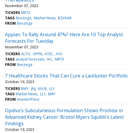
November 07, 2023
TICKERS
MRTX
TAGS
Benzinga
Market News
BZI/AAR
FROM
Benzinga
Appian To Rally Around 47%? Here Are 10 Top Analyst
Forecasts For Tuesday
November 07, 2023
TICKERS
ALTO
APPN
ATEC
AYX
TAGS
analyst forecasts
IAC
MRTX
FROM
Benzinga
7 Healthcare Stocks That Can Cure a Lackluster Portfolio
October 19, 2023
TICKERS
BMY
JNJ
KVUE
LLY
TAGS
Market News
LLY
BMY
FROM
InvestorPlace
Opdivo's Subcutaneous Formulation Shows Promise in
Advanced Kidney Cancer: Bristol Myers Squibb's Latest
Findings
October 19, 2023