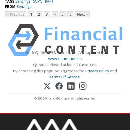
TAGS
Benzinga
SOVO
RAPT
FROM
Benzinga
< Previous
1
2
3
4
5
6
Next >
Stock Quote API & Stock News API supplied by
www.cloudquote.io
Quotes delayed at least 20 minutes.
By accessing this page, you agree to the
Privacy Policy
and
Terms Of Service
.
© 2025 FinancialContent. All rights reserved.