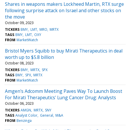
Shares in weapons makers Lockheed Martin, RTX surge
following surprise attack on Israel and other stocks on
the move
October 09, 2023
TICKERS
BMY
LMT
MRO
MRTX
TAGS
BMY
LMT
OXY
FROM
MarketWatch
Bristol Myers Squibb to buy Mirati Therapeutics in deal
worth up to $5.8 billion
October 08, 2023
TICKERS
BMY
MRTX
SPX
TAGS
BMY
SPX
MRTX
FROM
MarketWatch
Amgen's Adcomm Meeting Paves Way To Launch Boost
For Mirati Therapeutics' Lung Cancer Drug: Analysts
October 06, 2023
TICKERS
AMGN
MRTX
SNY
TAGS
Analyst Color
General
M&A
FROM
Benzinga