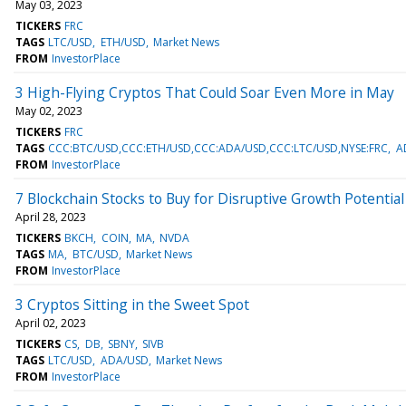
May 03, 2023
TICKERS
FRC
TAGS
LTC/USD
ETH/USD
Market News
FROM
InvestorPlace
3 High-Flying Cryptos That Could Soar Even More in May
May 02, 2023
TICKERS
FRC
TAGS
CCC:BTC/USD,CCC:ETH/USD,CCC:ADA/USD,CCC:LTC/USD,NYSE:FRC
A
FROM
InvestorPlace
7 Blockchain Stocks to Buy for Disruptive Growth Potential
April 28, 2023
TICKERS
BKCH
COIN
MA
NVDA
TAGS
MA
BTC/USD
Market News
FROM
InvestorPlace
3 Cryptos Sitting in the Sweet Spot
April 02, 2023
TICKERS
CS
DB
SBNY
SIVB
TAGS
LTC/USD
ADA/USD
Market News
FROM
InvestorPlace