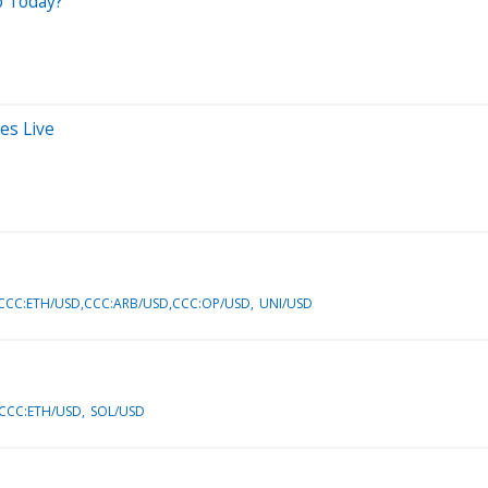
p Today?
es Live
CCC:ETH/USD,CCC:ARB/USD,CCC:OP/USD
UNI/USD
CCC:ETH/USD
SOL/USD