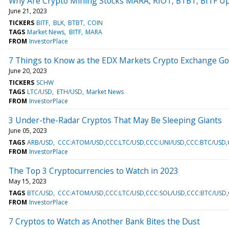
Why Are Crypto Mining Stocks MARA, RIOT, BTBT, BITF U
June 21, 2023
TICKERS
BITF
BLK
BTBT
COIN
TAGS
Market News
BITF
MARA
FROM
InvestorPlace
7 Things to Know as the EDX Markets Crypto Exchange Go
June 20, 2023
TICKERS
SCHW
TAGS
LTC/USD
ETH/USD
Market News
FROM
InvestorPlace
3 Under-the-Radar Cryptos That May Be Sleeping Giants
June 05, 2023
TAGS
ARB/USD
CCC:ATOM/USD,CCC:LTC/USD,CCC:UNI/USD,CCC:BTC/USD,
FROM
InvestorPlace
The Top 3 Cryptocurrencies to Watch in 2023
May 15, 2023
TAGS
BTC/USD
CCC:ATOM/USD,CCC:LTC/USD,CCC:SOL/USD,CCC:BTC/USD,
FROM
InvestorPlace
7 Cryptos to Watch as Another Bank Bites the Dust