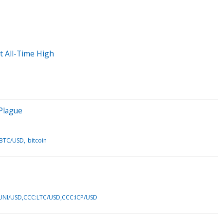
t All-Time High
 Plague
:BTC/USD
bitcoin
NI/USD,CCC:LTC/USD,CCC:ICP/USD