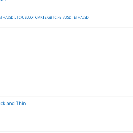
TH/USD,LTC/USD,OTCMKTS:GBTC,FET/USD
ETH/USD
ick and Thin