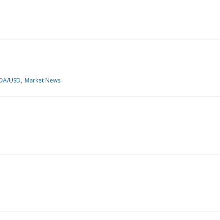
DA/USD
Market News