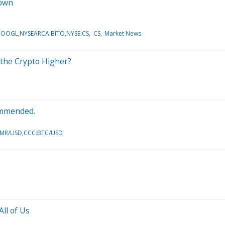
down
OOGL,NYSEARCA:BITO,NYSE:CS
CS
Market News
d the Crypto Higher?
commended.
XMR/USD,CCC:BTC/USD
ll of Us