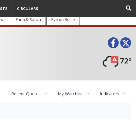
STS
CIRCULARS
nal
Farm & Ranch
Eye on Boise
Face
T
72°
Recent Quotes
My Watchlist
Indicators