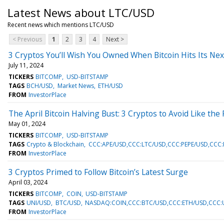
Latest News about LTC/USD
Recent news which mentions LTC/USD
< Previous
1
2
3
4
Next >
3 Cryptos You’ll Wish You Owned When Bitcoin Hits Its Nex
July 11, 2024
TICKERS
BITCOMP
USD-BITSTAMP
TAGS
BCH/USD
Market News
ETH/USD
FROM
InvestorPlace
The April Bitcoin Halving Bust: 3 Cryptos to Avoid Like the
May 01, 2024
TICKERS
BITCOMP
USD-BITSTAMP
TAGS
Crypto & Blockchain
CCC:APE/USD,CCC:LTC/USD,CCC:PEPE/USD,CCC
FROM
InvestorPlace
3 Cryptos Primed to Follow Bitcoin’s Latest Surge
April 03, 2024
TICKERS
BITCOMP
COIN
USD-BITSTAMP
TAGS
UNI/USD
BTC/USD
NASDAQ:COIN,CCC:BTC/USD,CCC:ETH/USD,CCC:U
FROM
InvestorPlace