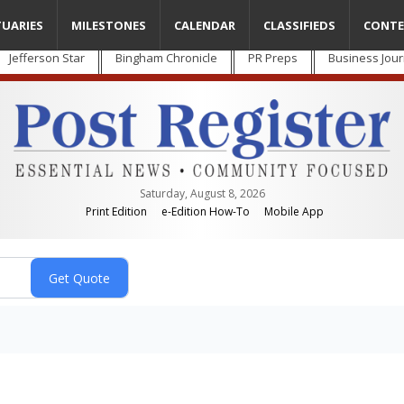
TUARIES
MILESTONES
CALENDAR
CLASSIFIEDS
CONTE
Jefferson Star
Bingham Chronicle
PR Preps
Business Jour
Saturday, August 8, 2026
Print Edition
e-Edition How-To
Mobile App