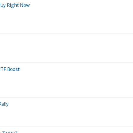
Buy Right Now
ETF Boost
ally