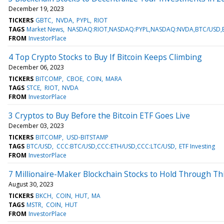
December 19, 2023
TICKERS
GBTC
NVDA
PYPL
RIOT
TAGS
Market News
NASDAQ:RIOT,NASDAQ:PYPL,NASDAQ:NVDA,BTC/USD,E
FROM
InvestorPlace
4 Top Crypto Stocks to Buy If Bitcoin Keeps Climbing
December 06, 2023
TICKERS
BITCOMP
CBOE
COIN
MARA
TAGS
STCE
RIOT
NVDA
FROM
InvestorPlace
3 Cryptos to Buy Before the Bitcoin ETF Goes Live
December 03, 2023
TICKERS
BITCOMP
USD-BITSTAMP
TAGS
BTC/USD
CCC:BTC/USD,CCC:ETH/USD,CCC:LTC/USD
ETF Investing
FROM
InvestorPlace
7 Millionaire-Maker Blockchain Stocks to Hold Through Th
August 30, 2023
TICKERS
BKCH
COIN
HUT
MA
TAGS
MSTR
COIN
HUT
FROM
InvestorPlace