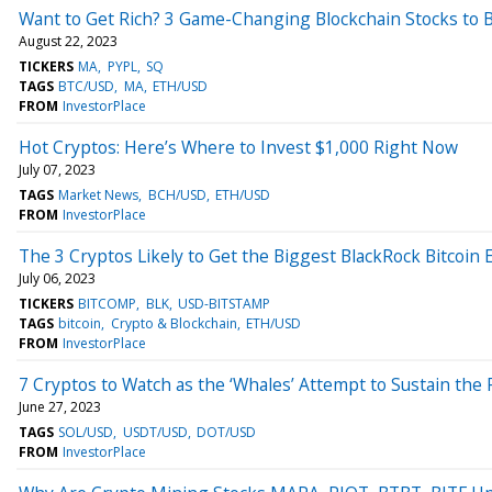
Want to Get Rich? 3 Game-Changing Blockchain Stocks to 
August 22, 2023
TICKERS
MA
PYPL
SQ
TAGS
BTC/USD
MA
ETH/USD
FROM
InvestorPlace
Hot Cryptos: Here’s Where to Invest $1,000 Right Now
July 07, 2023
TAGS
Market News
BCH/USD
ETH/USD
FROM
InvestorPlace
The 3 Cryptos Likely to Get the Biggest BlackRock Bitcoin 
July 06, 2023
TICKERS
BITCOMP
BLK
USD-BITSTAMP
TAGS
bitcoin
Crypto & Blockchain
ETH/USD
FROM
InvestorPlace
7 Cryptos to Watch as the ‘Whales’ Attempt to Sustain the R
June 27, 2023
TAGS
SOL/USD
USDT/USD
DOT/USD
FROM
InvestorPlace