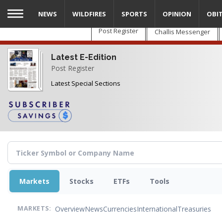
Skip
NEWS
WILDFIRES
SPORTS
OPINION
OBI
to
main
Post Register
Challis Messenger
content
Latest E-Edition
Post Register
Latest Special Sections
Markets
Stocks
ETFs
Tools
Overview
News
Currencies
International
Treasuries
MARKETS: