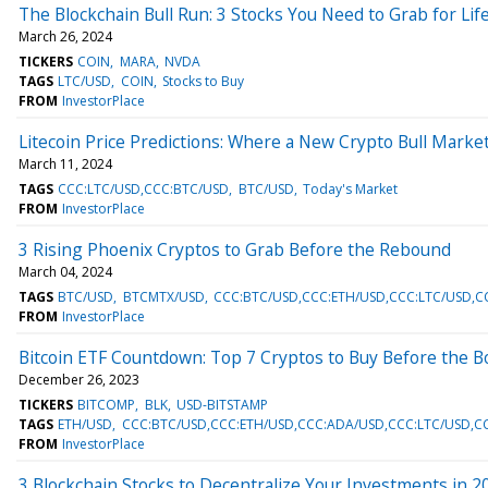
The Blockchain Bull Run: 3 Stocks You Need to Grab for Li
March 26, 2024
TICKERS
COIN
MARA
NVDA
TAGS
LTC/USD
COIN
Stocks to Buy
FROM
InvestorPlace
Litecoin Price Predictions: Where a New Crypto Bull Market
March 11, 2024
TAGS
CCC:LTC/USD,CCC:BTC/USD
BTC/USD
Today's Market
FROM
InvestorPlace
3 Rising Phoenix Cryptos to Grab Before the Rebound
March 04, 2024
TAGS
BTC/USD
BTCMTX/USD
CCC:BTC/USD,CCC:ETH/USD,CCC:LTC/USD,
FROM
InvestorPlace
Bitcoin ETF Countdown: Top 7 Cryptos to Buy Before the 
December 26, 2023
TICKERS
BITCOMP
BLK
USD-BITSTAMP
TAGS
ETH/USD
CCC:BTC/USD,CCC:ETH/USD,CCC:ADA/USD,CCC:LTC/USD,CC
FROM
InvestorPlace
3 Blockchain Stocks to Decentralize Your Investments in 2