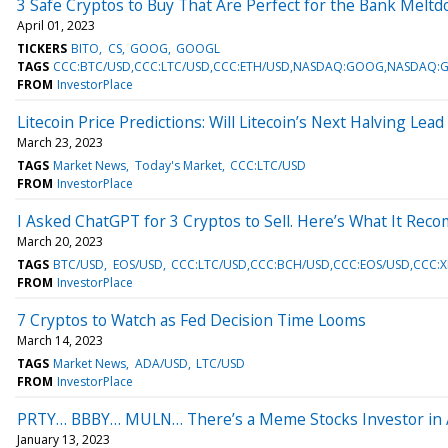
3 Safe Cryptos to Buy That Are Perfect for the Bank Melt
April 01, 2023
TICKERS
BITO
CS
GOOG
GOOGL
TAGS
CCC:BTC/USD,CCC:LTC/USD,CCC:ETH/USD,NASDAQ:GOOG,NASDAQ:G
FROM
InvestorPlace
Litecoin Price Predictions: Will Litecoin’s Next Halving Lea
March 23, 2023
TAGS
Market News
Today's Market
CCC:LTC/USD
FROM
InvestorPlace
I Asked ChatGPT for 3 Cryptos to Sell. Here’s What It Re
March 20, 2023
TAGS
BTC/USD
EOS/USD
CCC:LTC/USD,CCC:BCH/USD,CCC:EOS/USD,CCC:
FROM
InvestorPlace
7 Cryptos to Watch as Fed Decision Time Looms
March 14, 2023
TAGS
Market News
ADA/USD
LTC/USD
FROM
InvestorPlace
PRTY… BBBY… MULN… There’s a Meme Stocks Investor in A
January 13, 2023