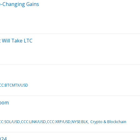
fe-Changing Gains
 Will Take LTC
CCC:BTCMTX/USD
Boom
C:SOL/USD,CCC:LINK/USD,CCC:XRP/USD,NYSE:BLK
Crypto & Blockchain
024