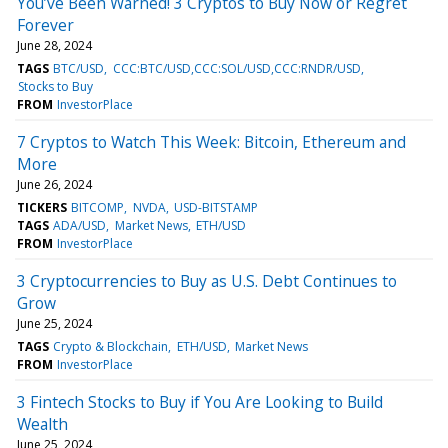
You’ve Been Warned! 3 Cryptos to Buy Now or Regret
Forever
June 28, 2024
TAGS
BTC/USD
CCC:BTC/USD,CCC:SOL/USD,CCC:RNDR/USD
Stocks to Buy
FROM
InvestorPlace
7 Cryptos to Watch This Week: Bitcoin, Ethereum and
More
June 26, 2024
TICKERS
BITCOMP
NVDA
USD-BITSTAMP
TAGS
ADA/USD
Market News
ETH/USD
FROM
InvestorPlace
3 Cryptocurrencies to Buy as U.S. Debt Continues to
Grow
June 25, 2024
TAGS
Crypto & Blockchain
ETH/USD
Market News
FROM
InvestorPlace
3 Fintech Stocks to Buy if You Are Looking to Build
Wealth
June 25, 2024