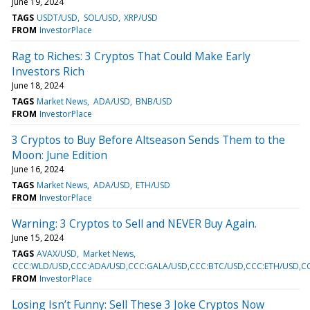
June 19, 2024
TAGS
USDT/USD
SOL/USD
XRP/USD
FROM
InvestorPlace
Rag to Riches: 3 Cryptos That Could Make Early
Investors Rich
June 18, 2024
TAGS
Market News
ADA/USD
BNB/USD
FROM
InvestorPlace
3 Cryptos to Buy Before Altseason Sends Them to the
Moon: June Edition
June 16, 2024
TAGS
Market News
ADA/USD
ETH/USD
FROM
InvestorPlace
Warning: 3 Cryptos to Sell and NEVER Buy Again.
June 15, 2024
TAGS
AVAX/USD
Market News
CCC:WLD/USD,CCC:ADA/USD,CCC:GALA/USD,CCC:BTC/USD,CCC:ETH/USD,C
FROM
InvestorPlace
Losing Isn’t Funny: Sell These 3 Joke Cryptos Now