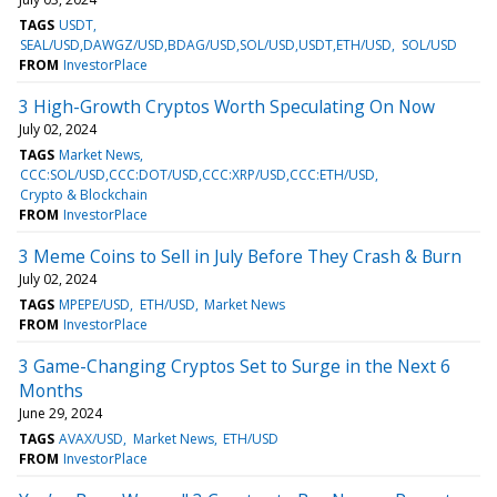
TAGS
USDT
SEAL/USD,DAWGZ/USD,BDAG/USD,SOL/USD,USDT,ETH/USD
SOL/USD
FROM
InvestorPlace
3 High-Growth Cryptos Worth Speculating On Now
July 02, 2024
TAGS
Market News
CCC:SOL/USD,CCC:DOT/USD,CCC:XRP/USD,CCC:ETH/USD
Crypto & Blockchain
FROM
InvestorPlace
3 Meme Coins to Sell in July Before They Crash & Burn
July 02, 2024
TAGS
MPEPE/USD
ETH/USD
Market News
FROM
InvestorPlace
3 Game-Changing Cryptos Set to Surge in the Next 6
Months
June 29, 2024
TAGS
AVAX/USD
Market News
ETH/USD
FROM
InvestorPlace