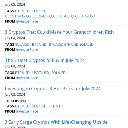
July 05, 2024
TAGS
BTC/USD
SOL/USD
CCC:ETH/USD,CCC:SOL/USD,CCC:FET/USD,CCC:BTC/USD
FROM
InvestorPlace
3 Cryptos That Could Make Your Grandchildren Rich
July 04, 2024
TAGS
SOL/USD
BTC/USD
BTC/USD,ETH/USD,SOL/USD
FROM
InvestorPlace
The 3 Best Cryptos to Buy in July 2024
July 04, 2024
TAGS
BTC/USD
USDT/USD
SOL/USD
FROM
InvestorPlace
Investing in Cryptos: 3 Hot Picks for July 2024
July 03, 2024
TICKERS
JPM
TAGS
BTC/USD
SOL/USD
USD/ETH
FROM
InvestorPlace
3 Early Stage Cryptos With Life-Changing Upside
July 03, 2024