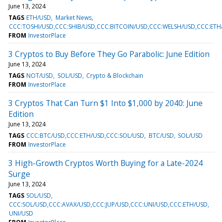
June 13, 2024
TAGS
ETH/USD
Market News
CCC:TOSHI/USD,CCC:SHIB/USD,CCC:BITCOIN/USD,CCC:WELSH/USD,CCC:ETH
FROM
InvestorPlace
3 Cryptos to Buy Before They Go Parabolic: June Edition
June 13, 2024
TAGS
NOT/USD
SOL/USD
Crypto & Blockchain
FROM
InvestorPlace
3 Cryptos That Can Turn $1 Into $1,000 by 2040: June
Edition
June 13, 2024
TAGS
CCC:BTC/USD,CCC:ETH/USD,CCC:SOL/USD
BTC/USD
SOL/USD
FROM
InvestorPlace
3 High-Growth Cryptos Worth Buying for a Late-2024
Surge
June 13, 2024
TAGS
SOL/USD
CCC:SOL/USD,CCC:AVAX/USD,CCC:JUP/USD,CCC:UNI/USD,CCC:ETH/USD
UNI/USD