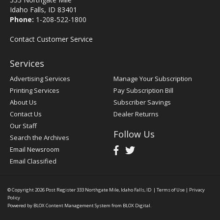
Idaho Falls, ID 83401
Phone:
1-208-522-1800
Contact Customer Service
Services
Advertising Services
Manage Your Subscription
Printing Services
Pay Subscription Bill
About Us
Subscriber Savings
Contact Us
Dealer Returns
Our Staff
Follow Us
Search the Archives
Email Newsroom
Email Classified
© Copyright 2026
Post Register
333 Northgate Mile, Idaho Falls, ID
|
Terms of Use
|
Privacy
Policy
Powered by
BLOX Content Management System
from
BLOX Digital
.