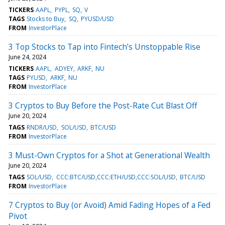
TICKERS
AAPL
PYPL
SQ
V
TAGS
Stocks to Buy
SQ
PYUSD/USD
FROM
InvestorPlace
3 Top Stocks to Tap into Fintech’s Unstoppable Rise
June 24, 2024
TICKERS
AAPL
ADYEY
ARKF
NU
TAGS
PYUSD
ARKF
NU
FROM
InvestorPlace
3 Cryptos to Buy Before the Post-Rate Cut Blast Off
June 20, 2024
TAGS
RNDR/USD
SOL/USD
BTC/USD
FROM
InvestorPlace
3 Must-Own Cryptos for a Shot at Generational Wealth
June 20, 2024
TAGS
SOL/USD
CCC:BTC/USD,CCC:ETH/USD,CCC:SOL/USD
BTC/USD
FROM
InvestorPlace
7 Cryptos to Buy (or Avoid) Amid Fading Hopes of a Fed
Pivot