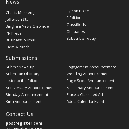
News
Post
Eye on Boise
Challis Messenger
Register
E-Edition
Jefferson Star
Classifieds
Bingham News Chronicle
Obituaries
PR Preps
Subscribe Today
Business Journal
Farm & Ranch
Submissions
Submit News Tip
Engagement Announcement
Submit an Obituary
Wedding Announcement
Letter to the Editor
Eagle Scout Announcement
Anniversary Announcement
Missionary Announcement
Birthday Announcement
Place a Classified Ad
Birth Announcement
Add a Calendar Event
Contact Us
postregister.com
333 Northgate Mile