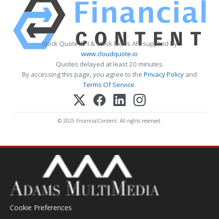
Stock Quote API & Stock News API supplied by
www.cloudquote.io
Quotes delayed at least 20 minutes.
By accessing this page, you agree to the
Privacy Policy
and
Terms Of Service
.
© 2025 FinancialContent. All rights reserved.
Cookie Preferences