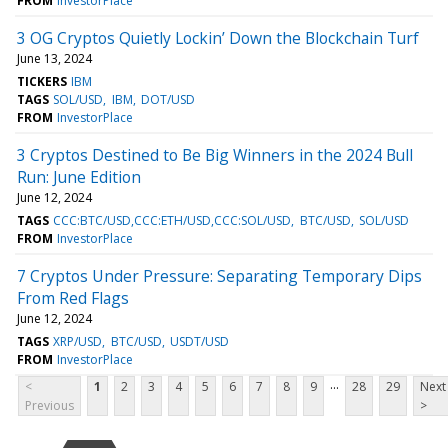
FROM
InvestorPlace
3 OG Cryptos Quietly Lockin’ Down the Blockchain Turf
June 13, 2024
TICKERS
IBM
TAGS
SOL/USD
IBM
DOT/USD
FROM
InvestorPlace
3 Cryptos Destined to Be Big Winners in the 2024 Bull
Run: June Edition
June 12, 2024
TAGS
CCC:BTC/USD,CCC:ETH/USD,CCC:SOL/USD
BTC/USD
SOL/USD
FROM
InvestorPlace
7 Cryptos Under Pressure: Separating Temporary Dips
From Red Flags
June 12, 2024
TAGS
XRP/USD
BTC/USD
USDT/USD
FROM
InvestorPlace
...
<
1
2
3
4
5
6
7
8
9
28
29
Next
Previous
>