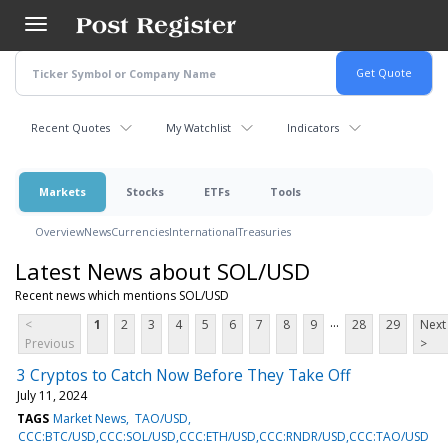
Skip
to
main
content
Recent Quotes
My Watchlist
Indicators
Markets
Stocks
ETFs
Tools
Overview
News
Currencies
International
Treasuries
Latest News about SOL/USD
Recent news which mentions SOL/USD
...
<
1
2
3
4
5
6
7
8
9
28
29
Next
Previous
>
3 Cryptos to Catch Now Before They Take Off
July 11, 2024
TAGS
Market News
TAO/USD
CCC:BTC/USD,CCC:SOL/USD,CCC:ETH/USD,CCC:RNDR/USD,CCC:TAO/USD