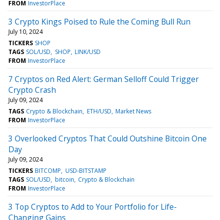
FROM
InvestorPlace
3 Crypto Kings Poised to Rule the Coming Bull Run
July 10, 2024
TICKERS
SHOP
TAGS
SOL/USD
SHOP
LINK/USD
FROM
InvestorPlace
7 Cryptos on Red Alert: German Selloff Could Trigger
Crypto Crash
July 09, 2024
TAGS
Crypto & Blockchain
ETH/USD
Market News
FROM
InvestorPlace
3 Overlooked Cryptos That Could Outshine Bitcoin One
Day
July 09, 2024
TICKERS
BITCOMP
USD-BITSTAMP
TAGS
SOL/USD
bitcoin
Crypto & Blockchain
FROM
InvestorPlace
3 Top Cryptos to Add to Your Portfolio for Life-
Changing Gains