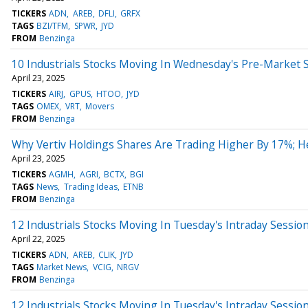
TICKERS
ADN
AREB
DFLI
GRFX
TAGS
BZI/TFM
SPWR
JYD
FROM
Benzinga
10 Industrials Stocks Moving In Wednesday's Pre-Market 
April 23, 2025
TICKERS
AIRJ
GPUS
HTOO
JYD
TAGS
OMEX
VRT
Movers
FROM
Benzinga
Why Vertiv Holdings Shares Are Trading Higher By 17%; 
April 23, 2025
TICKERS
AGMH
AGRI
BCTX
BGI
TAGS
News
Trading Ideas
ETNB
FROM
Benzinga
12 Industrials Stocks Moving In Tuesday's Intraday Sessio
April 22, 2025
TICKERS
ADN
AREB
CLIK
JYD
TAGS
Market News
VCIG
NRGV
FROM
Benzinga
12 Industrials Stocks Moving In Tuesday's Intraday Sessio