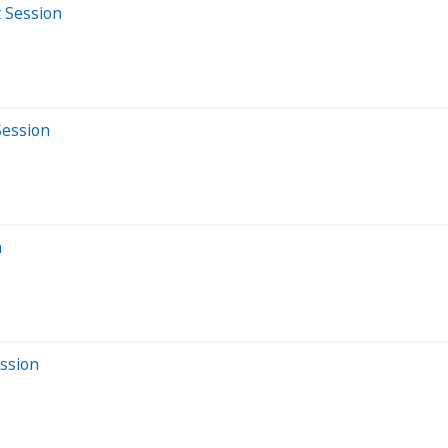
t Session
Session
n
ession