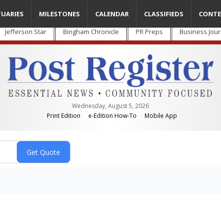
TUARIES
MILESTONES
CALENDAR
CLASSIFIEDS
CONTE
Jefferson Star
Bingham Chronicle
PR Preps
Business Jour
Wednesday, August 5, 2026
Print Edition
e-Edition How-To
Mobile App