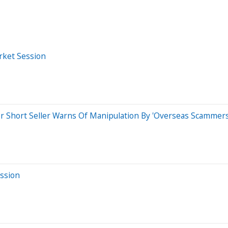
rket Session
r Short Seller Warns Of Manipulation By 'Overseas Scammers
ession