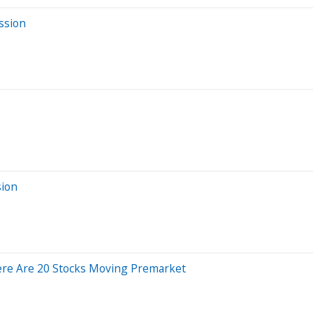
ssion
sion
ere Are 20 Stocks Moving Premarket