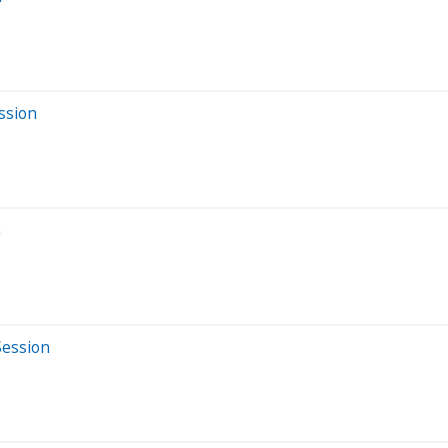
ssion
n
Session