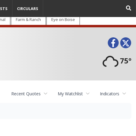
STS
CIRCULARS
nal
Farm & Ranch
Eye on Boise
Face
T
75°
Recent Quotes
My Watchlist
Indicators