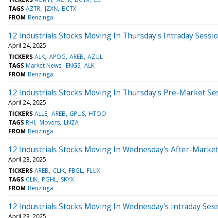
TAGS
AZTR
JZXN
BCTX
FROM
Benzinga
12 Industrials Stocks Moving In Thursday's Intraday Sessi
April 24, 2025
TICKERS
ALK
APOG
AREB
AZUL
TAGS
Market News
ENGS
ALK
FROM
Benzinga
12 Industrials Stocks Moving In Thursday's Pre-Market Se
April 24, 2025
TICKERS
ALLE
AREB
GPUS
HTOO
TAGS
RHI
Movers
LNZA
FROM
Benzinga
12 Industrials Stocks Moving In Wednesday's After-Marke
April 23, 2025
TICKERS
AREB
CLIK
FBGL
FLUX
TAGS
CLIK
PGHL
SKYX
FROM
Benzinga
12 Industrials Stocks Moving In Wednesday's Intraday Ses
April 23, 2025