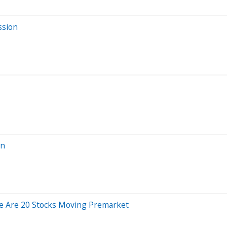
ssion
on
e Are 20 Stocks Moving Premarket