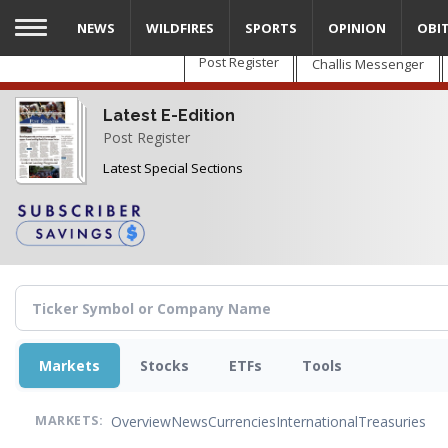
Skip
NEWS
WILDFIRES
SPORTS
OPINION
OBI
to
main
Post Register
Challis Messenger
content
Latest E-Edition
Post Register
Latest Special Sections
Markets
Stocks
ETFs
Tools
Overview
News
Currencies
International
Treasuries
MARKETS: