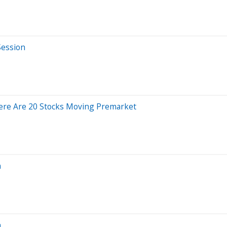
Session
Here Are 20 Stocks Moving Premarket
n
n