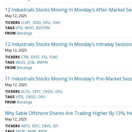
12 Industrials Stocks Moving In Monday's After-Market Se
May 12, 2025
TICKERS
CLWT
DDD
DFLI
GVH
TAGS
VTSI
MVST
BZI/TFM
FROM
Benzinga
12 Industrials Stocks Moving In Monday's Intraday Session
May 12, 2025
TICKERS
CTRI
DXST
FGI
FLNC
TAGS
WLGS
JCSE
MWYN
FROM
Benzinga
11 Industrials Stocks Moving In Monday's Pre-Market Ses
May 12, 2025
TICKERS
ALTG
CETY
CRGO
DFLI
TAGS
VSTE
CRGO
DFLI
FROM
Benzinga
Why Sable Offshore Shares Are Trading Higher By 13%; H
May 12, 2025
TICKERS
ABTS
DDC
DEVS
GFI
TAGS
TAOP
NVVE
RYDE