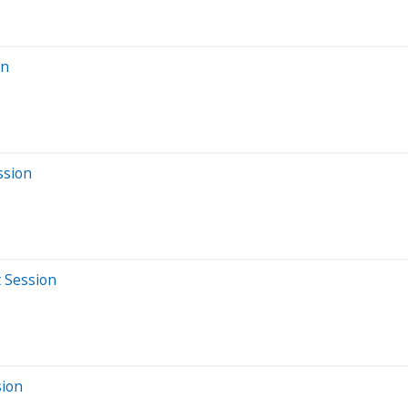
on
ssion
t Session
sion