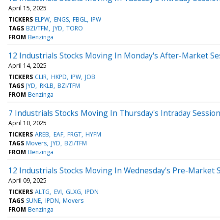
April 15, 2025
TICKERS
ELPW
ENGS
FBGL
IPW
TAGS
BZI/TFM
JYD
TORO
FROM
Benzinga
12 Industrials Stocks Moving In Monday's After-Market Se
April 14, 2025
TICKERS
CLIR
HKPD
IPW
JOB
TAGS
JYD
RKLB
BZI/TFM
FROM
Benzinga
7 Industrials Stocks Moving In Thursday's Intraday Sessio
April 10, 2025
TICKERS
AREB
EAF
FRGT
HYFM
TAGS
Movers
JYD
BZI/TFM
FROM
Benzinga
12 Industrials Stocks Moving In Wednesday's Pre-Market 
April 09, 2025
TICKERS
ALTG
EVI
GLXG
IPDN
TAGS
SUNE
IPDN
Movers
FROM
Benzinga