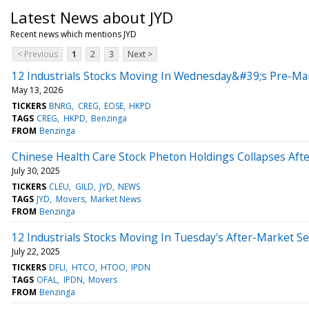
Latest News about JYD
Recent news which mentions JYD
< Previous
1
2
3
Next >
12 Industrials Stocks Moving In Wednesday&#39;s Pre-Ma
May 13, 2026
TICKERS
BNRG
CREG
EOSE
HKPD
TAGS
CREG
HKPD
Benzinga
FROM
Benzinga
Chinese Health Care Stock Pheton Holdings Collapses Afte
July 30, 2025
TICKERS
CLEU
GILD
JYD
NEWS
TAGS
JYD
Movers
Market News
FROM
Benzinga
12 Industrials Stocks Moving In Tuesday's After-Market S
July 22, 2025
TICKERS
DFLI
HTCO
HTOO
IPDN
TAGS
OFAL
IPDN
Movers
FROM
Benzinga