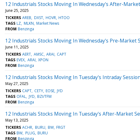
12 Industrials Stocks Moving In Wednesday's After-Marke
June 25, 2025
TICKERS
AREB
DXST
HOVR
HTOO
TAGS
LZ
MLKN
Market News
FROM
Benzinga
12 Industrials Stocks Moving In Wednesday's Pre-Market 
June 11, 2025
TICKERS
AERT
AMSC
ARAI
CAPT
TAGS
EVEX
ARAI
XPON
FROM
Benzinga
12 Industrials Stocks Moving In Tuesday's Intraday Sessio
May 27, 2025
TICKERS
CAPT
CETY
EOSE
JYD
TAGS
OFAL
JYD
BZI/TFM
FROM
Benzinga
12 Industrials Stocks Moving In Tuesday's After-Market S
May 13, 2025
TICKERS
ACHR
BURU
BW
FRGT
TAGS
BW
PLUG
BURU
FROM
Benzinga