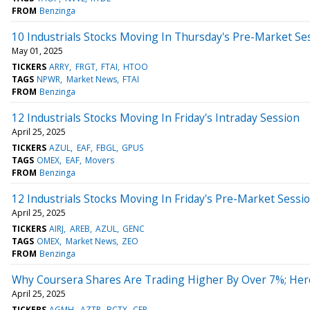
FROM
Benzinga
10 Industrials Stocks Moving In Thursday's Pre-Market Se
May 01, 2025
TICKERS
ARRY
FRGT
FTAI
HTOO
TAGS
NPWR
Market News
FTAI
FROM
Benzinga
12 Industrials Stocks Moving In Friday's Intraday Session
April 25, 2025
TICKERS
AZUL
EAF
FBGL
GPUS
TAGS
OMEX
EAF
Movers
FROM
Benzinga
12 Industrials Stocks Moving In Friday's Pre-Market Sessi
April 25, 2025
TICKERS
AIRJ
AREB
AZUL
GENC
TAGS
OMEX
Market News
ZEO
FROM
Benzinga
Why Coursera Shares Are Trading Higher By Over 7%; Her
April 25, 2025
TICKERS
AGMH
AZTR
BCTX
CEP