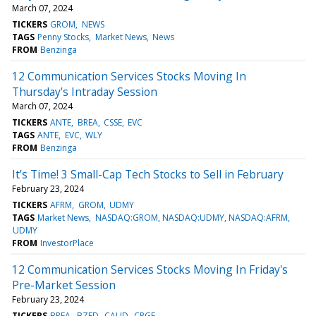
March 07, 2024
TICKERS
GROM
NEWS
TAGS
Penny Stocks
Market News
News
FROM
Benzinga
12 Communication Services Stocks Moving In
Thursday's Intraday Session
March 07, 2024
TICKERS
ANTE
BREA
CSSE
EVC
TAGS
ANTE
EVC
WLY
FROM
Benzinga
It’s Time! 3 Small-Cap Tech Stocks to Sell in February
February 23, 2024
TICKERS
AFRM
GROM
UDMY
TAGS
Market News
NASDAQ:GROM, NASDAQ:UDMY, NASDAQ:AFRM
UDMY
FROM
InvestorPlace
12 Communication Services Stocks Moving In Friday's
Pre-Market Session
February 23, 2024
TICKERS
BREA
BZFD
CAUD
CRGE