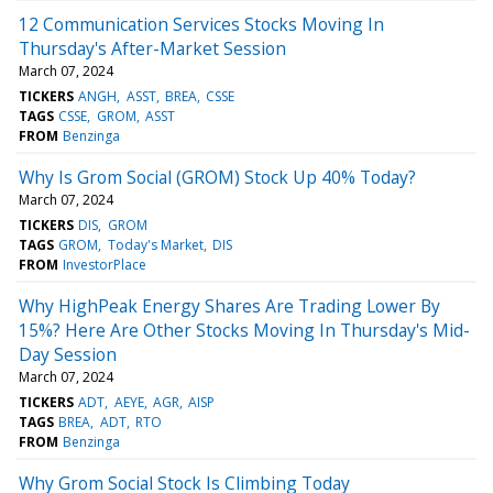
12 Communication Services Stocks Moving In
Thursday's After-Market Session
March 07, 2024
TICKERS
ANGH
ASST
BREA
CSSE
TAGS
CSSE
GROM
ASST
FROM
Benzinga
Why Is Grom Social (GROM) Stock Up 40% Today?
March 07, 2024
TICKERS
DIS
GROM
TAGS
GROM
Today's Market
DIS
FROM
InvestorPlace
Why HighPeak Energy Shares Are Trading Lower By
15%? Here Are Other Stocks Moving In Thursday's Mid-
Day Session
March 07, 2024
TICKERS
ADT
AEYE
AGR
AISP
TAGS
BREA
ADT
RTO
FROM
Benzinga
Why Grom Social Stock Is Climbing Today