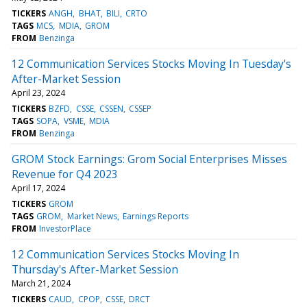
TICKERS
ANGH
BHAT
BILI
CRTO
TAGS
MCS
MDIA
GROM
FROM
Benzinga
12 Communication Services Stocks Moving In Tuesday's
After-Market Session
April 23, 2024
TICKERS
BZFD
CSSE
CSSEN
CSSEP
TAGS
SOPA
VSME
MDIA
FROM
Benzinga
GROM Stock Earnings: Grom Social Enterprises Misses
Revenue for Q4 2023
April 17, 2024
TICKERS
GROM
TAGS
GROM
Market News
Earnings Reports
FROM
InvestorPlace
12 Communication Services Stocks Moving In
Thursday's After-Market Session
March 21, 2024
TICKERS
CAUD
CPOP
CSSE
DRCT