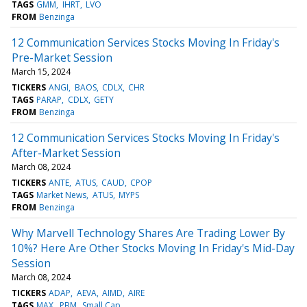
TAGS
GMM
IHRT
LVO
FROM
Benzinga
12 Communication Services Stocks Moving In Friday's
Pre-Market Session
March 15, 2024
TICKERS
ANGI
BAOS
CDLX
CHR
TAGS
PARAP
CDLX
GETY
FROM
Benzinga
12 Communication Services Stocks Moving In Friday's
After-Market Session
March 08, 2024
TICKERS
ANTE
ATUS
CAUD
CPOP
TAGS
Market News
ATUS
MYPS
FROM
Benzinga
Why Marvell Technology Shares Are Trading Lower By
10%? Here Are Other Stocks Moving In Friday's Mid-Day
Session
March 08, 2024
TICKERS
ADAP
AEVA
AIMD
AIRE
TAGS
MAX
PBM
Small Cap