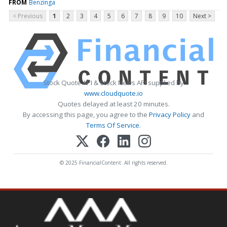
FROM
Benzinga
< Previous
1
2
3
4
5
6
7
8
9
10
Next >
Stock Quote API & Stock News API supplied by
www.cloudquote.io
Quotes delayed at least 20 minutes.
By accessing this page, you agree to the
Privacy Policy
and
Terms Of Service
.
© 2025 FinancialContent. All rights reserved.