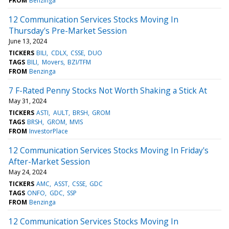
FROM
Benzinga
12 Communication Services Stocks Moving In
Thursday's Pre-Market Session
June 13, 2024
TICKERS
BILI
CDLX
CSSE
DUO
TAGS
BILI
Movers
BZI/TFM
FROM
Benzinga
7 F-Rated Penny Stocks Not Worth Shaking a Stick At
May 31, 2024
TICKERS
ASTI
AULT
BRSH
GROM
TAGS
BRSH
GROM
MVIS
FROM
InvestorPlace
12 Communication Services Stocks Moving In Friday's
After-Market Session
May 24, 2024
TICKERS
AMC
ASST
CSSE
GDC
TAGS
ONFO
GDC
SSP
FROM
Benzinga
12 Communication Services Stocks Moving In