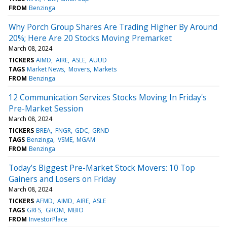
FROM
Benzinga
Why Porch Group Shares Are Trading Higher By Around
20%; Here Are 20 Stocks Moving Premarket
March 08, 2024
TICKERS
AIMD
AIRE
ASLE
AUUD
TAGS
Market News
Movers
Markets
FROM
Benzinga
12 Communication Services Stocks Moving In Friday's
Pre-Market Session
March 08, 2024
TICKERS
BREA
FNGR
GDC
GRND
TAGS
Benzinga
VSME
MGAM
FROM
Benzinga
Today’s Biggest Pre-Market Stock Movers: 10 Top
Gainers and Losers on Friday
March 08, 2024
TICKERS
AFMD
AIMD
AIRE
ASLE
TAGS
GRFS
GROM
MBIO
FROM
InvestorPlace