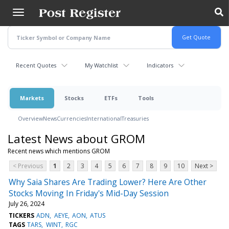
Skip
to
main
content
Recent Quotes
My Watchlist
Indicators
Markets
Stocks
ETFs
Tools
Overview
News
Currencies
International
Treasuries
Latest News about GROM
Recent news which mentions GROM
< Previous
1
2
3
4
5
6
7
8
9
10
Next >
Why Saia Shares Are Trading Lower? Here Are Other
Stocks Moving In Friday's Mid-Day Session
July 26, 2024
TICKERS
ADN
AEYE
AON
ATUS
TAGS
TARS
WINT
RGC