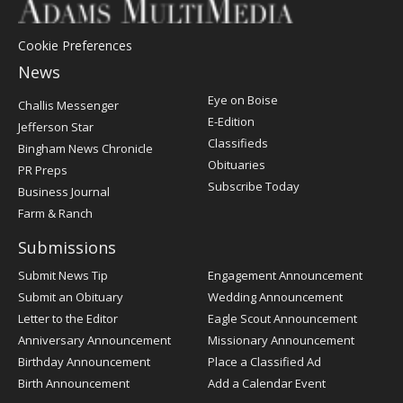
Cookie Preferences
News
Post
Eye on Boise
Challis Messenger
Register
E-Edition
Jefferson Star
Classifieds
Bingham News Chronicle
Obituaries
PR Preps
Subscribe Today
Business Journal
Farm & Ranch
Submissions
Submit News Tip
Engagement Announcement
Submit an Obituary
Wedding Announcement
Letter to the Editor
Eagle Scout Announcement
Anniversary Announcement
Missionary Announcement
Birthday Announcement
Place a Classified Ad
Birth Announcement
Add a Calendar Event