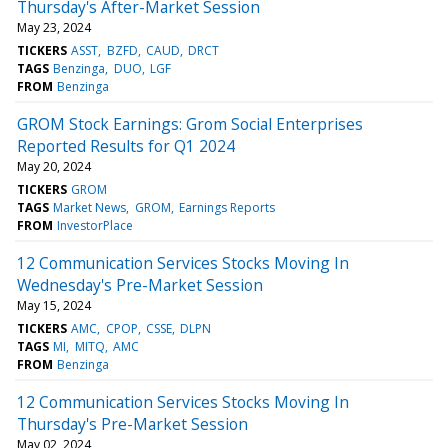
Thursday's After-Market Session
May 23, 2024
TICKERS
ASST
BZFD
CAUD
DRCT
TAGS
Benzinga
DUO
LGF
FROM
Benzinga
GROM Stock Earnings: Grom Social Enterprises
Reported Results for Q1 2024
May 20, 2024
TICKERS
GROM
TAGS
Market News
GROM
Earnings Reports
FROM
InvestorPlace
12 Communication Services Stocks Moving In
Wednesday's Pre-Market Session
May 15, 2024
TICKERS
AMC
CPOP
CSSE
DLPN
TAGS
MI
MITQ
AMC
FROM
Benzinga
12 Communication Services Stocks Moving In
Thursday's Pre-Market Session
May 02, 2024