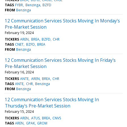
TAGS
FYBR
Benzinga
BZFD
FROM
Benzinga
12 Communication Services Stocks Moving In Monday's
Pre-Market Session
February 19, 2024
TICKERS
AREN
BREA
BZFD
CHR
TAGS
CNET
BZFD
BREA
FROM
Benzinga
12 Communication Services Stocks Moving In Friday's
Pre-Market Session
February 16, 2024
TICKERS
ANTE
AREN
BREA
CHR
TAGS
ANTE
CHR
Benzinga
FROM
Benzinga
12 Communication Services Stocks Moving In
Thursday's Pre-Market Session
February 15, 2024
TICKERS
AREN
ATUS
BREA
CNVS
TAGS
AREN
GPAK
GROM