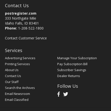
Contact Us
postregister.com
333 Northgate Mile
Idaho Falls, ID 83401
Phone:
1-208-522-1800
Contact Customer Service
Services
Advertising Services
Manage Your Subscription
Printing Services
Pay Subscription Bill
About Us
Subscriber Savings
Contact Us
Dealer Returns
Our Staff
Follow Us
Search the Archives
Email Newsroom
Email Classified