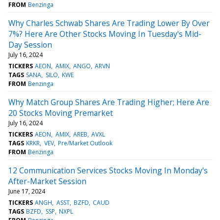
FROM
Benzinga
Why Charles Schwab Shares Are Trading Lower By Over
7%? Here Are Other Stocks Moving In Tuesday's Mid-
Day Session
July 16, 2024
TICKERS
AEON
AMIX
ANGO
ARVN
TAGS
SANA
SILO
KWE
FROM
Benzinga
Why Match Group Shares Are Trading Higher; Here Are
20 Stocks Moving Premarket
July 16, 2024
TICKERS
AEON
AMIX
AREB
AVXL
TAGS
KRKR
VEV
Pre/Market Outlook
FROM
Benzinga
12 Communication Services Stocks Moving In Monday's
After-Market Session
June 17, 2024
TICKERS
ANGH
ASST
BZFD
CAUD
TAGS
BZFD
SSP
NXPL