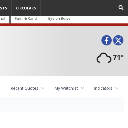
STS
CIRCULARS
nal
Farm & Ranch
Eye on Boise
Face
T
71°
Recent Quotes
My Watchlist
Indicators