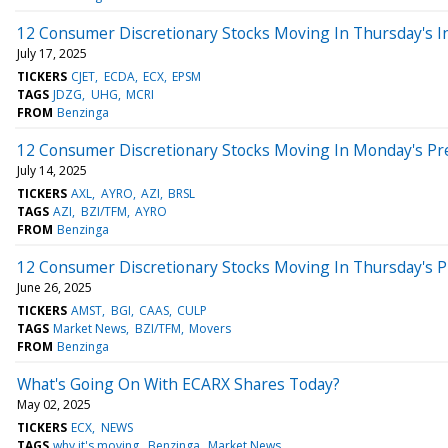
12 Consumer Discretionary Stocks Moving In Thursday's I
July 17, 2025
TICKERS
CJET
ECDA
ECX
EPSM
TAGS
JDZG
UHG
MCRI
FROM
Benzinga
12 Consumer Discretionary Stocks Moving In Monday's Pr
July 14, 2025
TICKERS
AXL
AYRO
AZI
BRSL
TAGS
AZI
BZI/TFM
AYRO
FROM
Benzinga
12 Consumer Discretionary Stocks Moving In Thursday's 
June 26, 2025
TICKERS
AMST
BGI
CAAS
CULP
TAGS
Market News
BZI/TFM
Movers
FROM
Benzinga
What's Going On With ECARX Shares Today?
May 02, 2025
TICKERS
ECX
NEWS
TAGS
why it's moving
Benzinga
Market News