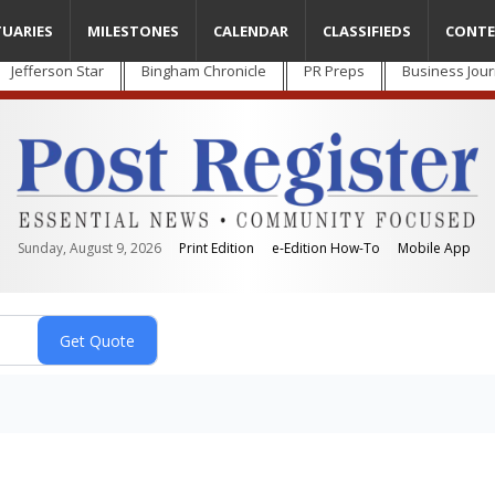
TUARIES
MILESTONES
CALENDAR
CLASSIFIEDS
CONTE
Jefferson Star
Bingham Chronicle
PR Preps
Business Jour
Sunday, August 9, 2026
Print Edition
e-Edition How-To
Mobile App