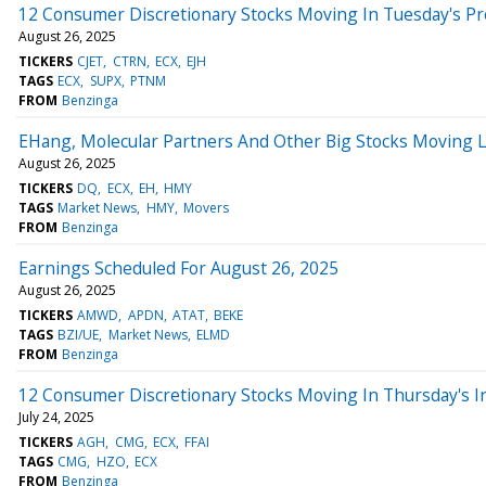
12 Consumer Discretionary Stocks Moving In Tuesday's P
August 26, 2025
TICKERS
CJET
CTRN
ECX
EJH
TAGS
ECX
SUPX
PTNM
FROM
Benzinga
EHang, Molecular Partners And Other Big Stocks Moving 
August 26, 2025
TICKERS
DQ
ECX
EH
HMY
TAGS
Market News
HMY
Movers
FROM
Benzinga
Earnings Scheduled For August 26, 2025
August 26, 2025
TICKERS
AMWD
APDN
ATAT
BEKE
TAGS
BZI/UE
Market News
ELMD
FROM
Benzinga
12 Consumer Discretionary Stocks Moving In Thursday's I
July 24, 2025
TICKERS
AGH
CMG
ECX
FFAI
TAGS
CMG
HZO
ECX
FROM
Benzinga