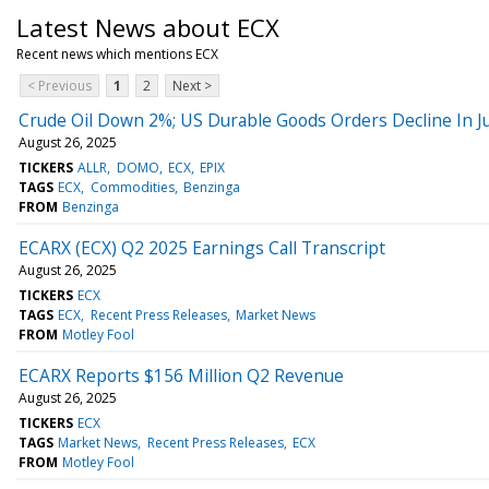
Latest News about ECX
Recent news which mentions ECX
< Previous
1
2
Next >
Crude Oil Down 2%; US Durable Goods Orders Decline In Ju
August 26, 2025
TICKERS
ALLR
DOMO
ECX
EPIX
TAGS
ECX
Commodities
Benzinga
FROM
Benzinga
ECARX (ECX) Q2 2025 Earnings Call Transcript
August 26, 2025
TICKERS
ECX
TAGS
ECX
Recent Press Releases
Market News
FROM
Motley Fool
ECARX Reports $156 Million Q2 Revenue
August 26, 2025
TICKERS
ECX
TAGS
Market News
Recent Press Releases
ECX
FROM
Motley Fool