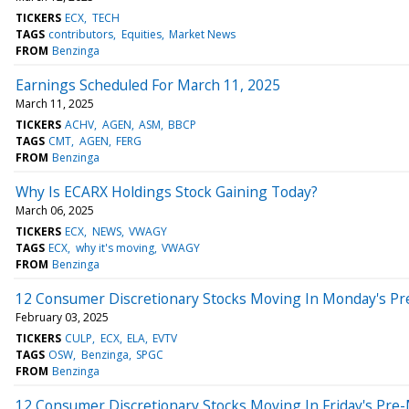
TICKERS
ECX
TECH
TAGS
contributors
Equities
Market News
FROM
Benzinga
Earnings Scheduled For March 11, 2025
March 11, 2025
TICKERS
ACHV
AGEN
ASM
BBCP
TAGS
CMT
AGEN
FERG
FROM
Benzinga
Why Is ECARX Holdings Stock Gaining Today?
March 06, 2025
TICKERS
ECX
NEWS
VWAGY
TAGS
ECX
why it's moving
VWAGY
FROM
Benzinga
12 Consumer Discretionary Stocks Moving In Monday's Pr
February 03, 2025
TICKERS
CULP
ECX
ELA
EVTV
TAGS
OSW
Benzinga
SPGC
FROM
Benzinga
12 Consumer Discretionary Stocks Moving In Friday's Pre