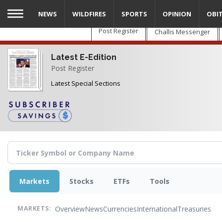
Skip
NEWS
WILDFIRES
SPORTS
OPINION
OBI
to
main
Post Register
Challis Messenger
content
Latest E-Edition
Post Register
Latest Special Sections
Markets
Stocks
ETFs
Tools
Overview
News
Currencies
International
Treasuries
MARKETS: