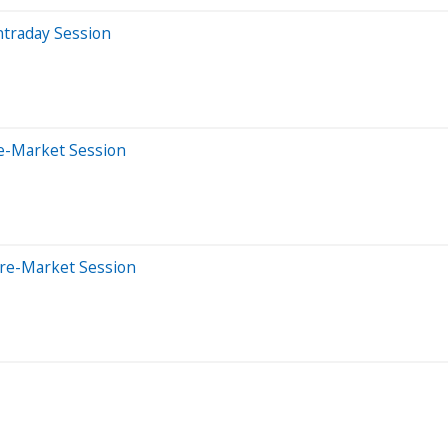
ntraday Session
e-Market Session
Pre-Market Session