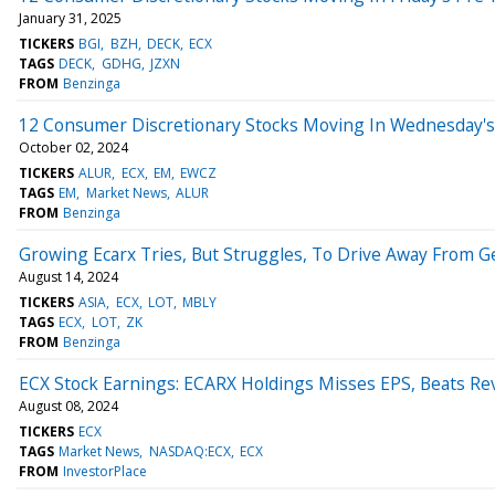
January 31, 2025
TICKERS
BGI
BZH
DECK
ECX
TAGS
DECK
GDHG
JZXN
FROM
Benzinga
12 Consumer Discretionary Stocks Moving In Wednesday's
October 02, 2024
TICKERS
ALUR
ECX
EM
EWCZ
TAGS
EM
Market News
ALUR
FROM
Benzinga
Growing Ecarx Tries, But Struggles, To Drive Away From G
August 14, 2024
TICKERS
ASIA
ECX
LOT
MBLY
TAGS
ECX
LOT
ZK
FROM
Benzinga
ECX Stock Earnings: ECARX Holdings Misses EPS, Beats Re
August 08, 2024
TICKERS
ECX
TAGS
Market News
NASDAQ:ECX
ECX
FROM
InvestorPlace