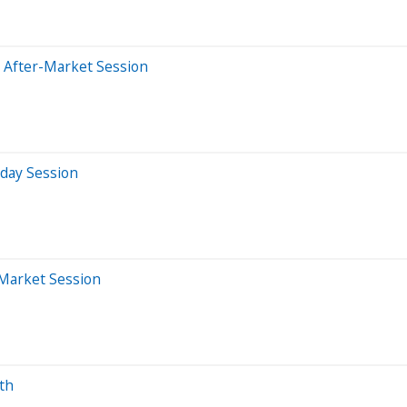
 After-Market Session
aday Session
-Market Session
th