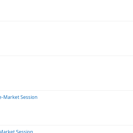
e-Market Session
-Market Session