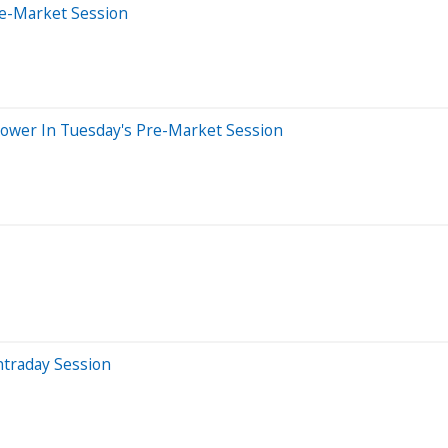
re-Market Session
Lower In Tuesday's Pre-Market Session
ntraday Session