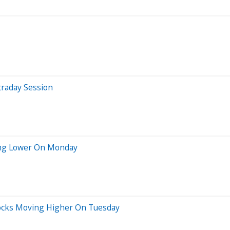
traday Session
ing Lower On Monday
Stocks Moving Higher On Tuesday