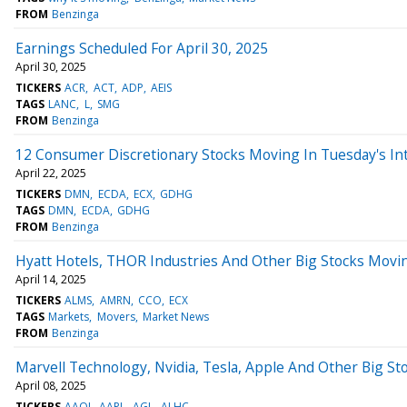
FROM
Benzinga
Earnings Scheduled For April 30, 2025
April 30, 2025
TICKERS
ACR
ACT
ADP
AEIS
TAGS
LANC
L
SMG
FROM
Benzinga
12 Consumer Discretionary Stocks Moving In Tuesday's In
April 22, 2025
TICKERS
DMN
ECDA
ECX
GDHG
TAGS
DMN
ECDA
GDHG
FROM
Benzinga
Hyatt Hotels, THOR Industries And Other Big Stocks Mov
April 14, 2025
TICKERS
ALMS
AMRN
CCO
ECX
TAGS
Markets
Movers
Market News
FROM
Benzinga
Marvell Technology, Nvidia, Tesla, Apple And Other Big 
April 08, 2025
TICKERS
AAOI
AAPL
AGL
ALHC