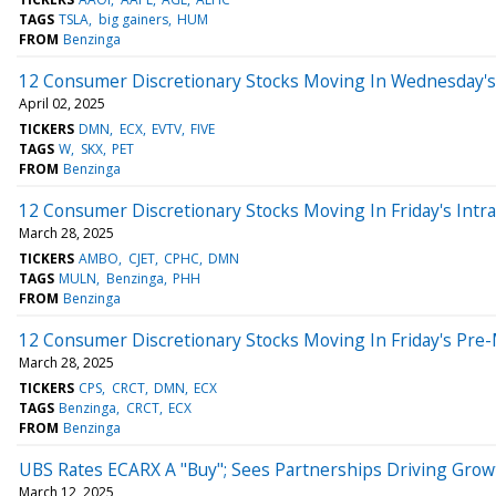
TAGS
TSLA
big gainers
HUM
FROM
Benzinga
12 Consumer Discretionary Stocks Moving In Wednesday's
April 02, 2025
TICKERS
DMN
ECX
EVTV
FIVE
TAGS
W
SKX
PET
FROM
Benzinga
12 Consumer Discretionary Stocks Moving In Friday's Intr
March 28, 2025
TICKERS
AMBO
CJET
CPHC
DMN
TAGS
MULN
Benzinga
PHH
FROM
Benzinga
12 Consumer Discretionary Stocks Moving In Friday's Pre
March 28, 2025
TICKERS
CPS
CRCT
DMN
ECX
TAGS
Benzinga
CRCT
ECX
FROM
Benzinga
UBS Rates ECARX A "Buy"; Sees Partnerships Driving Grow
March 12, 2025