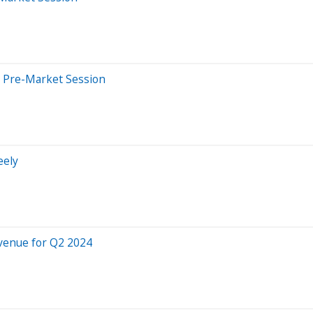
 Pre-Market Session
eely
venue for Q2 2024