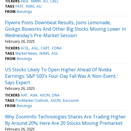
TICKERS
ABSI
AMRN
AU
CBLL
TAGS
FAST
RXRX
AU
FROM
Benzinga
Flywire Posts Downbeat Results, Joins Lemonade,
Ginkgo Bioworks And Other Big Stocks Moving Lower In
Wednesday's Pre-Market Session
February 26, 2025
TICKERS
ACEL
AGL
CART
CDNA
TAGS
Market News
NAMS
AGL
FROM
Benzinga
US Stocks Likely To Open Higher Ahead Of Nvidia
Earnings: S&P 500's Four-Day Fall Was A 'Non-Event,'
Says Expert
February 26, 2025
TICKERS
AAP
ASIA
AXON
DNA
TAGS
Pre/Market Outlook
AXON
Eurozone
FROM
Benzinga
Why ZoomInfo Technologies Shares Are Trading Higher
By Around 20%; Here Are 20 Stocks Moving Premarket
February 26, 2025