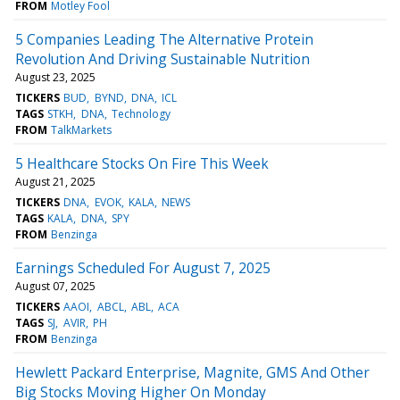
FROM
Motley Fool
5 Companies Leading The Alternative Protein
Revolution And Driving Sustainable Nutrition
August 23, 2025
TICKERS
BUD
BYND
DNA
ICL
TAGS
STKH
DNA
Technology
FROM
TalkMarkets
5 Healthcare Stocks On Fire This Week
August 21, 2025
TICKERS
DNA
EVOK
KALA
NEWS
TAGS
KALA
DNA
SPY
FROM
Benzinga
Earnings Scheduled For August 7, 2025
August 07, 2025
TICKERS
AAOI
ABCL
ABL
ACA
TAGS
SJ
AVIR
PH
FROM
Benzinga
Hewlett Packard Enterprise, Magnite, GMS And Other
Big Stocks Moving Higher On Monday