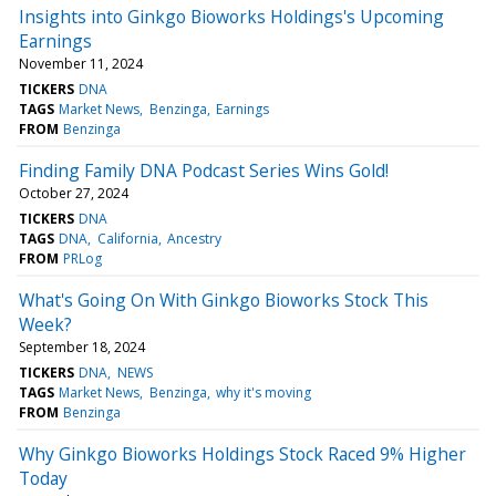
Insights into Ginkgo Bioworks Holdings's Upcoming
Earnings
November 11, 2024
TICKERS
DNA
TAGS
Market News
Benzinga
Earnings
FROM
Benzinga
Finding Family DNA Podcast Series Wins Gold!
October 27, 2024
TICKERS
DNA
TAGS
DNA
California
Ancestry
FROM
PRLog
What's Going On With Ginkgo Bioworks Stock This
Week?
September 18, 2024
TICKERS
DNA
NEWS
TAGS
Market News
Benzinga
why it's moving
FROM
Benzinga
Why Ginkgo Bioworks Holdings Stock Raced 9% Higher
Today