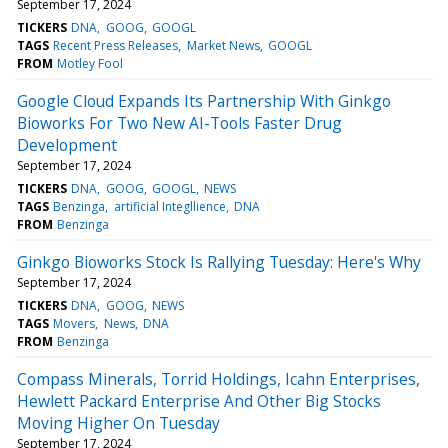
September 17, 2024
TICKERS
DNA
GOOG
GOOGL
TAGS
Recent Press Releases
Market News
GOOGL
FROM
Motley Fool
Google Cloud Expands Its Partnership With Ginkgo
Bioworks For Two New AI-Tools Faster Drug
Development
September 17, 2024
TICKERS
DNA
GOOG
GOOGL
NEWS
TAGS
Benzinga
artificial Integllience
DNA
FROM
Benzinga
Ginkgo Bioworks Stock Is Rallying Tuesday: Here's Why
September 17, 2024
TICKERS
DNA
GOOG
NEWS
TAGS
Movers
News
DNA
FROM
Benzinga
Compass Minerals, Torrid Holdings, Icahn Enterprises,
Hewlett Packard Enterprise And Other Big Stocks
Moving Higher On Tuesday
September 17, 2024