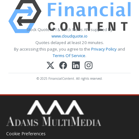
Stock Quote API & Stock News API supplied by
www.cloudquote.io
Quotes delayed at least 20 minutes.
By accessing this page, you agree to the
Privacy Policy
and
Terms Of Service
.
© 2025 FinancialContent. All rights reserved.
Cookie Preferences