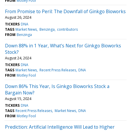
FROM
Motley Fool
From Promise to Peril: The Downfall of Ginkgo Bioworks
August 26, 2024
TICKERS
DNA
TAGS
Market News
Benzinga
contributors
FROM
Benzinga
Down 88% in 1 Year, What's Next for Ginkgo Bioworks
Stock?
August 24, 2024
TICKERS
DNA
TAGS
Market News
Recent Press Releases
DNA
FROM
Motley Fool
Down 86% This Year, Is Ginkgo Bioworks Stock a
Bargain Now?
August 15, 2024
TICKERS
DNA
TAGS
Recent Press Releases
Market News
DNA
FROM
Motley Fool
Prediction: Artificial Intelligence Will Lead to Higher