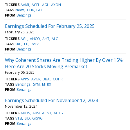
TICKERS
AAMI
ACEL
AGL
AXON
TAGS
News
CLIK
GO
FROM
Benzinga
Earnings Scheduled For February 25, 2025
February 25, 2025
TICKERS
AGL
AHCO
AHT
ALC
TAGS
SRE
TTI
RVLV
FROM
Benzinga
Why Coherent Shares Are Trading Higher By Over 15%;
Here Are 20 Stocks Moving Premarket
February 06, 2025
TICKERS
APPS
AVGR
BBAI
COHR
TAGS
Benzinga
SYM
MTRX
FROM
Benzinga
Earnings Scheduled For November 12, 2024
November 12, 2024
TICKERS
ABOS
ABSI
ACNT
ACTG
TAGS
VTSI
SID
GRWG
FROM
Benzinga