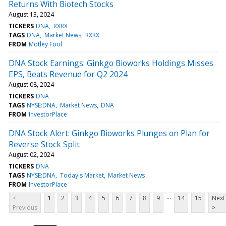
Returns With Biotech Stocks
August 13, 2024
TICKERS
DNA
RXRX
TAGS
DNA
Market News
RXRX
FROM
Motley Fool
DNA Stock Earnings: Ginkgo Bioworks Holdings Misses
EPS, Beats Revenue for Q2 2024
August 08, 2024
TICKERS
DNA
TAGS
NYSE:DNA
Market News
DNA
FROM
InvestorPlace
DNA Stock Alert: Ginkgo Bioworks Plunges on Plan for
Reverse Stock Split
August 02, 2024
TICKERS
DNA
TAGS
NYSE:DNA
Today's Market
Market News
FROM
InvestorPlace
...
<
1
2
3
4
5
6
7
8
9
14
15
Next
Previous
>