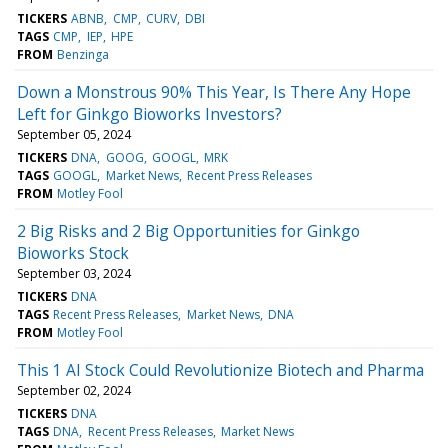
TICKERS
ABNB
CMP
CURV
DBI
TAGS
CMP
IEP
HPE
FROM
Benzinga
Down a Monstrous 90% This Year, Is There Any Hope
Left for Ginkgo Bioworks Investors?
September 05, 2024
TICKERS
DNA
GOOG
GOOGL
MRK
TAGS
GOOGL
Market News
Recent Press Releases
FROM
Motley Fool
2 Big Risks and 2 Big Opportunities for Ginkgo
Bioworks Stock
September 03, 2024
TICKERS
DNA
TAGS
Recent Press Releases
Market News
DNA
FROM
Motley Fool
This 1 AI Stock Could Revolutionize Biotech and Pharma
September 02, 2024
TICKERS
DNA
TAGS
DNA
Recent Press Releases
Market News