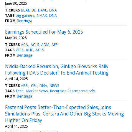
June 30, 2025
TICKERS
BBAI
BE
DAVE
DNA
TAGS
big gainers
NMAX
DNA
FROM
Benzinga
Earnings Scheduled For May 6, 2025
May 06, 2025
TICKERS
ACA
ACLS
ADM
AEP
TAGS
VTEX
KLIC
ACLS
FROM
Benzinga
Nvidia-Backed Recursion, Ginkgo Bioworks Rally
Following FDA's Decision To End Animal Testing
April 14, 2025
TICKERS
ABSI
CRL
DNA
NEWS
TAGS
Tech
Market News
Recursion Pharmaceuticals
FROM
Benzinga
Fastenal Posts Better-Than-Expected Sales, Joins
Simulations Plus, Certara And Other Big Stocks Moving
Higher On Friday
April 11, 2025