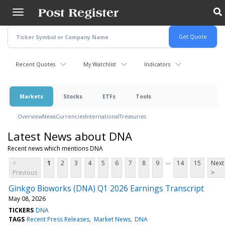
Skip
to
main
content
Recent Quotes
My Watchlist
Indicators
Markets
Stocks
ETFs
Tools
Overview
News
Currencies
International
Treasuries
Latest News about DNA
Recent news which mentions DNA
...
<
1
2
3
4
5
6
7
8
9
14
15
Next
Previous
>
Ginkgo Bioworks (DNA) Q1 2026 Earnings Transcript
May 08, 2026
TICKERS
DNA
TAGS
Recent Press Releases
Market News
DNA