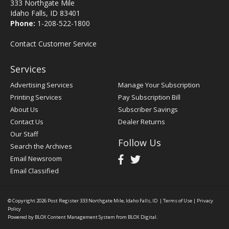
333 Northgate Mile
Idaho Falls, ID 83401
Phone:
1-208-522-1800
Contact Customer Service
Services
Advertising Services
Manage Your Subscription
Printing Services
Pay Subscription Bill
About Us
Subscriber Savings
Contact Us
Dealer Returns
Our Staff
Follow Us
Search the Archives
Email Newsroom
Email Classified
© Copyright 2026
Post Register
333 Northgate Mile, Idaho Falls, ID
|
Terms of Use
|
Privacy
Policy
Powered by
BLOX Content Management System
from
BLOX Digital
.