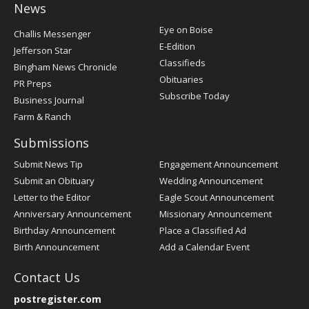
News
Post
Eye on Boise
Challis Messenger
Register
E-Edition
Jefferson Star
Classifieds
Bingham News Chronicle
Obituaries
PR Preps
Subscribe Today
Business Journal
Farm & Ranch
Submissions
Submit News Tip
Engagement Announcement
Submit an Obituary
Wedding Announcement
Letter to the Editor
Eagle Scout Announcement
Anniversary Announcement
Missionary Announcement
Birthday Announcement
Place a Classified Ad
Birth Announcement
Add a Calendar Event
Contact Us
postregister.com