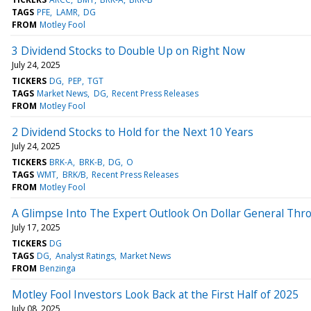
TAGS
PFE
LAMR
DG
FROM
Motley Fool
3 Dividend Stocks to Double Up on Right Now
July 24, 2025
TICKERS
DG
PEP
TGT
TAGS
Market News
DG
Recent Press Releases
FROM
Motley Fool
2 Dividend Stocks to Hold for the Next 10 Years
July 24, 2025
TICKERS
BRK-A
BRK-B
DG
O
TAGS
WMT
BRK/B
Recent Press Releases
FROM
Motley Fool
A Glimpse Into The Expert Outlook On Dollar General Thr
July 17, 2025
TICKERS
DG
TAGS
DG
Analyst Ratings
Market News
FROM
Benzinga
Motley Fool Investors Look Back at the First Half of 2025
July 08, 2025