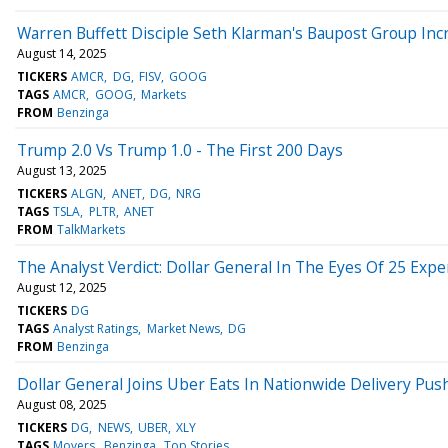
Warren Buffett Disciple Seth Klarman's Baupost Group Inc
August 14, 2025
TICKERS
AMCR
DG
FISV
GOOG
TAGS
AMCR
GOOG
Markets
FROM
Benzinga
Trump 2.0 Vs Trump 1.0 - The First 200 Days
August 13, 2025
TICKERS
ALGN
ANET
DG
NRG
TAGS
TSLA
PLTR
ANET
FROM
TalkMarkets
The Analyst Verdict: Dollar General In The Eyes Of 25 Expe
August 12, 2025
TICKERS
DG
TAGS
Analyst Ratings
Market News
DG
FROM
Benzinga
Dollar General Joins Uber Eats In Nationwide Delivery Pus
August 08, 2025
TICKERS
DG
NEWS
UBER
XLY
TAGS
Movers
Benzinga
Top Stories