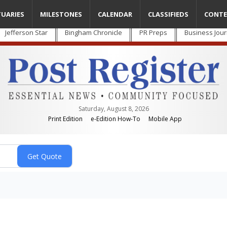
TUARIES
MILESTONES
CALENDAR
CLASSIFIEDS
CONTE
Jefferson Star
Bingham Chronicle
PR Preps
Business Jour
Saturday, August 8, 2026
Print Edition
e-Edition How-To
Mobile App