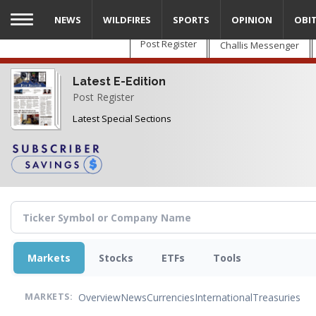
Skip
NEWS
WILDFIRES
SPORTS
OPINION
OBI
to
main
Post Register
Challis Messenger
content
Latest E-Edition
Post Register
Latest Special Sections
Markets
Stocks
ETFs
Tools
Overview
News
Currencies
International
Treasuries
MARKETS: