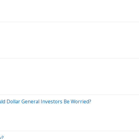
uld Dollar General Investors Be Worried?
y?