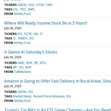
TICKERS
AMZN
ASO
ATGE
CMG
TAGS
DG
TKO
SMPL
FROM
Motley Fool
Where Will Realty Income Stock Be in 5 Years?
July 06, 2025
TICKERS
DG
DLTR
HD
O
TAGS
O
SVNDY
DG
FROM
Motley Fool
A Glance At Saturday's Stocks
July 05, 2025
TICKERS
AMD
BHP
BP
BTU
TAGS
BP
DG
BHP
FROM
TalkMarkets
Amazon Is Going to Offer Fast Delivery in Rural Areas. Sho
July 03, 2025
TICKERS
AMZN
DG
TAGS
Market News
Recent Press Releases
DG
FROM
Motley Fool
Trump's Tax Blitz Is An ETF Game-Changer—Are You Read