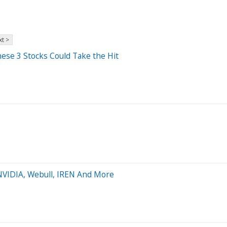
t >
se 3 Stocks Could Take the Hit
 NVIDIA, Webull, IREN And More