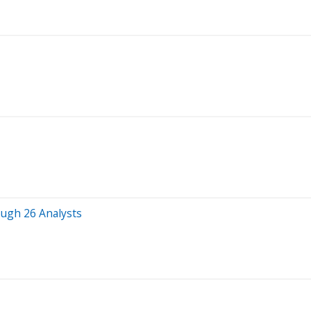
ough 26 Analysts