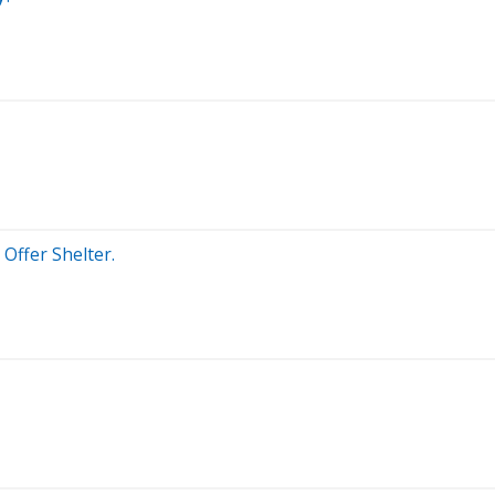
Offer Shelter.