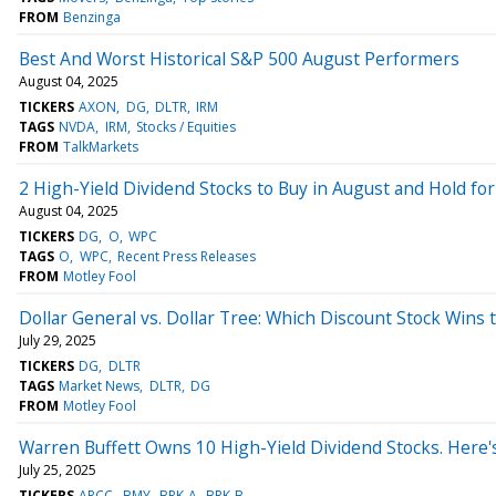
FROM
Benzinga
Best And Worst Historical S&P 500 August Performers
August 04, 2025
TICKERS
AXON
DG
DLTR
IRM
TAGS
NVDA
IRM
Stocks / Equities
FROM
TalkMarkets
2 High-Yield Dividend Stocks to Buy in August and Hold fo
August 04, 2025
TICKERS
DG
O
WPC
TAGS
O
WPC
Recent Press Releases
FROM
Motley Fool
Dollar General vs. Dollar Tree: Which Discount Stock Wins
July 29, 2025
TICKERS
DG
DLTR
TAGS
Market News
DLTR
DG
FROM
Motley Fool
Warren Buffett Owns 10 High-Yield Dividend Stocks. Here's
July 25, 2025
TICKERS
ARCC
BMY
BRK-A
BRK-B