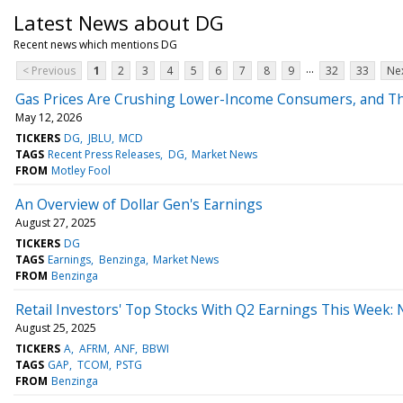
Latest News about DG
Recent news which mentions DG
...
< Previous
1
2
3
4
5
6
7
8
9
32
33
Nex
Gas Prices Are Crushing Lower-Income Consumers, and The
May 12, 2026
TICKERS
DG
JBLU
MCD
TAGS
Recent Press Releases
DG
Market News
FROM
Motley Fool
An Overview of Dollar Gen's Earnings
August 27, 2025
TICKERS
DG
TAGS
Earnings
Benzinga
Market News
FROM
Benzinga
Retail Investors' Top Stocks With Q2 Earnings This Week:
August 25, 2025
TICKERS
A
AFRM
ANF
BBWI
TAGS
GAP
TCOM
PSTG
FROM
Benzinga