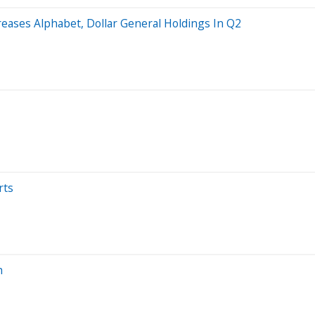
reases Alphabet, Dollar General Holdings In Q2
rts
h