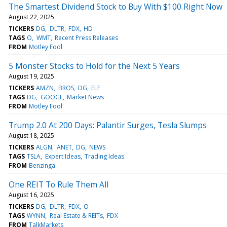
The Smartest Dividend Stock to Buy With $100 Right Now
August 22, 2025
TICKERS
DG
DLTR
FDX
HD
TAGS
O
WMT
Recent Press Releases
FROM
Motley Fool
5 Monster Stocks to Hold for the Next 5 Years
August 19, 2025
TICKERS
AMZN
BROS
DG
ELF
TAGS
DG
GOOGL
Market News
FROM
Motley Fool
Trump 2.0 At 200 Days: Palantir Surges, Tesla Slumps
August 18, 2025
TICKERS
ALGN
ANET
DG
NEWS
TAGS
TSLA
Expert Ideas
Trading Ideas
FROM
Benzinga
One REIT To Rule Them All
August 16, 2025
TICKERS
DG
DLTR
FDX
O
TAGS
WYNN
Real Estate & REITs
FDX
FROM
TalkMarkets