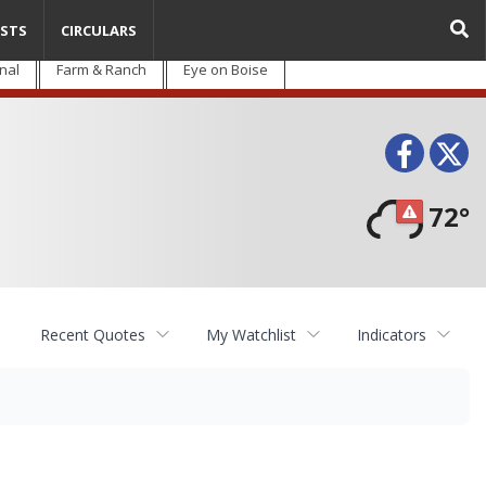
STS
CIRCULARS
nal
Farm & Ranch
Eye on Boise
Face
T
72°
Recent Quotes
My Watchlist
Indicators