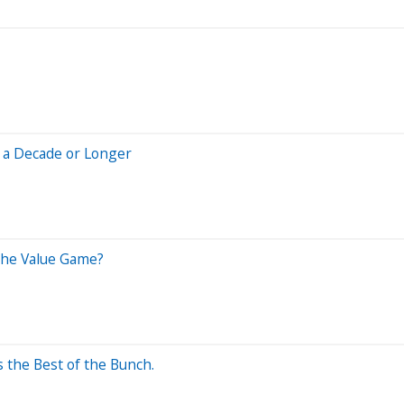
r a Decade or Longer
 the Value Game?
 the Best of the Bunch.