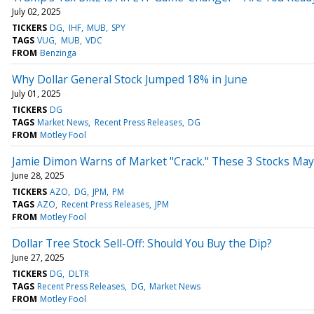
July 02, 2025
TICKERS
DG
IHF
MUB
SPY
TAGS
VUG
MUB
VDC
FROM
Benzinga
Why Dollar General Stock Jumped 18% in June
July 01, 2025
TICKERS
DG
TAGS
Market News
Recent Press Releases
DG
FROM
Motley Fool
Jamie Dimon Warns of Market "Crack." These 3 Stocks May 
June 28, 2025
TICKERS
AZO
DG
JPM
PM
TAGS
AZO
Recent Press Releases
JPM
FROM
Motley Fool
Dollar Tree Stock Sell-Off: Should You Buy the Dip?
June 27, 2025
TICKERS
DG
DLTR
TAGS
Recent Press Releases
DG
Market News
FROM
Motley Fool