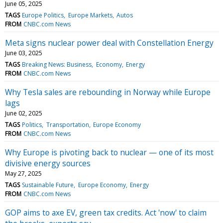
June 05, 2025
TAGS
Europe Politics
Europe Markets
Autos
FROM
CNBC.com News
Meta signs nuclear power deal with Constellation Energy
June 03, 2025
TAGS
Breaking News: Business
Economy
Energy
FROM
CNBC.com News
Why Tesla sales are rebounding in Norway while Europe
lags
June 02, 2025
TAGS
Politics
Transportation
Europe Economy
FROM
CNBC.com News
Why Europe is pivoting back to nuclear — one of its most
divisive energy sources
May 27, 2025
TAGS
Sustainable Future
Europe Economy
Energy
FROM
CNBC.com News
GOP aims to axe EV, green tax credits. Act 'now' to claim