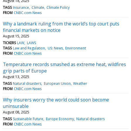
August 18, 2025
TAGS
Insurance
Climate
Climate Policy
FROM
CNBC.com News
Why a landmark ruling from the world’s top court puts
financial markets on notice
August 15, 2025
TICKERS
LAW
LAWS
TAGS
Law and Regulation
US: News
Environment
FROM
CNBC.com News
Temperature records smashed as extreme heat, wildfires
grip parts of Europe
August 13, 2025
TAGS
Natural disasters
European Union
Weather
FROM
CNBC.com News
Why insurers worry the world could soon become
uninsurable
August 08, 2025
TAGS
Sustainable Future
Europe Economy
Natural disasters
FROM
CNBC.com News