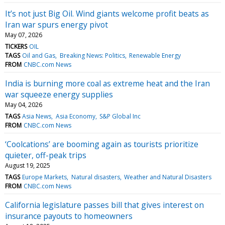
It’s not just Big Oil. Wind giants welcome profit beats as
Iran war spurs energy pivot
May 07, 2026
TICKERS
OIL
TAGS
Oil and Gas
Breaking News: Politics
Renewable Energy
FROM
CNBC.com News
India is burning more coal as extreme heat and the Iran
war squeeze energy supplies
May 04, 2026
TAGS
Asia News
Asia Economy
S&P Global Inc
FROM
CNBC.com News
‘Coolcations’ are booming again as tourists prioritize
quieter, off-peak trips
August 19, 2025
TAGS
Europe Markets
Natural disasters
Weather and Natural Disasters
FROM
CNBC.com News
California legislature passes bill that gives interest on
insurance payouts to homeowners