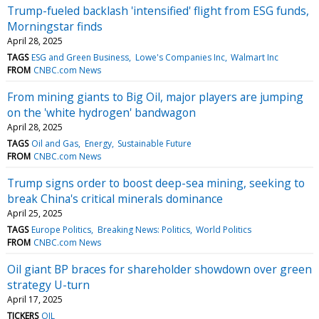
Trump-fueled backlash 'intensified' flight from ESG funds,
Morningstar finds
April 28, 2025
TAGS
ESG and Green Business
Lowe's Companies Inc
Walmart Inc
FROM
CNBC.com News
From mining giants to Big Oil, major players are jumping
on the 'white hydrogen' bandwagon
April 28, 2025
TAGS
Oil and Gas
Energy
Sustainable Future
FROM
CNBC.com News
Trump signs order to boost deep-sea mining, seeking to
break China's critical minerals dominance
April 25, 2025
TAGS
Europe Politics
Breaking News: Politics
World Politics
FROM
CNBC.com News
Oil giant BP braces for shareholder showdown over green
strategy U-turn
April 17, 2025
TICKERS
OIL