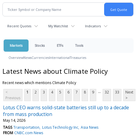
Recent Quotes
My Watchlist
Indicators
Markets
Stocks
ETFs
Tools
Overview
News
Currencies
International
Treasuries
Latest News about Climate Policy
Recent news which mentions Climate Policy
...
<
1
2
3
4
5
6
7
8
9
32
33
Next
Previous
>
Lotus CEO warns solid-state batteries still up to a decade
from mass production
May 14, 2026
TAGS
Transportation
Lotus Technology Inc
Asia News
FROM
CNBC.com News