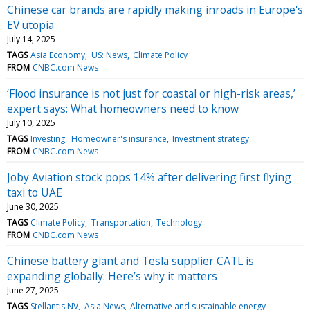
Chinese car brands are rapidly making inroads in Europe's
EV utopia
July 14, 2025
TAGS
Asia Economy
US: News
Climate Policy
FROM
CNBC.com News
‘Flood insurance is not just for coastal or high-risk areas,’
expert says: What homeowners need to know
July 10, 2025
TAGS
Investing
Homeowner's insurance
Investment strategy
FROM
CNBC.com News
Joby Aviation stock pops 14% after delivering first flying
taxi to UAE
June 30, 2025
TAGS
Climate Policy
Transportation
Technology
FROM
CNBC.com News
Chinese battery giant and Tesla supplier CATL is
expanding globally: Here’s why it matters
June 27, 2025
TAGS
Stellantis NV
Asia News
Alternative and sustainable energy