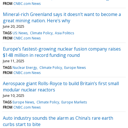
FROM
CNBC.com News
Mineral-rich Greenland says it doesn't want to become a
great mining nation. Here's why
June 20, 2025
TAGS
US: News
Climate Policy
Asia Politics
FROM
CNBC.com News
Europe’s fastest-growing nuclear fusion company raises
$148 million in record funding round
June 11, 2025
TAGS
Nuclear Energy
Climate Policy
Europe News
FROM
CNBC.com News
Aerospace giant Rolls-Royce to build Britain’s first small
modular nuclear reactors
June 10, 2025
TAGS
Europe News
Climate Policy
Europe Markets
FROM
CNBC.com News
Auto industry sounds the alarm as China's rare earth
curbs start to bite