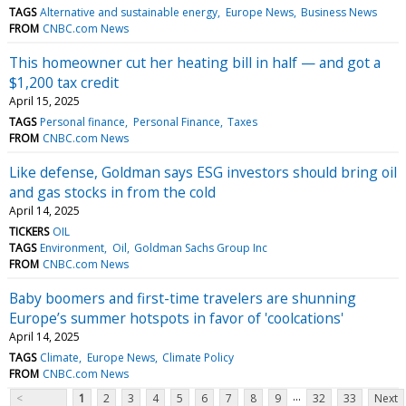
TAGS
Alternative and sustainable energy
Europe News
Business News
FROM
CNBC.com News
This homeowner cut her heating bill in half — and got a
$1,200 tax credit
April 15, 2025
TAGS
Personal finance
Personal Finance
Taxes
FROM
CNBC.com News
Like defense, Goldman says ESG investors should bring oil
and gas stocks in from the cold
April 14, 2025
TICKERS
OIL
TAGS
Environment
Oil
Goldman Sachs Group Inc
FROM
CNBC.com News
Baby boomers and first-time travelers are shunning
Europe’s summer hotspots in favor of 'coolcations'
April 14, 2025
TAGS
Climate
Europe News
Climate Policy
FROM
CNBC.com News
...
<
1
2
3
4
5
6
7
8
9
32
33
Next