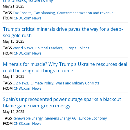
the breaks, experts say
May 21, 2025
TAGS
Tax Credits
Tax planning
Government taxation and revenue
FROM
CNBC.com News
Trump’s critical minerals drive paves the way for a deep-
sea gold rush
May 15, 2025
TAGS
World News
Political Leaders
Europe Politics
FROM
CNBC.com News
Minerals for muscle? Why Trump's Ukraine resources deal
could be a sign of things to come
May 14, 2025
TAGS
US: News
Climate Policy
Wars and Military Conflicts
FROM
CNBC.com News
Spain’s unprecedented power outage sparks a blackout
blame game over green energy
May 12, 2025
TAGS
Renewable Energy
Siemens Energy AG
Europe Economy
FROM
CNBC.com News