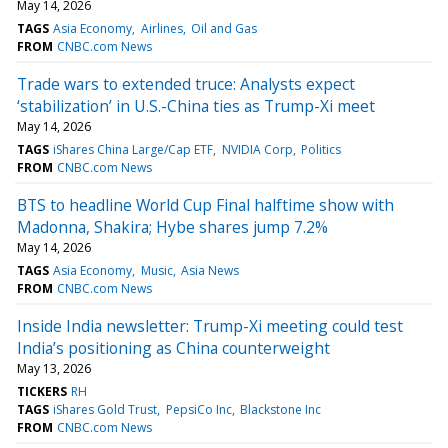
May 14, 2026
TAGS
Asia Economy
Airlines
Oil and Gas
FROM
CNBC.com News
Trade wars to extended truce: Analysts expect
‘stabilization’ in U.S.-China ties as Trump-Xi meet
May 14, 2026
TAGS
iShares China Large/Cap ETF
NVIDIA Corp
Politics
FROM
CNBC.com News
BTS to headline World Cup Final halftime show with
Madonna, Shakira; Hybe shares jump 7.2%
May 14, 2026
TAGS
Asia Economy
Music
Asia News
FROM
CNBC.com News
Inside India newsletter: Trump-Xi meeting could test
India’s positioning as China counterweight
May 13, 2026
TICKERS
RH
TAGS
iShares Gold Trust
PepsiCo Inc
Blackstone Inc
FROM
CNBC.com News