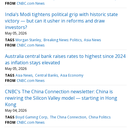
FROM
CNBC.com News
India's Modi tightens political grip with historic state
victory — but can it usher in reforms and draw
investors?
May 05, 2026
TAGS
Morgan Stanley
Breaking News: Politics
Asia News
FROM
CNBC.com News
Australia central bank raises rates to highest since 2024
as inflation stays elevated
May 05, 2026
TAGS
Asia News
Central Banks
Asia Economy
FROM
CNBC.com News
CNBC's The China Connection newsletter: China is
rewiring the Silicon Valley model — starting in Hong
Kong
May 04, 2026
TAGS
Boyd Gaming Corp
The China Connection
China Politics
FROM
CNBC.com News