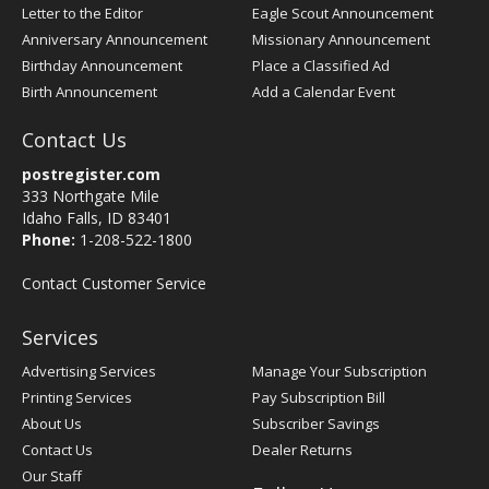
Letter to the Editor
Eagle Scout Announcement
Anniversary Announcement
Missionary Announcement
Birthday Announcement
Place a Classified Ad
Birth Announcement
Add a Calendar Event
Contact Us
postregister.com
333 Northgate Mile
Idaho Falls, ID 83401
Phone:
1-208-522-1800
Contact Customer Service
Services
Advertising Services
Manage Your Subscription
Printing Services
Pay Subscription Bill
About Us
Subscriber Savings
Contact Us
Dealer Returns
Our Staff