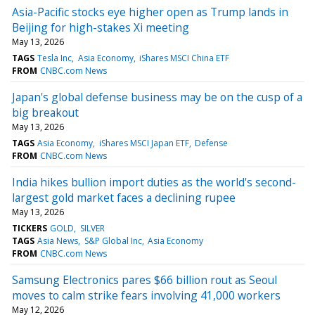
Asia-Pacific stocks eye higher open as Trump lands in
Beijing for high-stakes Xi meeting
May 13, 2026
TAGS
Tesla Inc
Asia Economy
iShares MSCI China ETF
FROM
CNBC.com News
Japan's global defense business may be on the cusp of a
big breakout
May 13, 2026
TAGS
Asia Economy
iShares MSCI Japan ETF
Defense
FROM
CNBC.com News
India hikes bullion import duties as the world's second-
largest gold market faces a declining rupee
May 13, 2026
TICKERS
GOLD
SILVER
TAGS
Asia News
S&P Global Inc
Asia Economy
FROM
CNBC.com News
Samsung Electronics pares $66 billion rout as Seoul
moves to calm strike fears involving 41,000 workers
May 12, 2026