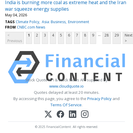
India is burning more coal as extreme heat and the Iran
war squeeze energy supplies
May 04, 2026
TAGS
Climate Policy
Asia: Business
Environment
FROM
CNBC.com News
...
<
1
2
3
4
5
6
7
8
9
28
29
Next
Previous
>
Stock Quote API & Stock News API supplied by
www.cloudquote.io
Quotes delayed at least 20 minutes.
By accessing this page, you agree to the
Privacy Policy
and
Terms Of Service
.
© 2025 FinancialContent. All rights reserved.