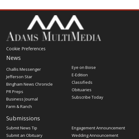
Cookie Preferences
News
Post
Eye on Boise
Challis Messenger
Register
E-Edition
Jefferson Star
Classifieds
Bingham News Chronicle
Obituaries
PR Preps
Subscribe Today
Business Journal
Farm & Ranch
Submissions
Submit News Tip
Engagement Announcement
Submit an Obituary
Wedding Announcement