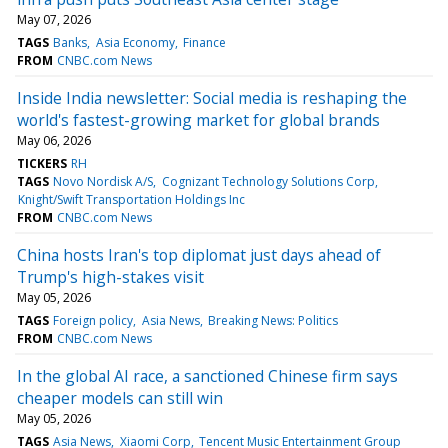
May 07, 2026
TAGS
Banks
Asia Economy
Finance
FROM
CNBC.com News
Inside India newsletter: Social media is reshaping the
world's fastest-growing market for global brands
May 06, 2026
TICKERS
RH
TAGS
Novo Nordisk A/S
Cognizant Technology Solutions Corp
Knight/Swift Transportation Holdings Inc
FROM
CNBC.com News
China hosts Iran's top diplomat just days ahead of
Trump's high-stakes visit
May 05, 2026
TAGS
Foreign policy
Asia News
Breaking News: Politics
FROM
CNBC.com News
In the global AI race, a sanctioned Chinese firm says
cheaper models can still win
May 05, 2026
TAGS
Asia News
Xiaomi Corp
Tencent Music Entertainment Group