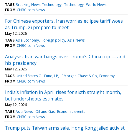
TAGS
Breaking News: Technology
Technology
World News
FROM
CNBC.com News
For Chinese exporters, Iran worries eclipse tariff woes
as Trump, Xi prepare to meet
May 12, 2026
TAGS
Asia Economy
Foreign policy
Asia News
FROM
CNBC.com News
Analysis: Iran war hangs over Trump's China trip — and
his presidency
May 12, 2026
TAGS
United States Oil Fund, LP
JPMorgan Chase & Co
Economy
FROM
CNBC.com News
India’s inflation in April rises for sixth straight month,
but undershoots estimates
May 12, 2026
TAGS
Asia News
Oil and Gas
Economic events
FROM
CNBC.com News
Trump puts Taiwan arms sale, Hong Kong jailed activist