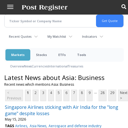
Skip
to
main
content
Recent Quotes
My Watchlist
Indicators
Markets
Stocks
ETFs
Tools
Overview
News
Currencies
International
Treasuries
Latest News about Asia: Business
Recent news which mentions Asia: Business
...
<
1
2
3
4
5
6
7
8
9
28
29
Next
Previous
>
Singapore Airlines sticking with Air India for the "long
game" despite losses
May 15, 2026
TAGS
Airlines
Asia News
Aerospace and defense industry