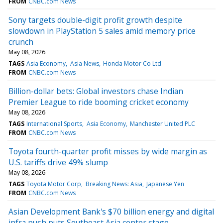
FROM
CNBC.com News
Sony targets double-digit profit growth despite
slowdown in PlayStation 5 sales amid memory price
crunch
May 08, 2026
TAGS
Asia Economy
Asia News
Honda Motor Co Ltd
FROM
CNBC.com News
Billion-dollar bets: Global investors chase Indian
Premier League to ride booming cricket economy
May 08, 2026
TAGS
International Sports
Asia Economy
Manchester United PLC
FROM
CNBC.com News
Toyota fourth-quarter profit misses by wide margin as
U.S. tariffs drive 49% slump
May 08, 2026
TAGS
Toyota Motor Corp
Breaking News: Asia
Japanese Yen
FROM
CNBC.com News
Asian Development Bank's $70 billion energy and digital
infra push puts Southeast Asia center stage