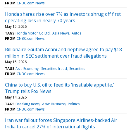
FROM
CNBC.com News
Honda shares rise over 7% as investors shrug off first
operating loss in nearly 70 years
May 15, 2026
TAGS
Honda Motor Co Ltd
Asia News
Autos
FROM
CNBC.com News
Billionaire Gautam Adani and nephew agree to pay $18
million in SEC settlement over fraud allegations
May 15, 2026
TAGS
Asia Economy
Securities fraud
Securities
FROM
CNBC.com News
China to buy U.S. oil to feed its 'insatiable appetite,'
Trump tells Fox News
May 14, 2026
TAGS
Breaking news
Asia: Business
Politics
FROM
CNBC.com News
Iran war fallout forces Singapore Airlines-backed Air
India to cancel 27% of international flights