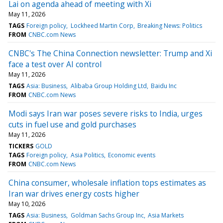
Lai on agenda ahead of meeting with Xi
May 11, 2026
TAGS
Foreign policy
Lockheed Martin Corp
Breaking News: Politics
FROM
CNBC.com News
CNBC's The China Connection newsletter: Trump and Xi
face a test over AI control
May 11, 2026
TAGS
Asia: Business
Alibaba Group Holding Ltd
Baidu Inc
FROM
CNBC.com News
Modi says Iran war poses severe risks to India, urges
cuts in fuel use and gold purchases
May 11, 2026
TICKERS
GOLD
TAGS
Foreign policy
Asia Politics
Economic events
FROM
CNBC.com News
China consumer, wholesale inflation tops estimates as
Iran war drives energy costs higher
May 10, 2026
TAGS
Asia: Business
Goldman Sachs Group Inc
Asia Markets