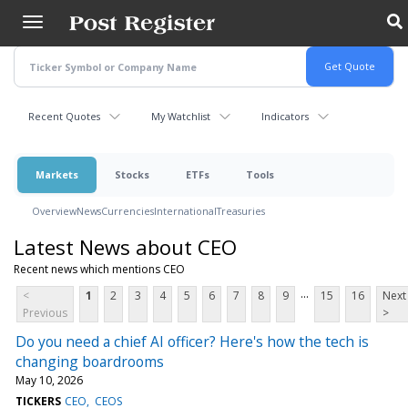
Skip
to
main
content
Recent Quotes
My Watchlist
Indicators
Markets
Stocks
ETFs
Tools
Overview
News
Currencies
International
Treasuries
Latest News about CEO
Recent news which mentions CEO
...
<
1
2
3
4
5
6
7
8
9
15
16
Next
Previous
>
Do you need a chief AI officer? Here's how the tech is
changing boardrooms
May 10, 2026
TICKERS
CEO
CEOS