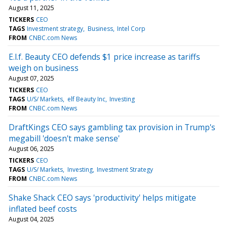
August 11, 2025
TICKERS
CEO
TAGS
Investment strategy
Business
Intel Corp
FROM
CNBC.com News
E.l.f. Beauty CEO defends $1 price increase as tariffs
weigh on business
August 07, 2025
TICKERS
CEO
TAGS
U/S/ Markets
elf Beauty Inc
Investing
FROM
CNBC.com News
DraftKings CEO says gambling tax provision in Trump's
megabill 'doesn't make sense'
August 06, 2025
TICKERS
CEO
TAGS
U/S/ Markets
Investing
Investment Strategy
FROM
CNBC.com News
Shake Shack CEO says 'productivity' helps mitigate
inflated beef costs
August 04, 2025