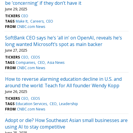
be ‘concerning’ if they don’t have it
June 29, 2025
TICKERS
CEO
TAGS
Make It
Careers
CEO
FROM
CNBC.com News
SoftBank CEO says he's 'all in' on OpenAI, reveals he's
long wanted Microsoft's spot as main backer
June 27, 2025
TICKERS
CEO
CEOS
TAGS
Companies
CEO
Asia News
FROM
CNBC.com News
How to reverse alarming education decline in U.S. and
around the world: Teach for All founder Wendy Kopp
June 26, 2025
TICKERS
CEO
CEOS
TAGS
Education Services
CEO
Leadership
FROM
CNBC.com News
Adopt or die? How Southeast Asian small businesses are
using AI to stay competitive
June 25, 2025