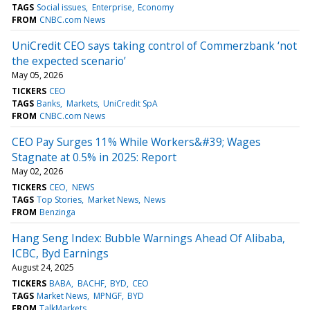
TAGS
Social issues
Enterprise
Economy
FROM
CNBC.com News
UniCredit CEO says taking control of Commerzbank ‘not
the expected scenario’
May 05, 2026
TICKERS
CEO
TAGS
Banks
Markets
UniCredit SpA
FROM
CNBC.com News
CEO Pay Surges 11% While Workers&#39; Wages
Stagnate at 0.5% in 2025: Report
May 02, 2026
TICKERS
CEO
NEWS
TAGS
Top Stories
Market News
News
FROM
Benzinga
Hang Seng Index: Bubble Warnings Ahead Of Alibaba,
ICBC, Byd Earnings
August 24, 2025
TICKERS
BABA
BACHF
BYD
CEO
TAGS
Market News
MPNGF
BYD
FROM
TalkMarkets