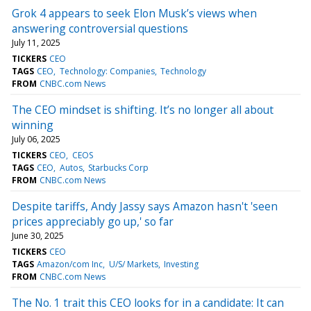
Grok 4 appears to seek Elon Musk’s views when
answering controversial questions
July 11, 2025
TICKERS
CEO
TAGS
CEO
Technology: Companies
Technology
FROM
CNBC.com News
The CEO mindset is shifting. It’s no longer all about
winning
July 06, 2025
TICKERS
CEO
CEOS
TAGS
CEO
Autos
Starbucks Corp
FROM
CNBC.com News
Despite tariffs, Andy Jassy says Amazon hasn't 'seen
prices appreciably go up,' so far
June 30, 2025
TICKERS
CEO
TAGS
Amazon/com Inc
U/S/ Markets
Investing
FROM
CNBC.com News
The No. 1 trait this CEO looks for in a candidate: It can