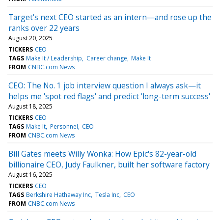
Target's next CEO started as an intern—and rose up the
ranks over 22 years
August 20, 2025
TICKERS
CEO
TAGS
Make It / Leadership
Career change
Make It
FROM
CNBC.com News
CEO: The No. 1 job interview question I always ask—it
helps me 'spot red flags' and predict 'long-term success'
August 18, 2025
TICKERS
CEO
TAGS
Make It
Personnel
CEO
FROM
CNBC.com News
Bill Gates meets Willy Wonka: How Epic's 82-year-old
billionaire CEO, Judy Faulkner, built her software factory
August 16, 2025
TICKERS
CEO
TAGS
Berkshire Hathaway Inc
Tesla Inc
CEO
FROM
CNBC.com News