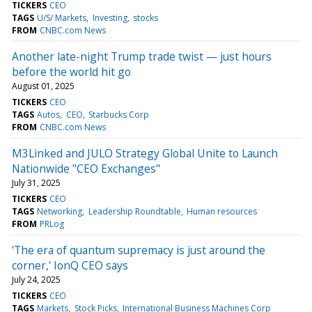
TICKERS
CEO
TAGS
U/S/ Markets
Investing
stocks
FROM
CNBC.com News
Another late-night Trump trade twist — just hours
before the world hit go
August 01, 2025
TICKERS
CEO
TAGS
Autos
CEO
Starbucks Corp
FROM
CNBC.com News
M3Linked and JULO Strategy Global Unite to Launch
Nationwide "CEO Exchanges"
July 31, 2025
TICKERS
CEO
TAGS
Networking
Leadership Roundtable
Human resources
FROM
PRLog
'The era of quantum supremacy is just around the
corner,' IonQ CEO says
July 24, 2025
TICKERS
CEO
TAGS
Markets
Stock Picks
International Business Machines Corp