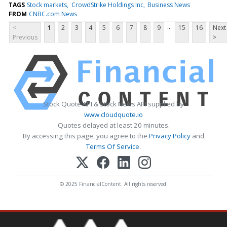
TAGS
Stock markets
CrowdStrike Holdings Inc
Business News
FROM
CNBC.com News
...
<
1
2
3
4
5
6
7
8
9
15
16
Next
Previous
>
Stock Quote API & Stock News API supplied by
www.cloudquote.io
Quotes delayed at least 20 minutes.
By accessing this page, you agree to the
Privacy Policy
and
Terms Of Service
.
© 2025 FinancialContent. All rights reserved.