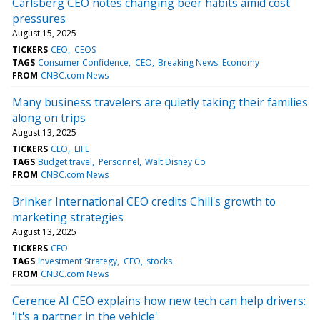
Carlsberg CEO notes changing beer habits amid cost
pressures
August 15, 2025
TICKERS
CEO
CEOS
TAGS
Consumer Confidence
CEO
Breaking News: Economy
FROM
CNBC.com News
Many business travelers are quietly taking their families
along on trips
August 13, 2025
TICKERS
CEO
LIFE
TAGS
Budget travel
Personnel
Walt Disney Co
FROM
CNBC.com News
Brinker International CEO credits Chili's growth to
marketing strategies
August 13, 2025
TICKERS
CEO
TAGS
Investment Strategy
CEO
stocks
FROM
CNBC.com News
Cerence AI CEO explains how new tech can help drivers:
'It's a partner in the vehicle'