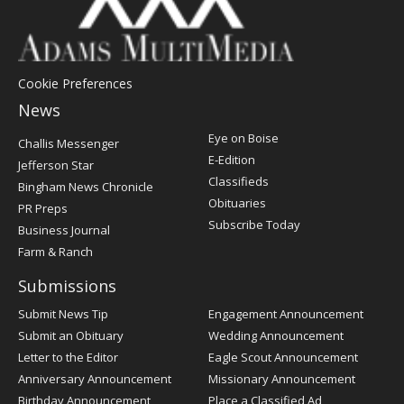
Cookie Preferences
News
Post
Eye on Boise
Challis Messenger
Register
E-Edition
Jefferson Star
Classifieds
Bingham News Chronicle
Obituaries
PR Preps
Subscribe Today
Business Journal
Farm & Ranch
Submissions
Submit News Tip
Engagement Announcement
Submit an Obituary
Wedding Announcement
Letter to the Editor
Eagle Scout Announcement
Anniversary Announcement
Missionary Announcement
Birthday Announcement
Place a Classified Ad