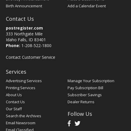
Birth Announcement
Add a Calendar Event
Contact Us
postregister.com
333 Northgate Mile
Idaho Falls, ID 83401
Phone:
1-208-522-1800
Contact Customer Service
Services
Advertising Services
Manage Your Subscription
Printing Services
Pay Subscription Bill
About Us
Subscriber Savings
Contact Us
Dealer Returns
Our Staff
Follow Us
Search the Archives
Email Newsroom
Email Classified