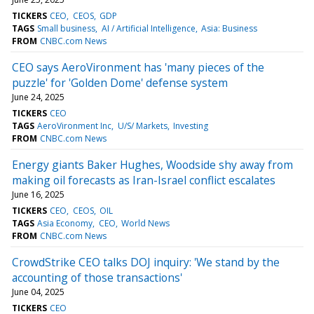
TICKERS
CEO
CEOS
GDP
TAGS
Small business
AI / Artificial Intelligence
Asia: Business
FROM
CNBC.com News
CEO says AeroVironment has 'many pieces of the
puzzle' for 'Golden Dome' defense system
June 24, 2025
TICKERS
CEO
TAGS
AeroVironment Inc
U/S/ Markets
Investing
FROM
CNBC.com News
Energy giants Baker Hughes, Woodside shy away from
making oil forecasts as Iran-Israel conflict escalates
June 16, 2025
TICKERS
CEO
CEOS
OIL
TAGS
Asia Economy
CEO
World News
FROM
CNBC.com News
CrowdStrike CEO talks DOJ inquiry: 'We stand by the
accounting of those transactions'
June 04, 2025
TICKERS
CEO