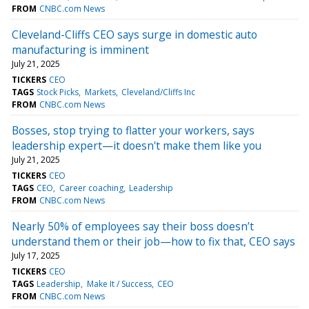
FROM
CNBC.com News
Cleveland-Cliffs CEO says surge in domestic auto
manufacturing is imminent
July 21, 2025
TICKERS
CEO
TAGS
Stock Picks
Markets
Cleveland/Cliffs Inc
FROM
CNBC.com News
Bosses, stop trying to flatter your workers, says
leadership expert—it doesn't make them like you
July 21, 2025
TICKERS
CEO
TAGS
CEO
Career coaching
Leadership
FROM
CNBC.com News
Nearly 50% of employees say their boss doesn’t
understand them or their job—how to fix that, CEO says
July 17, 2025
TICKERS
CEO
TAGS
Leadership
Make It / Success
CEO
FROM
CNBC.com News