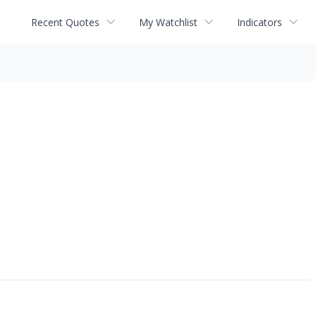
Recent Quotes
My Watchlist
Indicators