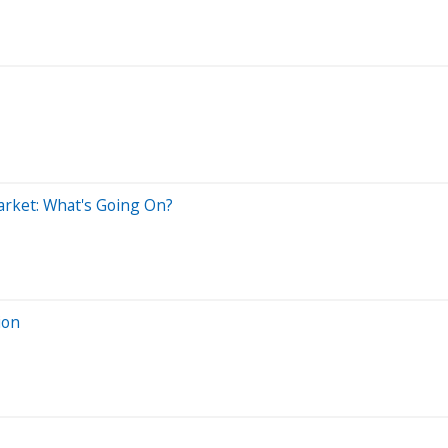
arket: What's Going On?
ion