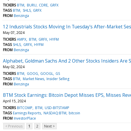
TICKERS
BTM
BURU
CDRE
GRFX
TAGS
BTM
SHLS
GRFX
FROM
Benzinga
12 Industrials Stocks Moving In Tuesday's After-Market Se
May 07, 2024
TICKERS
AMPX
BTM
GRFX
HYFM
TAGS
SHLS
GRFX
HYFM
FROM
Benzinga
Alphabet, Goldman Sachs And 2 Other Stocks Insiders Are S
May 02, 2024
TICKERS
BTM
GOOG
GOOGL
GS
TAGS
BTM
Market News
Insider Selling
FROM
Benzinga
BTM Stock Earnings: Bitcoin Depot Misses EPS, Misses Rev
April 15, 2024
TICKERS
BITCOMP
BTM
USD-BITSTAMP
TAGS
Earnings Reports
NASDAQ:BTM
bitcoin
FROM
InvestorPlace
< Previous
1
2
Next >