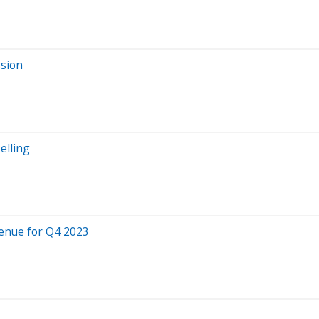
ssion
elling
enue for Q4 2023