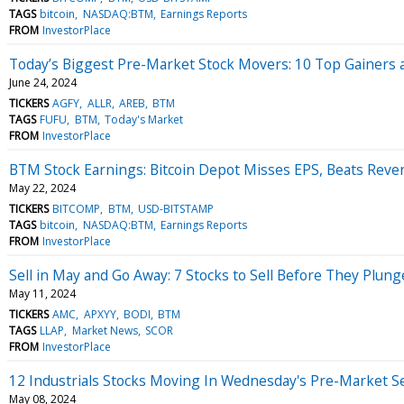
TAGS
bitcoin
NASDAQ:BTM
Earnings Reports
FROM
InvestorPlace
Today’s Biggest Pre-Market Stock Movers: 10 Top Gainers
June 24, 2024
TICKERS
AGFY
ALLR
AREB
BTM
TAGS
FUFU
BTM
Today's Market
FROM
InvestorPlace
BTM Stock Earnings: Bitcoin Depot Misses EPS, Beats Reve
May 22, 2024
TICKERS
BITCOMP
BTM
USD-BITSTAMP
TAGS
bitcoin
NASDAQ:BTM
Earnings Reports
FROM
InvestorPlace
Sell in May and Go Away: 7 Stocks to Sell Before They Plung
May 11, 2024
TICKERS
AMC
APXYY
BODI
BTM
TAGS
LLAP
Market News
SCOR
FROM
InvestorPlace
12 Industrials Stocks Moving In Wednesday's Pre-Market S
May 08, 2024