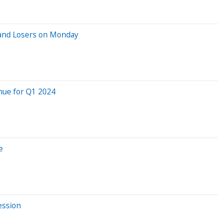
 and Losers on Monday
nue for Q1 2024
e
ession