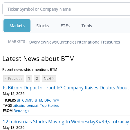
Markets
Stocks
ETFs
Tools
Overview
News
Currencies
International
Treasuries
MARKETS:
Latest News about BTM
Recent news which mentions BTM
< Previous
1
2
Next >
Is Bitcoin Depot In Trouble? Company Raises Doubts About 
May 15, 2026
TICKERS
BITCOMP
BTM
DIA
IWM
TAGS
bitcoin
benzai
Top Stories
FROM
Benzinga
12 Industrials Stocks Moving In Wednesday&#39;s Intraday
May 13, 2026