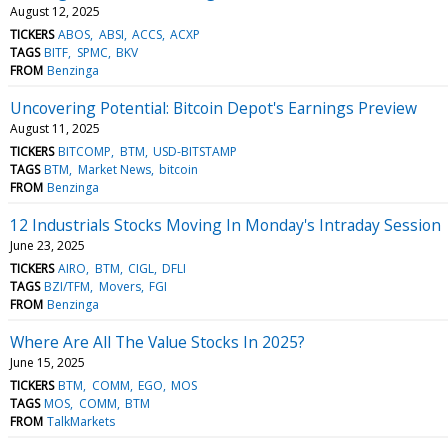
August 12, 2025
TICKERS
ABOS
ABSI
ACCS
ACXP
TAGS
BITF
SPMC
BKV
FROM
Benzinga
Uncovering Potential: Bitcoin Depot's Earnings Preview
August 11, 2025
TICKERS
BITCOMP
BTM
USD-BITSTAMP
TAGS
BTM
Market News
bitcoin
FROM
Benzinga
12 Industrials Stocks Moving In Monday's Intraday Session
June 23, 2025
TICKERS
AIRO
BTM
CIGL
DFLI
TAGS
BZI/TFM
Movers
FGI
FROM
Benzinga
Where Are All The Value Stocks In 2025?
June 15, 2025
TICKERS
BTM
COMM
EGO
MOS
TAGS
MOS
COMM
BTM
FROM
TalkMarkets