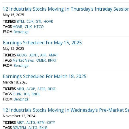
12 Industrials Stocks Moving In Thursday's Intraday Sessio
May 15, 2025
TICKERS
BTM
CLIK
GTI
HOVR
TAGS
HOVR
CLIK
HTCO
FROM
Benzinga
Earnings Scheduled For May 15, 2025
May 15, 2025
TICKERS
ACOG
AENT
AIRI
AMAT
TAGS
Market News
OMER
RNXT
FROM
Benzinga
Earnings Scheduled For March 18, 2025
March 18, 2025
TICKERS
ABSI
ACXP
ATER
BEKE
TAGS
CTRN
IHS
SNDL
FROM
Benzinga
12 Industrials Stocks Moving In Wednesday's Pre-Market S
November 13, 2024
TICKERS
AIRT
ALTG
BTM
CETY
TAGS
BZI/TFM
ALTG
RKLB