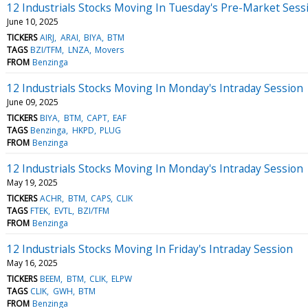
12 Industrials Stocks Moving In Tuesday's Pre-Market Sess
June 10, 2025
TICKERS
AIRJ
ARAI
BIYA
BTM
TAGS
BZI/TFM
LNZA
Movers
FROM
Benzinga
12 Industrials Stocks Moving In Monday's Intraday Session
June 09, 2025
TICKERS
BIYA
BTM
CAPT
EAF
TAGS
Benzinga
HKPD
PLUG
FROM
Benzinga
12 Industrials Stocks Moving In Monday's Intraday Session
May 19, 2025
TICKERS
ACHR
BTM
CAPS
CLIK
TAGS
FTEK
EVTL
BZI/TFM
FROM
Benzinga
12 Industrials Stocks Moving In Friday's Intraday Session
May 16, 2025
TICKERS
BEEM
BTM
CLIK
ELPW
TAGS
CLIK
GWH
BTM
FROM
Benzinga