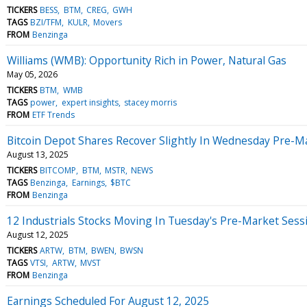
TICKERS
BESS
BTM
CREG
GWH
TAGS
BZI/TFM
KULR
Movers
FROM
Benzinga
Williams (WMB): Opportunity Rich in Power, Natural Gas
May 05, 2026
TICKERS
BTM
WMB
TAGS
power
expert insights
stacey morris
FROM
ETF Trends
Bitcoin Depot Shares Recover Slightly In Wednesday Pre-M
August 13, 2025
TICKERS
BITCOMP
BTM
MSTR
NEWS
TAGS
Benzinga
Earnings
$BTC
FROM
Benzinga
12 Industrials Stocks Moving In Tuesday's Pre-Market Sess
August 12, 2025
TICKERS
ARTW
BTM
BWEN
BWSN
TAGS
VTSI
ARTW
MVST
FROM
Benzinga
Earnings Scheduled For August 12, 2025