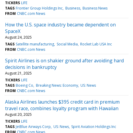
TICKERS
LIFE
TAGS
Frontier Group Holdings Inc
Business
Business News
FROM
CNBC.com News
How the U.S. space industry became dependent on
SpaceX
August 24, 2025
TAGS
Satellite manufacturing
Social Media
Rocket Lab USA Inc
FROM
CNBC.com News
Spirit Airlines is on shakier ground after avoiding hard
decisions in bankruptcy
August 21, 2025
TICKERS
LIFE
TAGS
Boeing Co
Breaking News: Economy
US: News
FROM
CNBC.com News
Alaska Airlines launches $395 credit card in premium
travel race, combines loyalty program with Hawaiian
August 20, 2025
TICKERS
LIFE
TAGS
JetBlue Airways Corp
US: News
Spirit Aviation Holdings Inc
FROM
CNBC.com News