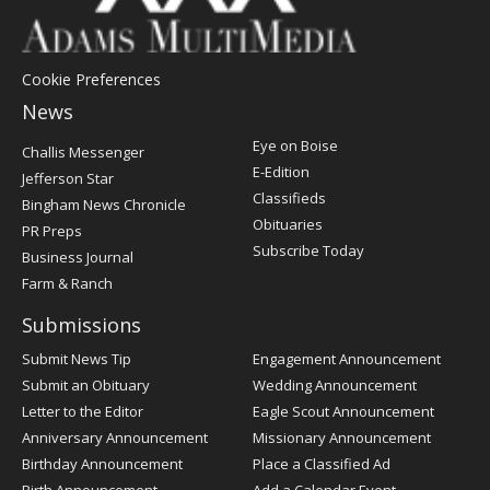
Cookie Preferences
News
Post
Eye on Boise
Challis Messenger
Register
E-Edition
Jefferson Star
Classifieds
Bingham News Chronicle
Obituaries
PR Preps
Subscribe Today
Business Journal
Farm & Ranch
Submissions
Submit News Tip
Engagement Announcement
Submit an Obituary
Wedding Announcement
Letter to the Editor
Eagle Scout Announcement
Anniversary Announcement
Missionary Announcement
Birthday Announcement
Place a Classified Ad