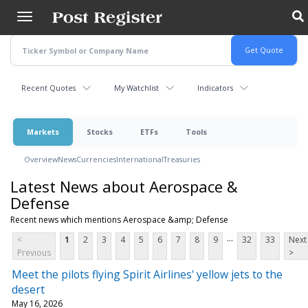
Skip
to
main
content
Recent Quotes
My Watchlist
Indicators
Markets
Stocks
ETFs
Tools
Overview
News
Currencies
International
Treasuries
Latest News about Aerospace &
Defense
Recent news which mentions Aerospace &amp; Defense
...
<
1
2
3
4
5
6
7
8
9
32
33
Next
Previous
>
Meet the pilots flying Spirit Airlines' yellow jets to the
desert
May 16, 2026