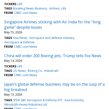
TICKERS
LIFE
TAGS
Breaking News: Business
Airlines
Life
FROM
CNBC.com News
Singapore Airlines sticking with Air India for the "long
game" despite losses
May 15, 2026
TAGS
Asia News
Aerospace and defense industry
Aerospace & Defense
FROM
CNBC.com News
China will order 200 Boeing jets, Trump tells Fox News
May 14, 2026
TICKERS
LIFE
TAGS
US: News
Boeing Co
Industrials
FROM
CNBC.com News
Japan's global defense business may be on the cusp of a
big breakout
May 13, 2026
TAGS
SPDR S&P Aerospace & Defense ETF
Asia Economy
Mitsubishi Heavy Industries Ltd
FROM
CNBC.com News