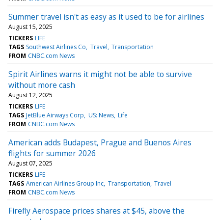
Summer travel isn't as easy as it used to be for airlines
August 15, 2025
TICKERS
LIFE
TAGS
Southwest Airlines Co
Travel
Transportation
FROM
CNBC.com News
Spirit Airlines warns it might not be able to survive
without more cash
August 12, 2025
TICKERS
LIFE
TAGS
JetBlue Airways Corp
US: News
Life
FROM
CNBC.com News
American adds Budapest, Prague and Buenos Aires
flights for summer 2026
August 07, 2025
TICKERS
LIFE
TAGS
American Airlines Group Inc
Transportation
Travel
FROM
CNBC.com News
Firefly Aerospace prices shares at $45, above the