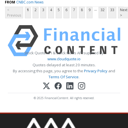
FROM
CNBC.com News
...
<
1
2
3
4
5
6
7
8
9
32
33
Next
Previous
>
Stock Quote API & Stock News API supplied by
www.cloudquote.io
Quotes delayed at least 20 minutes.
By accessing this page, you agree to the
Privacy Policy
and
Terms Of Service
.
© 2025 FinancialContent. All rights reserved.