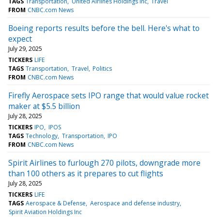
TAGS
Transportation
United Airlines Holdings Inc
Travel
FROM
CNBC.com News
Boeing reports results before the bell. Here's what to
expect
July 29, 2025
TICKERS
LIFE
TAGS
Transportation
Travel
Politics
FROM
CNBC.com News
Firefly Aerospace sets IPO range that would value rocket
maker at $5.5 billion
July 28, 2025
TICKERS
IPO
IPOS
TAGS
Technology
Transportation
IPO
FROM
CNBC.com News
Spirit Airlines to furlough 270 pilots, downgrade more
than 100 others as it prepares to cut flights
July 28, 2025
TICKERS
LIFE
TAGS
Aerospace & Defense
Aerospace and defense industry
Spirit Aviation Holdings Inc