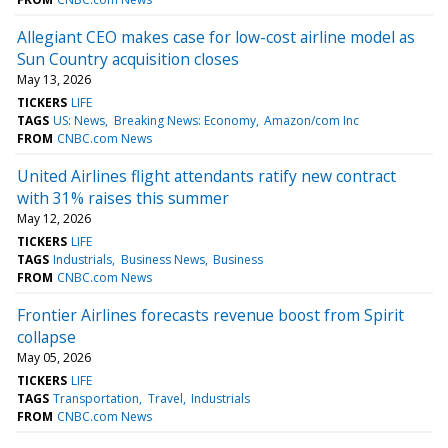
Allegiant CEO makes case for low-cost airline model as
Sun Country acquisition closes
May 13, 2026
TICKERS
LIFE
TAGS
US: News
Breaking News: Economy
Amazon/com Inc
FROM
CNBC.com News
United Airlines flight attendants ratify new contract
with 31% raises this summer
May 12, 2026
TICKERS
LIFE
TAGS
Industrials
Business News
Business
FROM
CNBC.com News
Frontier Airlines forecasts revenue boost from Spirit
collapse
May 05, 2026
TICKERS
LIFE
TAGS
Transportation
Travel
Industrials
FROM
CNBC.com News