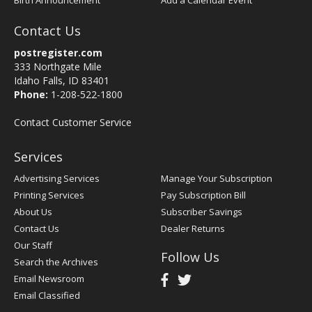
Birth Announcement
Add a Calendar Event
Contact Us
postregister.com
333 Northgate Mile
Idaho Falls, ID 83401
Phone:
1-208-522-1800
Contact Customer Service
Services
Advertising Services
Manage Your Subscription
Printing Services
Pay Subscription Bill
About Us
Subscriber Savings
Contact Us
Dealer Returns
Our Staff
Follow Us
Search the Archives
Email Newsroom
Email Classified