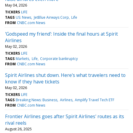
May 04, 2026
TICKERS
LIFE
TAGS
US: News
JetBlue Airways Corp
Life
FROM
CNBC.com News
'Godspeed my friend': Inside the final hours at Spirit
Airlines
May 02, 2026
TICKERS
LIFE
TAGS
Markets
Life
Corporate bankruptcy
FROM
CNBC.com News
Spirit Airlines shut down. Here's what travelers need to
know if they have tickets
May 02, 2026
TICKERS
LIFE
TAGS
Breaking News: Business
Airlines
Amplify Travel Tech ETF
FROM
CNBC.com News
Frontier Airlines goes after Spirit Airlines' routes as its
rival reels
August 26, 2025