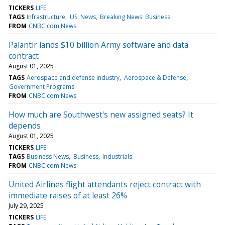
TICKERS
LIFE
TAGS
Infrastructure
US: News
Breaking News: Business
FROM
CNBC.com News
Palantir lands $10 billion Army software and data
contract
August 01, 2025
TAGS
Aerospace and defense industry
Aerospace & Defense
Government Programs
FROM
CNBC.com News
How much are Southwest's new assigned seats? It
depends
August 01, 2025
TICKERS
LIFE
TAGS
Business News
Business
Industrials
FROM
CNBC.com News
United Airlines flight attendants reject contract with
immediate raises of at least 26%
July 29, 2025
TICKERS
LIFE