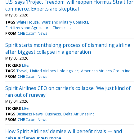
U.S. says 'Project Freedom' will reopen Hormuz Strait for
commerce. Experts are skeptical
May 05, 2026
TAGS
White House
Wars and Military Conflicts
Fertilizers and Agricultural Chemicals
FROM
CNBC.com News
Spirit starts monthslong process of dismantling airline
after biggest collapse in a generation
May 05, 2026
TICKERS
LIFE
TAGS
Travel
United Airlines Holdings Inc
American Airlines Group Inc
FROM
CNBC.com News
Spirit Airlines CEO on carrier's collapse: 'We just kind of
ran out of runway'
May 04, 2026
TICKERS
LIFE
TAGS
Business News
Business
Delta Air Lines Inc
FROM
CNBC.com News
How Spirit Airlines' demise will benefit rivals — and
raise airfares even more