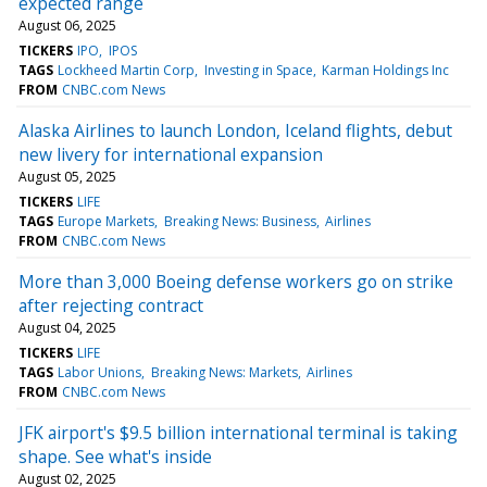
expected range
August 06, 2025
TICKERS
IPO
IPOS
TAGS
Lockheed Martin Corp
Investing in Space
Karman Holdings Inc
FROM
CNBC.com News
Alaska Airlines to launch London, Iceland flights, debut
new livery for international expansion
August 05, 2025
TICKERS
LIFE
TAGS
Europe Markets
Breaking News: Business
Airlines
FROM
CNBC.com News
More than 3,000 Boeing defense workers go on strike
after rejecting contract
August 04, 2025
TICKERS
LIFE
TAGS
Labor Unions
Breaking News: Markets
Airlines
FROM
CNBC.com News
JFK airport's $9.5 billion international terminal is taking
shape. See what's inside
August 02, 2025