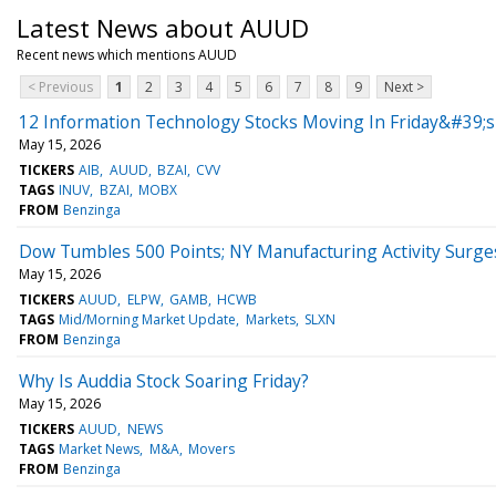
Latest News about AUUD
Recent news which mentions AUUD
< Previous
1
2
3
4
5
6
7
8
9
Next >
12 Information Technology Stocks Moving In Friday&#39;s
May 15, 2026
TICKERS
AIB
AUUD
BZAI
CVV
TAGS
INUV
BZAI
MOBX
FROM
Benzinga
Dow Tumbles 500 Points; NY Manufacturing Activity Surge
May 15, 2026
TICKERS
AUUD
ELPW
GAMB
HCWB
TAGS
Mid/Morning Market Update
Markets
SLXN
FROM
Benzinga
Why Is Auddia Stock Soaring Friday?
May 15, 2026
TICKERS
AUUD
NEWS
TAGS
Market News
M&A
Movers
FROM
Benzinga