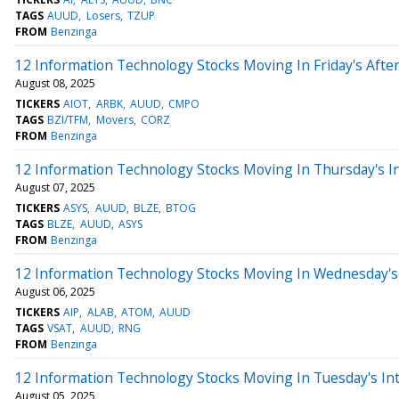
TAGS
AUUD
Losers
TZUP
FROM
Benzinga
12 Information Technology Stocks Moving In Friday's Afte
August 08, 2025
TICKERS
AIOT
ARBK
AUUD
CMPO
TAGS
BZI/TFM
Movers
CORZ
FROM
Benzinga
12 Information Technology Stocks Moving In Thursday's I
August 07, 2025
TICKERS
ASYS
AUUD
BLZE
BTOG
TAGS
BLZE
AUUD
ASYS
FROM
Benzinga
12 Information Technology Stocks Moving In Wednesday's 
August 06, 2025
TICKERS
AIP
ALAB
ATOM
AUUD
TAGS
VSAT
AUUD
RNG
FROM
Benzinga
12 Information Technology Stocks Moving In Tuesday's In
August 05, 2025