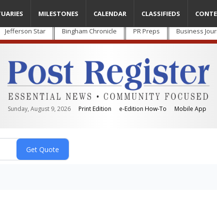
TUARIES
MILESTONES
CALENDAR
CLASSIFIEDS
CONTE
Jefferson Star
Bingham Chronicle
PR Preps
Business Jour
Sunday, August 9, 2026
Print Edition
e-Edition How-To
Mobile App