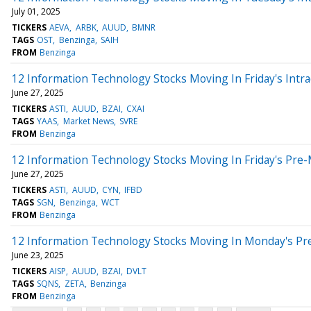
July 01, 2025
TICKERS
AEVA
ARBK
AUUD
BMNR
TAGS
OST
Benzinga
SAIH
FROM
Benzinga
12 Information Technology Stocks Moving In Friday's Intr
June 27, 2025
TICKERS
ASTI
AUUD
BZAI
CXAI
TAGS
YAAS
Market News
SVRE
FROM
Benzinga
12 Information Technology Stocks Moving In Friday's Pre
June 27, 2025
TICKERS
ASTI
AUUD
CYN
IFBD
TAGS
SGN
Benzinga
WCT
FROM
Benzinga
12 Information Technology Stocks Moving In Monday's Pr
June 23, 2025
TICKERS
AISP
AUUD
BZAI
DVLT
TAGS
SQNS
ZETA
Benzinga
FROM
Benzinga