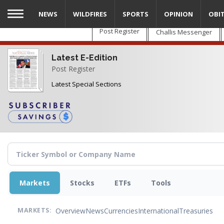
Skip
NEWS
WILDFIRES
SPORTS
OPINION
OBI
to
main
Post Register
Challis Messenger
content
Latest E-Edition
Post Register
Latest Special Sections
Markets
Stocks
ETFs
Tools
Overview
News
Currencies
International
Treasuries
MARKETS: