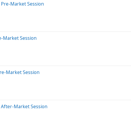
s Pre-Market Session
e-Market Session
Pre-Market Session
 After-Market Session