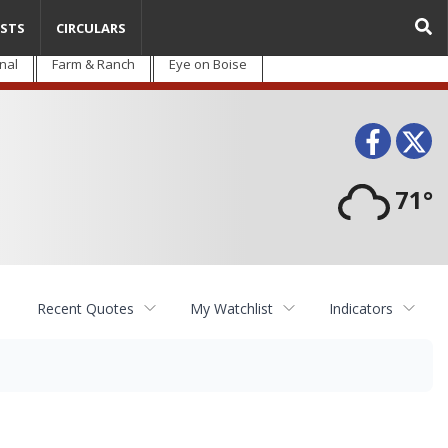
STS
CIRCULARS
nal
Farm & Ranch
Eye on Boise
Face
T
71°
Recent Quotes
My Watchlist
Indicators