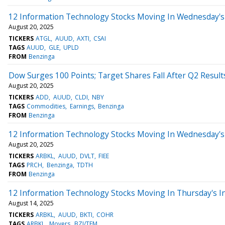
12 Information Technology Stocks Moving In Wednesday's 
August 20, 2025
TICKERS
ATGL
AUUD
AXTI
CSAI
TAGS
AUUD
GLE
UPLD
FROM
Benzinga
Dow Surges 100 Points; Target Shares Fall After Q2 Result
August 20, 2025
TICKERS
ADD
AUUD
CLDI
NBY
TAGS
Commodities
Earnings
Benzinga
FROM
Benzinga
12 Information Technology Stocks Moving In Wednesday's
August 20, 2025
TICKERS
ARBKL
AUUD
DVLT
FIEE
TAGS
PRCH
Benzinga
TDTH
FROM
Benzinga
12 Information Technology Stocks Moving In Thursday's I
August 14, 2025
TICKERS
ARBKL
AUUD
BKTI
COHR
TAGS
ARBKL
Movers
BZI/TFM