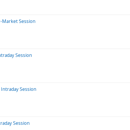
r-Market Session
ntraday Session
Intraday Session
traday Session