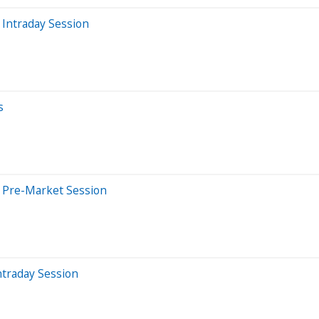
Intraday Session
s
 Pre-Market Session
ntraday Session