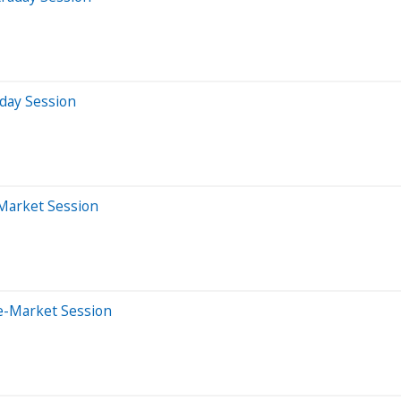
aday Session
-Market Session
e-Market Session