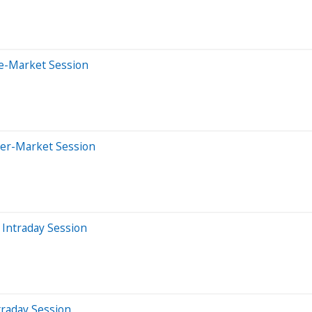
re-Market Session
ter-Market Session
Intraday Session
traday Session