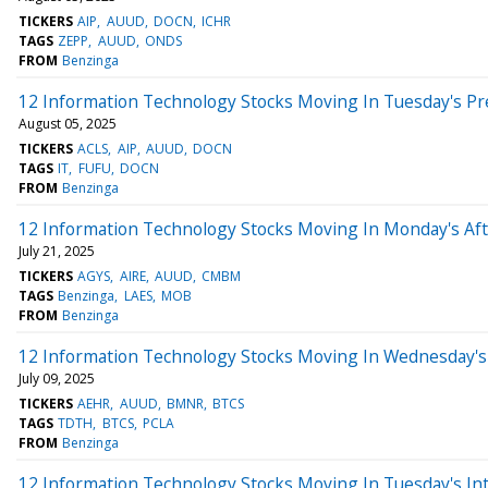
TICKERS
AIP
AUUD
DOCN
ICHR
TAGS
ZEPP
AUUD
ONDS
FROM
Benzinga
12 Information Technology Stocks Moving In Tuesday's P
August 05, 2025
TICKERS
ACLS
AIP
AUUD
DOCN
TAGS
IT
FUFU
DOCN
FROM
Benzinga
12 Information Technology Stocks Moving In Monday's Af
July 21, 2025
TICKERS
AGYS
AIRE
AUUD
CMBM
TAGS
Benzinga
LAES
MOB
FROM
Benzinga
12 Information Technology Stocks Moving In Wednesday's 
July 09, 2025
TICKERS
AEHR
AUUD
BMNR
BTCS
TAGS
TDTH
BTCS
PCLA
FROM
Benzinga
12 Information Technology Stocks Moving In Tuesday's In