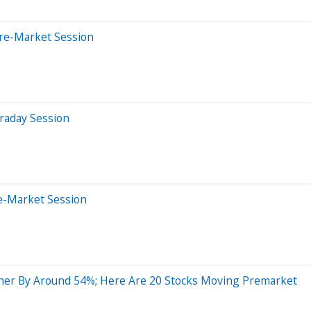
Pre-Market Session
raday Session
e-Market Session
her By Around 54%; Here Are 20 Stocks Moving Premarket