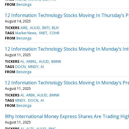
FROM
Benzinga
12 Information Technology Stocks Moving In Thursday's 
August 14, 2025
TICKERS
AIRE
AUUD
BKTI
BLIV
TAGS
Market News
XNET
COHR
FROM
Benzinga
12 Information Technology Stocks Moving In Monday's Int
August 11, 2025
TICKERS
AI
ARBKL
AUUD
BMNR
TAGS
DOCN
MNDY
AI
FROM
Benzinga
12 Information Technology Stocks Moving In Monday's Pr
August 11, 2025
TICKERS
AI
ARBK
AUUD
BMNR
TAGS
MNDY
DOCN
AI
FROM
Benzinga
Why International Money Express Shares Are Trading Hig
August 11, 2025
TICKERS
AI
ALTS
AUUD
BNC