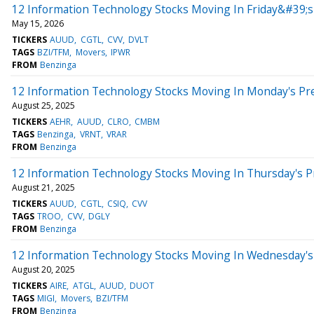
12 Information Technology Stocks Moving In Friday&#39;
May 15, 2026
TICKERS
AUUD
CGTL
CVV
DVLT
TAGS
BZI/TFM
Movers
IPWR
FROM
Benzinga
12 Information Technology Stocks Moving In Monday's Pr
August 25, 2025
TICKERS
AEHR
AUUD
CLRO
CMBM
TAGS
Benzinga
VRNT
VRAR
FROM
Benzinga
12 Information Technology Stocks Moving In Thursday's 
August 21, 2025
TICKERS
AUUD
CGTL
CSIQ
CVV
TAGS
TROO
CVV
DGLY
FROM
Benzinga
12 Information Technology Stocks Moving In Wednesday's
August 20, 2025
TICKERS
AIRE
ATGL
AUUD
DUOT
TAGS
MIGI
Movers
BZI/TFM
FROM
Benzinga