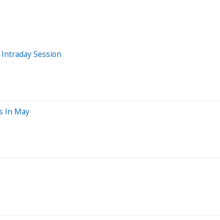
 Intraday Session
s In May