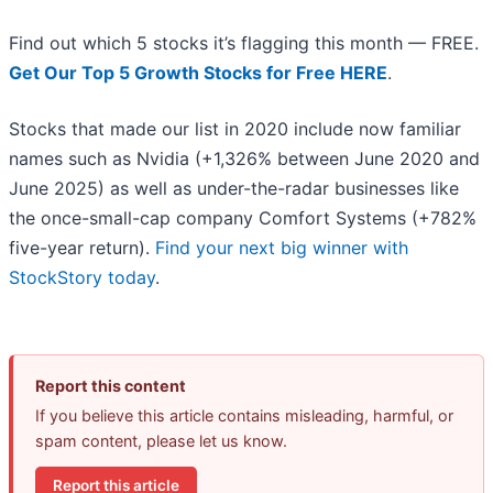
Find out which 5 stocks it’s flagging this month — FREE.
Get Our Top 5 Growth Stocks for Free HERE
.
Stocks that made our list in 2020 include now familiar
names such as Nvidia (+1,326% between June 2020 and
June 2025) as well as under-the-radar businesses like
the once-small-cap company Comfort Systems (+782%
five-year return).
Find your next big winner with
StockStory today
.
Report this content
If you believe this article contains misleading, harmful, or
spam content, please let us know.
Report this article