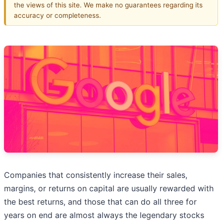
the views of this site. We make no guarantees regarding its
accuracy or completeness.
Companies that consistently increase their sales,
margins, or returns on capital are usually rewarded with
the best returns, and those that can do all three for
years on end are almost always the legendary stocks