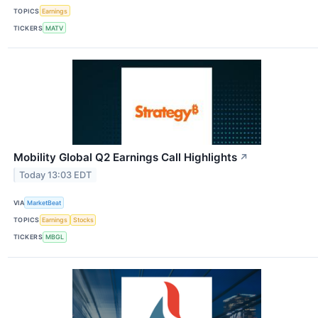
TOPICS
Earnings
TICKERS
MATV
Mobility Global Q2 Earnings Call Highlights
↗
Today 13:03 EDT
VIA
MarketBeat
TOPICS
Earnings
Stocks
TICKERS
MBGL