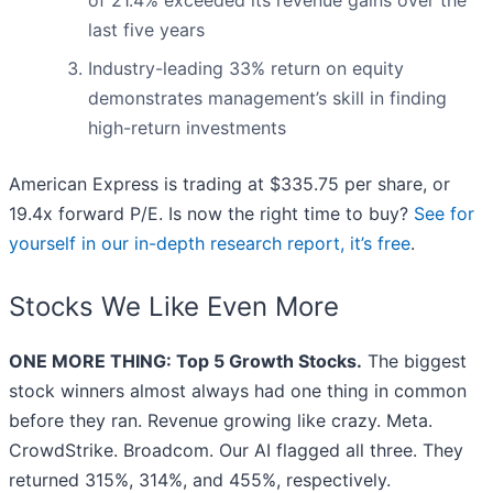
of 21.4% exceeded its revenue gains over the
last five years
Industry-leading 33% return on equity
demonstrates management’s skill in finding
high-return investments
American Express is trading at $335.75 per share, or
19.4x forward P/E. Is now the right time to buy?
See for
yourself in our in-depth research report, it’s free
.
Stocks We Like Even More
ONE MORE THING: Top 5 Growth Stocks.
The biggest
stock winners almost always had one thing in common
before they ran. Revenue growing like crazy. Meta.
CrowdStrike. Broadcom. Our AI flagged all three. They
returned 315%, 314%, and 455%, respectively.