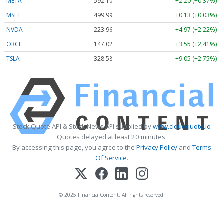
META
592.10
+2.20 (+0.37%)
MSFT
499.99
+0.13 (+0.03%)
NVDA
223.96
+4.97 (+2.22%)
ORCL
147.02
+3.55 (+2.41%)
TSLA
328.58
+9.05 (+2.75%)
Stock Quote API & Stock News API supplied by
www.cloudquote.io
Quotes delayed at least 20 minutes.
By accessing this page, you agree to the
Privacy Policy
and
Terms
Of Service
.
© 2025 FinancialContent. All rights reserved.