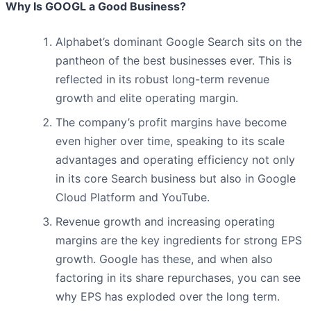
Why Is GOOGL a Good Business?
Alphabet’s dominant Google Search sits on the
pantheon of the best businesses ever. This is
reflected in its robust long-term revenue
growth and elite operating margin.
The company’s profit margins have become
even higher over time, speaking to its scale
advantages and operating efficiency not only
in its core Search business but also in Google
Cloud Platform and YouTube.
Revenue growth and increasing operating
margins are the key ingredients for strong EPS
growth. Google has these, and when also
factoring in its share repurchases, you can see
why EPS has exploded over the long term.