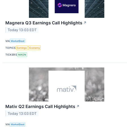
Magnera Q3 Earnings Call Highlights
↗
Today 13:03 EDT
VIA
MarketBeat
TOPICS
Earnings
Economy
TICKERS
MAGN
Mativ Q2 Earnings Call Highlights
↗
Today 13:03 EDT
VIA
MarketBeat