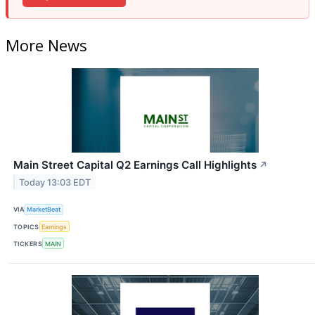
More News
Main Street Capital Q2 Earnings Call Highlights
↗
Today 13:03 EDT
VIA
MarketBeat
TOPICS
Earnings
TICKERS
MAIN