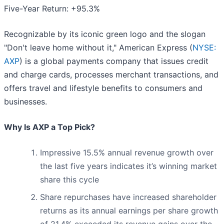
Five-Year Return: +95.3%
Recognizable by its iconic green logo and the slogan
"Don't leave home without it," American Express (
NYSE:
AXP
) is a global payments company that issues credit
and charge cards, processes merchant transactions, and
offers travel and lifestyle benefits to consumers and
businesses.
Why Is AXP a Top Pick?
Impressive 15.5% annual revenue growth over
the last five years indicates it’s winning market
share this cycle
Share repurchases have increased shareholder
returns as its annual earnings per share growth