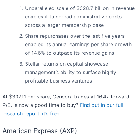
Unparalleled scale of $328.7 billion in revenue
enables it to spread administrative costs
across a larger membership base
Share repurchases over the last five years
enabled its annual earnings per share growth
of 14.6% to outpace its revenue gains
Stellar returns on capital showcase
management’s ability to surface highly
profitable business ventures
At $307.11 per share, Cencora trades at 16.4x forward
P/E. Is now a good time to buy?
Find out in our full
research report, it’s free
.
American Express (AXP)