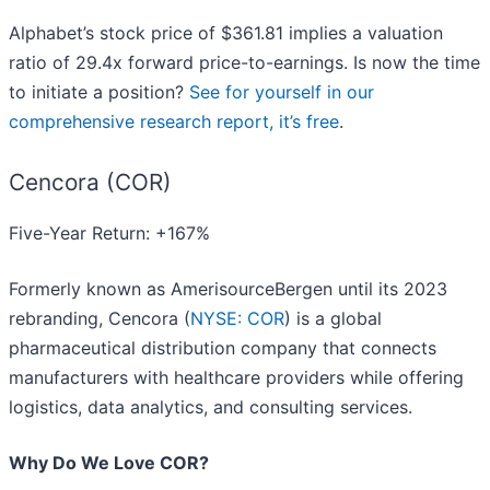
Alphabet’s stock price of $361.81 implies a valuation
ratio of 29.4x forward price-to-earnings. Is now the time
to initiate a position?
See for yourself in our
comprehensive research report, it’s free
.
Cencora (COR)
Five-Year Return: +167%
Formerly known as AmerisourceBergen until its 2023
rebranding, Cencora (
NYSE: COR
) is a global
pharmaceutical distribution company that connects
manufacturers with healthcare providers while offering
logistics, data analytics, and consulting services.
Why Do We Love COR?