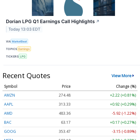
Dorian LPG Q1 Earnings Call Highlights
↗
Today 13:03 EDT
VIA
MarketBeat
TOPICS
Earnings
TICKERS
LPG
Recent Quotes
View More
Symbol
Price
Change (%)
AMZN
274.48
+2.22 (+0.81%)
AAPL
313.33
+0.92 (+0.29%)
AMD
483.36
-5.92 (-1.22%)
BAC
63.17
+0.17 (+0.27%)
GOOG
353.47
-3.15 (-0.89%)