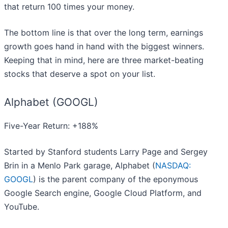
that return 100 times your money.
The bottom line is that over the long term, earnings
growth goes hand in hand with the biggest winners.
Keeping that in mind, here are three market-beating
stocks that deserve a spot on your list.
Alphabet (GOOGL)
Five-Year Return: +188%
Started by Stanford students Larry Page and Sergey
Brin in a Menlo Park garage, Alphabet (
NASDAQ:
GOOGL
) is the parent company of the eponymous
Google Search engine, Google Cloud Platform, and
YouTube.