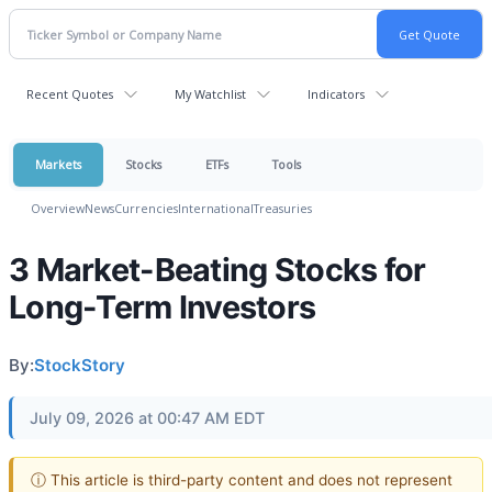
Recent Quotes
My Watchlist
Indicators
Markets
Stocks
ETFs
Tools
Overview
News
Currencies
International
Treasuries
3 Market-Beating Stocks for
Long-Term Investors
By:
StockStory
July 09, 2026 at 00:47 AM EDT
ⓘ This article is third-party content and does not represent