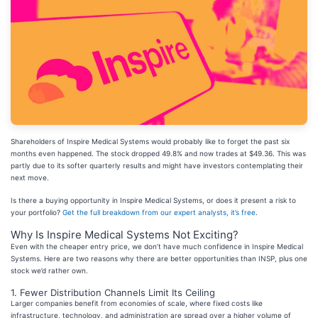
Shareholders of Inspire Medical Systems would probably like to forget the past six
months even happened. The stock dropped 49.8% and now trades at $49.36. This was
partly due to its softer quarterly results and might have investors contemplating their
next move.
Is there a buying opportunity in Inspire Medical Systems, or does it present a risk to
your portfolio?
Get the full breakdown from our expert analysts, it’s free
.
Why Is Inspire Medical Systems Not Exciting?
Even with the cheaper entry price, we don’t have much confidence in Inspire Medical
Systems. Here are two reasons why there are better opportunities than INSP, plus one
stock we’d rather own.
1. Fewer Distribution Channels Limit Its Ceiling
Larger companies benefit from economies of scale, where fixed costs like
infrastructure, technology, and administration are spread over a higher volume of