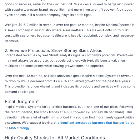
goods or services, reducing the cost per unit. Scale can also lead to bargaining power
with suppliers, greater brand recognition, and more investment firepower. A virtuous
cycle can ensue if a scaled company plays its cards right.
With just $915.2 million in revenue over the past 12 months, Inspire Medical Systems is
a small company in an industry where scale matters. This makes it difficult to build
trust with customers because healthcare is heavily regulated, complex, and resource-
intensive.
2. Revenue Projections Show Stormy Skies Ahead
Forecasted revenues by Wall Street analysts signal a company’s potential. Predictions
may not always be accurate, but accelerating growth typically boosts valuation
multiples and stock prices while slowing growth does the opposite.
Over the next 12 months, sell-side analysts expect Inspire Medical Systems’s revenue
to drop by 8%, a decrease from its 46.8% annualized growth for the past five years.
This projection is underwhelming and indicates its products and services will face some
demand challenges.
Final Judgment
Inspire Medical Systems isn’t a terrible business, but it isn’t one of our picks. Following
the recent decline, the stock trades at 49.8× forward P/E (or $49.36 per share). This
valuation tells us a lot of optimism is priced in - you can find more timely opportunities
elsewhere. We’d suggest looking at
a dominant aerospace business that has perfected
its M&A strategy
.
High-Quality Stocks for All Market Conditions