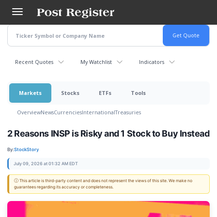
Skip
to
main
content
Recent Quotes
My Watchlist
Indicators
Markets
Stocks
ETFs
Tools
Overview
News
Currencies
International
Treasuries
2 Reasons INSP is Risky and 1 Stock to Buy Instead
By:
StockStory
July 09, 2026 at 01:32 AM EDT
ⓘ This article is third-party content and does not represent the views of this site. We make no
guarantees regarding its accuracy or completeness.