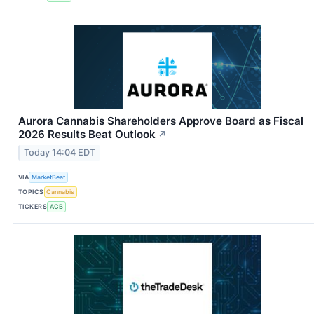
Aurora Cannabis Shareholders Approve Board as Fiscal
2026 Results Beat Outlook
↗
Today 14:04 EDT
VIA
MarketBeat
TOPICS
Cannabis
TICKERS
ACB