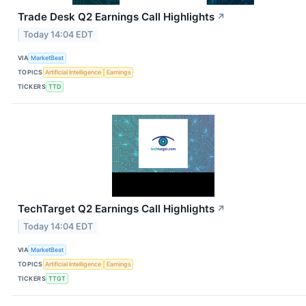
Trade Desk Q2 Earnings Call Highlights
↗
Today 14:04 EDT
VIA
MarketBeat
TOPICS
Artificial Intelligence
Earnings
TICKERS
TTD
TechTarget Q2 Earnings Call Highlights
↗
Today 14:04 EDT
VIA
MarketBeat
TOPICS
Artificial Intelligence
Earnings
TICKERS
TTGT