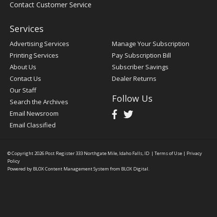
Contact Customer Service
Services
Advertising Services
Manage Your Subscription
Printing Services
Pay Subscription Bill
About Us
Subscriber Savings
Contact Us
Dealer Returns
Our Staff
Follow Us
Search the Archives
Email Newsroom
Email Classified
© Copyright 2026
Post Register
333 Northgate Mile, Idaho Falls, ID
|
Terms of Use
|
Privacy
Policy
Powered by
BLOX Content Management System
from
BLOX Digital
.