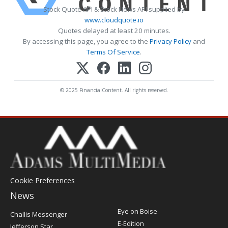
Stock Quote API & Stock News API supplied by
www.cloudquote.io
Quotes delayed at least 20 minutes.
By accessing this page, you agree to the
Privacy Policy
and
Terms Of Service
.
© 2025 FinancialContent. All rights reserved.
Cookie Preferences
News
Post
Eye on Boise
Challis Messenger
Register
E-Edition
Jefferson Star