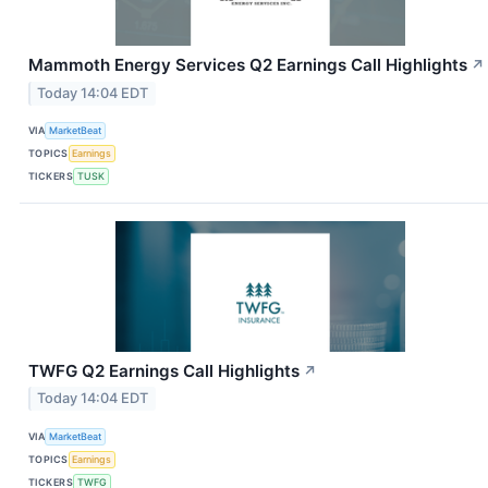
Mammoth Energy Services Q2 Earnings Call Highlights
↗
Today 14:04 EDT
VIA
MarketBeat
TOPICS
Earnings
TICKERS
TUSK
TWFG Q2 Earnings Call Highlights
↗
Today 14:04 EDT
VIA
MarketBeat
TOPICS
Earnings
TICKERS
TWFG