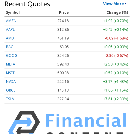
Recent Quotes
View More
Symbol
Price
Change (%)
AMZN
274.18
+1.92 (+0.70%)
AAPL
312.86
+0.45 (+0.14%)
AMD
481.19
-8.09 (-1.68%)
BAC
63.05
+0.05 (+0.09%)
GOOG
354.26
-2.36 (-0.67%)
META
592.40
+2.50 (+0.42%)
MSFT
500.38
+0.52 (+0.10%)
NVDA
222.16
+3.17 (+1.43%)
ORCL
145.13
+1.66 (+1.15%)
TSLA
327.34
+7.81 (+2.39%)