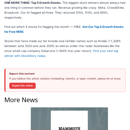
ONE MORE THING: Top 5 Growth Stocks.
The biggest stock winners almost always had
one thing in common before they ran. Revenue growing like crazy. Meta. CrowdStrike.
Broadcom. Our AI flagged all three. They returned 315%, 314%, and 455%,
respectively.
Find out which 5 stocks it’s flagging this month — FREE.
Get Our Top 5 Growth Stocks
for Free HERE
.
Stocks that have made our list include now familiar names such as Nvidia (+1,326%
between June 2020 and June 2025) as well as under-the-radar businesses like the
once-small-cap company Exlservice (+354% five-year return).
Find your next big
winner with StockStory today
.
Report this content
If you believe this article contains misleading, harmful, or spam content, please let us know.
Report this article
More News