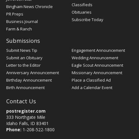
Classifieds
Bingham News Chronicle
Obituaries
PR Preps
Subscribe Today
Business Journal
Farm & Ranch
Submissions
Submit News Tip
Engagement Announcement
Submit an Obituary
Wedding Announcement
Letter to the Editor
Eagle Scout Announcement
Anniversary Announcement
Missionary Announcement
Birthday Announcement
Place a Classified Ad
Birth Announcement
Add a Calendar Event
Contact Us
postregister.com
333 Northgate Mile
Idaho Falls, ID 83401
Phone:
1-208-522-1800