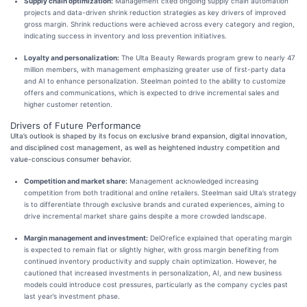
Supply chain optimization:
Management cited ongoing supply chain automation
projects and data-driven shrink reduction strategies as key drivers of improved
gross margin. Shrink reductions were achieved across every category and region,
indicating success in inventory and loss prevention initiatives.
Loyalty and personalization:
The Ulta Beauty Rewards program grew to nearly 47
million members, with management emphasizing greater use of first-party data
and AI to enhance personalization. Steelman pointed to the ability to customize
offers and communications, which is expected to drive incremental sales and
higher customer retention.
Drivers of Future Performance
Ulta’s outlook is shaped by its focus on exclusive brand expansion, digital innovation,
and disciplined cost management, as well as heightened industry competition and
value-conscious consumer behavior.
Competition and market share:
Management acknowledged increasing
competition from both traditional and online retailers. Steelman said Ulta’s strategy
is to differentiate through exclusive brands and curated experiences, aiming to
drive incremental market share gains despite a more crowded landscape.
Margin management and investment:
DelOrefice explained that operating margin
is expected to remain flat or slightly higher, with gross margin benefiting from
continued inventory productivity and supply chain optimization. However, he
cautioned that increased investments in personalization, AI, and new business
models could introduce cost pressures, particularly as the company cycles past
last year’s investment phase.