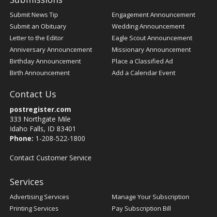
Submit News Tip
Engagement Announcement
Submit an Obituary
Wedding Announcement
Letter to the Editor
Eagle Scout Announcement
Anniversary Announcement
Missionary Announcement
Birthday Announcement
Place a Classified Ad
Birth Announcement
Add a Calendar Event
Contact Us
postregister.com
333 Northgate Mile
Idaho Falls, ID 83401
Phone:
1-208-522-1800
Contact Customer Service
Services
Advertising Services
Manage Your Subscription
Printing Services
Pay Subscription Bill