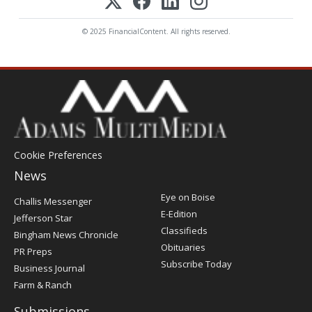
© 2025 FinancialContent. All rights reserved.
Cookie Preferences
News
Post
Eye on Boise
Challis Messenger
Register
E-Edition
Jefferson Star
Classifieds
Bingham News Chronicle
Obituaries
PR Preps
Subscribe Today
Business Journal
Farm & Ranch
Submissions