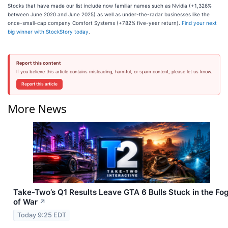
Stocks that have made our list include now familiar names such as Nvidia (+1,326%
between June 2020 and June 2025) as well as under-the-radar businesses like the
once-small-cap company Comfort Systems (+782% five-year return).
Find your next
big winner with StockStory today
.
Report this content
If you believe this article contains misleading, harmful, or spam content, please let us know.
Report this article
More News
Take-Two’s Q1 Results Leave GTA 6 Bulls Stuck in the Fo
of War
↗
Today 9:25 EDT