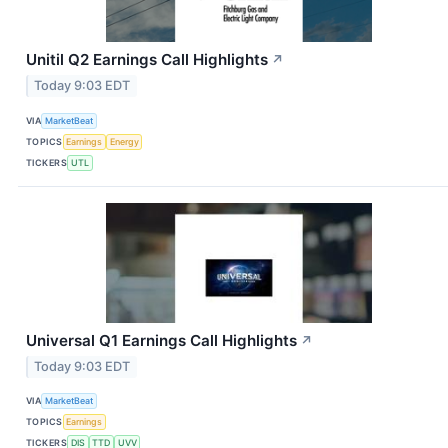
Unitil Q2 Earnings Call Highlights
↗
Today 9:03 EDT
VIA
MarketBeat
TOPICS
Earnings
Energy
TICKERS
UTL
Universal Q1 Earnings Call Highlights
↗
Today 9:03 EDT
VIA
MarketBeat
TOPICS
Earnings
TICKERS
DIS
TTD
UVV