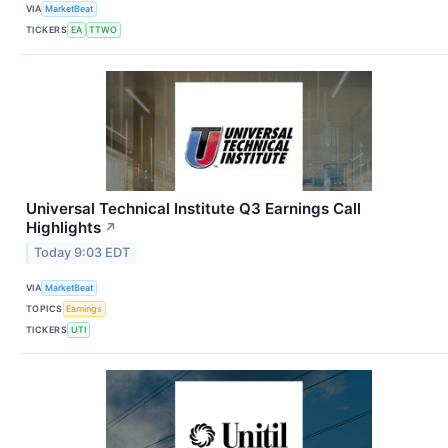
VIA
MarketBeat
TICKERS
EA
TTWO
Universal Technical Institute Q3 Earnings Call
Highlights
↗
Today 9:03 EDT
VIA
MarketBeat
TOPICS
Earnings
TICKERS
UTI