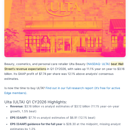
Beauty, cosmetics, and personal care retailer Ulta Beauty (
NASDAQ: ULTA
)
beat Wall
Street’s revenue expectations
in Q1 CY2026, with sales up 11.1% year on year to $3.16
billion. Its GAAP profit of $7.74 per share was 12.1% above analysts’ consensus
estimates.
Is now the time to buy ULTA?
Find out in our full research report (it’s free for active
Edge members).
Ulta (ULTA) Q1 CY2026 Highlights:
Revenue:
$3.16 billion vs analyst estimates of $3.12 billion (11.1% year-on-year
growth, 1.5% beat)
EPS (GAAP):
$7.74 vs analyst estimates of $6.91 (12.1% beat)
EPS (GAAP) guidance for the full year
is $28.30 at the midpoint, missing analyst
estimates by 1.2%