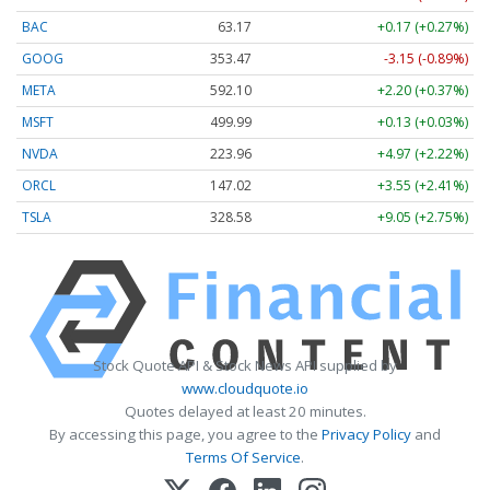
BAC
63.17
+0.17 (+0.27%)
GOOG
353.47
-3.15 (-0.89%)
META
592.10
+2.20 (+0.37%)
MSFT
499.99
+0.13 (+0.03%)
NVDA
223.96
+4.97 (+2.22%)
ORCL
147.02
+3.55 (+2.41%)
TSLA
328.58
+9.05 (+2.75%)
Stock Quote API & Stock News API supplied by
www.cloudquote.io
Quotes delayed at least 20 minutes.
By accessing this page, you agree to the
Privacy Policy
and
Terms Of Service
.