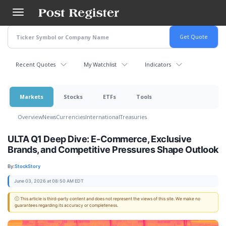
Skip
to
main
content
Recent Quotes
My Watchlist
Indicators
Markets
Stocks
ETFs
Tools
Overview
News
Currencies
International
Treasuries
ULTA Q1 Deep Dive: E-Commerce, Exclusive
Brands, and Competitive Pressures Shape Outlook
By:
StockStory
June 03, 2026 at 08:50 AM EDT
ⓘ This article is third-party content and does not represent the views of this site. We make no
guarantees regarding its accuracy or completeness.