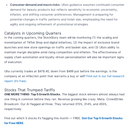
Consumer demand and macro risks:
Ulta’s guidance assumes continued consumer
demand for beauty products but reflects sensitivity to economic uncertainty,
inflation, and shifting consumer preferences. Management is preparing for
potential changes in traffic patterns and ticket size, emphasizing the need for
agility and ongoing refinement of promotional strategies.
Catalysts in Upcoming Quarters
In the coming quarters, the StockStory team will be monitoring (1) the scaling and
monetization of TikTok Shop and digital initiatives, (2) the impact of exclusive brand
launches and new store openings on traffic and basket size, and (3) Ulta’s ability to
maintain margin discipline amid rising competition and inflation. The effectiveness of
supply chain automation and loyalty-driven personalization will also be important signs
of execution.
Ulta currently trades at $478.40, down from $499 just before the earnings. Is the
company at an inflection point that warrants a buy or sell?
Find out in our full research
report (it’s free)
.
Stocks That Trumped Tariffs
ONE MORE THING: Top 5 Growth Stocks.
The biggest stock winners almost always had
one thing in common before they ran. Revenue growing like crazy. Meta. CrowdStrike.
Broadcom. Our AI flagged all three. They returned 315%, 314%, and 455%,
respectively.
Find out which 5 stocks it’s flagging this month — FREE.
Get Our Top 5 Growth Stocks
for Free HERE
.