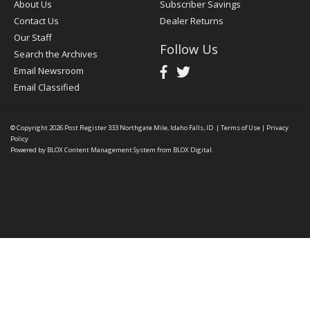
About Us
Subscriber Savings
Contact Us
Dealer Returns
Our Staff
Follow Us
Search the Archives
Email Newsroom
Email Classified
© Copyright 2026
Post Register
333 Northgate Mile, Idaho Falls, ID
|
Terms of Use
|
Privacy
Policy
Powered by
BLOX Content Management System
from
BLOX Digital
.