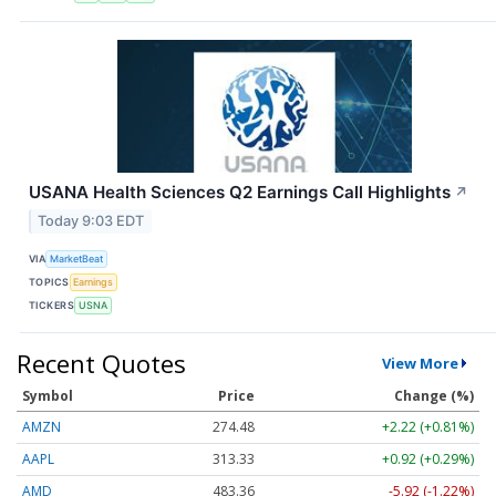
USANA Health Sciences Q2 Earnings Call Highlights
↗
Today 9:03 EDT
VIA
MarketBeat
TOPICS
Earnings
TICKERS
USNA
Recent Quotes
View More
Symbol
Price
Change (%)
AMZN
274.48
+2.22 (+0.81%)
AAPL
313.33
+0.92 (+0.29%)
AMD
483.36
-5.92 (-1.22%)