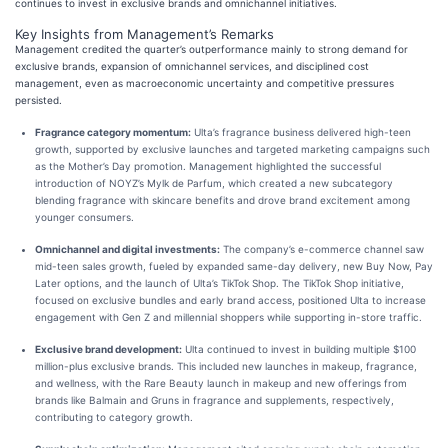
continues to invest in exclusive brands and omnichannel initiatives.
Key Insights from Management’s Remarks
Management credited the quarter’s outperformance mainly to strong demand for
exclusive brands, expansion of omnichannel services, and disciplined cost
management, even as macroeconomic uncertainty and competitive pressures
persisted.
Fragrance category momentum:
Ulta’s fragrance business delivered high-teen
growth, supported by exclusive launches and targeted marketing campaigns such
as the Mother’s Day promotion. Management highlighted the successful
introduction of NOYZ’s Mylk de Parfum, which created a new subcategory
blending fragrance with skincare benefits and drove brand excitement among
younger consumers.
Omnichannel and digital investments:
The company’s e-commerce channel saw
mid-teen sales growth, fueled by expanded same-day delivery, new Buy Now, Pay
Later options, and the launch of Ulta’s TikTok Shop. The TikTok Shop initiative,
focused on exclusive bundles and early brand access, positioned Ulta to increase
engagement with Gen Z and millennial shoppers while supporting in-store traffic.
Exclusive brand development:
Ulta continued to invest in building multiple $100
million-plus exclusive brands. This included new launches in makeup, fragrance,
and wellness, with the Rare Beauty launch in makeup and new offerings from
brands like Balmain and Gruns in fragrance and supplements, respectively,
contributing to category growth.