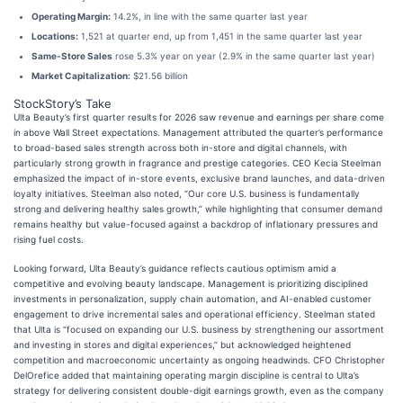
Operating Margin:
14.2%, in line with the same quarter last year
Locations:
1,521 at quarter end, up from 1,451 in the same quarter last year
Same-Store Sales
rose 5.3% year on year (2.9% in the same quarter last year)
Market Capitalization:
$21.56 billion
StockStory’s Take
Ulta Beauty’s first quarter results for 2026 saw revenue and earnings per share come
in above Wall Street expectations. Management attributed the quarter’s performance
to broad-based sales strength across both in-store and digital channels, with
particularly strong growth in fragrance and prestige categories. CEO Kecia Steelman
emphasized the impact of in-store events, exclusive brand launches, and data-driven
loyalty initiatives. Steelman also noted, “Our core U.S. business is fundamentally
strong and delivering healthy sales growth,” while highlighting that consumer demand
remains healthy but value-focused against a backdrop of inflationary pressures and
rising fuel costs.
Looking forward, Ulta Beauty’s guidance reflects cautious optimism amid a
competitive and evolving beauty landscape. Management is prioritizing disciplined
investments in personalization, supply chain automation, and AI-enabled customer
engagement to drive incremental sales and operational efficiency. Steelman stated
that Ulta is “focused on expanding our U.S. business by strengthening our assortment
and investing in stores and digital experiences,” but acknowledged heightened
competition and macroeconomic uncertainty as ongoing headwinds. CFO Christopher
DelOrefice added that maintaining operating margin discipline is central to Ulta’s
strategy for delivering consistent double-digit earnings growth, even as the company