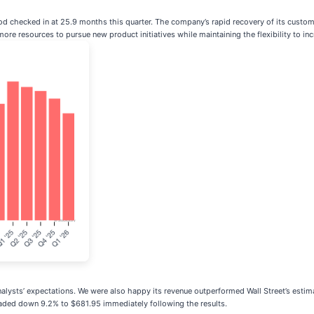
d checked in at 25.9 months this quarter. The company’s rapid recovery of its customer
e resources to pursue new product initiatives while maintaining the flexibility to in
nalysts’ expectations. We were also happy its revenue outperformed Wall Street’s estim
traded down 9.2% to $681.95 immediately following the results.