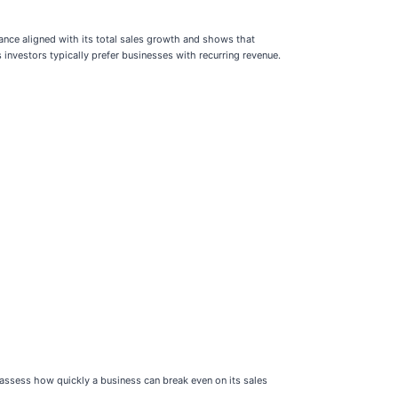
mance aligned with its total sales growth and shows that
investors typically prefer businesses with recurring revenue.
ssess how quickly a business can break even on its sales