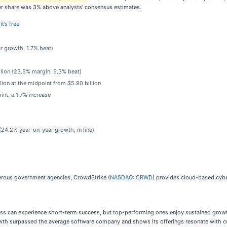
 per share was 3% above analysts’ consensus estimates.
t’s free
.
ar growth, 1.7% beat)
llion (23.5% margin, 5.3% beat)
lion at the midpoint from $5.90 billion
int, a 1.7% increase
 (24.2% year-on-year growth, in line)
rous government agencies, CrowdStrike (
NASDAQ: CRWD
) provides cloud-based cybe
ness can experience short-term success, but top-performing ones enjoy sustained growth
wth surpassed the average software company and shows its offerings resonate with cust