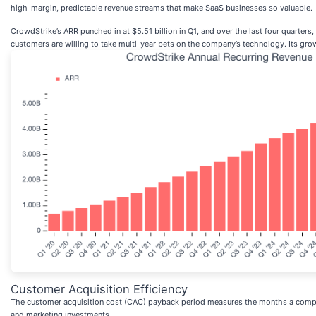
high-margin, predictable revenue streams that make SaaS businesses so valuable.
CrowdStrike’s ARR punched in at $5.51 billion in Q1, and over the last four quarter
customers are willing to take multi-year bets on the company’s technology. Its grow
Customer Acquisition Efficiency
The customer acquisition cost (CAC) payback period measures the months a compan
and marketing investments.