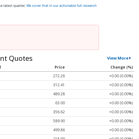
e latest quarter.
We cover that in our actionable full research
nt Quotes
View More
l
Price
Change (%)
272.26
+0.00 (0.00%)
312.41
+0.00 (0.00%)
489.28
+0.00 (0.00%)
63.00
+0.00 (0.00%)
356.62
+0.00 (0.00%)
589.90
+0.00 (0.00%)
499.86
+0.00 (0.00%)
218.99
+0.00 (0.00%)