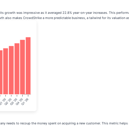
s, its growth was impressive as it averaged 22.8% year-on-year increases. This perfor
th also makes CrowdStrike a more predictable business, a tailwind for its valuation as 
y needs to recoup the money spent on acquiring a new customer. This metric helps a