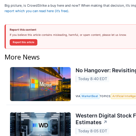
Big picture, is CrowdStrike a buy here and now? When making that decision, it’s impo
report which you can read here (it’s free)
.
Report this content
If you believe this article contains misleading, harmful, or spam content, please let us know.
Report this article
More News
No Hangover: Revisitin
Today 8:40 EDT
VIA
TOPICS
MarketBeat
Artificial Intellig
Western Digital Stock 
Estimates
↗
Today 8:05 EDT