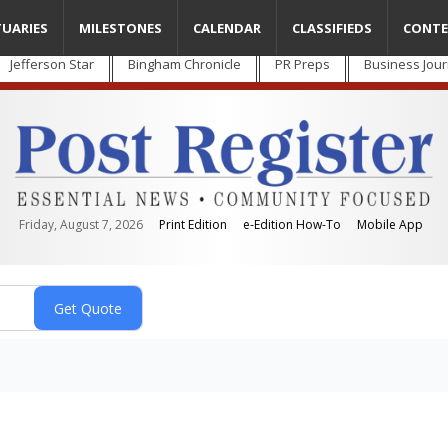
TUARIES
MILESTONES
CALENDAR
CLASSIFIEDS
CONTE
Jefferson Star
Bingham Chronicle
PR Preps
Business Jour
Friday, August 7, 2026
Print Edition
e-Edition How-To
Mobile App