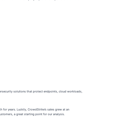
rsecurity solutions that protect endpoints, cloud workloads,
 for years. Luckily, CrowdStrike’s sales grew at an
omers, a great starting point for our analysis.