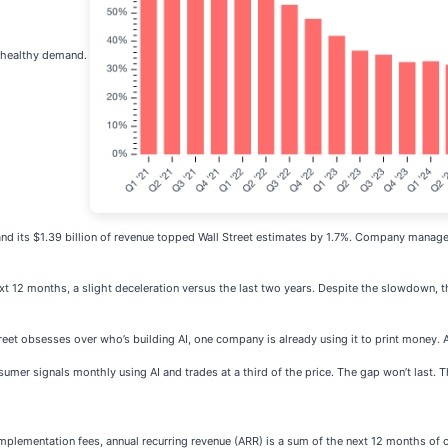
st healthy demand.
d its $1.39 billion of revenue topped Wall Street estimates by 1.7%. Company managem
xt 12 months, a slight deceleration versus the last two years. Despite the slowdown, t
reet obsesses over who’s building AI, one company is already using it to print money. 
mer signals monthly using AI and trades at a third of the price. The gap won’t last. The i
plementation fees, annual recurring revenue (ARR) is a sum of the next 12 months of 