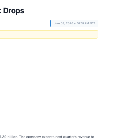
k Drops
June 03, 2026 at 16:18 PM EDT
.39 billion. The company expects next quarter’s revenue to