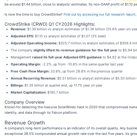
be around $1.44 billion, close to analysts’ estimates. Its non-GAAP profit of $1.10
Is now the time to buy CrowdStrike?
Find out by accessing our full research report, i
CrowdStrike (CRWD) Q1 CY2026 Highlights:
Revenue:
$1.39 billion vs analyst estimates of $1.36 billion (25.6% year-on-ye
Adjusted EPS:
$1.10 vs analyst estimates of $1.07 (3% beat)
Adjusted Operating Income:
$325.7 million vs analyst estimates of $309.4 mi
The company
slightly lifted its revenue guidance for the full year
to $5.94 bil
Management
raised its full-year Adjusted EPS guidance
to $4.92 at the midpo
Operating Margin:
-2.2%, up from -10.8% in the same quarter last year
Free Cash Flow Margin:
33.8%, up from 28.8% in the previous quarter
Annual Recurring Revenue:
$5.51 billion vs analyst estimates of $5.50 billion
Billings:
$1.35 billion at quarter end, up 17.7% year on year
Market Capitalization:
$195.7 billion
Company Overview
Known for detecting the massive SolarWinds hack in 2020 that compromised nume
identity, and data through its Falcon platform.
Revenue Growth
A company’s long-term performance is an indicator of its overall quality. Any busi
exceptional 38.5% compounded annual growth rate over the last five years. Its gro