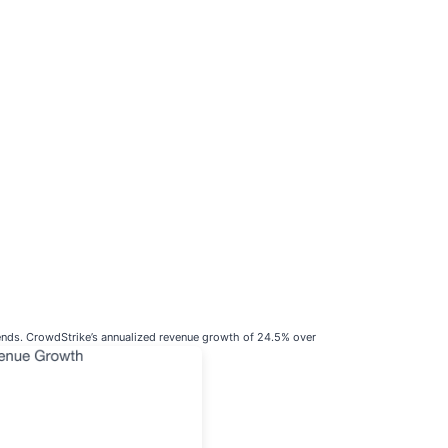
rends. CrowdStrike’s annualized revenue growth of 24.5% over