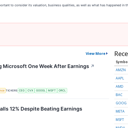
rtant to consider its valuation, business qualities, as well as what has happened in th
Rece
View More
Symbo
g Microsoft One Week After Earnings
↗
AMZN
AAPL
AMD
TICKERS
ence
CEG
CVX
GOOGL
MSFT
ORCL
BAC
GOOG
Falls 12% Despite Beating Earnings
META
MSFT
NVDA