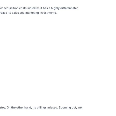
 acquisition costs indicates it has a highly differentiated
crease its sales and marketing investments.
ates. On the other hand, its billings missed. Zooming out, we