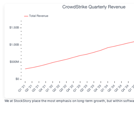
We at StockStory place the most emphasis on long-term growth, but within software