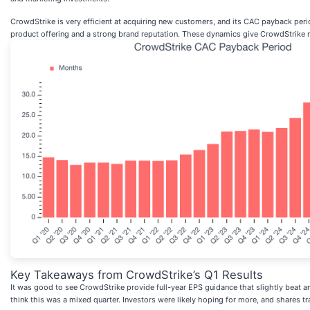
CrowdStrike is very efficient at acquiring new customers, and its CAC payback perio
product offering and a strong brand reputation. These dynamics give CrowdStrike mor
Key Takeaways from CrowdStrike’s Q1 Results
It was good to see CrowdStrike provide full-year EPS guidance that slightly beat a
think this was a mixed quarter. Investors were likely hoping for more, and shares 