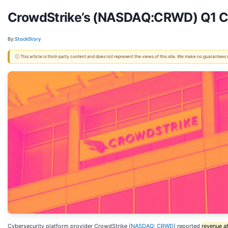
CrowdStrike’s (NASDAQ:CRWD) Q1 CY
By:
StockStory
ⓘ This article is third-party content and does not represent the views of this site. We make no guarantees
Cybersecurity platform provider CrowdStrike (
NASDAQ: CRWD
) reported
revenue a