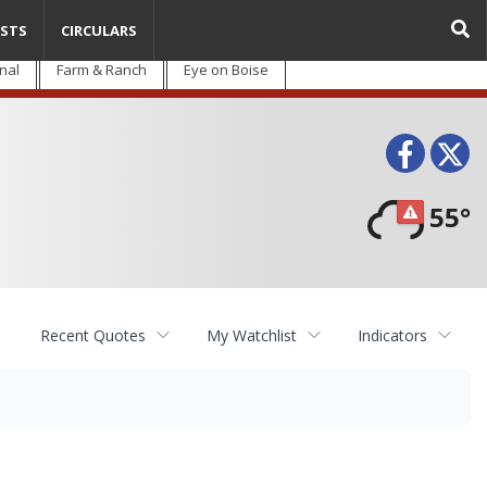
STS
CIRCULARS
nal
Farm & Ranch
Eye on Boise
Face
T
55°
Recent Quotes
My Watchlist
Indicators