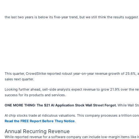
the last two years is below its five-year trend, but we still think the results sugge
This quarter, CrowdStrike reported robust year-on-year revenue growth of 25.6%, an
sales next quarter.
Looking further ahead, sell-side analysts expect revenue to grow 21.9% over the ne
success for its products and services.
ONE MORE THING: The $21 AI Application Stock Wall Street Forgot.
While Wall St
AI chip stocks trade at ridiculous valuations. This company processes a trillion consu
Read the FREE Report Before They Notice
.
Annual Recurring Revenue
While reported revenue for a software company can include low-margin items like im