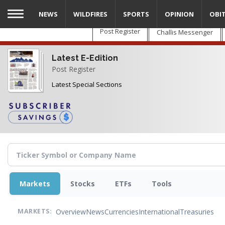
Skip
NEWS
WILDFIRES
SPORTS
OPINION
OBI
to
main
Post Register
Challis Messenger
content
Latest E-Edition
Post Register
Latest Special Sections
Markets
Stocks
ETFs
Tools
Overview
News
Currencies
International
Treasuries
MARKETS: