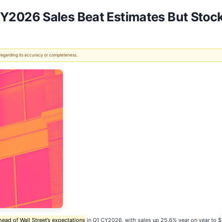
2026 Sales Beat Estimates But Stoc
 regarding its accuracy or completeness.
head of Wall Street’s expectations
in Q1 CY2026, with sales up 25.6% year on year to $1