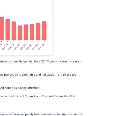
ent is currently guiding for a 23.1% year-on-year increase in
his projection is admirable and indicates the market sees
And nobody’s paying attention.
nstitutions will figure it out. You need to see this first.
contracted revenue purely from software subscriptions, or the