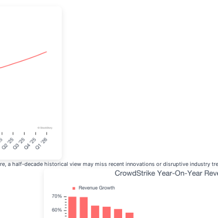
, a half-decade historical view may miss recent innovations or disruptive industry t