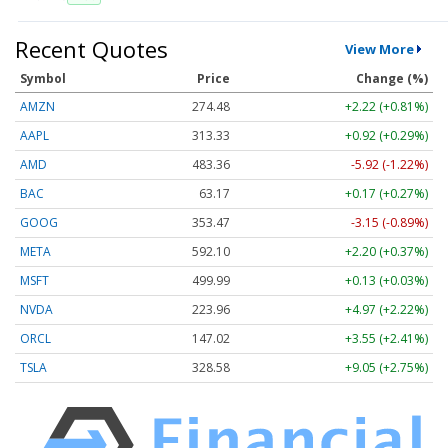
Recent Quotes
View More
Symbol
Price
Change (%)
AMZN
274.48
+2.22 (+0.81%)
AAPL
313.33
+0.92 (+0.29%)
AMD
483.36
-5.92 (-1.22%)
BAC
63.17
+0.17 (+0.27%)
GOOG
353.47
-3.15 (-0.89%)
META
592.10
+2.20 (+0.37%)
MSFT
499.99
+0.13 (+0.03%)
NVDA
223.96
+4.97 (+2.22%)
ORCL
147.02
+3.55 (+2.41%)
TSLA
328.58
+9.05 (+2.75%)