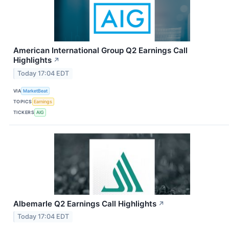
American International Group Q2 Earnings Call
Highlights
↗
Today 17:04 EDT
VIA
MarketBeat
TOPICS
Earnings
TICKERS
AIG
Albemarle Q2 Earnings Call Highlights
↗
Today 17:04 EDT