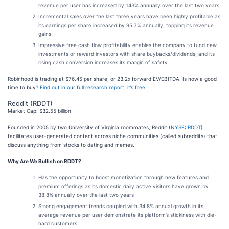
revenue per user has increased by 143% annually over the last two years
Incremental sales over the last three years have been highly profitable as
its earnings per share increased by 95.7% annually, topping its revenue
gains
Impressive free cash flow profitability enables the company to fund new
investments or reward investors with share buybacks/dividends, and its
rising cash conversion increases its margin of safety
Robinhood is trading at $76.45 per share, or 23.2x forward EV/EBITDA. Is now a good
time to buy?
Find out in our full research report, it’s free
.
Reddit (RDDT)
Market Cap: $32.55 billion
Founded in 2005 by two University of Virginia roommates, Reddit (
NYSE: RDDT
)
facilitates user-generated content across niche communities (called subreddits) that
discuss anything from stocks to dating and memes.
Why Are We Bullish on RDDT?
Has the opportunity to boost monetization through new features and
premium offerings as its domestic daily active visitors have grown by
38.8% annually over the last two years
Strong engagement trends coupled with 34.8% annual growth in its
average revenue per user demonstrate its platform’s stickiness with die-
hard customers