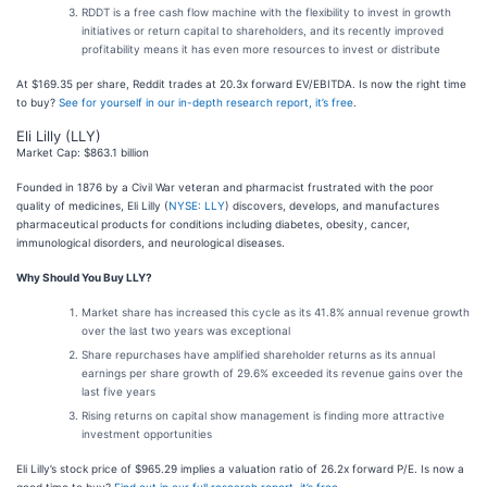
RDDT is a free cash flow machine with the flexibility to invest in growth
initiatives or return capital to shareholders, and its recently improved
profitability means it has even more resources to invest or distribute
At $169.35 per share, Reddit trades at 20.3x forward EV/EBITDA. Is now the right time
to buy?
See for yourself in our in-depth research report, it’s free
.
Eli Lilly (LLY)
Market Cap: $863.1 billion
Founded in 1876 by a Civil War veteran and pharmacist frustrated with the poor
quality of medicines, Eli Lilly (
NYSE: LLY
) discovers, develops, and manufactures
pharmaceutical products for conditions including diabetes, obesity, cancer,
immunological disorders, and neurological diseases.
Why Should You Buy LLY?
Market share has increased this cycle as its 41.8% annual revenue growth
over the last two years was exceptional
Share repurchases have amplified shareholder returns as its annual
earnings per share growth of 29.6% exceeded its revenue gains over the
last five years
Rising returns on capital show management is finding more attractive
investment opportunities
Eli Lilly’s stock price of $965.29 implies a valuation ratio of 26.2x forward P/E. Is now a