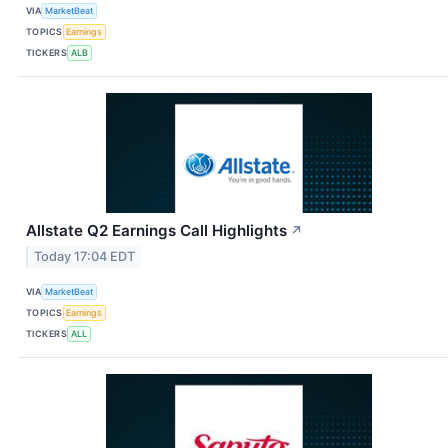
VIA
MarketBeat
TOPICS
Earnings
TICKERS
ALB
Allstate Q2 Earnings Call Highlights
↗
Today 17:04 EDT
VIA
MarketBeat
TOPICS
Earnings
TICKERS
ALL