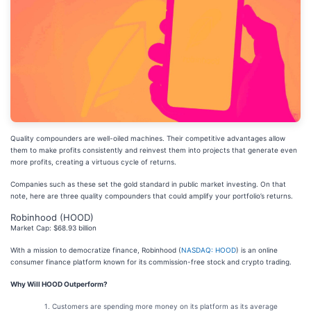
Quality compounders are well-oiled machines. Their competitive advantages allow
them to make profits consistently and reinvest them into projects that generate even
more profits, creating a virtuous cycle of returns.
Companies such as these set the gold standard in public market investing. On that
note, here are three quality compounders that could amplify your portfolio’s returns.
Robinhood (HOOD)
Market Cap: $68.93 billion
With a mission to democratize finance, Robinhood (
NASDAQ: HOOD
) is an online
consumer finance platform known for its commission-free stock and crypto trading.
Why Will HOOD Outperform?
Customers are spending more money on its platform as its average