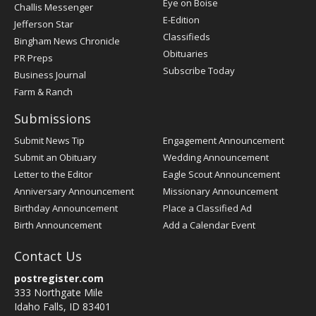
Post
Eye on Boise
Challis Messenger
Register
E-Edition
Jefferson Star
Classifieds
Bingham News Chronicle
Obituaries
PR Preps
Subscribe Today
Business Journal
Farm & Ranch
Submissions
Submit News Tip
Engagement Announcement
Submit an Obituary
Wedding Announcement
Letter to the Editor
Eagle Scout Announcement
Anniversary Announcement
Missionary Announcement
Birthday Announcement
Place a Classified Ad
Birth Announcement
Add a Calendar Event
Contact Us
postregister.com
333 Northgate Mile
Idaho Falls, ID 83401