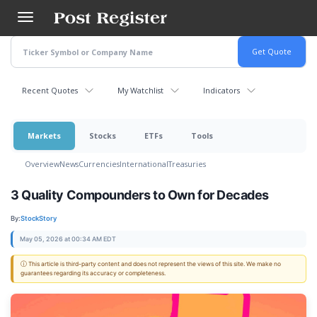
Skip
to
main
content
Recent Quotes
My Watchlist
Indicators
Markets
Stocks
ETFs
Tools
Overview
News
Currencies
International
Treasuries
3 Quality Compounders to Own for Decades
By:
StockStory
May 05, 2026 at 00:34 AM EDT
ⓘ This article is third-party content and does not represent the views of this site. We make no
guarantees regarding its accuracy or completeness.