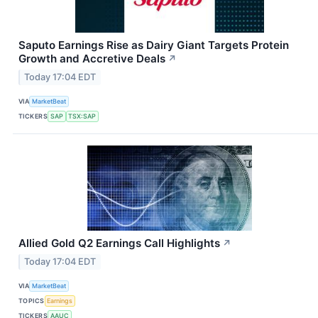
Saputo Earnings Rise as Dairy Giant Targets Protein
Growth and Accretive Deals
↗
Today 17:04 EDT
VIA
MarketBeat
TICKERS
SAP
TSX:SAP
Allied Gold Q2 Earnings Call Highlights
↗
Today 17:04 EDT
VIA
MarketBeat
TOPICS
Earnings
TICKERS
AAUC