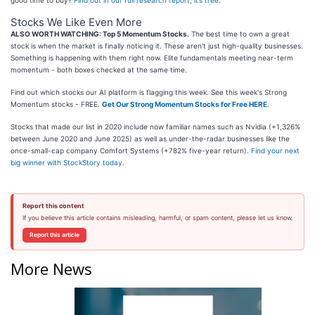
good time to buy?
Find out in our full research report, it’s free
.
Stocks We Like Even More
ALSO WORTH WATCHING: Top 5 Momentum Stocks.
The best time to own a great
stock is when the market is finally noticing it. These aren't just high-quality businesses.
Something is happening with them right now. Elite fundamentals meeting near-term
momentum - both boxes checked at the same time.
Find out which stocks our AI platform is flagging this week. See this week's Strong
Momentum stocks - FREE.
Get Our Strong Momentum Stocks for Free HERE
.
Stocks that made our list in 2020 include now familiar names such as Nvidia (+1,326%
between June 2020 and June 2025) as well as under-the-radar businesses like the
once-small-cap company Comfort Systems (+782% five-year return).
Find your next
big winner with StockStory today
.
Report this content
If you believe this article contains misleading, harmful, or spam content, please let us know.
Report this article
More News