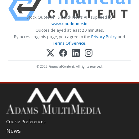
Stock Quote API & Stock News API supplied by
www.cloudquote.io
Quotes delayed at least 20 minutes.
By accessing this page, you agree to the
Privacy Policy
and
Terms Of Service
.
© 2025 FinancialContent. All rights reserved.
Cookie Preferences
News