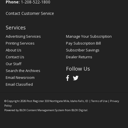
Phone:
1-208-522-1800
Contact Customer Service
Services
Advertising Services
Manage Your Subscription
Printing Services
Pay Subscription Bill
About Us
Subscriber Savings
Contact Us
Dealer Returns
Our Staff
Follow Us
Search the Archives
Email Newsroom
Email Classified
© Copyright 2026
Post Register
333 Northgate Mile, Idaho Falls, ID
|
Terms of Use
|
Privacy
Policy
Powered by
BLOX Content Management System
from
BLOX Digital
.