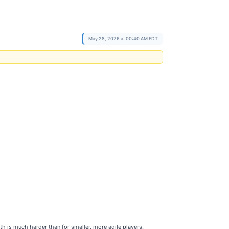
May 28, 2026 at 00:40 AM EDT
h is much harder than for smaller, more agile players.