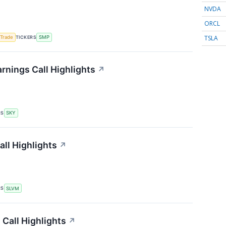
NVDA
ORCL
TSLA
TICKERS
 Trade
SMP
nings Call Highlights
↗
RS
SKY
ll Highlights
↗
RS
SLVM
Call Highlights
↗