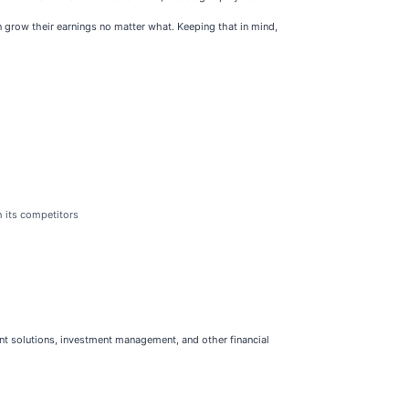
grow their earnings no matter what. Keeping that in mind,
h its competitors
ment solutions, investment management, and other financial