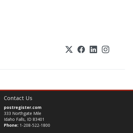
Contact Us
postregister.com
333 Northgate Mile
Idaho Falls, ID 83401
Phone:
1-208-522-1800