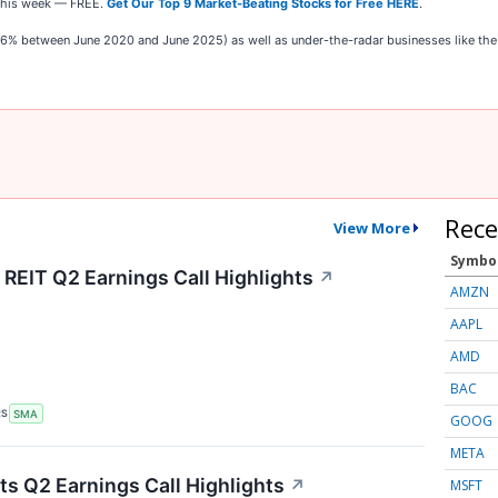
t this week — FREE.
Get Our Top 9 Market-Beating Stocks for Free HERE
.
,326% between June 2020 and June 2025) as well as under-the-radar businesses like t
Rece
View More
Symbo
 REIT Q2 Earnings Call Highlights
↗
AMZN
AAPL
AMD
BAC
RS
SMA
GOOG
META
s Q2 Earnings Call Highlights
↗
MSFT