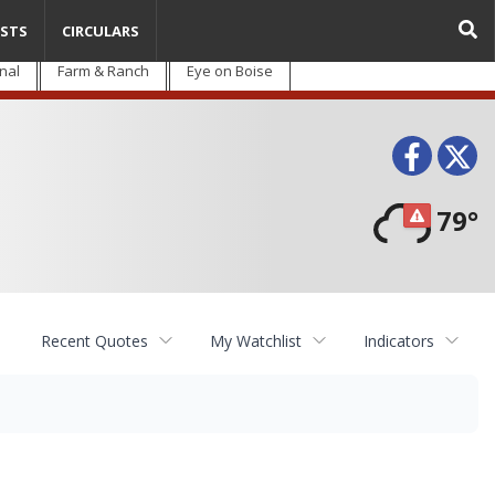
STS
CIRCULARS
nal
Farm & Ranch
Eye on Boise
Face
T
79°
Recent Quotes
My Watchlist
Indicators