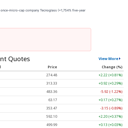
he once-micro-cap company Tecnoglass (+1,754% five-year
nt Quotes
View More
l
Price
Change (%)
274.48
+2.22 (+0.81%)
313.33
+0.92 (+0.29%)
483.36
-5.92 (-1.22%)
63.17
+0.17 (+0.27%)
353.47
-3.15 (-0.89%)
592.10
+2.20 (+0.37%)
499.99
+0.13 (+0.03%)