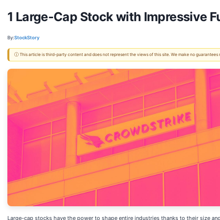
1 Large-Cap Stock with Impressive 
By:
StockStory
ⓘ This article is third-party content and does not represent the views of this site. We make no guarantees
Large-cap stocks have the power to shape entire industries thanks to their size and