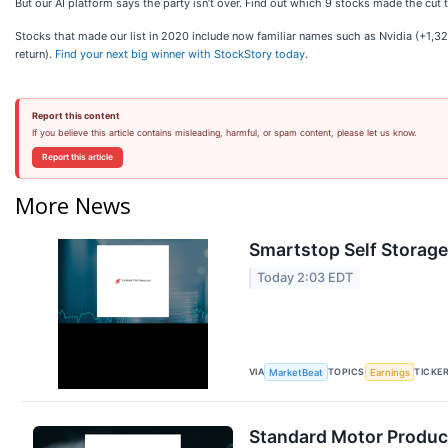
But our AI platform says the party isn’t over. Find out which 9 stocks made the cu
Stocks that made our list in 2020 include now familiar names such as Nvidia (+1
return).
Find your next big winner with StockStory today
.
Report this content
If you believe this article contains misleading, harmful, or spam content, please let us know.
Report this article
More News
Smartstop Self Storage
Today 2:03 EDT
VIA
TOPICS
TICKE
MarketBeat
Earnings
Standard Motor Product