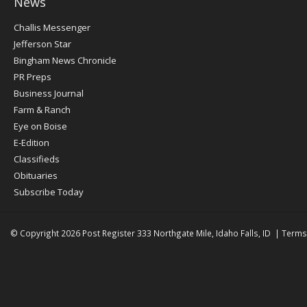
News
Post
Challis Messenger
Register
Jefferson Star
Bingham News Chronicle
PR Preps
Business Journal
Farm & Ranch
Eye on Boise
E-Edition
Classifieds
Obituaries
Subscribe Today
© Copyright 2026
Post Register
333 Northgate Mile, Idaho Falls, ID
|
Terms