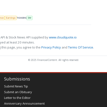
TICKERS
ence
Earnings
SM
 API & Stock News API supplied by
www.cloudquote.io
ed at least 20 minutes.
 this page, you agree to the
Privacy Policy
and
Terms Of Service
.
© 2025 FinancialContent. All rights reserved.
Submissions
Submit News Tip
Submit an Obituary
Letter to the Editor
Anniversary Announcement