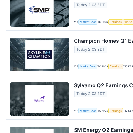
Today 2:03 EDT
VIA
TOPICS
MarketBeat
Earnings
World
Champion Homes Q1 Ear
Today 2:03 EDT
VIA
TOPICS
TICKE
MarketBeat
Earnings
Sylvamo Q2 Earnings Ca
Today 2:03 EDT
VIA
TOPICS
TICKE
MarketBeat
Earnings
SM Energy Q2 Earnings 