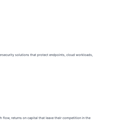
rsecurity solutions that protect endpoints, cloud workloads,
flow, returns on capital that leave their competition in the