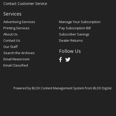
Contact Customer Service
Services
Advertising Services
Manage Your Subscription
Printing Services
Pay Subscription Bill
About Us
Subscriber Savings
Contact Us
Dealer Returns
Our Staff
Follow Us
Search the Archives
Email Newsroom
Email Classified
Powered by
BLOX Content Management System
from
BLOX Digital
.