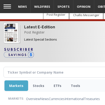
Skip
NEWS
WILDFIRES
SPORTS
OPINION
OBI
to
main
Post Register
Challis Messenger
content
Latest E-Edition
Post Register
Latest Special Sections
Markets
Stocks
ETFs
Tools
Overview
News
Currencies
International
Treasuries
MARKETS: