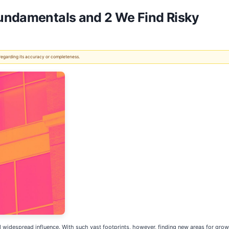
Fundamentals and 2 We Find Risky
 regarding its accuracy or completeness.
 widespread influence. With such vast footprints, however, finding new areas for growt