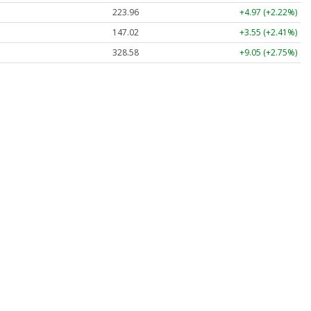
223.96
+4.97 (+2.22%)
147.02
+3.55 (+2.41%)
328.58
+9.05 (+2.75%)