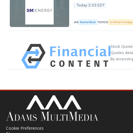
Today 2:03 EDT
VIA
TOPICS
MarketBeat
Artificial Intellig
Stock Quote
Quotes delay
By accessing
Cookie Preferences