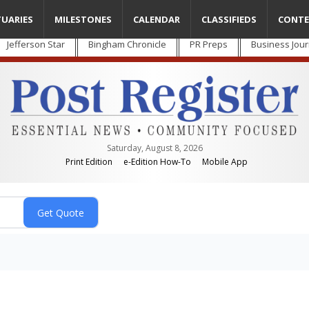
TUARIES
MILESTONES
CALENDAR
CLASSIFIEDS
CONTE
Jefferson Star
Bingham Chronicle
PR Preps
Business Jour
Saturday, August 8, 2026
Print Edition
e-Edition How-To
Mobile App