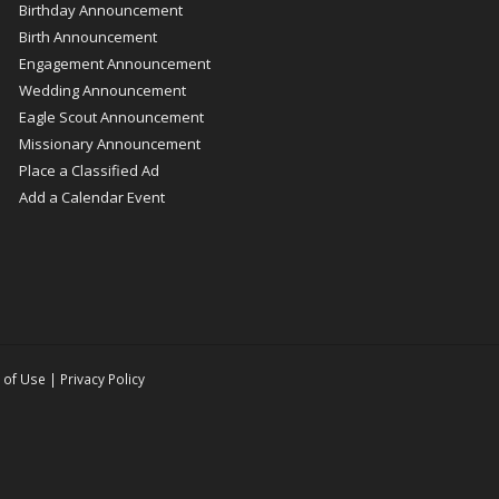
Birthday Announcement
Birth Announcement
Engagement Announcement
Wedding Announcement
Eagle Scout Announcement
Missionary Announcement
Place a Classified Ad
Add a Calendar Event
 of Use
|
Privacy Policy