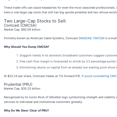
These trade-offs can cause headaches for even the most seasoned professionals, wh
here is one large-cap stock that still has big upside potential and two whose exist
Two Large-Cap Stocks to Sell:
Comcast (CMCSA)
Market Cap: $90.09 billion
Formerly known as American Cable Systems, Comcast (
NASDAQ: CMCSA
) is a mu
Why Should You Dump CMCSA?
Sluggish trends in its domestic broadband customers suggest customer
Free cash flow margin is forecasted to shrink by 3.5 percentage points
Diminishing returns on capital from an already low starting point show 
At $25.24 per share, Comcast trades at 7.1x forward P/E.
If you’re considering CMC
Prudential (PRU)
Market Cap: $35.25 billion
Recognized by its iconic Rock of Gibraltar logo symbolizing strength and stability s
services to individual and institutional customers globally.
Why Do We Steer Clear of PRU?