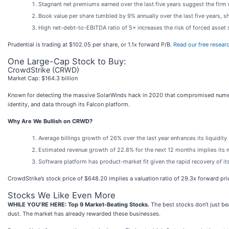
Stagnant net premiums earned over the last five years suggest the firm 
Book value per share tumbled by 9% annually over the last five years, sh
High net-debt-to-EBITDA ratio of 5× increases the risk of forced asset 
Prudential is trading at $102.05 per share, or 1.1x forward P/B.
Read our free resear
One Large-Cap Stock to Buy:
CrowdStrike (CRWD)
Market Cap: $164.3 billion
Known for detecting the massive SolarWinds hack in 2020 that compromised nume
identity, and data through its Falcon platform.
Why Are We Bullish on CRWD?
Average billings growth of 26% over the last year enhances its liquidit
Estimated revenue growth of 22.8% for the next 12 months implies its 
Software platform has product-market fit given the rapid recovery of it
CrowdStrike’s stock price of $648.20 implies a valuation ratio of 29.3x forward pr
Stocks We Like Even More
WHILE YOU’RE HERE: Top 9 Market-Beating Stocks.
The best stocks don’t just bea
dust. The market has already rewarded these businesses.