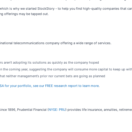
ich is why we started StockStory - to help you find high-quality companies that can 
ing offerings may be tapped out.
ltinational telecommunications company offering a wide range of services.
s aren’t adopting its solutions as quickly as the company hoped
 in the coming year, suggesting the company will consume more capital to keep up wit
that neither management’s prior nor current bets are going as planned
SA for your portfolio, see our FREE research report to learn more
.
ince 1896, Prudential Financial (
NYSE: PRU
) provides life insurance, annuities, retire