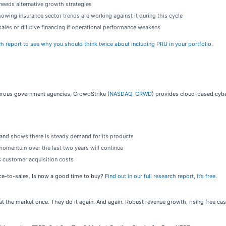
needs alternative growth strategies
owing insurance sector trends are working against it during this cycle
sales or dilutive financing if operational performance weakens
ch report to see why you should think twice about including PRU in your portfolio
.
rous government agencies, CrowdStrike (
NASDAQ: CRWD
) provides cloud-based cybe
y and shows there is steady demand for its products
momentum over the last two years will continue
s customer acquisition costs
ice-to-sales. Is now a good time to buy?
Find out in our full research report, it’s free
.
t the market once. They do it again. And again. Robust revenue growth, rising free cash 