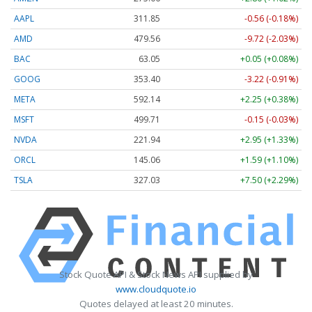
AAPL
311.87
-0.54 (-0.17%)
AMD
479.56
-9.72 (-2.03%)
BAC
63.05
+0.05 (+0.08%)
GOOG
353.40
-3.22 (-0.91%)
META
592.14
+2.25 (+0.38%)
MSFT
499.71
-0.15 (-0.03%)
NVDA
221.94
+2.95 (+1.33%)
ORCL
145.06
+1.59 (+1.10%)
TSLA
327.03
+7.50 (+2.29%)
Stock Quote API & Stock News API supplied by
www.cloudquote.io
Quotes delayed at least 20 minutes.