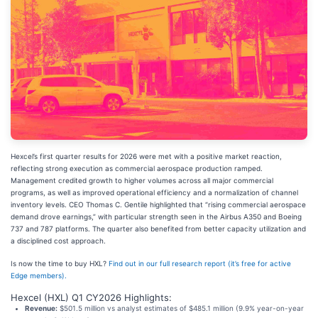
Hexcel’s first quarter results for 2026 were met with a positive market reaction,
reflecting strong execution as commercial aerospace production ramped.
Management credited growth to higher volumes across all major commercial
programs, as well as improved operational efficiency and a normalization of channel
inventory levels. CEO Thomas C. Gentile highlighted that “rising commercial aerospace
demand drove earnings,” with particular strength seen in the Airbus A350 and Boeing
737 and 787 platforms. The quarter also benefited from better capacity utilization and
a disciplined cost approach.
Is now the time to buy HXL?
Find out in our full research report (it’s free for active
Edge members).
Hexcel (HXL) Q1 CY2026 Highlights:
Revenue:
$501.5 million vs analyst estimates of $485.1 million (9.9% year-on-year