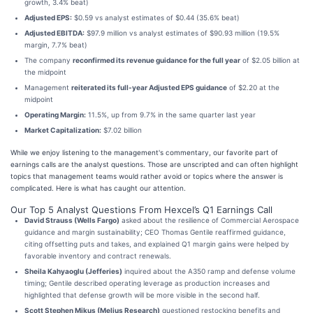
growth, 3.4% beat)
Adjusted EPS:
$0.59 vs analyst estimates of $0.44 (35.6% beat)
Adjusted EBITDA:
$97.9 million vs analyst estimates of $90.93 million (19.5%
margin, 7.7% beat)
The company
reconfirmed its revenue guidance for the full year
of $2.05 billion at
the midpoint
Management
reiterated its full-year Adjusted EPS guidance
of $2.20 at the
midpoint
Operating Margin:
11.5%, up from 9.7% in the same quarter last year
Market Capitalization:
$7.02 billion
While we enjoy listening to the management's commentary, our favorite part of
earnings calls are the analyst questions. Those are unscripted and can often highlight
topics that management teams would rather avoid or topics where the answer is
complicated. Here is what has caught our attention.
Our Top 5 Analyst Questions From Hexcel’s Q1 Earnings Call
David Strauss (Wells Fargo)
asked about the resilience of Commercial Aerospace
guidance and margin sustainability; CEO Thomas Gentile reaffirmed guidance,
citing offsetting puts and takes, and explained Q1 margin gains were helped by
favorable inventory and contract renewals.
Sheila Kahyaoglu (Jefferies)
inquired about the A350 ramp and defense volume
timing; Gentile described operating leverage as production increases and
highlighted that defense growth will be more visible in the second half.
Scott Stephen Mikus (Melius Research)
questioned restocking benefits and