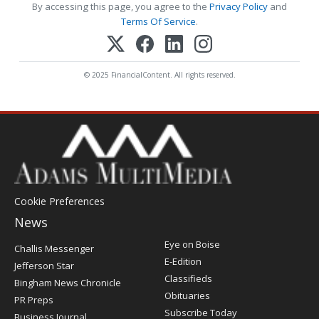
By accessing this page, you agree to the
Privacy Policy
and
Terms Of Service
.
© 2025 FinancialContent. All rights reserved.
Cookie Preferences
News
Post
Eye on Boise
Challis Messenger
Register
E-Edition
Jefferson Star
Classifieds
Bingham News Chronicle
Obituaries
PR Preps
Subscribe Today
Business Journal