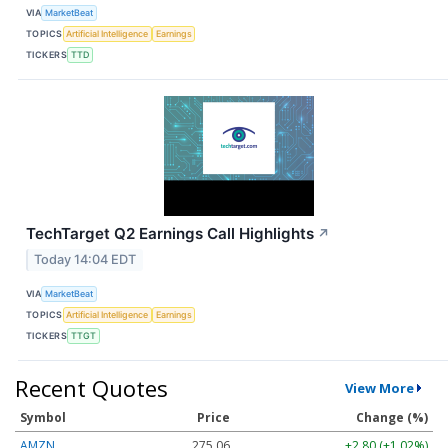
VIA
MarketBeat
TOPICS
Artificial Intelligence
Earnings
TICKERS
TTD
TechTarget Q2 Earnings Call Highlights
↗
Today 14:04 EDT
VIA
MarketBeat
TOPICS
Artificial Intelligence
Earnings
TICKERS
TTGT
Recent Quotes
View More
Symbol
Price
Change (%)
AMZN
275.06
+2.80 (+1.02%)