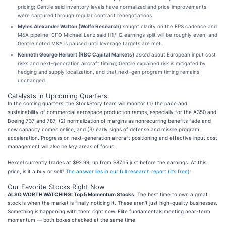
pricing; Gentile said inventory levels have normalized and price improvements
were captured through regular contract renegotiations.
Myles Alexander Walton (Wolfe Research)
sought clarity on the EPS cadence and
M&A pipeline; CFO Michael Lenz said H1/H2 earnings split will be roughly even, and
Gentile noted M&A is paused until leverage targets are met.
Kenneth George Herbert (RBC Capital Markets)
asked about European input cost
risks and next-generation aircraft timing; Gentile explained risk is mitigated by
hedging and supply localization, and that next-gen program timing remains
unchanged.
Catalysts in Upcoming Quarters
In the coming quarters, the StockStory team will monitor (1) the pace and
sustainability of commercial aerospace production ramps, especially for the A350 and
Boeing 737 and 787, (2) normalization of margins as nonrecurring benefits fade and
new capacity comes online, and (3) early signs of defense and missile program
acceleration. Progress on next-generation aircraft positioning and effective input cost
management will also be key areas of focus.
Hexcel currently trades at $92.99, up from $87.15 just before the earnings. At this
price, is it a buy or sell?
The answer lies in our full research report (it’s free)
.
Our Favorite Stocks Right Now
ALSO WORTH WATCHING: Top 5 Momentum Stocks.
The best time to own a great
stock is when the market is finally noticing it. These aren't just high-quality businesses.
Something is happening with them right now. Elite fundamentals meeting near-term
momentum — both boxes checked at the same time.