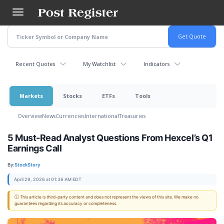
Skip
to
main
content
Recent Quotes
My Watchlist
Indicators
Markets
Stocks
ETFs
Tools
Overview
News
Currencies
International
Treasuries
5 Must-Read Analyst Questions From Hexcel’s Q1
Earnings Call
By:
StockStory
April 29, 2026 at 01:36 AM EDT
ⓘ This article is third-party content and does not represent the views of this site. We make no
guarantees regarding its accuracy or completeness.