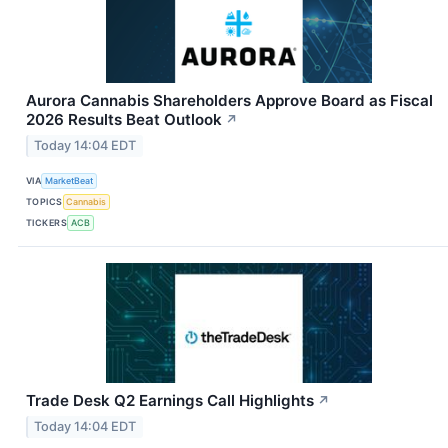
Aurora Cannabis Shareholders Approve Board as Fiscal
2026 Results Beat Outlook
↗
Today 14:04 EDT
VIA
MarketBeat
TOPICS
Cannabis
TICKERS
ACB
Trade Desk Q2 Earnings Call Highlights
↗
Today 14:04 EDT