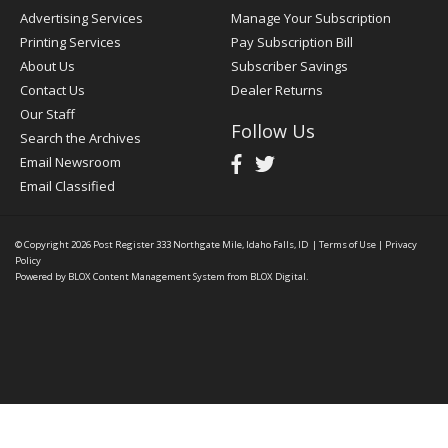
Advertising Services
Manage Your Subscription
Printing Services
Pay Subscription Bill
About Us
Subscriber Savings
Contact Us
Dealer Returns
Our Staff
Follow Us
Search the Archives
Email Newsroom
Email Classified
© Copyright 2026
Post Register
333 Northgate Mile, Idaho Falls, ID
|
Terms of Use
|
Privacy
Policy
Powered by
BLOX Content Management System
from
BLOX Digital
.