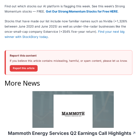
Find out which stocks our AI platform is flagging this week. See this week's Strong
Momentum stocks — FREE.
Get Our Strong Momentum Stocks for Free HERE
.
Stocks that have made our list include now familiar names such as Nvidia (+1,326%
between June 2020 and June 2025) as well as under-the-radar businesses like the
once-small-cap company Exlservice (+354% five-year return).
Find your next big
winner with StockStory today
.
Report this content
If you believe this article contains misleading, harmful, or spam content, please let us know.
Report this article
More News
Mammoth Energy Services Q2 Earnings Call Highlights
↗