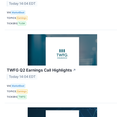
Today 14:04 EDT
VIA
MarketBeat
TOPICS
Earnings
TICKERS
TUSK
TWFG Q2 Earnings Call Highlights
↗
Today 14:04 EDT
VIA
MarketBeat
TOPICS
Earnings
TICKERS
TWFG