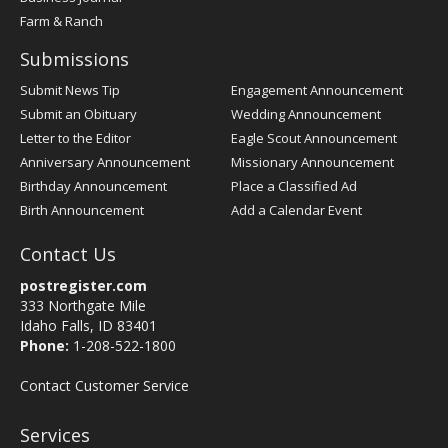
Farm & Ranch
Submissions
Submit News Tip
Engagement Announcement
Submit an Obituary
Wedding Announcement
Letter to the Editor
Eagle Scout Announcement
Anniversary Announcement
Missionary Announcement
Birthday Announcement
Place a Classified Ad
Birth Announcement
Add a Calendar Event
Contact Us
postregister.com
333 Northgate Mile
Idaho Falls, ID 83401
Phone:
1-208-522-1800
Contact Customer Service
Services