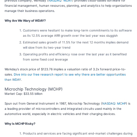
previous company, Workday (
NASDAQ: WDAY
) provides cloud-based software for
financial management, human resources, planning, and analytics to help organizations
manage their business operations.
Why Are We Wary of WDAY?
Customers were hesitant to make long-term commitments to its software
as its 12.5% average ARR growth over the last year was sluggish
Estimated sales growth of 11.5% for the next 12 months implies demand
will slow from its two-year trend
Operating profits and efficiency rose over the last year as it benefited
from some fixed cost leverage
Workday’s stock price of $123.76 implies a valuation ratio of 3.2x forward price-to-
sales.
Dive into our free research report to see why there are better opportunities
than WDAY
.
Microchip Technology (MCHP)
Market Cap: $33.55 billion
Spun out from General Instrument in 1987, Microchip Technology (
NASDAQ: MCHP
) is
a leading provider of microcontrollers and integrated circuits used mainly in the
automotive world, especially in electric vehicles and their charging devices.
Why Is MCHP Risky?
Products and services are facing significant end-market challenges during