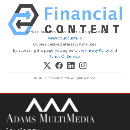
Stock Quote API & Stock News API supplied by
www.cloudquote.io
Quotes delayed at least 20 minutes.
By accessing this page, you agree to the
Privacy Policy
and
Terms Of Service
.
© 2025 FinancialContent. All rights reserved.
Cookie Preferences