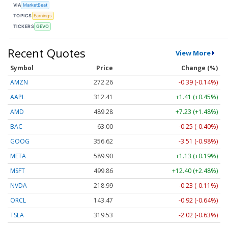
VIA
MarketBeat
TOPICS
Earnings
TICKERS
GEVO
Recent Quotes
View More
Symbol
Price
Change (%)
AMZN
272.26
-0.39 (-0.14%)
AAPL
312.41
+1.41 (+0.45%)
AMD
489.28
+7.23 (+1.48%)
BAC
63.00
-0.25 (-0.40%)
GOOG
356.62
-3.51 (-0.98%)
META
589.90
+1.13 (+0.19%)
MSFT
499.86
+12.40 (+2.48%)
NVDA
218.99
-0.23 (-0.11%)
ORCL
143.47
-0.92 (-0.64%)
TSLA
319.53
-2.02 (-0.63%)