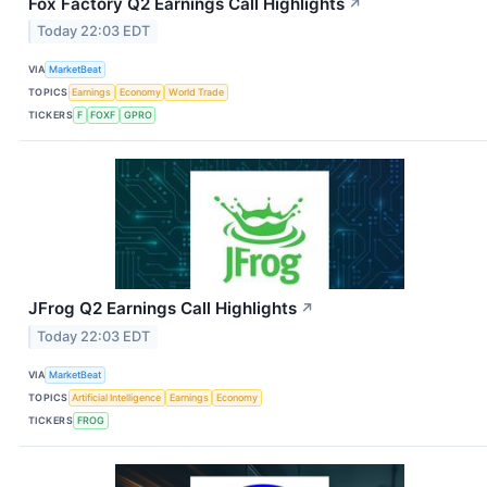
Fox Factory Q2 Earnings Call Highlights
↗
Today 22:03 EDT
VIA
MarketBeat
TOPICS
Earnings
Economy
World Trade
TICKERS
F
FOXF
GPRO
JFrog Q2 Earnings Call Highlights
↗
Today 22:03 EDT
VIA
MarketBeat
TOPICS
Artificial Intelligence
Earnings
Economy
TICKERS
FROG