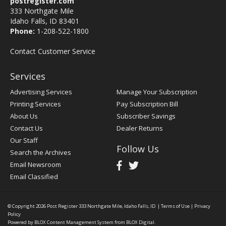
postregister.com
333 Northgate Mile
Idaho Falls, ID 83401
Phone:
1-208-522-1800
Contact Customer Service
Services
Advertising Services
Manage Your Subscription
Printing Services
Pay Subscription Bill
About Us
Subscriber Savings
Contact Us
Dealer Returns
Our Staff
Follow Us
Search the Archives
Email Newsroom
Email Classified
© Copyright 2026
Post Register
333 Northgate Mile, Idaho Falls, ID
|
Terms of Use
|
Privacy
Policy
Powered by
BLOX Content Management System
from
BLOX Digital
.