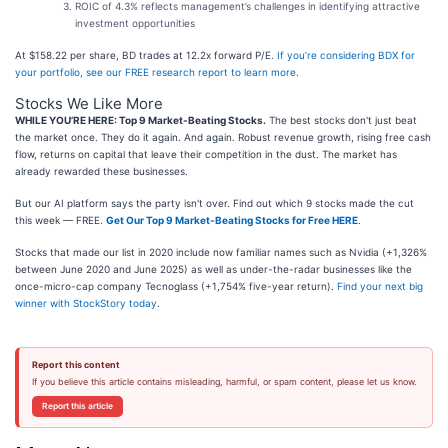
ROIC of 4.3% reflects management’s challenges in identifying attractive
investment opportunities
At $158.22 per share, BD trades at 12.2x forward P/E.
If you’re considering BDX for
your portfolio, see our FREE research report to learn more
.
Stocks We Like More
WHILE YOU’RE HERE: Top 9 Market-Beating Stocks.
The best stocks don't just beat
the market once. They do it again. And again. Robust revenue growth, rising free cash
flow, returns on capital that leave their competition in the dust. The market has
already rewarded these businesses.
But our AI platform says the party isn't over. Find out which 9 stocks made the cut
this week — FREE.
Get Our Top 9 Market-Beating Stocks for Free HERE
.
Stocks that made our list in 2020 include now familiar names such as Nvidia (+1,326%
between June 2020 and June 2025) as well as under-the-radar businesses like the
once-micro-cap company Tecnoglass (+1,754% five-year return).
Find your next big
winner with StockStory today
.
Report this content
If you believe this article contains misleading, harmful, or spam content, please let us know.
Report this article