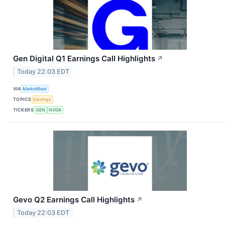
Gen Digital Q1 Earnings Call Highlights
↗
Today 22:03 EDT
VIA
MarketBeat
TOPICS
Earnings
TICKERS
GEN
NVDA
Gevo Q2 Earnings Call Highlights
↗
Today 22:03 EDT