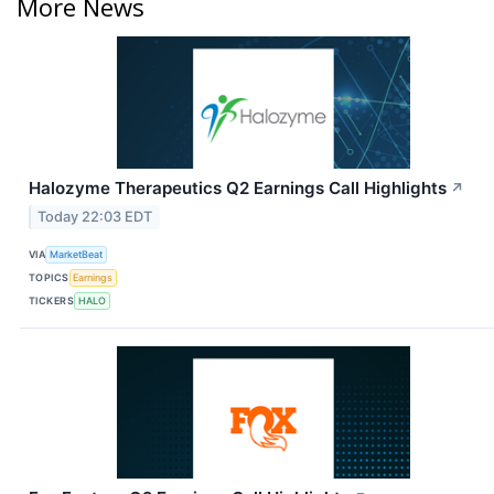
More News
Halozyme Therapeutics Q2 Earnings Call Highlights
↗
Today 22:03 EDT
VIA
MarketBeat
TOPICS
Earnings
TICKERS
HALO