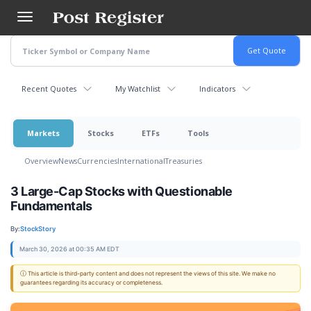
Skip
to
main
content
Recent Quotes
My Watchlist
Indicators
Markets
Stocks
ETFs
Tools
Overview
News
Currencies
International
Treasuries
3 Large-Cap Stocks with Questionable
Fundamentals
By:
StockStory
March 30, 2026 at 00:35 AM EDT
ⓘ This article is third-party content and does not represent the views of this site. We make no
guarantees regarding its accuracy or completeness.