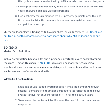
this cycle as sales have declined by 3.8% annually over the last five years
Earnings per share decreased by more than its revenue over the last five
years, showing each sale was less profitable
Free cash flow margin dropped by 15.9 percentage points over the last
five years, implying the company became more capital intensive as
competition picked up
Microchip Technology is trading at $61.74 per share, or 26.4x forward P/E.
Check out
our free in-depth research report to learn more about why MCHP doesn’t pass our
bar
.
BD (BDX)
Market Cap: $44 billion
With a history dating back to 1897 and a presence in virtually every hospital around
the globe, Becton Dickinson (
NYSE: BDX
) develops and manufactures medical
supplies, devices, laboratory equipment and diagnostic products used by healthcare
institutions and professionals worldwide.
Why Is BDX Not Exciting?
Scale is a double-edged sword because it limits the company’s growth
potential compared to its smaller competitors, as reflected in its below-
average annual revenue increases of 4.1% for the last five years
Sales are projected to tank by 12% over the next 12 months as demand
evaporates