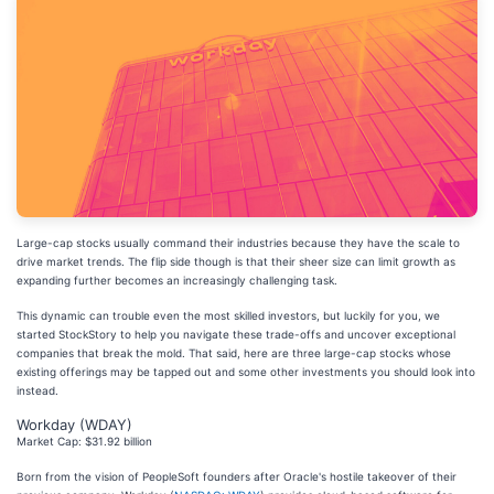
Large-cap stocks usually command their industries because they have the scale to
drive market trends. The flip side though is that their sheer size can limit growth as
expanding further becomes an increasingly challenging task.
This dynamic can trouble even the most skilled investors, but luckily for you, we
started StockStory to help you navigate these trade-offs and uncover exceptional
companies that break the mold. That said, here are three large-cap stocks whose
existing offerings may be tapped out and some other investments you should look into
instead.
Workday (WDAY)
Market Cap: $31.92 billion
Born from the vision of PeopleSoft founders after Oracle's hostile takeover of their