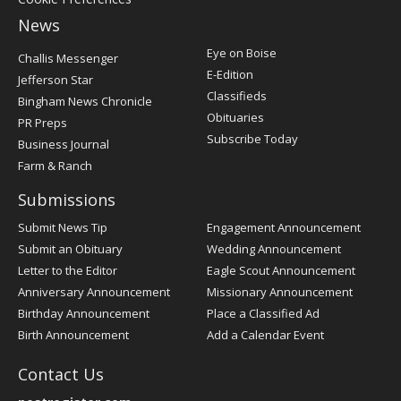
News
Post
Eye on Boise
Challis Messenger
Register
E-Edition
Jefferson Star
Classifieds
Bingham News Chronicle
Obituaries
PR Preps
Subscribe Today
Business Journal
Farm & Ranch
Submissions
Submit News Tip
Engagement Announcement
Submit an Obituary
Wedding Announcement
Letter to the Editor
Eagle Scout Announcement
Anniversary Announcement
Missionary Announcement
Birthday Announcement
Place a Classified Ad
Birth Announcement
Add a Calendar Event
Contact Us