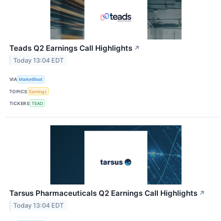
Teads Q2 Earnings Call Highlights
↗
Today 13:04 EDT
VIA
MarketBeat
TOPICS
Earnings
TICKERS
TEAD
Tarsus Pharmaceuticals Q2 Earnings Call Highlights
↗
Today 13:04 EDT