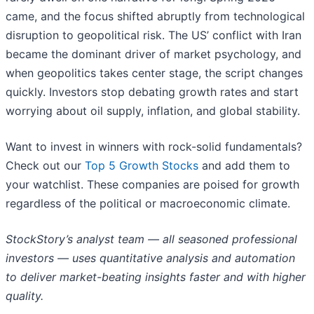
came, and the focus shifted abruptly from technological
disruption to geopolitical risk. The US’ conflict with Iran
became the dominant driver of market psychology, and
when geopolitics takes center stage, the script changes
quickly. Investors stop debating growth rates and start
worrying about oil supply, inflation, and global stability.
Want to invest in winners with rock-solid fundamentals?
Check out our
Top 5 Growth Stocks
and add them to
your watchlist. These companies are poised for growth
regardless of the political or macroeconomic climate.
StockStory’s analyst team — all seasoned professional
investors — uses quantitative analysis and automation
to deliver market-beating insights faster and with higher
quality.