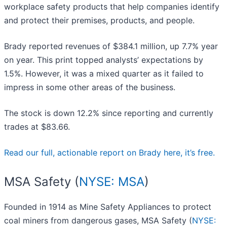
workplace safety products that help companies identify
and protect their premises, products, and people.
Brady reported revenues of $384.1 million, up 7.7% year
on year. This print topped analysts’ expectations by
1.5%. However, it was a mixed quarter as it failed to
impress in some other areas of the business.
The stock is down 12.2% since reporting and currently
trades at $83.66.
Read our full, actionable report on Brady here, it’s free.
MSA Safety (
NYSE: MSA
)
Founded in 1914 as Mine Safety Appliances to protect
coal miners from dangerous gases, MSA Safety (
NYSE: