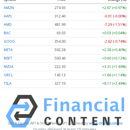
AMZN
274.93
+2.67 (+0.97%)
AAPL
312.40
-0.01 (-0.00%)
AMD
481.99
-7.29 (-1.51%)
BAC
63.03
+0.03 (+0.04%)
GOOG
354.00
-2.62 (-0.74%)
META
592.28
+2.38 (+0.40%)
MSFT
500.46
+0.60 (+0.12%)
NVDA
222.30
+3.31 (+1.49%)
ORCL
145.13
+1.66 (+1.14%)
TSLA
327.70
+8.17 (+2.49%)
Stock Quote API & Stock News API supplied by
www.cloudquote.io
Quotes delayed at least 20 minutes.