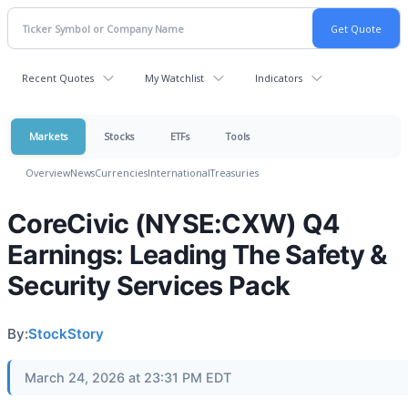
Recent Quotes
My Watchlist
Indicators
Markets
Stocks
ETFs
Tools
Overview
News
Currencies
International
Treasuries
CoreCivic (NYSE:CXW) Q4
Earnings: Leading The Safety &
Security Services Pack
By:
StockStory
March 24, 2026 at 23:31 PM EDT