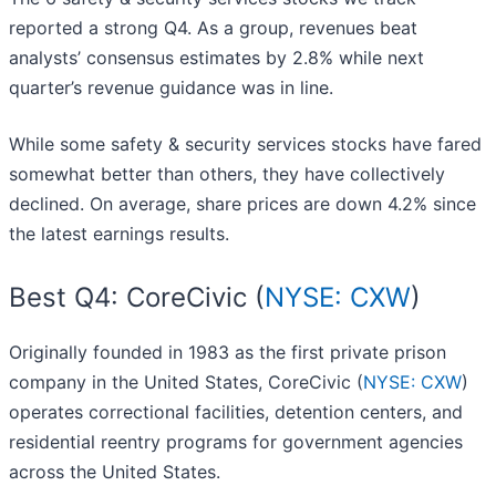
reported a strong Q4. As a group, revenues beat
analysts’ consensus estimates by 2.8% while next
quarter’s revenue guidance was in line.
While some safety & security services stocks have fared
somewhat better than others, they have collectively
declined. On average, share prices are down 4.2% since
the latest earnings results.
Best Q4: CoreCivic (
NYSE: CXW
)
Originally founded in 1983 as the first private prison
company in the United States, CoreCivic (
NYSE: CXW
)
operates correctional facilities, detention centers, and
residential reentry programs for government agencies
across the United States.