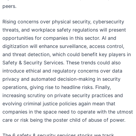
peers.
Rising concerns over physical security, cybersecurity
threats, and workplace safety regulations will present
opportunities for companies in this sector. AI and
digitization will enhance surveillance, access control,
and threat detection, which could benefit key players in
Safety & Security Services. These trends could also
introduce ethical and regulatory concerns over data
privacy and automated decision-making in security
operations, giving rise to headline risks. Finally,
increasing scrutiny on private security practices and
evolving criminal justice policies again mean that
companies in the space need to operate with the utmost
care or risk being the poster child of abuse of power.
The 6 safety & security services stocks we track