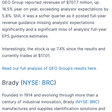
GEO Group reported revenues of $707.7 million, up
16.5% year on year, exceeding analysts’ expectations by
5.8%. Still, it was a softer quarter as it posted full-year
revenue guidance missing analysts’ expectations
significantly and a significant miss of analysts’ full-year
EPS guidance estimates.
Interestingly, the stock is up 7.4% since the results and
currently trades at $17.01.
Read our full analysis of GEO Group’s results here.
Brady (
NYSE: BRC
)
Founded in 1914 and evolving through more than a
century of industrial innovation, Brady (
NYSE: BRC
)
manufactures and supplies identification solutions and