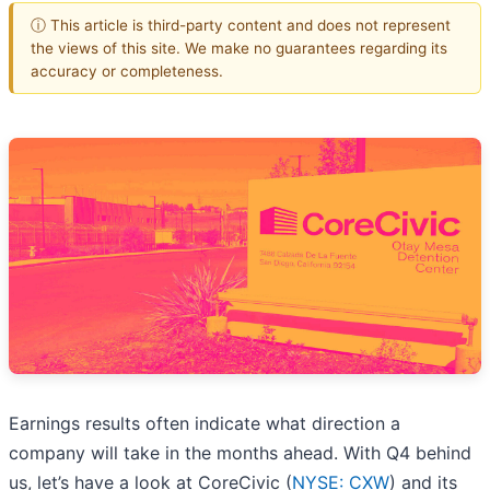
ⓘ This article is third-party content and does not represent
the views of this site. We make no guarantees regarding its
accuracy or completeness.
Earnings results often indicate what direction a
company will take in the months ahead. With Q4 behind
us, let’s have a look at CoreCivic (
NYSE: CXW
) and its