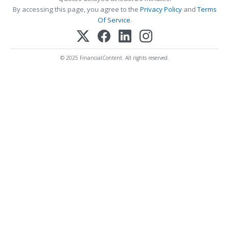
By accessing this page, you agree to the
Privacy Policy
and
Terms
Of Service
.
© 2025 FinancialContent. All rights reserved.