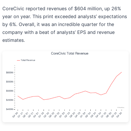
CoreCivic reported revenues of $604 million, up 26%
year on year. This print exceeded analysts’ expectations
by 6%. Overall, it was an incredible quarter for the
company with a beat of analysts’ EPS and revenue
estimates.