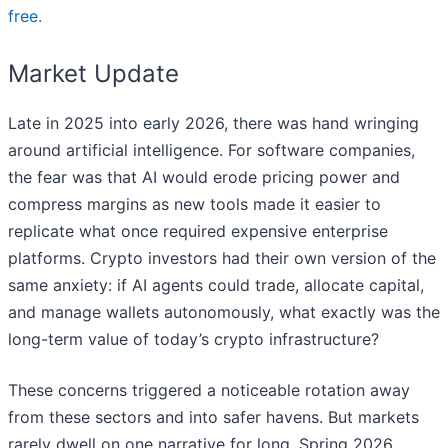
free.
Market Update
Late in 2025 into early 2026, there was hand wringing
around artificial intelligence. For software companies,
the fear was that AI would erode pricing power and
compress margins as new tools made it easier to
replicate what once required expensive enterprise
platforms. Crypto investors had their own version of the
same anxiety: if AI agents could trade, allocate capital,
and manage wallets autonomously, what exactly was the
long-term value of today’s crypto infrastructure?
These concerns triggered a noticeable rotation away
from these sectors and into safer havens. But markets
rarely dwell on one narrative for long. Spring 2026