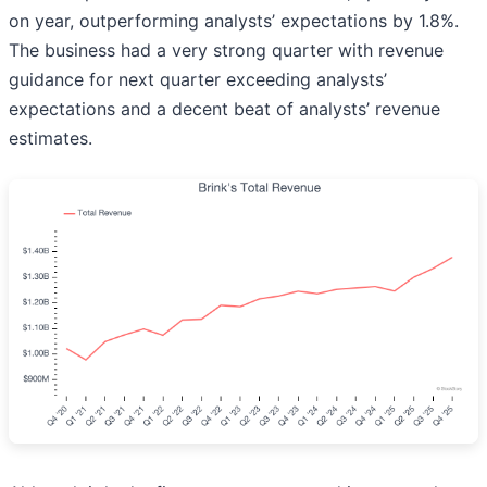
on year, outperforming analysts’ expectations by 1.8%.
The business had a very strong quarter with revenue
guidance for next quarter exceeding analysts’
expectations and a decent beat of analysts’ revenue
estimates.