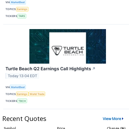
VIA
MarketBeat
TOPICS
Earnings
TICKERS
TARS
Turtle Beach Q2 Earnings Call Highlights
↗
Today 13:04 EDT
VIA
MarketBeat
TOPICS
Earnings
World Trade
TICKERS
TBCH
Recent Quotes
View More
Symbol
Price
Change (%)