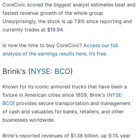
CoreCivic scored the biggest analyst estimates beat and
fastest revenue growth of the whole group.
Unsurprisingly, the stock is up 7.8% since reporting and
currently trades at $19.94.
Is now the time to buy CoreCivic?
Access our full
analysis of the earnings results here, it’s free
.
Brink's (
NYSE: BCO
)
Known for its iconic armored trucks that have been a
fixture in American cities since 1859, Brink's (
NYSE:
BCO
) provides secure transportation and management
of cash and valuables for banks, retailers, and other
businesses worldwide.
Brink's reported revenues of $1.38 billion, up 9.1% year