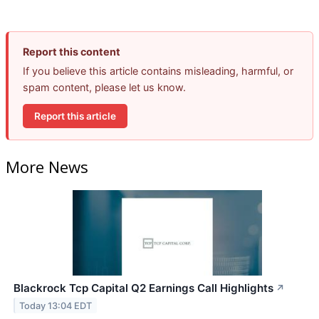
Report this content
If you believe this article contains misleading, harmful, or
spam content, please let us know.
Report this article
More News
Blackrock Tcp Capital Q2 Earnings Call Highlights
↗
Today 13:04 EDT