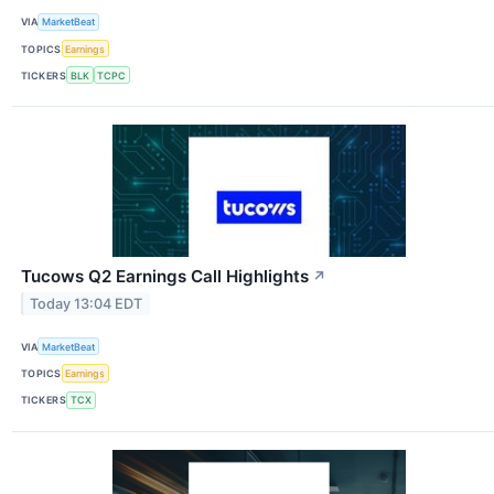
VIA
MarketBeat
TOPICS
Earnings
TICKERS
BLK
TCPC
Tucows Q2 Earnings Call Highlights
↗
Today 13:04 EDT
VIA
MarketBeat
TOPICS
Earnings
TICKERS
TCX