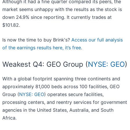
Although it had a fine quarter compared its peers, the
market seems unhappy with the results as the stock is
down 24.9% since reporting. It currently trades at
$101.82.
Is now the time to buy Brink's?
Access our full analysis
of the earnings results here, it’s free
.
Weakest Q4: GEO Group (
NYSE: GEO
)
With a global footprint spanning three continents and
approximately 81,000 beds across 100 facilities, GEO
Group (
NYSE: GEO
) operates secure facilities,
processing centers, and reentry services for government
agencies in the United States, Australia, and South
Africa.