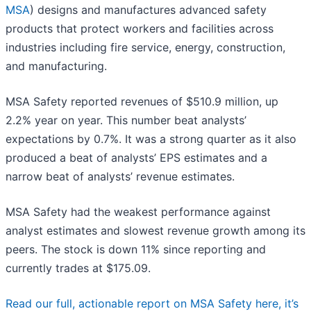
MSA
) designs and manufactures advanced safety
products that protect workers and facilities across
industries including fire service, energy, construction,
and manufacturing.
MSA Safety reported revenues of $510.9 million, up
2.2% year on year. This number beat analysts’
expectations by 0.7%. It was a strong quarter as it also
produced a beat of analysts’ EPS estimates and a
narrow beat of analysts’ revenue estimates.
MSA Safety had the weakest performance against
analyst estimates and slowest revenue growth among its
peers. The stock is down 11% since reporting and
currently trades at $175.09.
Read our full, actionable report on MSA Safety here, it’s