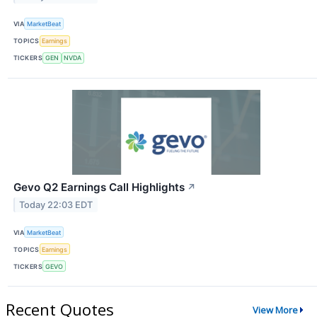
VIA
MarketBeat
TOPICS
Earnings
TICKERS
GEN
NVDA
Gevo Q2 Earnings Call Highlights
↗
Today 22:03 EDT
VIA
MarketBeat
TOPICS
Earnings
TICKERS
GEVO
Recent Quotes
View More