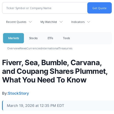
Recent Quotes
My Watchlist
Indicators
Markets
Stocks
ETFs
Tools
Overview
News
Currencies
International
Treasuries
Fiverr, Sea, Bumble, Carvana,
and Coupang Shares Plummet,
What You Need To Know
By:
StockStory
March 19, 2026 at 12:35 PM EDT