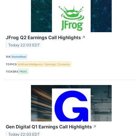
JFrog Q2 Earnings Call Highlights
↗
Today 22:03 EDT
VIA
MarketBeat
TOPICS
Artificial Intelligence
Earnings
Economy
TICKERS
FROG
Gen Digital Q1 Earnings Call Highlights
↗
Today 22:03 EDT