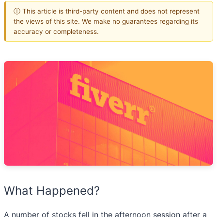
ⓘ This article is third-party content and does not represent
the views of this site. We make no guarantees regarding its
accuracy or completeness.
What Happened?
A number of stocks fell in the afternoon session after a