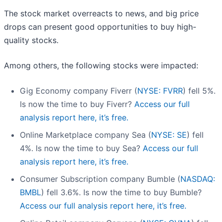
The stock market overreacts to news, and big price
drops can present good opportunities to buy high-
quality stocks.
Among others, the following stocks were impacted:
Gig Economy company Fiverr (
NYSE: FVRR
) fell 5%.
Is now the time to buy Fiverr?
Access our full
analysis report here, it’s free.
Online Marketplace company Sea (
NYSE: SE
) fell
4%. Is now the time to buy Sea?
Access our full
analysis report here, it’s free.
Consumer Subscription company Bumble (
NASDAQ:
BMBL
) fell 3.6%. Is now the time to buy Bumble?
Access our full analysis report here, it’s free.