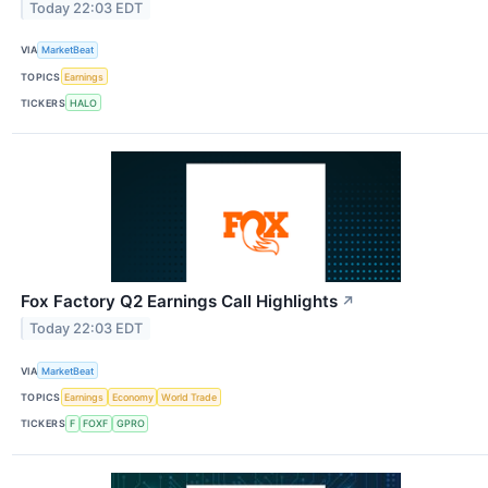
Today 22:03 EDT
VIA
MarketBeat
TOPICS
Earnings
TICKERS
HALO
Fox Factory Q2 Earnings Call Highlights
↗
Today 22:03 EDT
VIA
MarketBeat
TOPICS
Earnings
Economy
World Trade
TICKERS
F
FOXF
GPRO