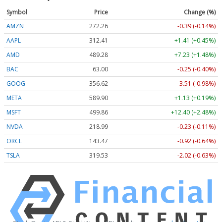
Symbol
Price
Change (%)
AMZN
272.26
-0.39 (-0.14%)
AAPL
312.41
+1.41 (+0.45%)
AMD
489.28
+7.23 (+1.48%)
BAC
63.00
-0.25 (-0.40%)
GOOG
356.62
-3.51 (-0.98%)
META
589.90
+1.13 (+0.19%)
MSFT
499.86
+12.40 (+2.48%)
NVDA
218.99
-0.23 (-0.11%)
ORCL
143.47
-0.92 (-0.64%)
TSLA
319.53
-2.02 (-0.63%)