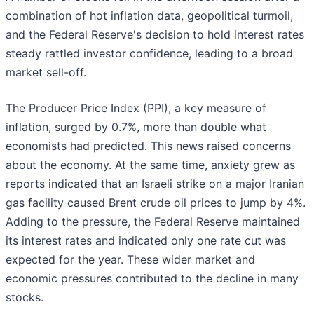
combination of hot inflation data, geopolitical turmoil,
and the Federal Reserve's decision to hold interest rates
steady rattled investor confidence, leading to a broad
market sell-off.
The Producer Price Index (PPI), a key measure of
inflation, surged by 0.7%, more than double what
economists had predicted. This news raised concerns
about the economy. At the same time, anxiety grew as
reports indicated that an Israeli strike on a major Iranian
gas facility caused Brent crude oil prices to jump by 4%.
Adding to the pressure, the Federal Reserve maintained
its interest rates and indicated only one rate cut was
expected for the year. These wider market and
economic pressures contributed to the decline in many
stocks.