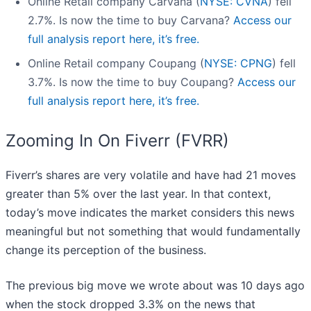
Online Retail company Carvana (
NYSE: CVNA
) fell
2.7%. Is now the time to buy Carvana?
Access our
full analysis report here, it’s free.
Online Retail company Coupang (
NYSE: CPNG
) fell
3.7%. Is now the time to buy Coupang?
Access our
full analysis report here, it’s free.
Zooming In On Fiverr (FVRR)
Fiverr’s shares are very volatile and have had 21 moves
greater than 5% over the last year. In that context,
today’s move indicates the market considers this news
meaningful but not something that would fundamentally
change its perception of the business.
The previous big move we wrote about was 10 days ago
when the stock dropped 3.3% on the news that