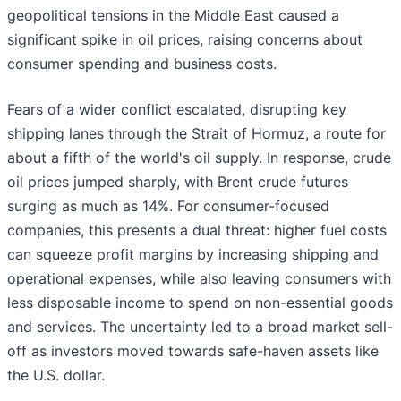
geopolitical tensions in the Middle East caused a
significant spike in oil prices, raising concerns about
consumer spending and business costs.
Fears of a wider conflict escalated, disrupting key
shipping lanes through the Strait of Hormuz, a route for
about a fifth of the world's oil supply. In response, crude
oil prices jumped sharply, with Brent crude futures
surging as much as 14%. For consumer-focused
companies, this presents a dual threat: higher fuel costs
can squeeze profit margins by increasing shipping and
operational expenses, while also leaving consumers with
less disposable income to spend on non-essential goods
and services. The uncertainty led to a broad market sell-
off as investors moved towards safe-haven assets like
the U.S. dollar.