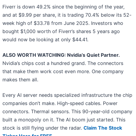
Fiverr is down 49.2% since the beginning of the year,
and at $9.99 per share, it is trading 70.4% below its 52-
week high of $33.78 from June 2025. Investors who
bought $1,000 worth of Fiverr’s shares 5 years ago
would now be looking at only $44.41.
ALSO WORTH WATCHING: Nvidia’s Quiet Partner.
Nvidia’s chips cost a hundred grand. The connectors
that make them work cost even more. One company
makes them all.
Every AI server needs specialized infrastructure the chip
companies don’t make. High-speed cables. Power
connectors. Thermal sensors. This 90-year-old company
built a monopoly on it. The AI boom just started. This
stock is still flying under the radar.
Claim The Stock