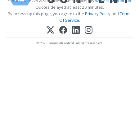
Stock Quote API & Stock News API supplied by
www.cloudquote.io
Quotes delayed at least 20 minutes.
By accessing this page, you agree to the
Privacy Policy
and
Terms
Of Service
.
© 2025 FinancialContent. All rights reserved.