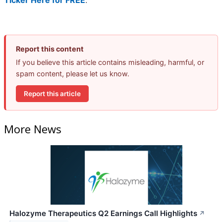
Ticker Here for FREE
.
Report this content
If you believe this article contains misleading, harmful, or
spam content, please let us know.
Report this article
More News
Halozyme Therapeutics Q2 Earnings Call Highlights
↗