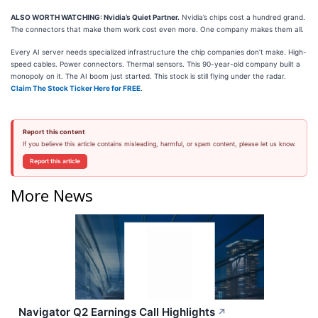
ALSO WORTH WATCHING: Nvidia’s Quiet Partner.
Nvidia’s chips cost a hundred grand.
The connectors that make them work cost even more. One company makes them all.
Every AI server needs specialized infrastructure the chip companies don’t make. High-
speed cables. Power connectors. Thermal sensors. This 90-year-old company built a
monopoly on it. The AI boom just started. This stock is still flying under the radar.
Claim The Stock Ticker Here for FREE
.
Report this content
If you believe this article contains misleading, harmful, or spam content, please let us know.
Report this article
More News
Navigator Q2 Earnings Call Highlights
↗