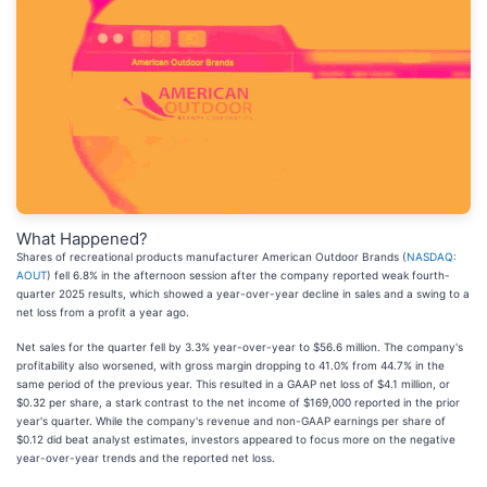
What Happened?
Shares of recreational products manufacturer American Outdoor Brands (
NASDAQ:
AOUT
) fell 6.8% in the afternoon session after the company reported weak fourth-
quarter 2025 results, which showed a year-over-year decline in sales and a swing to a
net loss from a profit a year ago.
Net sales for the quarter fell by 3.3% year-over-year to $56.6 million. The company's
profitability also worsened, with gross margin dropping to 41.0% from 44.7% in the
same period of the previous year. This resulted in a GAAP net loss of $4.1 million, or
$0.32 per share, a stark contrast to the net income of $169,000 reported in the prior
year's quarter. While the company's revenue and non-GAAP earnings per share of
$0.12 did beat analyst estimates, investors appeared to focus more on the negative
year-over-year trends and the reported net loss.