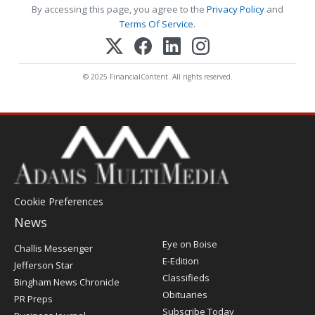
By accessing this page, you agree to the
Privacy Policy
and
Terms Of Service
.
© 2025 FinancialContent. All rights reserved.
Cookie Preferences
News
Post
Eye on Boise
Challis Messenger
Register
E-Edition
Jefferson Star
Classifieds
Bingham News Chronicle
Obituaries
PR Preps
Subscribe Today