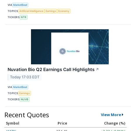
VIA
MarketBeat
TOPICS
Artificial Intelligence
Earnings
Economy
TICKERS
NTR
Nuvation Bio Q2 Earnings Call Highlights
↗
Today 17:03 EDT
VIA
MarketBeat
TOPICS
Earnings
TICKERS
NUVB
Recent Quotes
View More
Symbol
Price
Change (%)