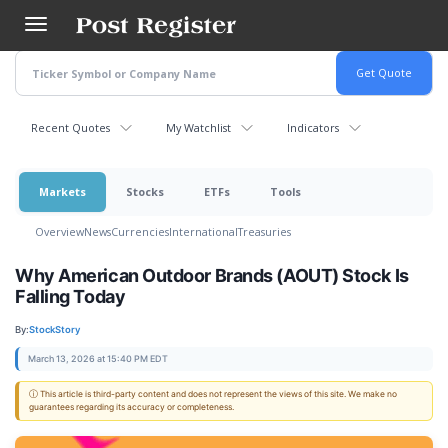
Skip
to
main
content
Recent Quotes
My Watchlist
Indicators
Markets
Stocks
ETFs
Tools
Overview
News
Currencies
International
Treasuries
Why American Outdoor Brands (AOUT) Stock Is
Falling Today
By:
StockStory
March 13, 2026 at 15:40 PM EDT
ⓘ This article is third-party content and does not represent the views of this site. We make no
guarantees regarding its accuracy or completeness.