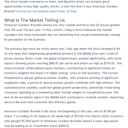
The stock market overreacts to news, and big price drops can present good
opportunities to buy high-quality stocks. Is now the time to buy American Outdoor
Brands?
Access our full analysis report here, it’s free
.
What Is The Market Telling Us
American Outdoor Brands’s shares are very volatile and have had 25 moves greater
than 5% over the last year. In that context, today’s move indicates the market
considers this news meaningful but not something that would fundamentally change
its perception of the business.
The previous big move we wrote about was 1 day ago when the stock dropped 6.4%
on the news that heightening geopolitical tensions in the Middle East sent crude oil
prices soaring. Brent crude, the global oil benchmark, jumped significantly, with some
reports showing prices reaching $96.47 per barrel and others as high as $116.50. This
sharp increase rattled global equity markets, contributing to significant losses as
investors weighed the impact of higher energy costs on the economy. The turmoil
threatened to disrupt global economic stability, with analysts warning of significant
stagflation risks, a period of slow economic growth combined with high inflation. The
sustained price volatility could test global growth projections, potentially moderating
consumer spending as a weakening labor market weighs on household income. The
lack of de-escalation signs in the Middle East continued to unsettle markets, impacting
sectors like auto and consumer discretionary goods.
American Outdoor Brands is flat since the beginning of the year, and at $7.99 per
share, it is trading 41.5% below its 52-week high of $13.65 from March 2025. Investors
who bought $1,000 worth of American Outdoor Brands’s shares 5 years ago would
now be looking at an investment worth $364.51.