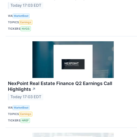
Today 17:03 EDT
VIA
MarketBeat
TOPICS
Earnings
TICKERS
NVGS
NexPoint Real Estate Finance Q2 Earnings Call
Highlights
↗
Today 17:03 EDT
VIA
MarketBeat
TOPICS
Earnings
TICKERS
NREF