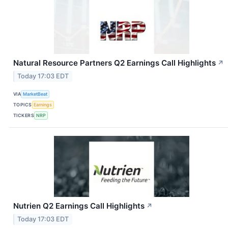
Natural Resource Partners Q2 Earnings Call Highlights
↗
Today 17:03 EDT
VIA
MarketBeat
TOPICS
Earnings
TICKERS
NRP
Nutrien Q2 Earnings Call Highlights
↗
Today 17:03 EDT