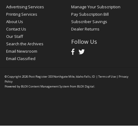
Advertising Services
Manage Your Subscription
Printing Services
Pay Subscription Bill
About Us
Subscriber Savings
Contact Us
Dealer Returns
Our Staff
Follow Us
Search the Archives
Email Newsroom
Email Classified
© Copyright 2026
Post Register
333 Northgate Mile, Idaho Falls, ID
|
Terms of Use
|
Privacy
Policy
Powered by
BLOX Content Management System
from
BLOX Digital
.