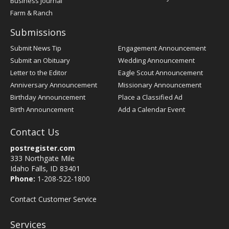
Business Journal
Farm & Ranch
Submissions
Submit News Tip
Engagement Announcement
Submit an Obituary
Wedding Announcement
Letter to the Editor
Eagle Scout Announcement
Anniversary Announcement
Missionary Announcement
Birthday Announcement
Place a Classified Ad
Birth Announcement
Add a Calendar Event
Contact Us
postregister.com
333 Northgate Mile
Idaho Falls, ID 83401
Phone:
1-208-522-1800
Contact Customer Service
Services