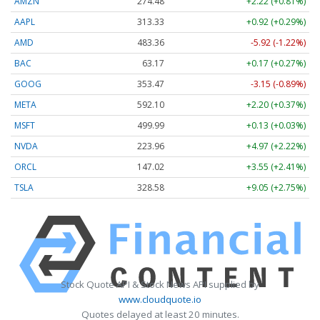
AMZN
274.48
+2.22 (+0.81%)
AAPL
313.33
+0.92 (+0.29%)
AMD
483.36
-5.92 (-1.22%)
BAC
63.17
+0.17 (+0.27%)
GOOG
353.47
-3.15 (-0.89%)
META
592.10
+2.20 (+0.37%)
MSFT
499.99
+0.13 (+0.03%)
NVDA
223.96
+4.97 (+2.22%)
ORCL
147.02
+3.55 (+2.41%)
TSLA
328.58
+9.05 (+2.75%)
Stock Quote API & Stock News API supplied by
www.cloudquote.io
Quotes delayed at least 20 minutes.