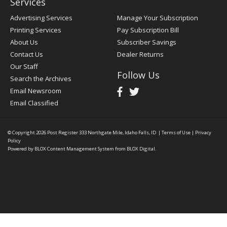
Services
Advertising Services
Manage Your Subscription
Printing Services
Pay Subscription Bill
About Us
Subscriber Savings
Contact Us
Dealer Returns
Our Staff
Follow Us
Search the Archives
Email Newsroom
Email Classified
© Copyright 2026
Post Register
333 Northgate Mile, Idaho Falls, ID
|
Terms of Use
|
Privacy
Policy
Powered by
BLOX Content Management System
from
BLOX Digital
.