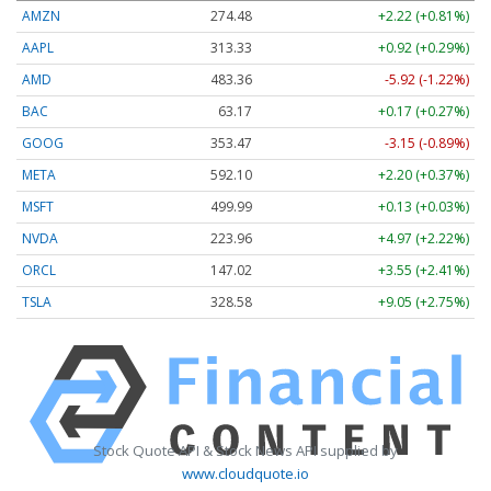
AMZN
274.48
+2.22 (+0.81%)
AAPL
313.33
+0.92 (+0.29%)
AMD
483.36
-5.92 (-1.22%)
BAC
63.17
+0.17 (+0.27%)
GOOG
353.47
-3.15 (-0.89%)
META
592.10
+2.20 (+0.37%)
MSFT
499.99
+0.13 (+0.03%)
NVDA
223.96
+4.97 (+2.22%)
ORCL
147.02
+3.55 (+2.41%)
TSLA
328.58
+9.05 (+2.75%)
Stock Quote API & Stock News API supplied by
www.cloudquote.io