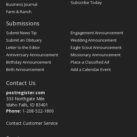
Subscribe Today
Business Journal
Farm & Ranch
Submissions
Submit News Tip
Engagement Announcement
Submit an Obituary
Wedding Announcement
Letter to the Editor
Eagle Scout Announcement
Anniversary Announcement
Missionary Announcement
Birthday Announcement
Place a Classified Ad
Birth Announcement
Add a Calendar Event
Contact Us
postregister.com
333 Northgate Mile
Idaho Falls, ID 83401
Phone:
1-208-522-1800
Contact Customer Service