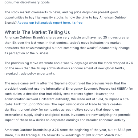
consumer discretionary goods.
The stock market overreacts to news, and big price drops can present good
opportunities to buy high-quality stocks. Is now the time to buy American Outdoor
Brands?
Access our full analysis report here, it’s free
.
What Is The Market Telling Us
American Outdoor Brands’s shares are very volatile and have had 25 moves greater
than 5% over the last year. In that context, today’s move indicates the market
considers this news meaningful but not something that would fundamentally change
its perception of the business.
The previous big move we wrote about was 17 days ago when the stock dropped 3.7%
on the news that the Trump administration's announcement of new global tariffs,
reignited trade policy uncertainty.
The move came swiftly after the Supreme Court ruled the previous week that the
president could not use the International Emergency Economic Powers Act (IEEPA) for
such duties, a decision that had initially sent markets higher. However, the
administration invoked a different authority, the Trade Act of 1974, to impose a 15%
global tariff for up to 150 days. The rapid reimposition of trade barriers creates
significant uncertainty for companies across multiple sectors that depend on
international supply chains and global trade. Investors are now weighing the potential
impact of these new duties on corporate earnings and broader economic activity.
American Outdoor Brands is up 3.2% since the beginning of the year, but at $8.18 per
share, it is still trading 40.1% below its 52-week high of $13.65 from March 2025.