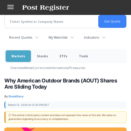
Skip
to
main
content
Recent Quotes
My Watchlist
Indicators
Markets
Stocks
ETFs
Tools
Overview
News
Currencies
International
Treasuries
Why American Outdoor Brands (AOUT) Shares
Are Sliding Today
By:
StockStory
March 12, 2026 at 13:40 PM EDT
ⓘ This article is third-party content and does not represent the views of this site. We make no
guarantees regarding its accuracy or completeness.