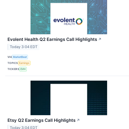
Evolent Health Q2 Earnings Call Highlights
↗
Today 3:04 EDT
VIA
MarketBeat
TOPICS
Earnings
TICKERS
EVH
Etsy Q2 Earnings Call Highlights
↗
Today 3:04 EDT