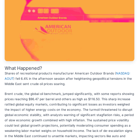
What Happened?
Shares of recreational products manufacturer American Outdoor Brands (
NASDAQ:
AOUT
) fell 6.4% in the afternoon session after heightening geopolitical tensions in the
Middle East sent crude oil prices soaring.
Brent crude, the global oil benchmark, jumped significantly, with some reports showing
prices reaching $96.47 per barrel and others as high as $116.50. This sharp increase
rattled global equity markets, contributing to significant losses as investors weighed
the impact of higher energy costs on the economy. The turmoil threatened to disrupt
global economic stability, with analysts warning of significant stagflation risks, a period
of slow economic growth combined with high inflation. The sustained price volatility
could test global growth projections, potentially moderating consumer spending as a
weakening labor market weighs on household income. The lack of de-escalation signs
in the Middle East continued to unsettle markets, impacting sectors like auto and