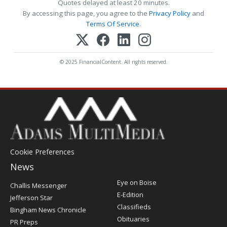
Quotes delayed at least 20 minutes.
By accessing this page, you agree to the
Privacy Policy
and
Terms Of Service
.
© 2025 FinancialContent. All rights reserved.
Cookie Preferences
News
Post
Eye on Boise
Challis Messenger
Register
E-Edition
Jefferson Star
Classifieds
Bingham News Chronicle
Obituaries
PR Preps