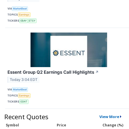
VIA
MarketBeat
TOPICS
Earnings
TICKERS
EBAY
ETSY
Essent Group Q2 Earnings Call Highlights
↗
Today 3:04 EDT
VIA
MarketBeat
TOPICS
Earnings
TICKERS
ESNT
Recent Quotes
View More
Symbol
Price
Change (%)