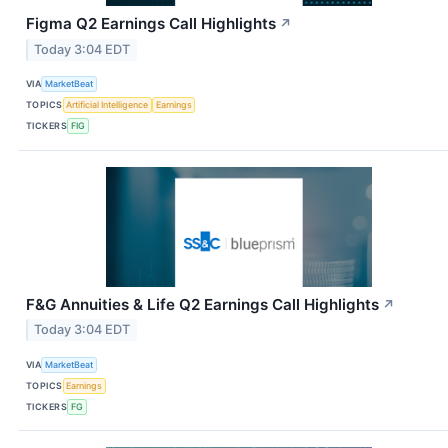
Figma Q2 Earnings Call Highlights
↗
Today 3:04 EDT
VIA
MarketBeat
TOPICS
Artificial Intelligence
Earnings
TICKERS
FIG
F&G Annuities & Life Q2 Earnings Call Highlights
↗
Today 3:04 EDT
VIA
MarketBeat
TOPICS
Earnings
TICKERS
FG