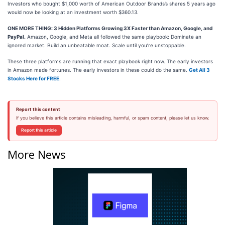
Investors who bought $1,000 worth of American Outdoor Brands’s shares 5 years ago
would now be looking at an investment worth $360.13.
ONE MORE THING: 3 Hidden Platforms Growing 3X Faster than Amazon, Google, and
PayPal.
Amazon, Google, and Meta all followed the same playbook: Dominate an
ignored market. Build an unbeatable moat. Scale until you’re unstoppable.
These three platforms are running that exact playbook right now. The early investors
in Amazon made fortunes. The early investors in these could do the same.
Get All 3
Stocks Here for FREE
.
Report this content
If you believe this article contains misleading, harmful, or spam content, please let us know.
Report this article
More News