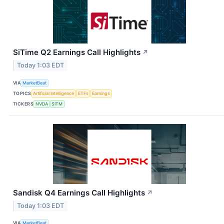
SiTime Q2 Earnings Call Highlights
↗
Today 1:03 EDT
VIA
MarketBeat
TOPICS
Artificial Intelligence
ETFs
Earnings
TICKERS
NVDA
SITM
Sandisk Q4 Earnings Call Highlights
↗
Today 1:03 EDT
VIA
MarketBeat