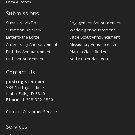
Farm & Ranch
Submissions
Submit News Tip
Engagement Announcement
Submit an Obituary
Wedding Announcement
Letter to the Editor
Eagle Scout Announcement
Anniversary Announcement
Missionary Announcement
Birthday Announcement
Place a Classified Ad
Birth Announcement
Add a Calendar Event
Contact Us
postregister.com
333 Northgate Mile
Idaho Falls, ID 83401
Phone:
1-208-522-1800
Contact Customer Service
Services