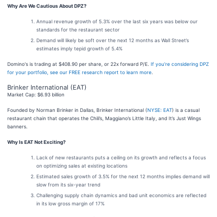
Why Are We Cautious About DPZ?
Annual revenue growth of 5.3% over the last six years was below our
standards for the restaurant sector
Demand will likely be soft over the next 12 months as Wall Street’s
estimates imply tepid growth of 5.4%
Domino's is trading at $408.90 per share, or 22x forward P/E.
If you’re considering DPZ
for your portfolio, see our FREE research report to learn more
.
Brinker International (EAT)
Market Cap: $6.93 billion
Founded by Norman Brinker in Dallas, Brinker International (
NYSE: EAT
) is a casual
restaurant chain that operates the Chili’s, Maggiano’s Little Italy, and It’s Just Wings
banners.
Why Is EAT Not Exciting?
Lack of new restaurants puts a ceiling on its growth and reflects a focus
on optimizing sales at existing locations
Estimated sales growth of 3.5% for the next 12 months implies demand will
slow from its six-year trend
Challenging supply chain dynamics and bad unit economics are reflected
in its low gross margin of 17%