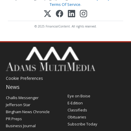
Terms Of Service
.
© 2025 FinancialContent. All rights reserved.
Cookie Preferences
News
Post
Eye on Boise
Challis Messenger
Register
E-Edition
Jefferson Star
Classifieds
Bingham News Chronicle
Obituaries
PR Preps
Subscribe Today
Business Journal