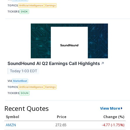
TOPICS
Artificial Intelligence
Earnings
TICKERS
SNDK
SoundHound AI Q2 Earnings Call Highlights
↗
Today 1:03 EDT
VIA
MarketBeat
TOPICS
Artificial Intelligence
Earnings
TICKERS
SOUN
Recent Quotes
View More
Symbol
Price
Change (%)
AMZN
272.65
-4.77 (-1.75%)