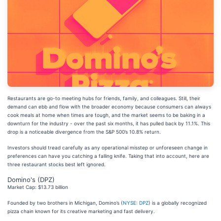
Restaurants are go-to meeting hubs for friends, family, and colleagues. Still, their
demand can ebb and flow with the broader economy because consumers can always
cook meals at home when times are tough, and the market seems to be baking in a
downturn for the industry - over the past six months, it has pulled back by 11.1%. This
drop is a noticeable divergence from the S&P 500’s 10.8% return.
Investors should tread carefully as any operational misstep or unforeseen change in
preferences can have you catching a falling knife. Taking that into account, here are
three restaurant stocks best left ignored.
Domino's (DPZ)
Market Cap: $13.73 billion
Founded by two brothers in Michigan, Domino’s (
NYSE: DPZ
) is a globally recognized
pizza chain known for its creative marketing and fast delivery.