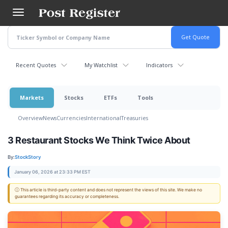
Skip
to
main
content
Recent Quotes
My Watchlist
Indicators
Markets
Stocks
ETFs
Tools
Overview
News
Currencies
International
Treasuries
3 Restaurant Stocks We Think Twice About
By:
StockStory
January 06, 2026 at 23:33 PM EST
ⓘ This article is third-party content and does not represent the views of this site. We make no
guarantees regarding its accuracy or completeness.