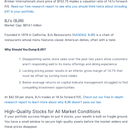
Brinker International’s stock price of $152.75 implies a valuation ratio of 14.1x forward
P/E.
Read our free research report to see why you should think twice about including
EAT in your portfolio
.
BJ's (BJRI)
Market Cap: $914.1 million
Founded in 1978 in California, BJ’s Restaurants (
NASDAQ: BJRI
) is a chain of
restaurants whose menu features classic American dishes, often with a twist.
Why Should You Dump BJRI?
Disappointing same-store sales over the past two years show customers
aren’t responding well to its menu offerings and dining experience
Lacking pricing power results in an inferior gross margin of 14.7% that
must be offset by turning more tables
Below-average returns on capital indicate management struggled to find
compelling investment opportunities
At $42.59 per share, BJ's trades at 18.5x forward P/E.
Check out our free in-depth
research report to learn more about why BJRI doesn’t pass our bar
.
High-Quality Stocks for All Market Conditions
If your portfolio success hinges on just 4 stocks, your wealth is built on fragile ground.
You have a small window to secure high-quality assets before the market widens and
these prices disappear.