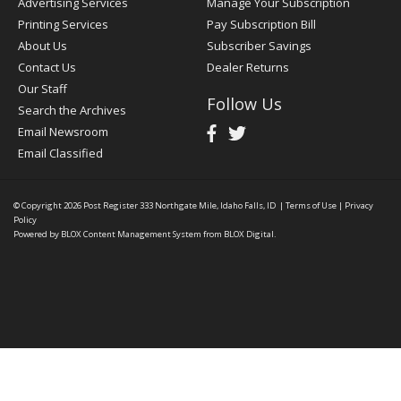
Advertising Services
Manage Your Subscription
Printing Services
Pay Subscription Bill
About Us
Subscriber Savings
Contact Us
Dealer Returns
Our Staff
Follow Us
Search the Archives
Email Newsroom
Email Classified
© Copyright 2026
Post Register
333 Northgate Mile, Idaho Falls, ID
|
Terms of Use
|
Privacy
Policy
Powered by
BLOX Content Management System
from
BLOX Digital
.