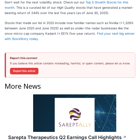
Don’t wait for the next volatility shock. Check out our
Top 5 Growth Stocks for this
month
. This is a curated list of our
High Quality
stocks that have generated a market-
beating return of 244% over the last five years (as of June 30, 2025).
Stocks that made our list in 2020 include now familiar names such as Nvidia (+1,326%
between June 2020 and June 2025) as well as under-the-radar businesses like the
once-micro-cap company Kadant (+351% five-year return).
Find your next big winner
with StockStory today
.
Report this content
If you believe this article contains misleading, harmful, or spam content, please let us know.
Report this article
More News
Sarepta Therapeutics Q2 Earnings Call Highlights
↗