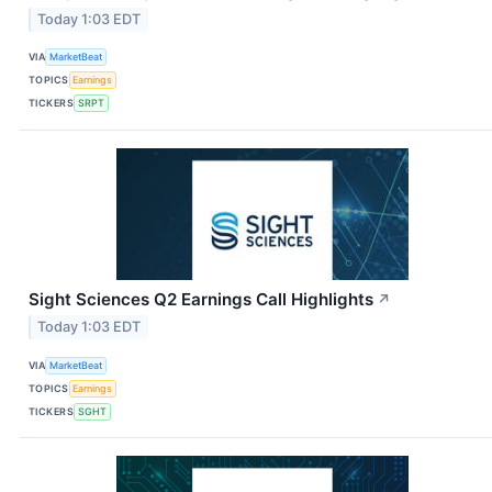
Today 1:03 EDT
VIA
MarketBeat
TOPICS
Earnings
TICKERS
SRPT
Sight Sciences Q2 Earnings Call Highlights
↗
Today 1:03 EDT
VIA
MarketBeat
TOPICS
Earnings
TICKERS
SGHT