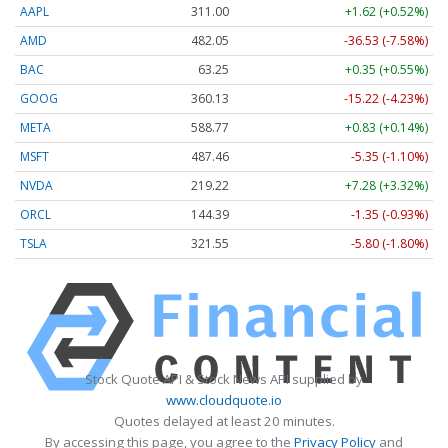
AAPL
311.00
+1.62 (+0.52%)
AMD
482.05
-36.53 (-7.58%)
BAC
63.25
+0.35 (+0.55%)
GOOG
360.13
-15.22 (-4.23%)
META
588.77
+0.83 (+0.14%)
MSFT
487.46
-5.35 (-1.10%)
NVDA
219.22
+7.28 (+3.32%)
ORCL
144.39
-1.35 (-0.93%)
TSLA
321.55
-5.80 (-1.80%)
Stock Quote API & Stock News API supplied by
www.cloudquote.io
Quotes delayed at least 20 minutes.
By accessing this page, you agree to the
Privacy Policy
and