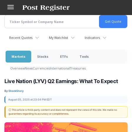
Skip
to
main
content
Recent Quotes
My Watchlist
Indicators
Markets
Stocks
ETFs
Tools
Overview
News
Currencies
International
Treasuries
Live Nation (LYV) Q2 Earnings: What To Expect
By:
StockStory
August 05, 2025 at 23:04 PM EDT
ⓘ This article is third-party content and does not represent the views of this site. We make no
guarantees regarding its accuracy or completeness.