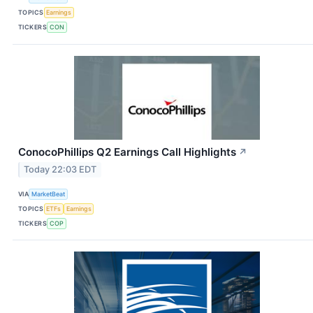
TOPICS
Earnings
TICKERS
CON
ConocoPhillips Q2 Earnings Call Highlights
↗
Today 22:03 EDT
VIA
MarketBeat
TOPICS
ETFs
Earnings
TICKERS
COP