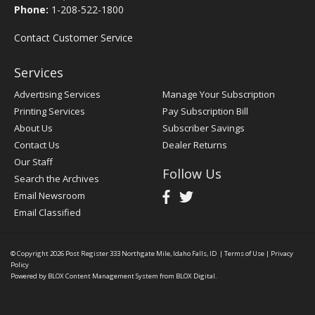
Phone:
1-208-522-1800
Contact Customer Service
Services
Advertising Services
Manage Your Subscription
Printing Services
Pay Subscription Bill
About Us
Subscriber Savings
Contact Us
Dealer Returns
Our Staff
Follow Us
Search the Archives
Email Newsroom
Email Classified
© Copyright 2026
Post Register
333 Northgate Mile, Idaho Falls, ID
|
Terms of Use
|
Privacy
Policy
Powered by
BLOX Content Management System
from
BLOX Digital
.