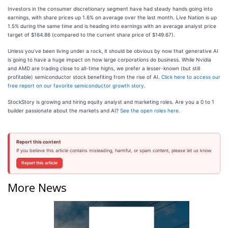
Investors in the consumer discretionary segment have had steady hands going into
earnings, with share prices up 1.6% on average over the last month. Live Nation is up
1.5% during the same time and is heading into earnings with an average analyst price
target of $164.86 (compared to the current share price of $149.67).
Unless you’ve been living under a rock, it should be obvious by now that generative AI
is going to have a huge impact on how large corporations do business. While Nvidia
and AMD are trading close to all-time highs, we prefer a lesser-known (but still
profitable) semiconductor stock benefiting from the rise of AI.
Click here to access our
free report on our favorite semiconductor growth story
.
StockStory is growing and hiring equity analyst and marketing roles. Are you a 0 to 1
builder passionate about the markets and AI?
See the open roles here.
Report this content
If you believe this article contains misleading, harmful, or spam content, please let us know.
Report this article
More News