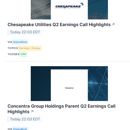
Chesapeake Utilities Q2 Earnings Call Highlights
↗
Today 22:03 EDT
VIA
MarketBeat
TOPICS
Earnings
Energy
TICKERS
CPK
Concentra Group Holdings Parent Q2 Earnings Call
Highlights
↗
Today 22:03 EDT
VIA
MarketBeat