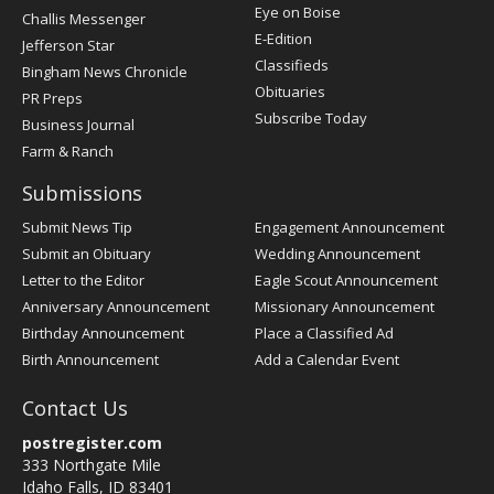
Post
Eye on Boise
Challis Messenger
Register
E-Edition
Jefferson Star
Classifieds
Bingham News Chronicle
Obituaries
PR Preps
Subscribe Today
Business Journal
Farm & Ranch
Submissions
Submit News Tip
Engagement Announcement
Submit an Obituary
Wedding Announcement
Letter to the Editor
Eagle Scout Announcement
Anniversary Announcement
Missionary Announcement
Birthday Announcement
Place a Classified Ad
Birth Announcement
Add a Calendar Event
Contact Us
postregister.com
333 Northgate Mile
Idaho Falls, ID 83401