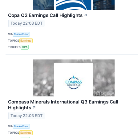
Copa Q2 Earnings Call Highlights
↗
Today 22:03 EDT
VIA
MarketBeat
TOPICS
Earnings
TICKERS
CPA
Compass Minerals International Q3 Earnings Call
Highlights
↗
Today 22:03 EDT
VIA
MarketBeat
TOPICS
Earnings