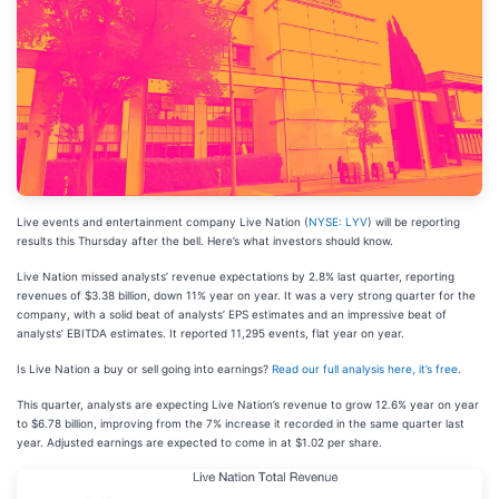
Live events and entertainment company Live Nation (
NYSE: LYV
) will be reporting
results this Thursday after the bell. Here’s what investors should know.
Live Nation missed analysts’ revenue expectations by 2.8% last quarter, reporting
revenues of $3.38 billion, down 11% year on year. It was a very strong quarter for the
company, with a solid beat of analysts’ EPS estimates and an impressive beat of
analysts’ EBITDA estimates. It reported 11,295 events, flat year on year.
Is Live Nation a buy or sell going into earnings?
Read our full analysis here, it’s free
.
This quarter, analysts are expecting Live Nation’s revenue to grow 12.6% year on year
to $6.78 billion, improving from the 7% increase it recorded in the same quarter last
year. Adjusted earnings are expected to come in at $1.02 per share.