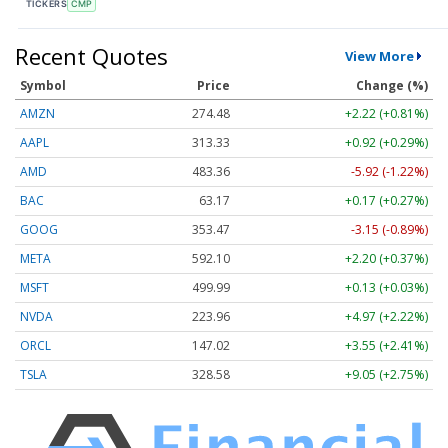
TICKERS
CMP
Recent Quotes
View More
Symbol
Price
Change (%)
AMZN
274.48
+2.22 (+0.81%)
AAPL
313.33
+0.92 (+0.29%)
AMD
483.36
-5.92 (-1.22%)
BAC
63.17
+0.17 (+0.27%)
GOOG
353.47
-3.15 (-0.89%)
META
592.10
+2.20 (+0.37%)
MSFT
499.99
+0.13 (+0.03%)
NVDA
223.96
+4.97 (+2.22%)
ORCL
147.02
+3.55 (+2.41%)
TSLA
328.58
+9.05 (+2.75%)