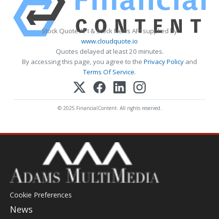
Stock Quote API & Stock News API supplied by
www.cloudquote.io
Quotes delayed at least 20 minutes.
By accessing this page, you agree to the
Privacy Policy
and
Terms Of Service
.
© 2025 FinancialContent. All rights reserved.
Cookie Preferences
News