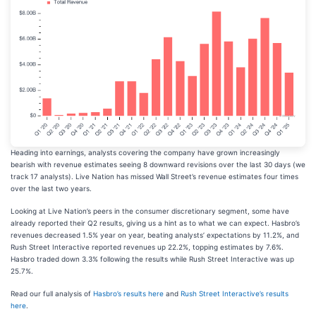
Heading into earnings, analysts covering the company have grown increasingly
bearish with revenue estimates seeing 8 downward revisions over the last 30 days (we
track 17 analysts). Live Nation has missed Wall Street’s revenue estimates four times
over the last two years.
Looking at Live Nation’s peers in the consumer discretionary segment, some have
already reported their Q2 results, giving us a hint as to what we can expect. Hasbro’s
revenues decreased 1.5% year on year, beating analysts’ expectations by 11.2%, and
Rush Street Interactive reported revenues up 22.2%, topping estimates by 7.6%.
Hasbro traded down 3.3% following the results while Rush Street Interactive was up
25.7%.
Read our full analysis of
Hasbro’s results here
and
Rush Street Interactive’s results
here
.