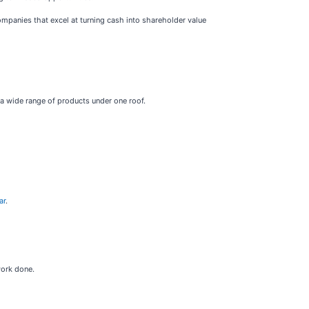
companies that excel at turning cash into shareholder value
a wide range of products under one roof.
ar
.
work done.