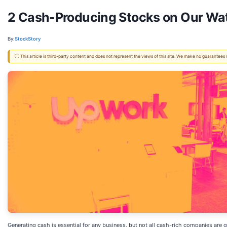
2 Cash-Producing Stocks on Our Wat
By:
StockStory
ⓘ This article is third-party content and does not represent the views of this site. We make no guarantees
Generating cash is essential for any business, but not all cash-rich companies are g