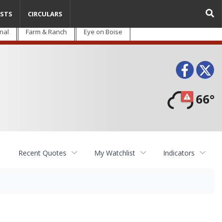
STS
CIRCULARS
nal
Farm & Ranch
Eye on Boise
Face
T
66°
Recent Quotes
My Watchlist
Indicators