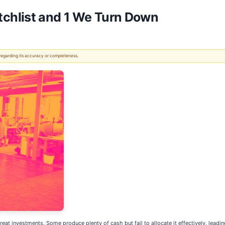
chlist and 1 We Turn Down
 regarding its accuracy or completeness.
reat investments. Some produce plenty of cash but fail to allocate it effectively, leadi