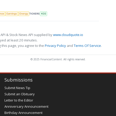
TICKERS
ence
Earnings
Energy
KGS
 API & Stock News API supplied by
www.cloudquote.io
ed at least 20 minutes.
 this page, you agree to the
Privacy Policy
and
Terms Of Service
.
© 2025 FinancialContent. All rights reserved.
Submissions
Submit News Tip
Submit an Obituary
Letter to the Editor
Anniversary Announcement
Birthday Announcement