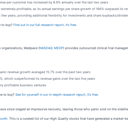
nue per customer has increased by 8.9% annually over the last two years
 extremely profitable, as its annual earnings per share growth of 166% outpaced its r
 few years, providing additional flexibility for investments and share buybacks/divide
e to buy?
Find out in our full research report, it’s free
.
rch organizations, Medpace (
NASDAQ: MEDP
) provides outsourced clinical trial manage
rganic revenue growth averaged 15.7% over the past two years
%, which outperformed its revenue gains over the last five years
hly profitable business ventures
ime to buy?
See for yourself in our in-depth research report, it’s free
.
 have since staged an impressive recovery, leaving those who panic sold on the sidelin
month
. This is a curated list of our
High Quality
stocks that have generated a market-bea