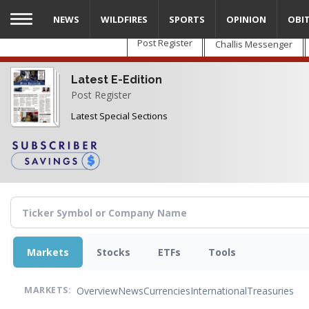
Skip
NEWS
WILDFIRES
SPORTS
OPINION
OBI
to
main
Post Register
Challis Messenger
content
Latest E-Edition
Post Register
Latest Special Sections
Markets
Stocks
ETFs
Tools
Overview
News
Currencies
International
Treasuries
MARKETS: