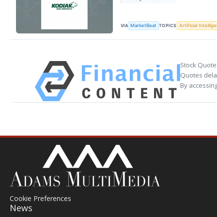
VIA
TOPICS
MarketBeat
Artificial Intellig
Stock Quote
Quotes delay
By accessing
Cookie Preferences
News