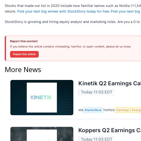
Stocks that made our list in 2020 include now familiar names such as Nvidia (+1
return).
Find your next big winner with StockStory today for free
.
Find your next big
StockStory is growing and hiring equity analyst and marketing roles. Are you a 0 t
Report this content
If you believe this article contains misleading, harmful, or spam content, please let us know.
Report this article
More News
Kinetik Q2 Earnings Cal
Today 11:03 EDT
VIA
TOPICS
MarketBeat
Earnings
Energ
Koppers Q2 Earnings Ca
Today 11:03 EDT