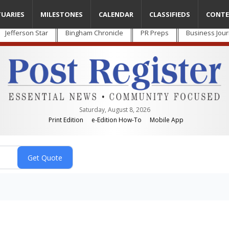
TUARIES
MILESTONES
CALENDAR
CLASSIFIEDS
CONTE
Jefferson Star
Bingham Chronicle
PR Preps
Business Jour
Saturday, August 8, 2026
Print Edition
e-Edition How-To
Mobile App