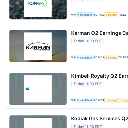
VIA
TOPICS
TICKE
MarketBeat
Earnings
Karman Q2 Earnings Cal
Today 11:03 EDT
VIA
TOPICS
TICKE
MarketBeat
Earnings
Kimbell Royalty Q2 Earn
Today 11:03 EDT
VIA
TOPICS
MarketBeat
Earnings
Energ
Kodiak Gas Services Q2
Today 11:03 EDT