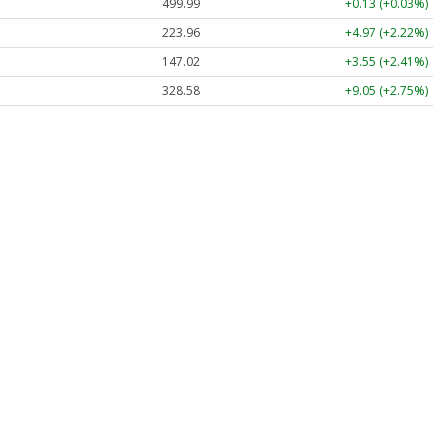
499.99
+0.13 (+0.03%)
223.96
+4.97 (+2.22%)
147.02
+3.55 (+2.41%)
328.58
+9.05 (+2.75%)