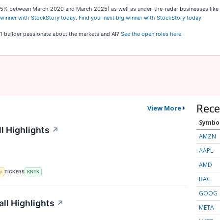
,545% between March 2020 and March 2025) as well as under-the-radar businesses lik
 winner with StockStory today
.
Find your next big winner with StockStory today
o 1 builder passionate about the markets and AI?
See the open roles here.
Rece
View More
Symbo
l Highlights
↗
AMZN
AAPL
AMD
TICKERS
y
KNTK
BAC
GOOG
ll Highlights
↗
META