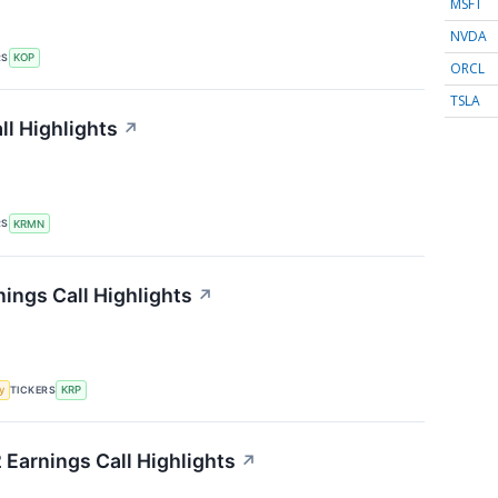
MSFT
NVDA
RS
KOP
ORCL
TSLA
l Highlights
↗
RS
KRMN
ings Call Highlights
↗
TICKERS
y
KRP
 Earnings Call Highlights
↗