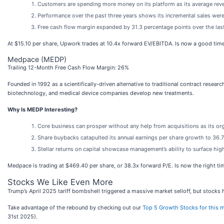
Customers are spending more money on its platform as its average reve
Performance over the past three years shows its incremental sales were
Free cash flow margin expanded by 31.3 percentage points over the last
At $15.10 per share, Upwork trades at 10.4x forward EV/EBITDA. Is now a good tim
Medpace (MEDP)
Trailing 12-Month Free Cash Flow Margin: 26%
Founded in 1992 as a scientifically-driven alternative to traditional contract resea
biotechnology, and medical device companies develop new treatments.
Why Is MEDP Interesting?
Core business can prosper without any help from acquisitions as its o
Share buybacks catapulted its annual earnings per share growth to 36.7
Stellar returns on capital showcase management’s ability to surface hig
Medpace is trading at $469.40 per share, or 38.3x forward P/E. Is now the right t
Stocks We Like Even More
Trump’s April 2025 tariff bombshell triggered a massive market selloff, but stocks
Take advantage of the rebound by checking out our
Top 5 Growth Stocks for this 
31st 2025).