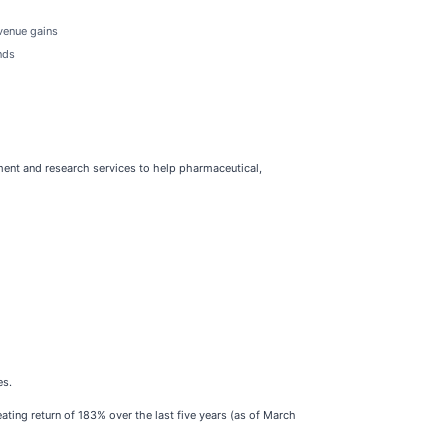
evenue gains
nds
ment and research services to help pharmaceutical,
es.
ting return of 183% over the last five years (as of March