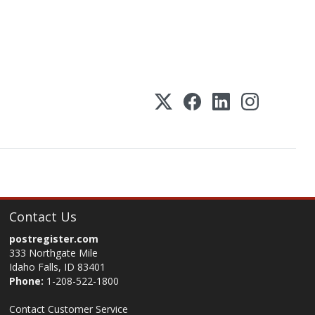
Contact Us
postregister.com
333 Northgate Mile
Idaho Falls, ID 83401
Phone:
1-208-522-1800
Contact Customer Service