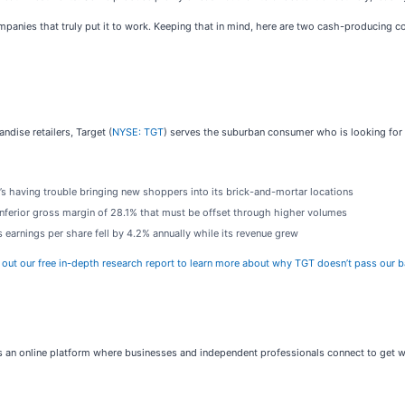
ompanies that truly put it to work. Keeping that in mind, here are two cash-producing 
dise retailers, Target (
NYSE: TGT
) serves the suburban consumer who is looking for 
’s having trouble bringing new shoppers into its brick-and-mortar locations
n inferior gross margin of 28.1% that must be offset through higher volumes
s earnings per share fell by 4.2% annually while its revenue grew
out our free in-depth research report to learn more about why TGT doesn’t pass our b
is an online platform where businesses and independent professionals connect to get 