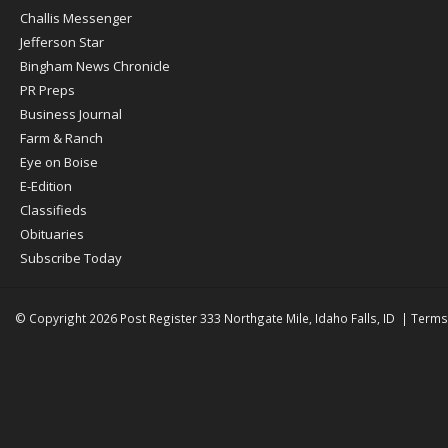
Post
Challis Messenger
Register
Jefferson Star
Bingham News Chronicle
PR Preps
Business Journal
Farm & Ranch
Eye on Boise
E-Edition
Classifieds
Obituaries
Subscribe Today
© Copyright 2026
Post Register
333 Northgate Mile, Idaho Falls, ID
|
Terms