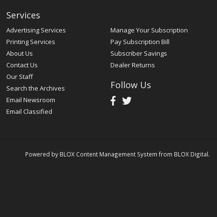
Services
Advertising Services
Manage Your Subscription
Printing Services
Pay Subscription Bill
About Us
Subscriber Savings
Contact Us
Dealer Returns
Our Staff
Follow Us
Search the Archives
Email Newsroom
Email Classified
Powered by
BLOX Content Management System
from
BLOX Digital
.