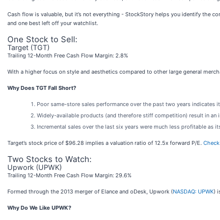
Cash flow is valuable, but it’s not everything - StockStory helps you identify the c
and one best left off your watchlist.
One Stock to Sell:
Target (TGT)
Trailing 12-Month Free Cash Flow Margin: 2.8%
With a higher focus on style and aesthetics compared to other large general merchan
Why Does TGT Fall Short?
Poor same-store sales performance over the past two years indicates it
Widely-available products (and therefore stiff competition) result in a
Incremental sales over the last six years were much less profitable as it
Target’s stock price of $96.28 implies a valuation ratio of 12.5x forward P/E.
Check 
Two Stocks to Watch:
Upwork (UPWK)
Trailing 12-Month Free Cash Flow Margin: 29.6%
Formed through the 2013 merger of Elance and oDesk, Upwork (
NASDAQ: UPWK
) 
Why Do We Like UPWK?