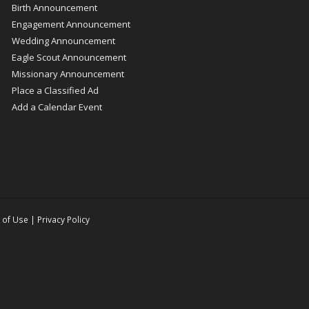
Birth Announcement
Engagement Announcement
Wedding Announcement
Eagle Scout Announcement
Missionary Announcement
Place a Classified Ad
Add a Calendar Event
 of Use
|
Privacy Policy