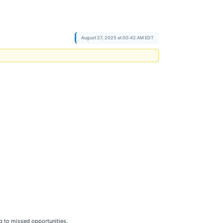
August 27, 2025 at 00:42 AM EDT
ng to missed opportunities.