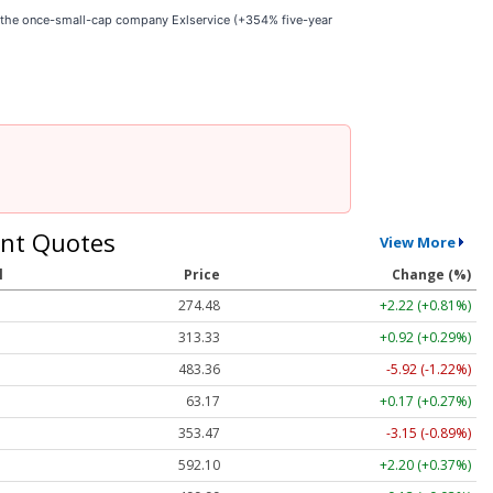
e the once-small-cap company Exlservice (+354% five-year
nt Quotes
View More
l
Price
Change (%)
274.48
+2.22 (+0.81%)
313.33
+0.92 (+0.29%)
483.36
-5.92 (-1.22%)
63.17
+0.17 (+0.27%)
353.47
-3.15 (-0.89%)
592.10
+2.20 (+0.37%)