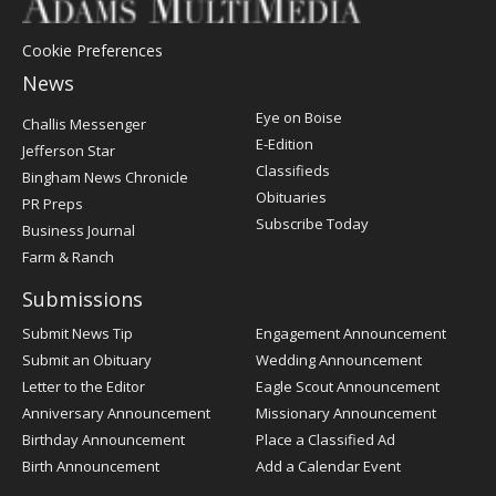
Cookie Preferences
News
Post
Eye on Boise
Challis Messenger
Register
E-Edition
Jefferson Star
Classifieds
Bingham News Chronicle
Obituaries
PR Preps
Subscribe Today
Business Journal
Farm & Ranch
Submissions
Submit News Tip
Engagement Announcement
Submit an Obituary
Wedding Announcement
Letter to the Editor
Eagle Scout Announcement
Anniversary Announcement
Missionary Announcement
Birthday Announcement
Place a Classified Ad
Birth Announcement
Add a Calendar Event