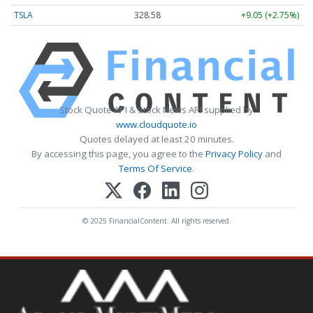
TSLA
328.58
+9.05 (+2.75%)
Stock Quote API & Stock News API supplied by
www.cloudquote.io
Quotes delayed at least 20 minutes.
By accessing this page, you agree to the
Privacy Policy
and
Terms Of Service
.
© 2025 FinancialContent. All rights reserved.