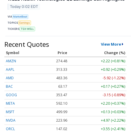
Today 0:02 EDT
VIA
MarketBeat
TOPICS
Earnings
TICKERS
TSX:WELL
Recent Quotes
View More
Symbol
Price
Change (%)
AMZN
274.48
+2.22 (+0.81%)
AAPL
313.33
+0.92 (+0.29%)
AMD
483.36
-5.92 (-1.22%)
BAC
63.17
+0.17 (+0.27%)
GOOG
353.47
-3.15 (-0.89%)
META
592.10
+2.20 (+0.37%)
MSFT
499.99
+0.13 (+0.03%)
NVDA
223.96
+4.97 (+2.22%)
ORCL
147.02
+3.55 (+2.41%)