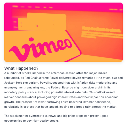
What Happened?
A number of stocks jumped in the afternoon session after the major indices
rebounded, as Fed Chair Jerome Powell delivered dovish remarks at the much-awaited
Jackson Hole symposium. Powell suggested that with inflation risks moderating and
unemployment remaining low, the Federal Reserve might consider a shift in its
monetary policy stance, including potential interest rate cuts. This outlook eased
market concerns about prolonged high interest rates and their impact on economic
growth. The prospect of lower borrowing costs bolstered investor confidence,
particularly in sectors that have lagged, leading to a broad rally across the market.
The stock market overreacts to news, and big price drops can present good
opportunities to buy high-quality stocks.