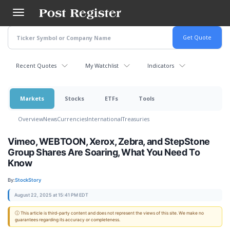
Skip
to
main
content
Recent Quotes
My Watchlist
Indicators
Markets
Stocks
ETFs
Tools
Overview
News
Currencies
International
Treasuries
Vimeo, WEBTOON, Xerox, Zebra, and StepStone
Group Shares Are Soaring, What You Need To
Know
By:
StockStory
August 22, 2025 at 15:41 PM EDT
ⓘ This article is third-party content and does not represent the views of this site. We make no
guarantees regarding its accuracy or completeness.