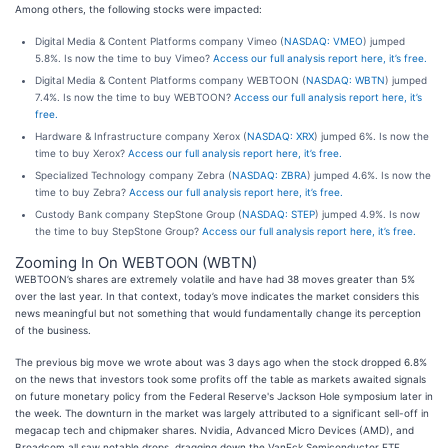
Among others, the following stocks were impacted:
Digital Media & Content Platforms company Vimeo (
NASDAQ: VMEO
) jumped
5.8%. Is now the time to buy Vimeo?
Access our full analysis report here, it’s free.
Digital Media & Content Platforms company WEBTOON (
NASDAQ: WBTN
) jumped
7.4%. Is now the time to buy WEBTOON?
Access our full analysis report here, it’s
free.
Hardware & Infrastructure company Xerox (
NASDAQ: XRX
) jumped 6%. Is now the
time to buy Xerox?
Access our full analysis report here, it’s free.
Specialized Technology company Zebra (
NASDAQ: ZBRA
) jumped 4.6%. Is now the
time to buy Zebra?
Access our full analysis report here, it’s free.
Custody Bank company StepStone Group (
NASDAQ: STEP
) jumped 4.9%. Is now
the time to buy StepStone Group?
Access our full analysis report here, it’s free.
Zooming In On WEBTOON (WBTN)
WEBTOON’s shares are extremely volatile and have had 38 moves greater than 5%
over the last year. In that context, today’s move indicates the market considers this
news meaningful but not something that would fundamentally change its perception
of the business.
The previous big move we wrote about was 3 days ago when the stock dropped 6.8%
on the news that investors took some profits off the table as markets awaited signals
on future monetary policy from the Federal Reserve's Jackson Hole symposium later in
the week. The downturn in the market was largely attributed to a significant sell-off in
megacap tech and chipmaker shares. Nvidia, Advanced Micro Devices (AMD), and
Broadcom all saw notable drops, dragging down the VanEck Semiconductor ETF.