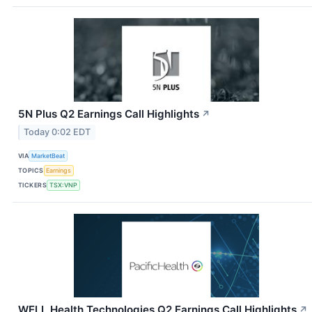
5N Plus Q2 Earnings Call Highlights
↗
Today 0:02 EDT
VIA
MarketBeat
TOPICS
Earnings
TICKERS
TSX:VNP
WELL Health Technologies Q2 Earnings Call Highlights
↗