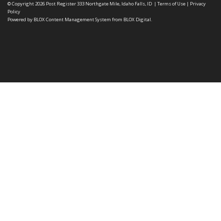
© Copyright 2026
Post Register
333 Northgate Mile, Idaho Falls, ID
|
Terms of Use
|
Privacy
Policy
Powered by
BLOX Content Management System
from
BLOX Digital
.