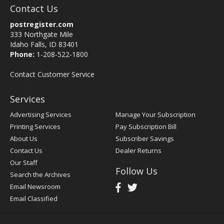
Contact Us
postregister.com
333 Northgate Mile
Idaho Falls, ID 83401
Phone:
1-208-522-1800
Contact Customer Service
Services
Advertising Services
Manage Your Subscription
Printing Services
Pay Subscription Bill
About Us
Subscriber Savings
Contact Us
Dealer Returns
Our Staff
Follow Us
Search the Archives
Email Newsroom
Email Classified