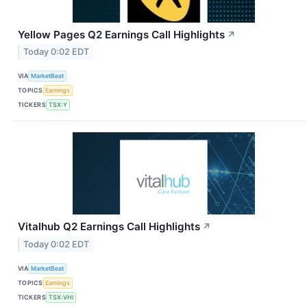
Yellow Pages Q2 Earnings Call Highlights
↗
Today 0:02 EDT
VIA
MarketBeat
TOPICS
Earnings
TICKERS
TSX:Y
Vitalhub Q2 Earnings Call Highlights
↗
Today 0:02 EDT
VIA
MarketBeat
TOPICS
Earnings
TICKERS
TSX:VHI