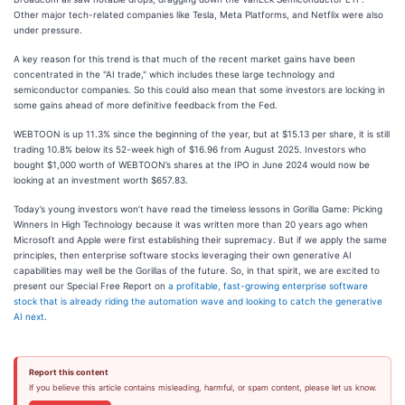
Other major tech-related companies like Tesla, Meta Platforms, and Netflix were also
under pressure.
A key reason for this trend is that much of the recent market gains have been
concentrated in the "AI trade," which includes these large technology and
semiconductor companies. So this could also mean that some investors are locking in
some gains ahead of more definitive feedback from the Fed.
WEBTOON is up 11.3% since the beginning of the year, but at $15.13 per share, it is still
trading 10.8% below its 52-week high of $16.96 from August 2025. Investors who
bought $1,000 worth of WEBTOON’s shares at the IPO in June 2024 would now be
looking at an investment worth $657.83.
Today’s young investors won’t have read the timeless lessons in Gorilla Game: Picking
Winners In High Technology because it was written more than 20 years ago when
Microsoft and Apple were first establishing their supremacy. But if we apply the same
principles, then enterprise software stocks leveraging their own generative AI
capabilities may well be the Gorillas of the future. So, in that spirit, we are excited to
present our Special Free Report on
a profitable, fast-growing enterprise software
stock that is already riding the automation wave and looking to catch the generative
AI next
.
Report this content
If you believe this article contains misleading, harmful, or spam content, please let us know.