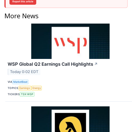
Report this article
More News
WSP Global Q2 Earnings Call Highlights
↗
Today 0:02 EDT
VIA
MarketBeat
TOPICS
Earnings
Energy
TICKERS
TSX:WSP