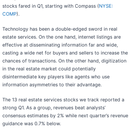
stocks fared in Q1, starting with Compass (
NYSE:
COMP
).
Technology has been a double-edged sword in real
estate services. On the one hand, internet listings are
effective at disseminating information far and wide,
casting a wide net for buyers and sellers to increase the
chances of transactions. On the other hand, digitization
in the real estate market could potentially
disintermediate key players like agents who use
information asymmetries to their advantage.
The 13 real estate services stocks we track reported a
strong Q1. As a group, revenues beat analysts’
consensus estimates by 2% while next quarter’s revenue
guidance was 0.7% below.