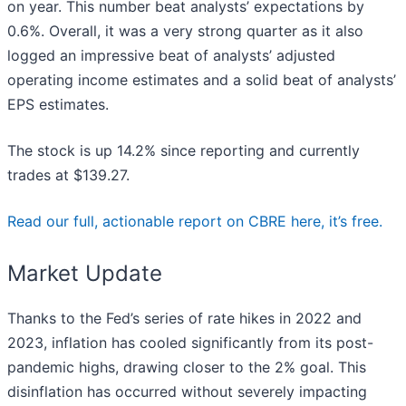
on year. This number beat analysts’ expectations by
0.6%. Overall, it was a very strong quarter as it also
logged an impressive beat of analysts’ adjusted
operating income estimates and a solid beat of analysts’
EPS estimates.
The stock is up 14.2% since reporting and currently
trades at $139.27.
Read our full, actionable report on CBRE here, it’s free.
Market Update
Thanks to the Fed’s series of rate hikes in 2022 and
2023, inflation has cooled significantly from its post-
pandemic highs, drawing closer to the 2% goal. This
disinflation has occurred without severely impacting