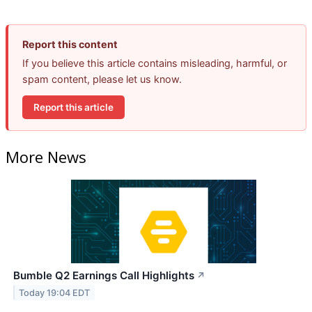
Report this content
If you believe this article contains misleading, harmful, or
spam content, please let us know.
Report this article
More News
Bumble Q2 Earnings Call Highlights
↗
Today 19:04 EDT