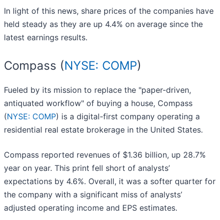
In light of this news, share prices of the companies have
held steady as they are up 4.4% on average since the
latest earnings results.
Compass (
NYSE: COMP
)
Fueled by its mission to replace the "paper-driven,
antiquated workflow" of buying a house, Compass
(
NYSE: COMP
) is a digital-first company operating a
residential real estate brokerage in the United States.
Compass reported revenues of $1.36 billion, up 28.7%
year on year. This print fell short of analysts’
expectations by 4.6%. Overall, it was a softer quarter for
the company with a significant miss of analysts’
adjusted operating income and EPS estimates.