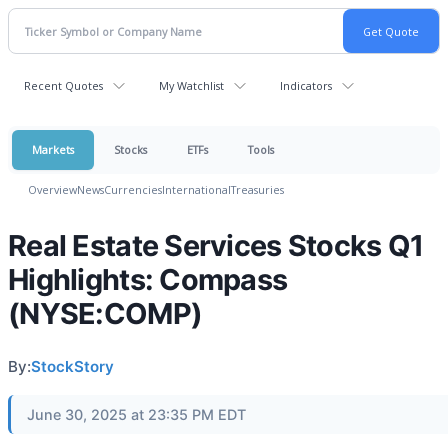
Recent Quotes
My Watchlist
Indicators
Markets
Stocks
ETFs
Tools
Overview
News
Currencies
International
Treasuries
Real Estate Services Stocks Q1
Highlights: Compass
(NYSE:COMP)
By:
StockStory
June 30, 2025 at 23:35 PM EDT