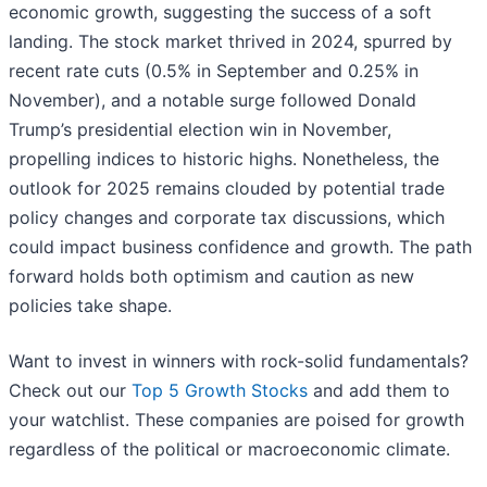
economic growth, suggesting the success of a soft
landing. The stock market thrived in 2024, spurred by
recent rate cuts (0.5% in September and 0.25% in
November), and a notable surge followed Donald
Trump’s presidential election win in November,
propelling indices to historic highs. Nonetheless, the
outlook for 2025 remains clouded by potential trade
policy changes and corporate tax discussions, which
could impact business confidence and growth. The path
forward holds both optimism and caution as new
policies take shape.
Want to invest in winners with rock-solid fundamentals?
Check out our
Top 5 Growth Stocks
and add them to
your watchlist. These companies are poised for growth
regardless of the political or macroeconomic climate.