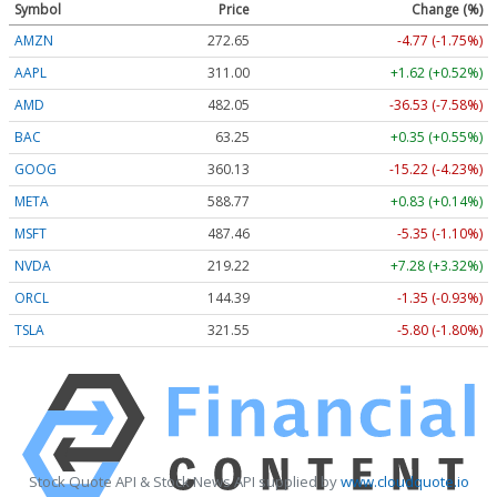
Symbol
Price
Change (%)
AMZN
272.65
-4.77 (-1.75%)
AAPL
311.00
+1.62 (+0.52%)
AMD
482.05
-36.53 (-7.58%)
BAC
63.25
+0.35 (+0.55%)
GOOG
360.13
-15.22 (-4.23%)
META
588.77
+0.83 (+0.14%)
MSFT
487.46
-5.35 (-1.10%)
NVDA
219.22
+7.28 (+3.32%)
ORCL
144.39
-1.35 (-0.93%)
TSLA
321.55
-5.80 (-1.80%)
Stock Quote API & Stock News API supplied by
www.cloudquote.io