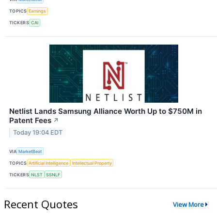
TOPICS
Earnings
TICKERS
CAI
Netlist Lands Samsung Alliance Worth Up to $750M in
Patent Fees
↗
Today 19:04 EDT
VIA
MarketBeat
TOPICS
Artificial Intelligence
Intellectual Property
TICKERS
NLST
SSNLF
Recent Quotes
View More