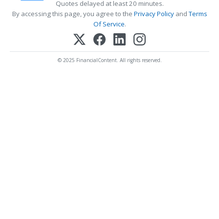
Quotes delayed at least 20 minutes.
By accessing this page, you agree to the
Privacy Policy
and
Terms
Of Service
.
© 2025 FinancialContent. All rights reserved.