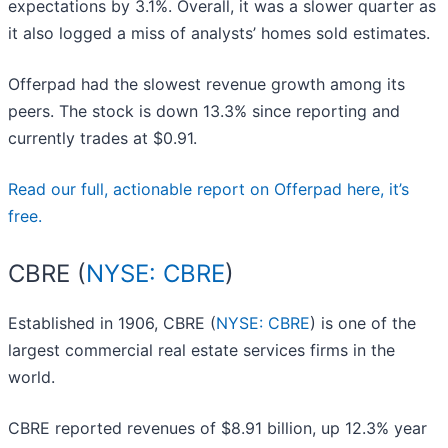
expectations by 3.1%. Overall, it was a slower quarter as
it also logged a miss of analysts’ homes sold estimates.
Offerpad had the slowest revenue growth among its
peers. The stock is down 13.3% since reporting and
currently trades at $0.91.
Read our full, actionable report on Offerpad here, it’s
free.
CBRE (
NYSE: CBRE
)
Established in 1906, CBRE (
NYSE: CBRE
) is one of the
largest commercial real estate services firms in the
world.
CBRE reported revenues of $8.91 billion, up 12.3% year