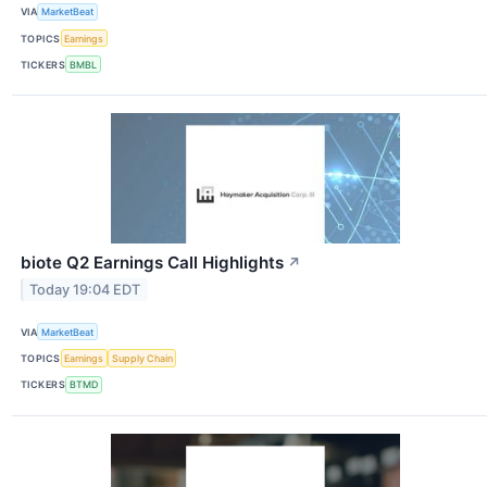
VIA
MarketBeat
TOPICS
Earnings
TICKERS
BMBL
biote Q2 Earnings Call Highlights
↗
Today 19:04 EDT
VIA
MarketBeat
TOPICS
Earnings
Supply Chain
TICKERS
BTMD