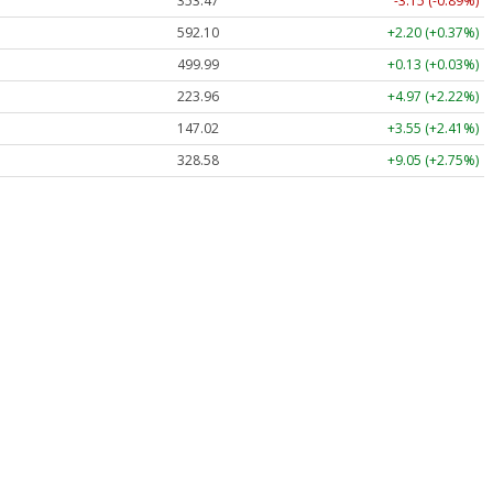
353.47
-3.15 (-0.89%)
592.10
+2.20 (+0.37%)
499.99
+0.13 (+0.03%)
223.96
+4.97 (+2.22%)
147.02
+3.55 (+2.41%)
328.58
+9.05 (+2.75%)