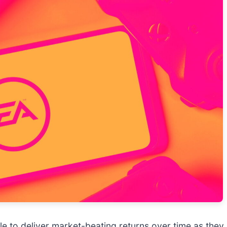
uggle to deliver market-beating returns over time as th