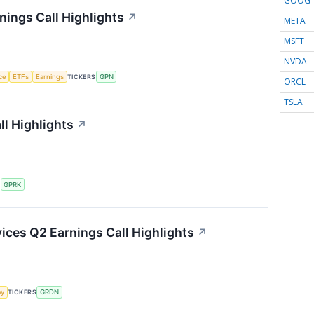
GOOG
ings Call Highlights
↗
META
MSFT
NVDA
nce
ETFs
Earnings
TICKERS
GPN
ORCL
TSLA
l Highlights
↗
S
GPRK
ces Q2 Earnings Call Highlights
↗
my
TICKERS
GRDN