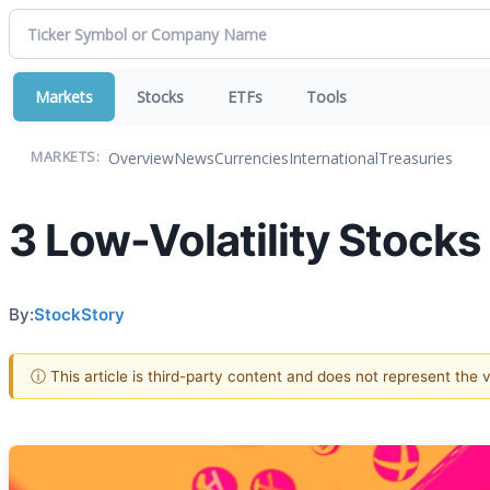
Markets
Stocks
ETFs
Tools
Overview
News
Currencies
International
Treasuries
MARKETS:
3 Low-Volatility Stocks
By:
StockStory
ⓘ This article is third-party content and does not represent the