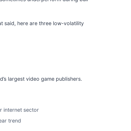
 said, here are three low-volatility
ld’s largest video game publishers.
 internet sector
ear trend