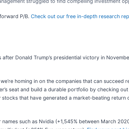
anagement struggled to find compelling investment op
 forward P/B.
Check out our free in-depth research r
 after Donald Trump’s presidential victory in Novemb
e’re homing in on the companies that can succeed reg
r’s seat and build a durable portfolio by checking ou
y
stocks that have generated a market-beating return of
liar names such as Nvidia (+1,545% between March 202