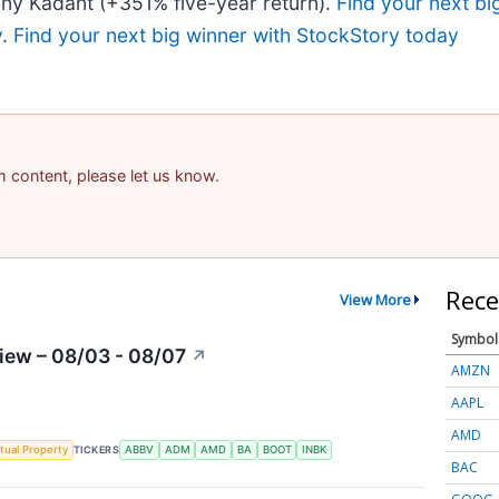
ny Kadant (+351% five-year return).
Find your next bi
y
.
Find your next big winner with StockStory today
am content, please let us know.
Rece
View More
Symbol
iew – 08/03 - 08/07
↗
AMZN
AAPL
AMD
ctual Property
TICKERS
ABBV
ADM
AMD
BA
BOOT
INBK
BAC