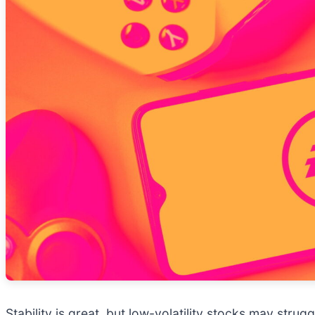
Stability is great, but low-volatility stocks may str