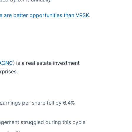
re are better opportunities than VRSK
.
AGNC
) is a real estate investment
rprises.
earnings per share fell by 6.4%
agement struggled during this cycle