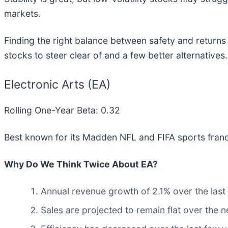
markets.
Finding the right balance between safety and returns i
stocks to steer clear of and a few better alternatives.
Electronic Arts (EA)
Rolling One-Year Beta: 0.32
Best known for its Madden NFL and FIFA sports franch
Why Do We Think Twice About EA?
Annual revenue growth of 2.1% over the last
Sales are projected to remain flat over the