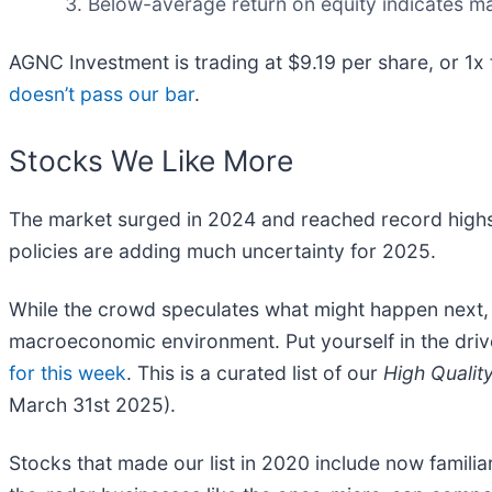
Below-average return on equity indicates m
AGNC Investment is trading at $9.19 per share, or 1x
doesn’t pass our bar
.
Stocks We Like More
The market surged in 2024 and reached record highs
policies are adding much uncertainty for 2025.
While the crowd speculates what might happen next, w
macroeconomic environment. Put yourself in the drive
for this week
. This is a curated list of our
High Qualit
March 31st 2025).
Stocks that made our list in 2020 include now fami