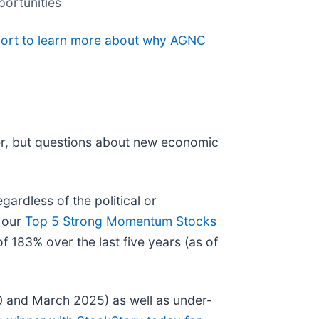
portunities
eport to learn more about why AGNC
er, but questions about new economic
ardless of the political or
t our
Top 5 Strong Momentum Stocks
 183% over the last five years (as of
0 and March 2025) as well as under-