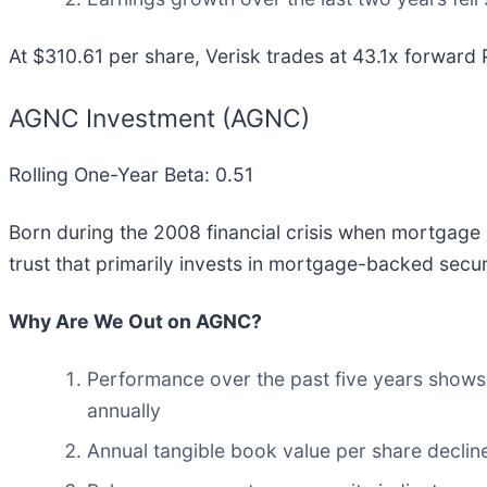
At $310.61 per share, Verisk trades at 43.1x forward 
AGNC Investment (AGNC)
Rolling One-Year Beta: 0.51
Born during the 2008 financial crisis when mortgage
trust that primarily invests in mortgage-backed secu
Why Are We Out on AGNC?
Performance over the past five years shows i
annually
Annual tangible book value per share decline