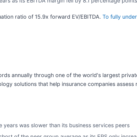
ears as its EBITDA margin fell by 8.1 percentage point
luation ratio of 15.9x forward EV/EBITDA.
To fully unde
ords annually through one of the world's largest priva
nology solutions that help insurance companies assess 
e years was slower than its business services peers
 short of the peer group average as its EPS only incre