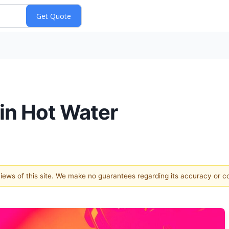
 in Hot Water
 views of this site. We make no guarantees regarding its accuracy or 