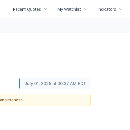
Recent Quotes
My Watchlist
Indicators
July 01, 2025 at 00:37 AM EDT
completeness.