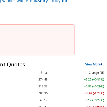
g winner with StockStory today for
nt Quotes
View More
Price
Change (%)
274.48
+2.22 (+0.81%)
313.33
+0.92 (+0.29%)
483.36
-5.92 (-1.22%)
63.17
+0.17 (+0.27%)