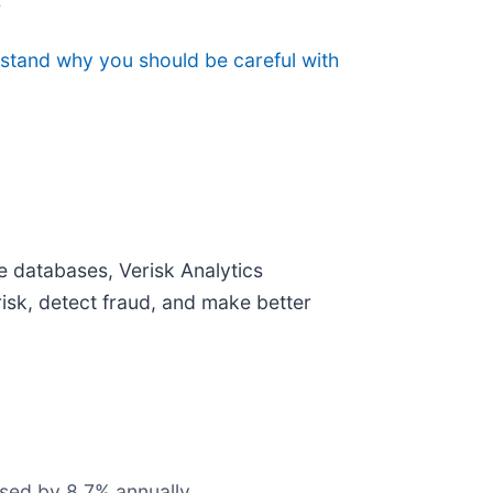
s
rstand why you should be careful with
te databases, Verisk Analytics
risk, detect fraud, and make better
ased by 8.7% annually