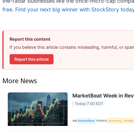
the-radar businesses like the once-micro-cap compa
free
.
Find your next big winner with StockStory toda
Report this content
If you believe this article contains misleading, harmful, or sp
Report this article
More News
MarketBeat Week in Rev
Today 7:00 EDT
VIA
MarketBeat
TOPICS
Economy
Intelle