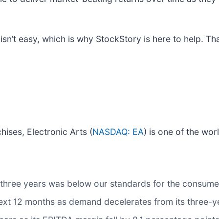
sn’t easy, which is why StockStory is here to help. That
ises, Electronic Arts (
NASDAQ: EA
) is one of the wor
 three years was below our standards for the consumer
 next 12 months as demand decelerates from its three-y