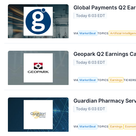
Global Payments Q2 Earn
Today 6:03 EDT
VIA
MarketBeat
TOPICS
Artificial Intellige
Geopark Q2 Earnings Cal
Today 6:03 EDT
VIA
MarketBeat
TOPICS
Earnings
TICKER
Guardian Pharmacy Servi
Today 6:03 EDT
VIA
MarketBeat
TOPICS
Earnings
Econo