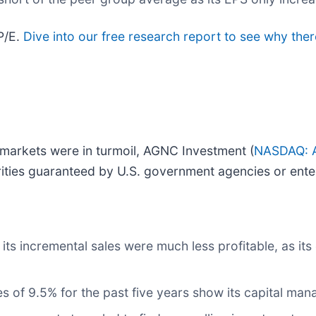
P/E.
Dive into our free research report to see why the
 markets were in turmoil, AGNC Investment (
NASDAQ: 
rities guaranteed by U.S. government agencies or ente
ts incremental sales were much less profitable, as its 
s of 9.5% for the past five years show its capital man