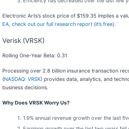
Efficiency has decreased over the last few y
Electronic Arts’s stock price of $159.35 implies a va
EA, check out our full research report (it’s free)
.
Verisk (VRSK)
Rolling One-Year Beta: 0.31
Processing over 2.8 billion insurance transaction rec
(
NASDAQ: VRSK
) provides data, analytics, and tech
business decisions.
Why Does VRSK Worry Us?
1.9% annual revenue growth over the last fiv
Earnings growth over the last two years fell