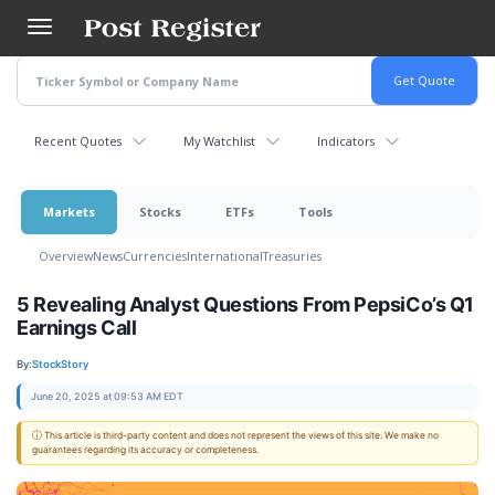
Skip
to
main
content
Recent Quotes
My Watchlist
Indicators
Markets
Stocks
ETFs
Tools
Overview
News
Currencies
International
Treasuries
5 Revealing Analyst Questions From PepsiCo’s Q1
Earnings Call
By:
StockStory
June 20, 2025 at 09:53 AM EDT
ⓘ This article is third-party content and does not represent the views of this site. We make no
guarantees regarding its accuracy or completeness.