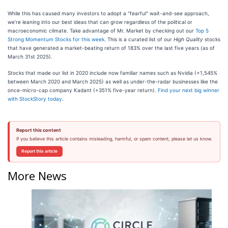
While this has caused many investors to adopt a "fearful" wait-and-see approach,
we’re leaning into our best ideas that can grow regardless of the political or
macroeconomic climate. Take advantage of Mr. Market by checking out our
Top 5
Strong Momentum Stocks for this week
. This is a curated list of our
High Quality
stocks
that have generated a market-beating return of 183% over the last five years (as of
March 31st 2025).
Stocks that made our list in 2020 include now familiar names such as Nvidia (+1,545%
between March 2020 and March 2025) as well as under-the-radar businesses like the
once-micro-cap company Kadant (+351% five-year return).
Find your next big winner
with StockStory today
.
Report this content
If you believe this article contains misleading, harmful, or spam content, please let us know.
Report this article
More News