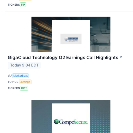
TICKERS
FIP
GigaCloud Technology Q2 Earnings Call Highlights
↗
Today 9:04 EDT
VIA
MarketBeat
TOPICS
Earnings
TICKERS
GCT