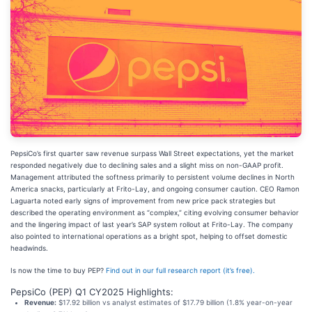
PepsiCo’s first quarter saw revenue surpass Wall Street expectations, yet the market
responded negatively due to declining sales and a slight miss on non-GAAP profit.
Management attributed the softness primarily to persistent volume declines in North
America snacks, particularly at Frito-Lay, and ongoing consumer caution. CEO Ramon
Laguarta noted early signs of improvement from new price pack strategies but
described the operating environment as “complex,” citing evolving consumer behavior
and the lingering impact of last year’s SAP system rollout at Frito-Lay. The company
also pointed to international operations as a bright spot, helping to offset domestic
headwinds.
Is now the time to buy PEP?
Find out in our full research report (it’s free).
PepsiCo (PEP) Q1 CY2025 Highlights:
Revenue:
$17.92 billion vs analyst estimates of $17.79 billion (1.8% year-on-year