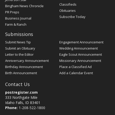
Classifieds
Bingham News Chronicle
Obituaries
PR Preps
Subscribe Today
Business Journal
Farm & Ranch
Submissions
Submit News Tip
Engagement Announcement
Submit an Obituary
Wedding Announcement
Letter to the Editor
Eagle Scout Announcement
Anniversary Announcement
Missionary Announcement
Birthday Announcement
Place a Classified Ad
Birth Announcement
Add a Calendar Event
Contact Us
postregister.com
333 Northgate Mile
Idaho Falls, ID 83401
Phone:
1-208-522-1800