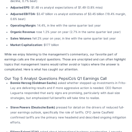
decline, 0.7% beat)
Adjusted EPS:
$1.48 vs analyst expectations of $1.49 (0.8% miss)
Adjusted EBITDA:
$3.47 billion vs analyst estimates of $3.45 billion (19.4% margin,
0.6% beat)
Operating Margin:
14.4%, in line with the same quarter last year
Organic Revenue
rose 1.2% year on year (2.7% in the same quarter last year)
Sales Volumes
fell 2% year on year, in line with the same quarter last year
Market Capitalization:
$177 billion
While we enjoy listening to the management's commentary, our favorite part of
earnings calls are the analyst questions. Those are unscripted and can often highlight
topics that management teams would rather avoid or topics where the answer is
complicated. Here is what has caught our attention.
Our Top 5 Analyst Questions PepsiCo’s Q1 Earnings Call
Bonnie Herzog (Goldman Sachs)
asked whether stepped-up investments in Frito-
Lay are delivering results and if more aggressive action is needed. CEO Ramon
Laguarta responded that early signs are promising, particularly with dual-size
strategies, but emphasized full benefits will take time to realize.
Steve Powers (Deutsche Bank)
pressed for detail on the drivers of reduced full-
year earnings outlook, specifically the role of tariffs. CFO Jamie Caulfield
confirmed tariffs are the primary new headwind and described ongoing mitigation
efforts.
Filippo Falorni (Citi)
asked about international business acceleration. Laguarta