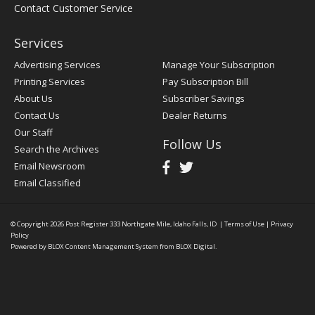
Contact Customer Service
Services
Advertising Services
Manage Your Subscription
Printing Services
Pay Subscription Bill
About Us
Subscriber Savings
Contact Us
Dealer Returns
Our Staff
Follow Us
Search the Archives
Email Newsroom
Email Classified
© Copyright 2026
Post Register
333 Northgate Mile, Idaho Falls, ID
|
Terms of Use
|
Privacy
Policy
Powered by
BLOX Content Management System
from
BLOX Digital
.