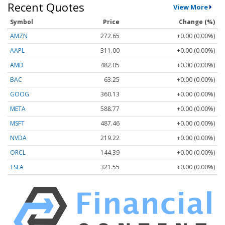
Recent Quotes
View More
Symbol
Price
Change (%)
AMZN
272.65
+0.00 (0.00%)
AAPL
311.00
+0.00 (0.00%)
AMD
482.05
+0.00 (0.00%)
BAC
63.25
+0.00 (0.00%)
GOOG
360.13
+0.00 (0.00%)
META
588.77
+0.00 (0.00%)
MSFT
487.46
+0.00 (0.00%)
NVDA
219.22
+0.00 (0.00%)
ORCL
144.39
+0.00 (0.00%)
TSLA
321.55
+0.00 (0.00%)