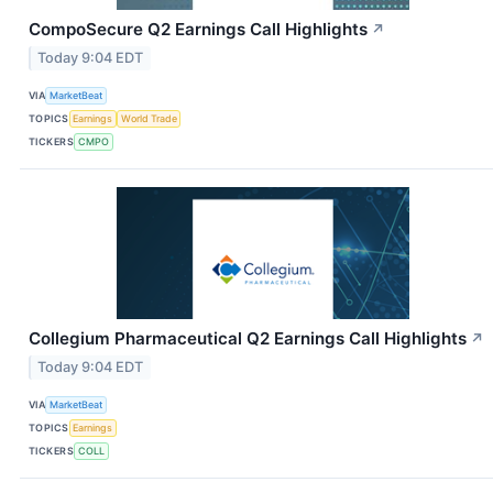
CompoSecure Q2 Earnings Call Highlights
↗
Today 9:04 EDT
VIA
MarketBeat
TOPICS
Earnings
World Trade
TICKERS
CMPO
Collegium Pharmaceutical Q2 Earnings Call Highlights
↗
Today 9:04 EDT
VIA
MarketBeat
TOPICS
Earnings
TICKERS
COLL