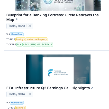
Blueprint for a Banking Fortress: Circle Redraws the
Map
↗
Today 9:20 EDT
VIA
MarketBeat
TOPICS
Earnings
Intellectual Property
TICKERS
BLK
CRCL
IBM
MA
SCBFY
V
FTAI Infrastructure Q2 Earnings Call Highlights
↗
Today 9:04 EDT
VIA
MarketBeat
TOPICS
Earnings