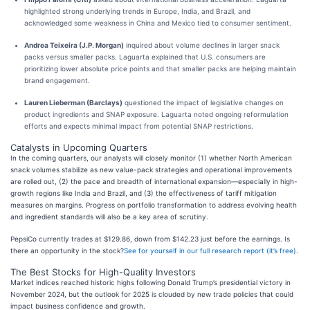
highlighted strong underlying trends in Europe, India, and Brazil, and
acknowledged some weakness in China and Mexico tied to consumer sentiment.
Andrea Teixeira (J.P. Morgan)
inquired about volume declines in larger snack
packs versus smaller packs. Laguarta explained that U.S. consumers are
prioritizing lower absolute price points and that smaller packs are helping maintain
brand engagement.
Lauren Lieberman (Barclays)
questioned the impact of legislative changes on
product ingredients and SNAP exposure. Laguarta noted ongoing reformulation
efforts and expects minimal impact from potential SNAP restrictions.
Catalysts in Upcoming Quarters
In the coming quarters, our analysts will closely monitor (1) whether North American
snack volumes stabilize as new value-pack strategies and operational improvements
are rolled out, (2) the pace and breadth of international expansion—especially in high-
growth regions like India and Brazil, and (3) the effectiveness of tariff mitigation
measures on margins. Progress on portfolio transformation to address evolving health
and ingredient standards will also be a key area of scrutiny.
PepsiCo currently trades at $129.86, down from $142.23 just before the earnings. Is
there an opportunity in the stock?
See for yourself in our full research report (it’s free)
.
The Best Stocks for High-Quality Investors
Market indices reached historic highs following Donald Trump’s presidential victory in
November 2024, but the outlook for 2025 is clouded by new trade policies that could
impact business confidence and growth.