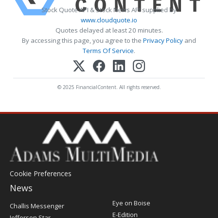
Stock Quote API & Stock News API supplied by
www.cloudquote.io
Quotes delayed at least 20 minutes.
By accessing this page, you agree to the
Privacy Policy
and
Terms Of Service
.
© 2025 FinancialContent. All rights reserved.
Cookie Preferences
News
Post
Eye on Boise
Challis Messenger
Register
E-Edition
Jefferson Star