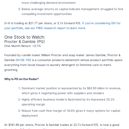
more challenging demand environment
Below-average returns on capital indicate management struggled to find
compelling investment opportunities
G-III is trading at $21.77 per share, or 5.7x forward P/E.
If you’re considering GIII for
your portfolio, see our FREE research report to learn more
.
One Stock to Watch:
Procter & Gamble (PG)
One-Month Return: +0.7%
Founded by candle maker William Procter and soap maker James Gamble, Proctor &
Gamble (
NYSE: PG
) is a consumer products behemoth whose product portfolio spans
everything from facial tissues to laundry detergent to feminine care to men’s
grooming.
Why Is PG on Our Radar?
Dominant market position is represented by its $83.93 billion in revenue,
which gives it negotiating power with suppliers and retailers
Highly efficient business model is illustrated by its impressive 25.2%
operating margin
Robust free cash flow margin of 18.6% gives it many options for capital
deployment
At $161.99 per share, Procter & Gamble trades at 22.7x forward P/E. Is now a good