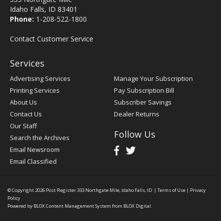
Idaho Falls, ID 83401
Phone:
1-208-522-1800
Contact Customer Service
Services
Advertising Services
Manage Your Subscription
Printing Services
Pay Subscription Bill
About Us
Subscriber Savings
Contact Us
Dealer Returns
Our Staff
Follow Us
Search the Archives
Email Newsroom
Email Classified
© Copyright 2026
Post Register
333 Northgate Mile, Idaho Falls, ID
|
Terms of Use
|
Privacy
Policy
Powered by
BLOX Content Management System
from
BLOX Digital
.