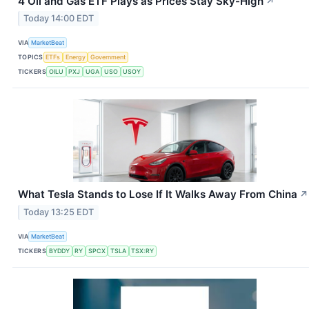
4 Oil and Gas ETF Plays as Prices Stay Sky-High
↗
Today 14:00 EDT
VIA
MarketBeat
TOPICS
ETFs
Energy
Government
TICKERS
OILU
PXJ
UGA
USO
USOY
What Tesla Stands to Lose If It Walks Away From China
↗
Today 13:25 EDT
VIA
MarketBeat
TICKERS
BYDDY
RY
SPCX
TSLA
TSX:RY