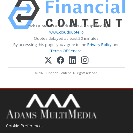
Stock Quote API & Stock News API supplied by
www.cloudquote.io
Quotes delayed at least 20 minutes.
By accessing this page, you agree to the
Privacy Policy
and
Terms Of Service
.
© 2025 FinancialContent. All rights reserved.
Cookie Preferences