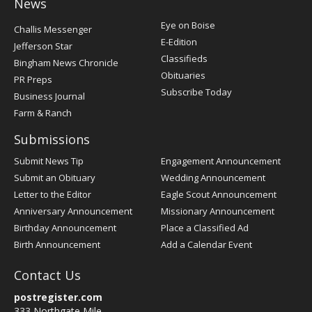
News
Post
Eye on Boise
Challis Messenger
Register
E-Edition
Jefferson Star
Classifieds
Bingham News Chronicle
Obituaries
PR Preps
Subscribe Today
Business Journal
Farm & Ranch
Submissions
Submit News Tip
Engagement Announcement
Submit an Obituary
Wedding Announcement
Letter to the Editor
Eagle Scout Announcement
Anniversary Announcement
Missionary Announcement
Birthday Announcement
Place a Classified Ad
Birth Announcement
Add a Calendar Event
Contact Us
postregister.com
333 Northgate Mile