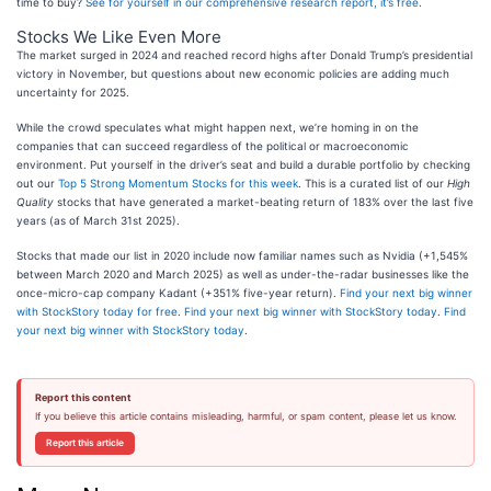
time to buy?
See for yourself in our comprehensive research report, it’s free
.
Stocks We Like Even More
The market surged in 2024 and reached record highs after Donald Trump’s presidential
victory in November, but questions about new economic policies are adding much
uncertainty for 2025.
While the crowd speculates what might happen next, we’re homing in on the
companies that can succeed regardless of the political or macroeconomic
environment. Put yourself in the driver’s seat and build a durable portfolio by checking
out our
Top 5 Strong Momentum Stocks for this week
. This is a curated list of our
High
Quality
stocks that have generated a market-beating return of 183% over the last five
years (as of March 31st 2025).
Stocks that made our list in 2020 include now familiar names such as Nvidia (+1,545%
between March 2020 and March 2025) as well as under-the-radar businesses like the
once-micro-cap company Kadant (+351% five-year return).
Find your next big winner
with StockStory today for free
.
Find your next big winner with StockStory today
.
Find
your next big winner with StockStory today
.
Report this content
If you believe this article contains misleading, harmful, or spam content, please let us know.
Report this article