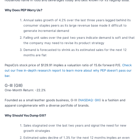
household name in food and beverages today and best known for its flagship soda.
Why Does PEP Worry Us?
Annual sales growth of 4.2% over the last three years lagged behind its
consumer staples peers as its large revenue base made it difficult to
generate incremental demand
Falling unit sales over the past two years indicate demand is soft and that
the company may need to revise its product strategy
Demand is forecasted to shrink as its estimated sales for the next 12
months are flat
PepsiCo’s stock price of $129.91 implies a valuation ratio of 15.6x forward P/E.
Check
out our free in-depth research report to learn more about why PEP doesn’t pass our
bar
.
G-III (GIII)
One-Month Return: -22.2%
Founded as a small leather goods business, G-III (
NASDAQ: GIII
) is a fashion and
apparel conglomerate with a diverse portfolio of brands.
Why Should You Dump GIII?
Sales stagnated over the last two years and signal the need for new
growth strategies
Estimated sales decline of 1.3% for the next 12 months implies an even