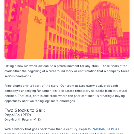
Hitting a new 52-week low can be a pivotal moment for any stock. These floors often
mark either the beginning of a turnaround story or confirmation that a company faces
serious headwinds.
Price charts only tell part of the story. Our team at StockStory evaluates each
company's underlying fundamentals to separate temporary setbacks from structural
declines. That said, here is one stock where the poor sentiment is creating a buying
opportunity and two facing legitimate challenges.
Two Stocks to Sell:
PepsiCo (PEP)
One-Month Return: -1.3%
With a history that goes back more than a century, PepsiCo (
NASDAQ: PEP
) is a