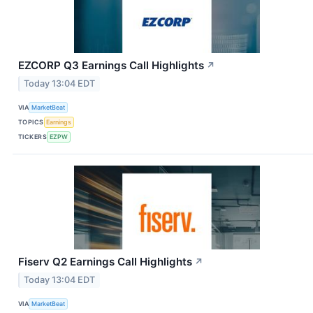
EZCORP Q3 Earnings Call Highlights
↗
Today 13:04 EDT
VIA
MarketBeat
TOPICS
Earnings
TICKERS
EZPW
Fiserv Q2 Earnings Call Highlights
↗
Today 13:04 EDT
VIA
MarketBeat