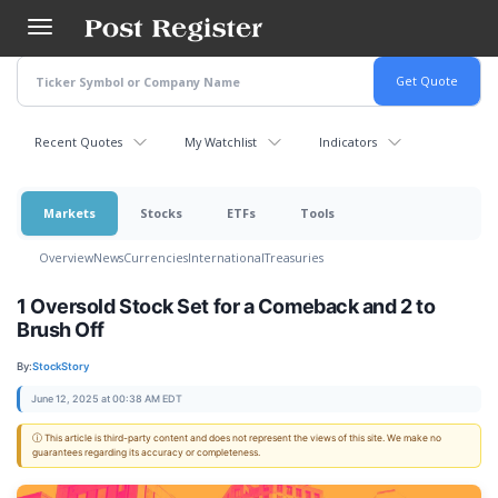
Skip
to
main
content
Recent Quotes
My Watchlist
Indicators
Markets
Stocks
ETFs
Tools
Overview
News
Currencies
International
Treasuries
1 Oversold Stock Set for a Comeback and 2 to
Brush Off
By:
StockStory
June 12, 2025 at 00:38 AM EDT
ⓘ This article is third-party content and does not represent the views of this site. We make no
guarantees regarding its accuracy or completeness.