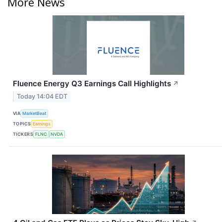
More News
Fluence Energy Q3 Earnings Call Highlights
↗
Today 14:04 EDT
VIA
MarketBeat
TOPICS
Earnings
TICKERS
FLNC
NVDA