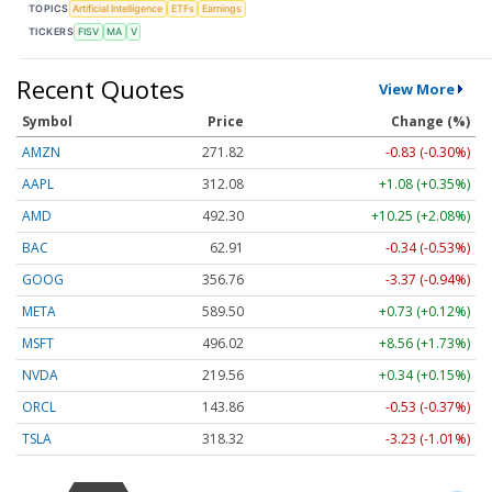
TOPICS
Artificial Intelligence
ETFs
Earnings
TICKERS
FISV
MA
V
Recent Quotes
View More
Symbol
Price
Change (%)
AMZN
271.82
-0.83 (-0.30%)
AAPL
312.08
+1.08 (+0.35%)
AMD
492.30
+10.25 (+2.08%)
BAC
62.91
-0.34 (-0.53%)
GOOG
356.76
-3.37 (-0.94%)
META
589.50
+0.73 (+0.12%)
MSFT
496.02
+8.56 (+1.73%)
NVDA
219.56
+0.34 (+0.15%)
ORCL
143.86
-0.53 (-0.37%)
TSLA
318.32
-3.23 (-1.01%)