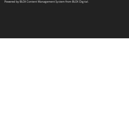
Powered by
BLOX Content Management System
from
BLOX Digital
.