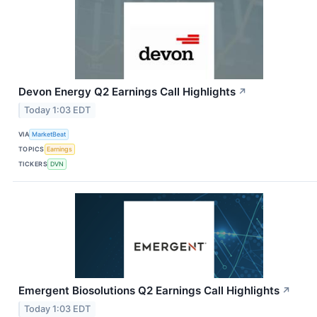
Devon Energy Q2 Earnings Call Highlights
↗
Today 1:03 EDT
VIA
MarketBeat
TOPICS
Earnings
TICKERS
DVN
Emergent Biosolutions Q2 Earnings Call Highlights
↗
Today 1:03 EDT