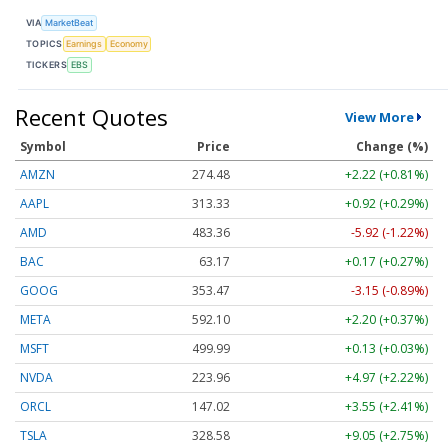
VIA
MarketBeat
TOPICS
Earnings
Economy
TICKERS
EBS
Recent Quotes
View More
Symbol
Price
Change (%)
AMZN
274.48
+2.22 (+0.81%)
AAPL
313.33
+0.92 (+0.29%)
AMD
483.36
-5.92 (-1.22%)
BAC
63.17
+0.17 (+0.27%)
GOOG
353.47
-3.15 (-0.89%)
META
592.10
+2.20 (+0.37%)
MSFT
499.99
+0.13 (+0.03%)
NVDA
223.96
+4.97 (+2.22%)
ORCL
147.02
+3.55 (+2.41%)
TSLA
328.58
+9.05 (+2.75%)