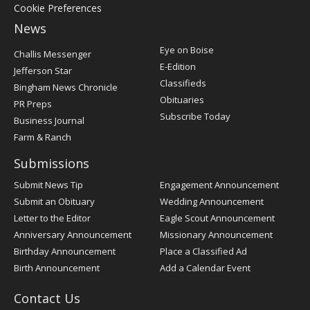
Cookie Preferences
News
Post
Eye on Boise
Challis Messenger
Register
E-Edition
Jefferson Star
Classifieds
Bingham News Chronicle
Obituaries
PR Preps
Subscribe Today
Business Journal
Farm & Ranch
Submissions
Submit News Tip
Engagement Announcement
Submit an Obituary
Wedding Announcement
Letter to the Editor
Eagle Scout Announcement
Anniversary Announcement
Missionary Announcement
Birthday Announcement
Place a Classified Ad
Birth Announcement
Add a Calendar Event
Contact Us