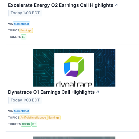
Excelerate Energy Q2 Earnings Call Highlights
↗
Today 1:03 EDT
VIA
MarketBeat
TOPICS
Earnings
TICKERS
EE
Dynatrace Q1 Earnings Call Highlights
↗
Today 1:03 EDT
VIA
MarketBeat
TOPICS
Artificial Intelligence
Earnings
TICKERS
DDOG
DT