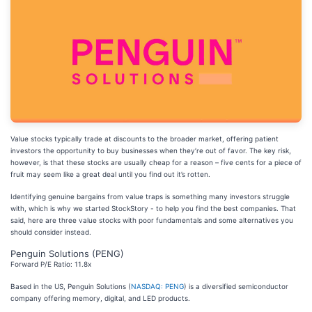
Value stocks typically trade at discounts to the broader market, offering patient
investors the opportunity to buy businesses when they’re out of favor. The key risk,
however, is that these stocks are usually cheap for a reason – five cents for a piece of
fruit may seem like a great deal until you find out it’s rotten.
Identifying genuine bargains from value traps is something many investors struggle
with, which is why we started StockStory - to help you find the best companies. That
said, here are three value stocks with poor fundamentals and some alternatives you
should consider instead.
Penguin Solutions (PENG)
Forward P/E Ratio: 11.8x
Based in the US, Penguin Solutions (
NASDAQ: PENG
) is a diversified semiconductor
company offering memory, digital, and LED products.