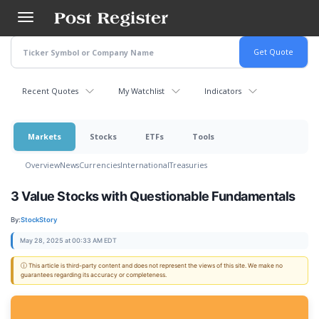
Skip
to
main
content
Recent Quotes
My Watchlist
Indicators
Markets
Stocks
ETFs
Tools
Overview
News
Currencies
International
Treasuries
3 Value Stocks with Questionable Fundamentals
By:
StockStory
May 28, 2025 at 00:33 AM EDT
ⓘ This article is third-party content and does not represent the views of this site. We make no
guarantees regarding its accuracy or completeness.