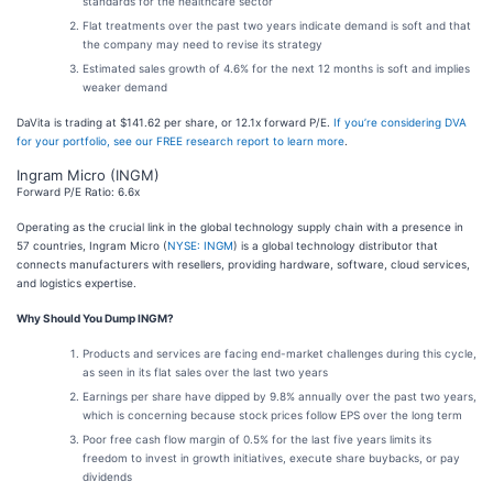
standards for the healthcare sector
Flat treatments over the past two years indicate demand is soft and that
the company may need to revise its strategy
Estimated sales growth of 4.6% for the next 12 months is soft and implies
weaker demand
DaVita is trading at $141.62 per share, or 12.1x forward P/E.
If you’re considering DVA
for your portfolio, see our FREE research report to learn more
.
Ingram Micro (INGM)
Forward P/E Ratio: 6.6x
Operating as the crucial link in the global technology supply chain with a presence in
57 countries, Ingram Micro (
NYSE: INGM
) is a global technology distributor that
connects manufacturers with resellers, providing hardware, software, cloud services,
and logistics expertise.
Why Should You Dump INGM?
Products and services are facing end-market challenges during this cycle,
as seen in its flat sales over the last two years
Earnings per share have dipped by 9.8% annually over the past two years,
which is concerning because stock prices follow EPS over the long term
Poor free cash flow margin of 0.5% for the last five years limits its
freedom to invest in growth initiatives, execute share buybacks, or pay
dividends