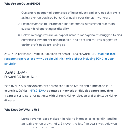
Why Are We Out on PENG?
Customers postponed purchases of its products and services this cycle
as its revenue declined by 9.4% annually over the last two years
Responsiveness to unforeseen market trends is restricted due to its
substandard operating profitability
Below-average returns on capital indicate management struggled to find
compelling investment opportunities, and its falling returns suggest its
earlier profit pools are drying up
At $17.95 per share, Penguin Solutions trades at 11.8x forward P/E.
Read our free
research report to see why you should think twice about including PENG in your
portfolio
.
DaVita (DVA)
Forward P/E Ratio: 12.1x
With over 2,600 dialysis centers across the United States and a presence in 13
countries, DaVita (
NYSE: DVA
) operates a network of dialysis centers providing
treatment and care for patients with chronic kidney disease and end-stage kidney
disease.
Why Does DVA Worry Us?
Large revenue base makes it harder to increase sales quickly, and its
annual revenue growth of 2.5% over the last five years was below our