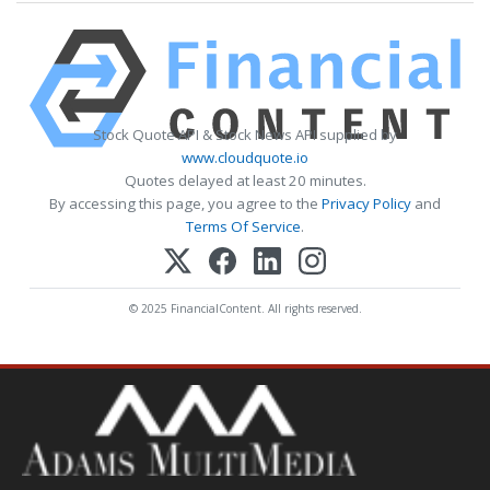
Stock Quote API & Stock News API supplied by
www.cloudquote.io
Quotes delayed at least 20 minutes.
By accessing this page, you agree to the
Privacy Policy
and
Terms Of Service
.
© 2025 FinancialContent. All rights reserved.