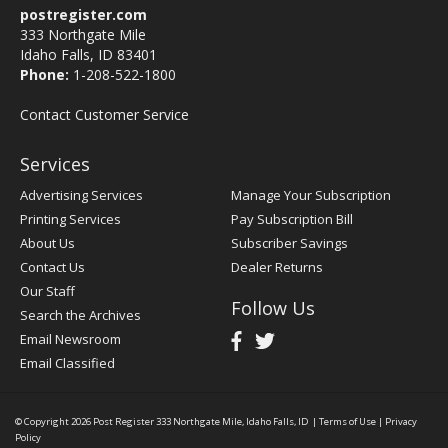
postregister.com
333 Northgate Mile
Idaho Falls, ID 83401
Phone:
1-208-522-1800
Contact Customer Service
Services
Advertising Services
Manage Your Subscription
Printing Services
Pay Subscription Bill
About Us
Subscriber Savings
Contact Us
Dealer Returns
Our Staff
Follow Us
Search the Archives
Email Newsroom
Email Classified
© Copyright 2026
Post Register
333 Northgate Mile, Idaho Falls, ID
|
Terms of Use
|
Privacy
Policy