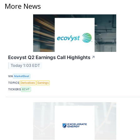
More News
Ecovyst Q2 Earnings Call Highlights
↗
Today 1:03 EDT
VIA
MarketBeat
TOPICS
Derivatives
Earnings
TICKERS
ECVT