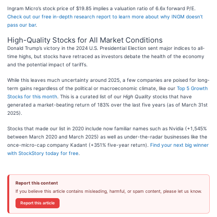
Ingram Micro’s stock price of $19.85 implies a valuation ratio of 6.6x forward P/E.
Check out our free in-depth research report to learn more about why INGM doesn’t
pass our bar
.
High-Quality Stocks for All Market Conditions
Donald Trump’s victory in the 2024 U.S. Presidential Election sent major indices to all-
time highs, but stocks have retraced as investors debate the health of the economy
and the potential impact of tariffs.
While this leaves much uncertainty around 2025, a few companies are poised for long-
term gains regardless of the political or macroeconomic climate, like our
Top 5 Growth
Stocks for this month
. This is a curated list of our
High Quality
stocks that have
generated a market-beating return of 183% over the last five years (as of March 31st
2025).
Stocks that made our list in 2020 include now familiar names such as Nvidia (+1,545%
between March 2020 and March 2025) as well as under-the-radar businesses like the
once-micro-cap company Kadant (+351% five-year return).
Find your next big winner
with StockStory today for free
.
Report this content
If you believe this article contains misleading, harmful, or spam content, please let us know.
Report this article