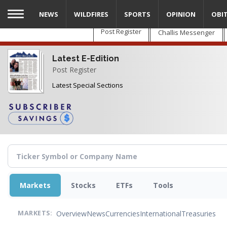
Skip
NEWS
WILDFIRES
SPORTS
OPINION
OBI
to
main
Post Register
Challis Messenger
content
Latest E-Edition
Post Register
Latest Special Sections
Markets
Stocks
ETFs
Tools
Overview
News
Currencies
International
Treasuries
MARKETS: