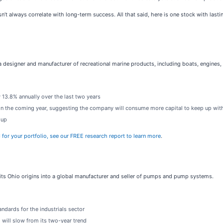
n’t always correlate with long-term success. All that said, here is one stock with las
 a designer and manufacturer of recreational marine products, including boats, engines,
 13.8% annually over the last two years
 in the coming year, suggesting the company will consume more capital to keep up wit
 up
C for your portfolio, see our FREE research report to learn more
.
its Ohio origins into a global manufacturer and seller of pumps and pump systems.
ndards for the industrials sector
will slow from its two-year trend