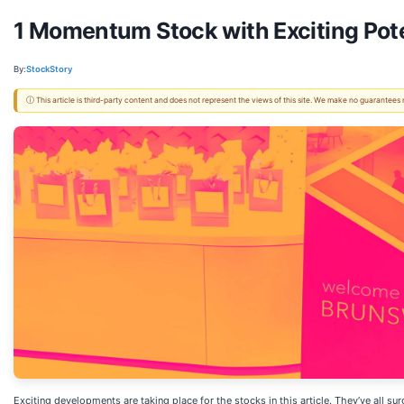
1 Momentum Stock with Exciting Pote
By:
StockStory
ⓘ This article is third-party content and does not represent the views of this site. We make no guarantees
Exciting developments are taking place for the stocks in this article. They’ve all 