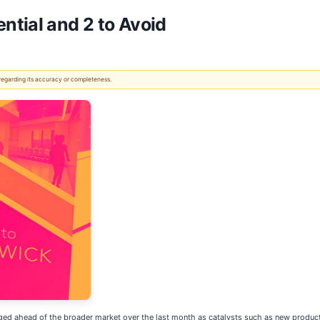
ntial and 2 to Avoid
 regarding its accuracy or completeness.
surged ahead of the broader market over the last month as catalysts such as new produc