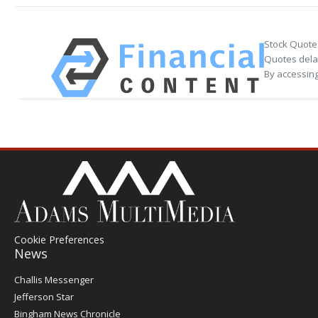
Stock Quote
Quotes delay
By accessing
Cookie Preferences
News
Post
Challis Messenger
Register
Jefferson Star
Bingham News Chronicle