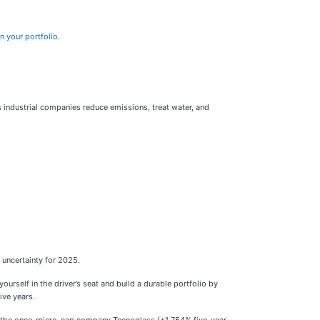
n your portfolio
.
 industrial companies reduce emissions, treat water, and
uncertainty for 2025.
self in the driver’s seat and build a durable portfolio by
ive years.