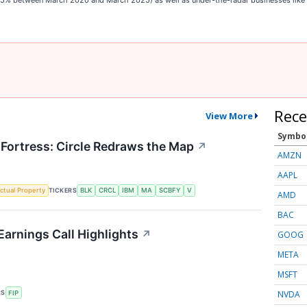
,545% between March 2020 and March 2025) as well as under-the-radar businesses lik
Rece
View More
Symbo
 Fortress: Circle Redraws the Map
↗
AMZN
AAPL
TICKERS
ectual Property
BLK
CRCL
IBM
MA
SCBFY
V
AMD
BAC
Earnings Call Highlights
↗
GOOG
META
MSFT
NVDA
RS
FIP