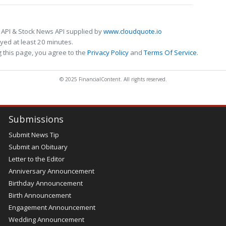
 API & Stock News API supplied by
www.cloudquote.io
ed at least 20 minutes.
 this page, you agree to the
Privacy Policy
and
Terms Of Service
.
© 2025 FinancialContent. All rights reserved.
Submissions
Submit News Tip
Submit an Obituary
Letter to the Editor
Anniversary Announcement
Birthday Announcement
Birth Announcement
Engagement Announcement
Wedding Announcement