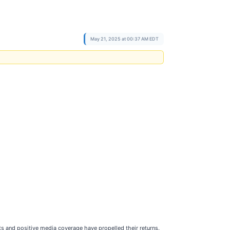
May 21, 2025 at 00:37 AM EDT
ts and positive media coverage have propelled their returns.