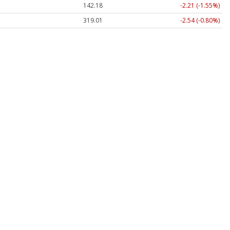
142.30
-2.09 (-1.47%)
318.85
-2.70 (-0.85%)