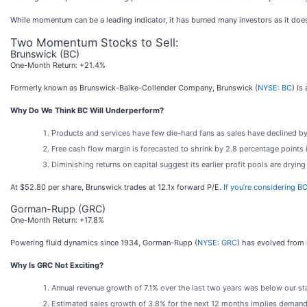
While momentum can be a leading indicator, it has burned many investors as it does
Two Momentum Stocks to Sell:
Brunswick (BC)
One-Month Return: +21.4%
Formerly known as Brunswick-Balke-Collender Company, Brunswick (
NYSE: BC
) is
Why Do We Think BC Will Underperform?
Products and services have few die-hard fans as sales have declined by
Free cash flow margin is forecasted to shrink by 2.8 percentage points
Diminishing returns on capital suggest its earlier profit pools are drying
At $52.80 per share, Brunswick trades at 12.1x forward P/E.
If you’re considering B
Gorman-Rupp (GRC)
One-Month Return: +17.8%
Powering fluid dynamics since 1934, Gorman-Rupp (
NYSE: GRC
) has evolved from 
Why Is GRC Not Exciting?
Annual revenue growth of 7.1% over the last two years was below our sta
Estimated sales growth of 3.8% for the next 12 months implies demand 