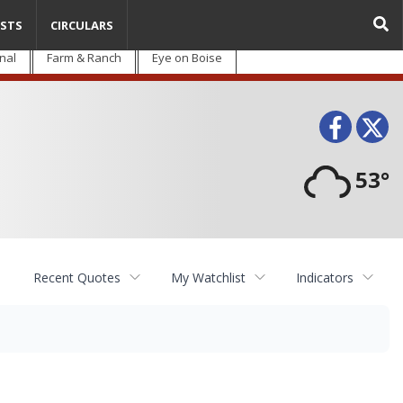
STS
CIRCULARS
nal
Farm & Ranch
Eye on Boise
Face
T
53°
Recent Quotes
My Watchlist
Indicators