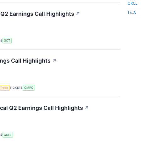
ORCL
TSLA
Q2 Earnings Call Highlights
↗
RS
GCT
gs Call Highlights
↗
TICKERS
 Trade
CMPO
al Q2 Earnings Call Highlights
↗
RS
COLL