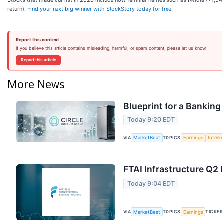
Stocks that made our list in 2020 include now familiar names such as Nvidia (+1
return).
Find your next big winner with StockStory today for free
.
Report this content
If you believe this article contains misleading, harmful, or spam content, please let us know.
Report this article
More News
Blueprint for a Banking
Today 9:20 EDT
VIA
TOPICS
MarketBeat
Earnings
Intell
FTAI Infrastructure Q2 
Today 9:04 EDT
VIA
TOPICS
TICKE
MarketBeat
Earnings