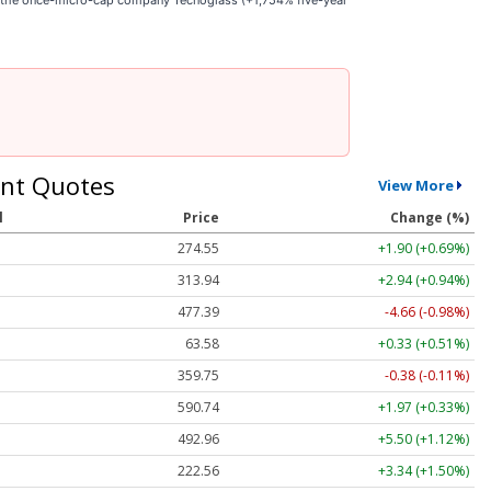
e the once-micro-cap company Tecnoglass (+1,754% five-year
nt Quotes
View More
l
Price
Change (%)
274.57
+1.93 (+0.70%)
313.96
+2.96 (+0.94%)
477.26
-4.79 (-1.00%)
63.55
+0.30 (+0.47%)
359.75
-0.38 (-0.11%)
590.53
+1.76 (+0.30%)
492.76
+5.30 (+1.08%)
222.60
+3.38 (+1.52%)