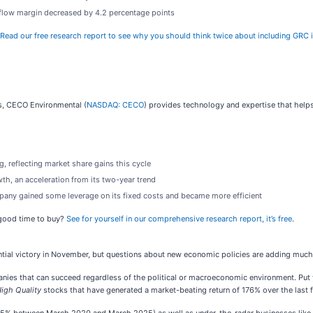
sh flow margin decreased by 4.2 percentage points
Read our free research report to see why you should think twice about including GRC i
ns, CECO Environmental (
NASDAQ: CECO
) provides technology and expertise that helps
, reflecting market share gains this cycle
th, an acceleration from its two-year trend
ompany gained some leverage on its fixed costs and became more efficient
 good time to buy?
See for yourself in our comprehensive research report, it’s free
.
tial victory in November, but questions about new economic policies are adding much 
s that can succeed regardless of the political or macroeconomic environment. Put your
igh Quality
stocks that have generated a market-beating return of 176% over the last f