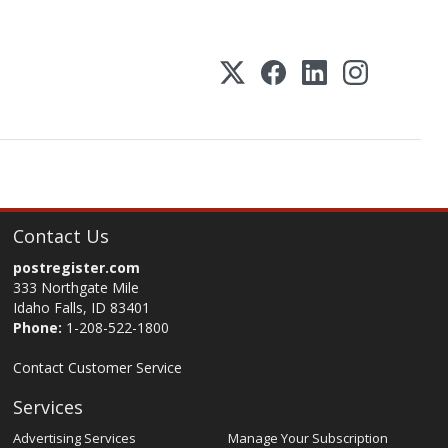
Contact Us
postregister.com
333 Northgate Mile
Idaho Falls, ID 83401
Phone:
1-208-522-1800
Contact Customer Service
Services
Advertising Services
Manage Your Subscription