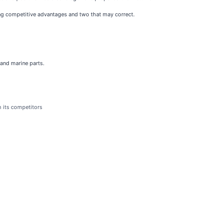
ting competitive advantages and two that may correct.
 and marine parts.
h its competitors