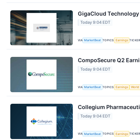
GigaCloud Technology 
Today 9:04 EDT
VIA
TOPICS
TICKE
MarketBeat
Earnings
CompoSecure Q2 Earnin
Today 9:04 EDT
VIA
TOPICS
MarketBeat
Earnings
World
Collegium Pharmaceutic
Today 9:04 EDT
VIA
TOPICS
TICKE
MarketBeat
Earnings