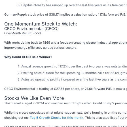
Capital intensity has ramped up over the last five years as its free ca
Gorman-Rupp’s stock price of $38.17 implies a valuation ratio of 17.8x forward P/E.
One Momentum Stock to Watch:
CECO Environmental (CECO)
One-Month Return: +55%
With roots dating back to 1869 and a focus on creating cleaner industrial operatio
improve energy efficiency across various sectors.
Why Could CECO Be a Winner?
Annual revenue growth of 17.2% over the past two years was outstanding
Exciting sales outlook for the upcoming 12 months calls for 22.6% grow
Adjusted operating profits increased over the last five years as the c
CECO Environmental is trading at $27.85 per share, or 21.6x forward P/E. Is now a
Stocks We Like Even More
The market surged in 2024 and reached record highs after Donald Trump’s presiden
While the crowd speculates what might happen next, we’re homing in on the companie
checking out our
Top 5 Growth Stocks for this month
. This is a curated list of our
H