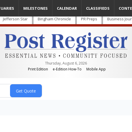
TUARIES
MILESTONES
CALENDAR
CLASSIFIEDS
CONTE
Jefferson Star
Bingham Chronicle
PR Preps
Business Jour
Thursday, August 6, 2026
Print Edition
e-Edition How-To
Mobile App