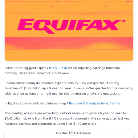
Credit reporting giant Equifax (
NYSE: EFX
) will be reporting earnings tomorrow
morning. Here’s what investors should know.
Equifax missed analysts’ revenue expectations by 1.4% last quarter, reporting
revenues of $1.42 billion, up 7% year on year. It was a softer quarter for the company,
with revenue guidance for next quarter slightly missing analysts’ expectations.
Is Equifax a buy or sell going into earnings?
Read our full analysis here, it’s free
.
This quarter, analysts are expecting Equifax’s revenue to grow 2% year on year to
$1.42 billion, slowing from the 6.7% increase it recorded in the same quarter last year.
Adjusted earnings are expected to come in at $1.40 per share.