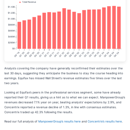
Analysts covering the company have generally reconfirmed their estimates over the
last 30 days, suggesting they anticipate the business to stay the course heading into
earnings. Equifax has missed Wall Street’s revenue estimates five times over the last
two years.
Looking at Equifax’s peers in the professional services segment, some have already
reported their Q1 results, giving us a hint as to what we can expect. ManpowerGroup’s
revenues decreased 7.1% year on year, beating analysts’ expectations by 2.9%, and
Concentrix reported a revenue decline of 1.3%, in line with consensus estimates.
Concentrix traded up 42.3% following the results.
Read our full analysis of
ManpowerGroup’s results here
and
Concentrix’s results here
.