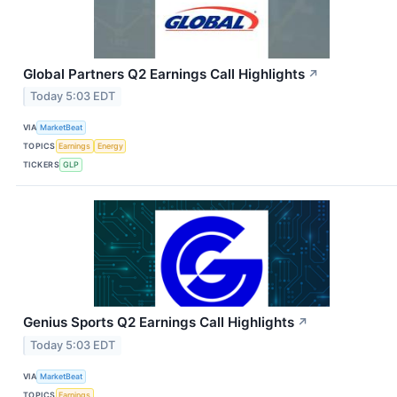
Global Partners Q2 Earnings Call Highlights
↗
Today 5:03 EDT
VIA
MarketBeat
TOPICS
Earnings
Energy
TICKERS
GLP
Genius Sports Q2 Earnings Call Highlights
↗
Today 5:03 EDT
VIA
MarketBeat
TOPICS
Earnings