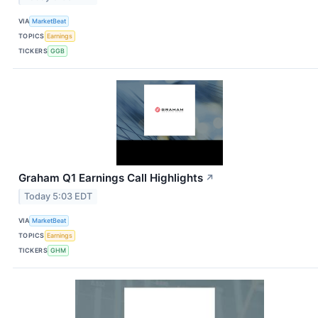
VIA
MarketBeat
TOPICS
Earnings
TICKERS
GGB
Graham Q1 Earnings Call Highlights
↗
Today 5:03 EDT
VIA
MarketBeat
TOPICS
Earnings
TICKERS
GHM