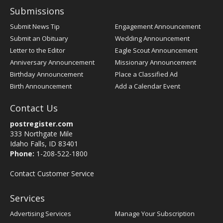
Submissions
Submit News Tip
Engagement Announcement
Submit an Obituary
Wedding Announcement
Letter to the Editor
Eagle Scout Announcement
Anniversary Announcement
Missionary Announcement
Birthday Announcement
Place a Classified Ad
Birth Announcement
Add a Calendar Event
Contact Us
postregister.com
333 Northgate Mile
Idaho Falls, ID 83401
Phone:
1-208-522-1800
Contact Customer Service
Services
Advertising Services
Manage Your Subscription