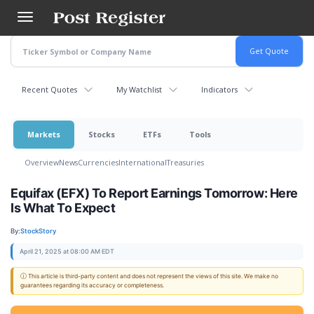
Skip
to
main
content
Recent Quotes
My Watchlist
Indicators
Markets
Stocks
ETFs
Tools
Overview
News
Currencies
International
Treasuries
Equifax (EFX) To Report Earnings Tomorrow: Here
Is What To Expect
By:
StockStory
April 21, 2025 at 08:00 AM EDT
ⓘ This article is third-party content and does not represent the views of this site. We make no
guarantees regarding its accuracy or completeness.