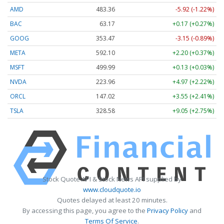
AMD
483.36
-5.92 (-1.22%)
BAC
63.17
+0.17 (+0.27%)
GOOG
353.47
-3.15 (-0.89%)
META
592.10
+2.20 (+0.37%)
MSFT
499.99
+0.13 (+0.03%)
NVDA
223.96
+4.97 (+2.22%)
ORCL
147.02
+3.55 (+2.41%)
TSLA
328.58
+9.05 (+2.75%)
Stock Quote API & Stock News API supplied by
www.cloudquote.io
Quotes delayed at least 20 minutes.
By accessing this page, you agree to the
Privacy Policy
and
Terms Of Service
.