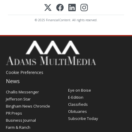
© 2025 FinancialContent. All rights reserved.
Cookie Preferences
News
Post
Eye on Boise
Challis Messenger
Register
E-Edition
Jefferson Star
Classifieds
Bingham News Chronicle
Obituaries
PR Preps
Subscribe Today
Business Journal
Farm & Ranch