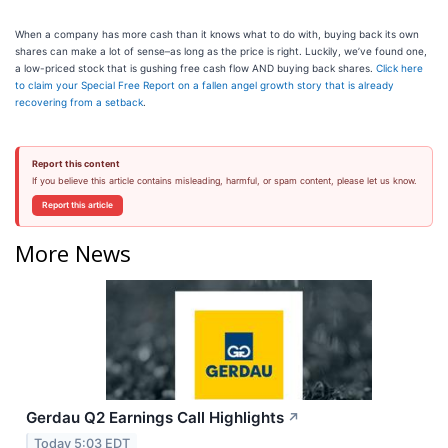
When a company has more cash than it knows what to do with, buying back its own
shares can make a lot of sense–as long as the price is right. Luckily, we’ve found one,
a low-priced stock that is gushing free cash flow AND buying back shares.
Click here
to claim your Special Free Report on a fallen angel growth story that is already
recovering from a setback
.
Report this content
If you believe this article contains misleading, harmful, or spam content, please let us know.
Report this article
More News
Gerdau Q2 Earnings Call Highlights
↗
Today 5:03 EDT