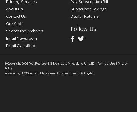
Printing Services
Pay Subscription Bill
About Us
Subscriber Savings
Contact Us
Dealer Returns
Our Staff
Follow Us
Search the Archives
Email Newsroom
Email Classified
© Copyright 2026
Post Register
333 Northgate Mile, Idaho Falls, ID
|
Terms of Use
|
Privacy
Policy
Powered by
BLOX Content Management System
from
BLOX Digital
.