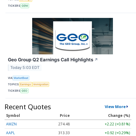
TICKERS
GENI
Geo Group Q2 Earnings Call Highlights
↗
Today 5:03 EDT
VIA
MarketBeat
TOPICS
Earnings
Immigration
TICKERS
GEO
Recent Quotes
View More
Symbol
Price
Change (%)
AMZN
274.48
+2.22 (+0.81%)
AAPL
313.33
+0.92 (+0.29%)