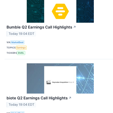
Bumble Q2 Earnings Call Highlights
↗
Today 19:04 EDT
VIA
MarketBeat
TOPICS
Earnings
TICKERS
BMBL
biote Q2 Earnings Call Highlights
↗
Today 19:04 EDT