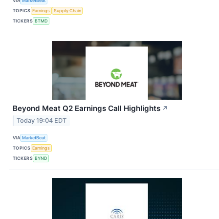
VIA
MarketBeat
TOPICS
Earnings
Supply Chain
TICKERS
BTMD
Beyond Meat Q2 Earnings Call Highlights
↗
Today 19:04 EDT
VIA
MarketBeat
TOPICS
Earnings
TICKERS
BYND