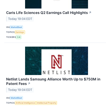
Caris Life Sciences Q2 Earnings Call Highlights
↗
Today 19:04 EDT
VIA
MarketBeat
TOPICS
Earnings
TICKERS
CAI
Netlist Lands Samsung Alliance Worth Up to $750M in
Patent Fees
↗
Today 19:04 EDT
VIA
MarketBeat
TOPICS
Artificial Intelligence
Intellectual Property