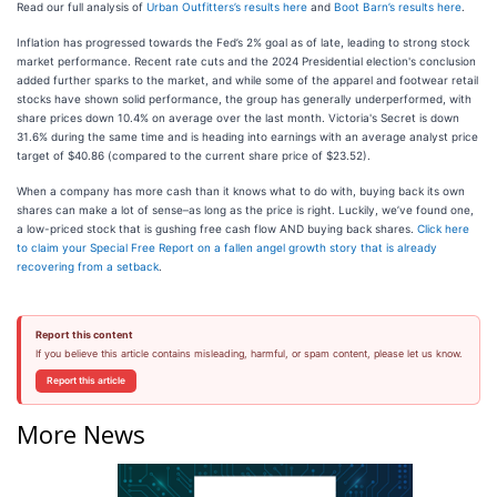
Read our full analysis of
Urban Outfitters’s results here
and
Boot Barn’s results here
.
Inflation has progressed towards the Fed’s 2% goal as of late, leading to strong stock
market performance. Recent rate cuts and the 2024 Presidential election's conclusion
added further sparks to the market, and while some of the apparel and footwear retail
stocks have shown solid performance, the group has generally underperformed, with
share prices down 10.4% on average over the last month. Victoria's Secret is down
31.6% during the same time and is heading into earnings with an average analyst price
target of $40.86 (compared to the current share price of $23.52).
When a company has more cash than it knows what to do with, buying back its own
shares can make a lot of sense–as long as the price is right. Luckily, we’ve found one,
a low-priced stock that is gushing free cash flow AND buying back shares.
Click here
to claim your Special Free Report on a fallen angel growth story that is already
recovering from a setback
.
Report this content
If you believe this article contains misleading, harmful, or spam content, please let us know.
Report this article
More News