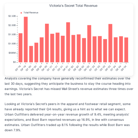
Analysts covering the company have generally reconfirmed their estimates over the
last 30 days, suggesting they anticipate the business to stay the course heading into
earnings. Victoria's Secret has missed Wall Street’s revenue estimates three times over
the last two years.
Looking at Victoria's Secret’s peers in the apparel and footwear retail segment, some
have already reported their Q4 results, giving us a hint as to what we can expect.
Urban Outfitters delivered year-on-year revenue growth of 9.4%, meeting analysts’
expectations, and Boot Barn reported revenues up 16.9%, in line with consensus
estimates. Urban Outfitters traded up 8.1% following the results while Boot Barn was
down 7.9%.