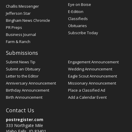
Post
Eye on Boise
Challis Messenger
Register
E-Edition
Jefferson Star
Classifieds
Bingham News Chronicle
Obituaries
PR Preps
Subscribe Today
Business Journal
Farm & Ranch
Submissions
Submit News Tip
Engagement Announcement
Submit an Obituary
Wedding Announcement
Letter to the Editor
Eagle Scout Announcement
Anniversary Announcement
Missionary Announcement
Birthday Announcement
Place a Classified Ad
Birth Announcement
Add a Calendar Event
Contact Us
postregister.com
333 Northgate Mile
Idaho Falls, ID 83401