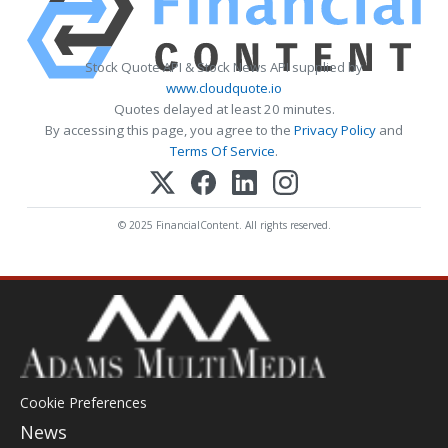
Stock Quote API & Stock News API supplied by
www.cloudquote.io
Quotes delayed at least 20 minutes.
By accessing this page, you agree to the
Privacy Policy
and
Terms Of Service
.
© 2025 FinancialContent. All rights reserved.
Cookie Preferences
News