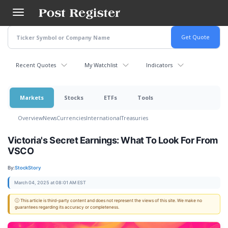
Skip
to
main
content
Recent Quotes
My Watchlist
Indicators
Markets
Stocks
ETFs
Tools
Overview
News
Currencies
International
Treasuries
Victoria's Secret Earnings: What To Look For From
VSCO
By:
StockStory
March 04, 2025 at 08:01 AM EST
ⓘ This article is third-party content and does not represent the views of this site. We make no
guarantees regarding its accuracy or completeness.