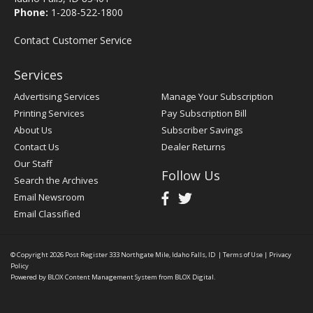
Phone:
1-208-522-1800
Contact Customer Service
Services
Advertising Services
Manage Your Subscription
Printing Services
Pay Subscription Bill
About Us
Subscriber Savings
Contact Us
Dealer Returns
Our Staff
Follow Us
Search the Archives
Email Newsroom
Email Classified
© Copyright 2026
Post Register
333 Northgate Mile, Idaho Falls, ID
|
Terms of Use
|
Privacy
Policy
Powered by
BLOX Content Management System
from
BLOX Digital
.