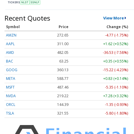
TICKERS
NLST
SSNLF
Recent Quotes
View More
Symbol
Price
Change (%)
AMZN
272.65
-4.77 (-1.75%)
AAPL
311.00
+1.62 (+0.52%)
AMD
482.05
-36.53 (-7.58%)
BAC
63.25
+0.35 (+0.55%)
GOOG
360.13
-15.22 (-4.23%)
META
588.77
+0.83 (+0.14%)
MSFT
487.46
-5.35 (-1.10%)
NVDA
219.22
+7.28 (+3.32%)
ORCL
144.39
-1.35 (-0.93%)
TSLA
321.55
-5.80 (-1.80%)