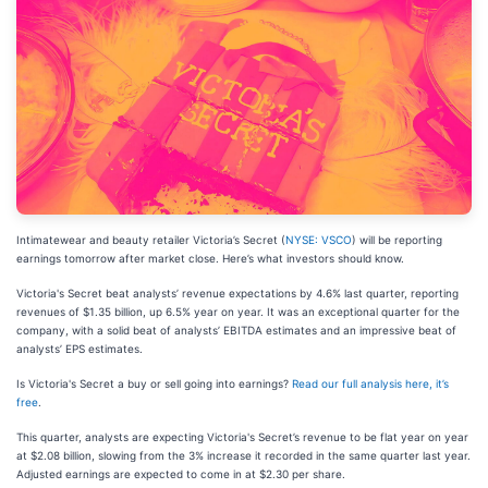
Intimatewear and beauty retailer Victoria’s Secret (
NYSE: VSCO
) will be reporting
earnings tomorrow after market close. Here’s what investors should know.
Victoria's Secret beat analysts’ revenue expectations by 4.6% last quarter, reporting
revenues of $1.35 billion, up 6.5% year on year. It was an exceptional quarter for the
company, with a solid beat of analysts’ EBITDA estimates and an impressive beat of
analysts’ EPS estimates.
Is Victoria's Secret a buy or sell going into earnings?
Read our full analysis here, it’s
free
.
This quarter, analysts are expecting Victoria's Secret’s revenue to be flat year on year
at $2.08 billion, slowing from the 3% increase it recorded in the same quarter last year.
Adjusted earnings are expected to come in at $2.30 per share.