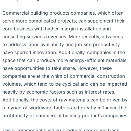
Commercial building products companies, which often
serve more complicated projects, can supplement their
core business with higher-margin installation and
consulting services revenues. More recently, advances
to address labor availability and job site productivity
have spurred innovation. Additionally, companies in the
space that can produce more energy-efficient materials
have opportunities to take share. However, these
companies are at the whim of commercial construction
volumes, which tend to be cyclical and can be impacted
heavily by economic factors such as interest rates.
Additionally, the costs of raw materials can be driven by
a myriad of worldwide factors and greatly influence the
profitability of commercial building products companies.
The 5 commercial building products stocks we track