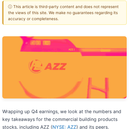
ⓘ This article is third-party content and does not represent
the views of this site. We make no guarantees regarding its
accuracy or completeness.
Wrapping up Q4 earnings, we look at the numbers and
key takeaways for the commercial building products
stocks, including AZZ (
NYSE: AZZ
) and its peers.