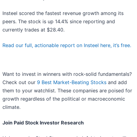
Insteel scored the fastest revenue growth among its
peers. The stock is up 14.4% since reporting and
currently trades at $28.40.
Read our full, actionable report on Insteel here, it’s free.
Want to invest in winners with rock-solid fundamentals?
Check out our
9 Best Market-Beating Stocks
and add
them to your watchlist. These companies are poised for
growth regardless of the political or macroeconomic
climate.
Join Paid Stock Investor Research