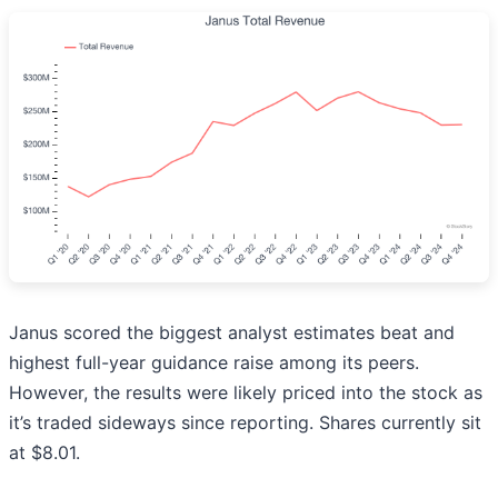
Janus scored the biggest analyst estimates beat and
highest full-year guidance raise among its peers.
However, the results were likely priced into the stock as
it’s traded sideways since reporting. Shares currently sit
at $8.01.