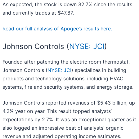
As expected, the stock is down 32.7% since the results
and currently trades at $47.87.
Read our full analysis of Apogee’s results here.
Johnson Controls (
NYSE: JCI
)
Founded after patenting the electric room thermostat,
Johnson Controls (
NYSE: JCI
) specializes in building
products and technology solutions, including HVAC
systems, fire and security systems, and energy storage.
Johnson Controls reported revenues of $5.43 billion, up
4.2% year on year. This result topped analysts’
expectations by 2.7%. It was an exceptional quarter as it
also logged an impressive beat of analysts’ organic
revenue and adjusted operating income estimates.