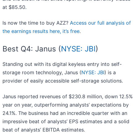
at $85.50.
Is now the time to buy AZZ?
Access our full analysis of
the earnings results here, it’s free
.
Best Q4: Janus (
NYSE: JBI
)
Standing out with its digital keyless entry into self-
storage room technology, Janus (
NYSE: JBI
) is a
provider of easily accessible self-storage solutions.
Janus reported revenues of $230.8 million, down 12.5%
year on year, outperforming analysts’ expectations by
24.1%. The business had an incredible quarter with an
impressive beat of analysts’ EPS estimates and a solid
beat of analysts’ EBITDA estimates.