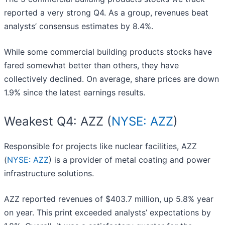
reported a very strong Q4. As a group, revenues beat
analysts’ consensus estimates by 8.4%.
While some commercial building products stocks have
fared somewhat better than others, they have
collectively declined. On average, share prices are down
1.9% since the latest earnings results.
Weakest Q4: AZZ (
NYSE: AZZ
)
Responsible for projects like nuclear facilities, AZZ
(
NYSE: AZZ
) is a provider of metal coating and power
infrastructure solutions.
AZZ reported revenues of $403.7 million, up 5.8% year
on year. This print exceeded analysts’ expectations by