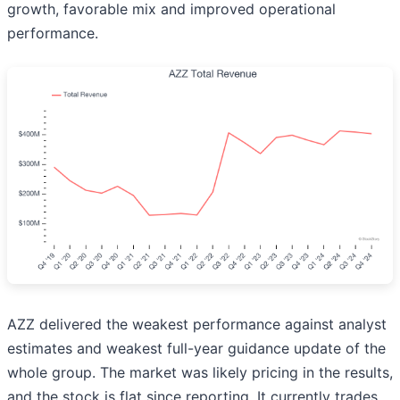
growth, favorable mix and improved operational
performance.
AZZ delivered the weakest performance against analyst
estimates and weakest full-year guidance update of the
whole group. The market was likely pricing in the results,
and the stock is flat since reporting. It currently trades