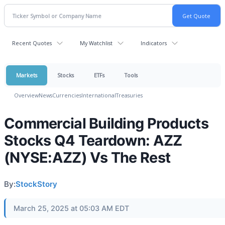
Recent Quotes
My Watchlist
Indicators
Markets
Stocks
ETFs
Tools
Overview
News
Currencies
International
Treasuries
Commercial Building Products
Stocks Q4 Teardown: AZZ
(NYSE:AZZ) Vs The Rest
By:
StockStory
March 25, 2025 at 05:03 AM EDT