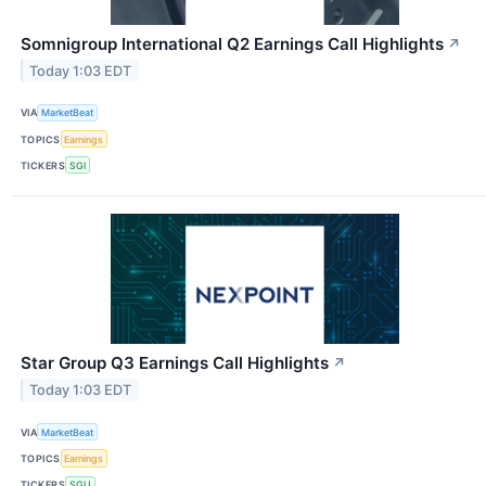
Somnigroup International Q2 Earnings Call Highlights
↗
Today 1:03 EDT
VIA
MarketBeat
TOPICS
Earnings
TICKERS
SGI
Star Group Q3 Earnings Call Highlights
↗
Today 1:03 EDT
VIA
MarketBeat
TOPICS
Earnings
TICKERS
SGU