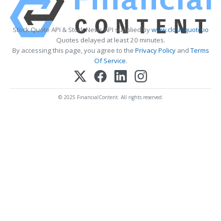
Stock Quote API & Stock News API supplied by
www.cloudquote.io
Quotes delayed at least 20 minutes.
By accessing this page, you agree to the
Privacy Policy
and
Terms
Of Service
.
© 2025 FinancialContent. All rights reserved.