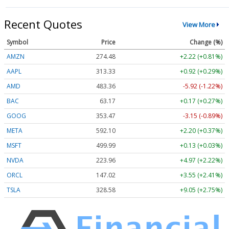
Recent Quotes
View More
Symbol
Price
Change (%)
AMZN
274.48
+2.22 (+0.81%)
AAPL
313.33
+0.92 (+0.29%)
AMD
483.36
-5.92 (-1.22%)
BAC
63.17
+0.17 (+0.27%)
GOOG
353.47
-3.15 (-0.89%)
META
592.10
+2.20 (+0.37%)
MSFT
499.99
+0.13 (+0.03%)
NVDA
223.96
+4.97 (+2.22%)
ORCL
147.02
+3.55 (+2.41%)
TSLA
328.58
+9.05 (+2.75%)