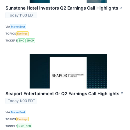
Sunstone Hotel Investors Q2 Earnings Call Highlights
↗
Today 1:03 EDT
VIA
MarketBeat
TOPICS
Earnings
TICKERS
SHO
SHOP
Seaport Entertainment Gr Q2 Earnings Call Highlights
↗
Today 1:03 EDT
VIA
MarketBeat
TOPICS
Earnings
TICKERS
NKE
SEG