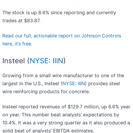
The stock is up 8.6% since reporting and currently
trades at $83.87.
Read our full, actionable report on Johnson Controls
here, it’s free.
Insteel (
NYSE: IIIN
)
Growing from a small wire manufacturer to one of the
largest in the U.S., Insteel (
NYSE: IIIN
) provides steel
wire reinforcing products for concrete.
Insteel reported revenues of $129.7 million, up 6.6% year
on year. This number beat analysts’ expectations by
10.4%. It was a very strong quarter as it also produced a
solid beat of analysts’ EBITDA estimates.