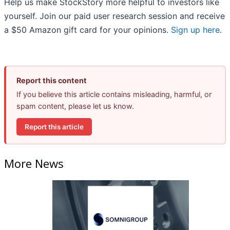
Help us make StockStory more helpful to investors like
yourself. Join our paid user research session and receive
a $50 Amazon gift card for your opinions.
Sign up here
.
Report this content
If you believe this article contains misleading, harmful, or
spam content, please let us know.
Report this article
More News