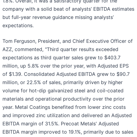
1.8%. Overall, it was a satisfactory quarter for the
company with a solid beat of analysts’ EBITDA estimates
but full-year revenue guidance missing analysts’
expectations.
Tom Ferguson, President, and Chief Executive Officer of
AZZ, commented, "Third quarter results exceeded
expectations as third quarter sales grew to $403.7
million, up 5.8% over the prior year, with Adjusted EPS
of $1.39. Consolidated Adjusted EBITDA grew to $90.7
million, or 22.5% of sales, primarily driven by higher
volume for hot-dip galvanized steel and coil-coated
materials and operational productivity over the prior
year. Metal Coatings benefited from lower zinc costs
and improved zinc utilization and delivered an Adjusted
EBITDA margin of 31.5%. Precoat Metals' Adjusted
EBITDA margin improved to 19.1%, primarily due to sales