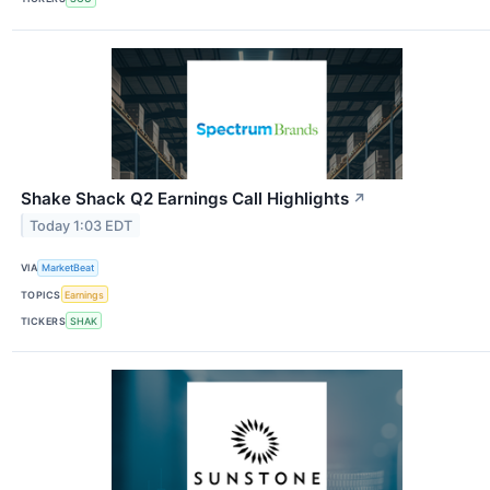
Shake Shack Q2 Earnings Call Highlights
↗
Today 1:03 EDT
VIA
MarketBeat
TOPICS
Earnings
TICKERS
SHAK