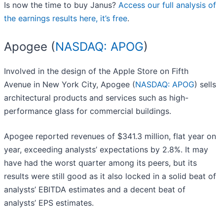
Is now the time to buy Janus?
Access our full analysis of
the earnings results here, it’s free
.
Apogee (
NASDAQ: APOG
)
Involved in the design of the Apple Store on Fifth
Avenue in New York City, Apogee (
NASDAQ: APOG
) sells
architectural products and services such as high-
performance glass for commercial buildings.
Apogee reported revenues of $341.3 million, flat year on
year, exceeding analysts’ expectations by 2.8%. It may
have had the worst quarter among its peers, but its
results were still good as it also locked in a solid beat of
analysts’ EBITDA estimates and a decent beat of
analysts’ EPS estimates.