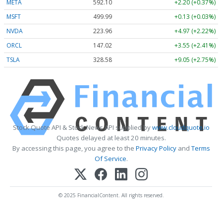
META
592.10
+2.20 (+0.37%)
MSFT
499.99
+0.13 (+0.03%)
NVDA
223.96
+4.97 (+2.22%)
ORCL
147.02
+3.55 (+2.41%)
TSLA
328.58
+9.05 (+2.75%)
Stock Quote API & Stock News API supplied by
www.cloudquote.io
Quotes delayed at least 20 minutes.
By accessing this page, you agree to the
Privacy Policy
and
Terms
Of Service
.
© 2025 FinancialContent. All rights reserved.