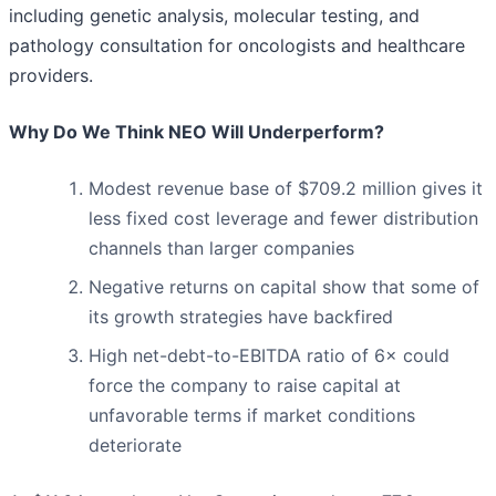
including genetic analysis, molecular testing, and
pathology consultation for oncologists and healthcare
providers.
Why Do We Think NEO Will Underperform?
Modest revenue base of $709.2 million gives it
less fixed cost leverage and fewer distribution
channels than larger companies
Negative returns on capital show that some of
its growth strategies have backfired
High net-debt-to-EBITDA ratio of 6× could
force the company to raise capital at
unfavorable terms if market conditions
deteriorate