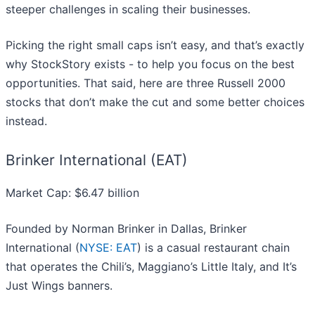
steeper challenges in scaling their businesses.
Picking the right small caps isn’t easy, and that’s exactly
why StockStory exists - to help you focus on the best
opportunities. That said, here are three Russell 2000
stocks that don’t make the cut and some better choices
instead.
Brinker International (EAT)
Market Cap: $6.47 billion
Founded by Norman Brinker in Dallas, Brinker
International (
NYSE: EAT
) is a casual restaurant chain
that operates the Chili’s, Maggiano’s Little Italy, and It’s
Just Wings banners.