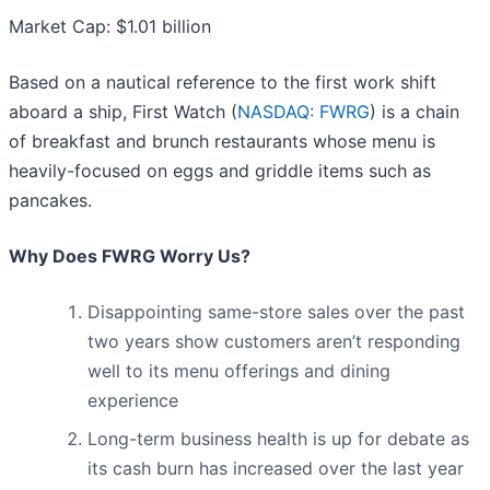
Market Cap: $1.01 billion
Based on a nautical reference to the first work shift
aboard a ship, First Watch (
NASDAQ: FWRG
) is a chain
of breakfast and brunch restaurants whose menu is
heavily-focused on eggs and griddle items such as
pancakes.
Why Does FWRG Worry Us?
Disappointing same-store sales over the past
two years show customers aren’t responding
well to its menu offerings and dining
experience
Long-term business health is up for debate as
its cash burn has increased over the last year