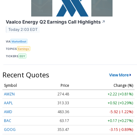
Vaalco Energy Q2 Earnings Call Highlights
↗
Today 2:03 EDT
VIA
MarketBeat
TOPICS
Earnings
TICKERS
EGY
Recent Quotes
View More
Symbol
Price
Change (%)
AMZN
274.48
+2.22 (+0.81%)
AAPL
313.33
+0.92 (+0.29%)
AMD
483.36
-5.92 (-1.22%)
BAC
63.17
+0.17 (+0.27%)
GOOG
353.47
-3.15 (-0.89%)