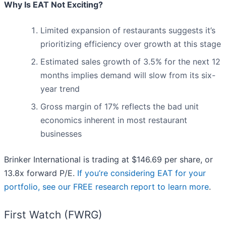
Why Is EAT Not Exciting?
Limited expansion of restaurants suggests it’s
prioritizing efficiency over growth at this stage
Estimated sales growth of 3.5% for the next 12
months implies demand will slow from its six-
year trend
Gross margin of 17% reflects the bad unit
economics inherent in most restaurant
businesses
Brinker International is trading at $146.69 per share, or
13.8x forward P/E.
If you’re considering EAT for your
portfolio, see our FREE research report to learn more
.
First Watch (FWRG)