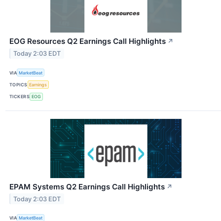
EOG Resources Q2 Earnings Call Highlights
↗
Today 2:03 EDT
VIA
MarketBeat
TOPICS
Earnings
TICKERS
EOG
EPAM Systems Q2 Earnings Call Highlights
↗
Today 2:03 EDT
VIA
MarketBeat