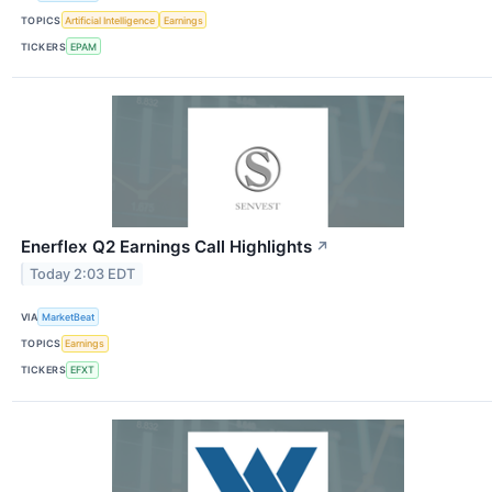
TOPICS
Artificial Intelligence
Earnings
TICKERS
EPAM
Enerflex Q2 Earnings Call Highlights
↗
Today 2:03 EDT
VIA
MarketBeat
TOPICS
Earnings
TICKERS
EFXT