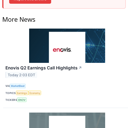
More News
Enovis Q2 Earnings Call Highlights
↗
Today 2:03 EDT
VIA
MarketBeat
TOPICS
Earnings
Economy
TICKERS
ENOV