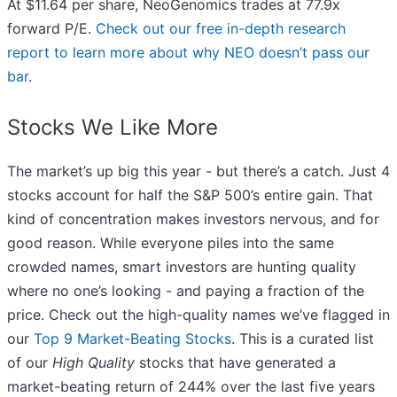
At $11.64 per share, NeoGenomics trades at 77.9x
forward P/E.
Check out our free in-depth research
report to learn more about why NEO doesn’t pass our
bar
.
Stocks We Like More
The market’s up big this year - but there’s a catch. Just 4
stocks account for half the S&P 500’s entire gain. That
kind of concentration makes investors nervous, and for
good reason. While everyone piles into the same
crowded names, smart investors are hunting quality
where no one’s looking - and paying a fraction of the
price. Check out the high-quality names we’ve flagged in
our
Top 9 Market-Beating Stocks
. This is a curated list
of our
High Quality
stocks that have generated a
market-beating return of 244% over the last five years