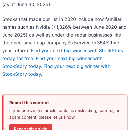
(as of June 30, 2025).
Stocks that made our list in 2020 include now familiar
names such as Nvidia (+1,326% between June 2020 and
June 2025) as well as under-the-radar businesses like
the once-small-cap company Exlservice (+354% five-
year return).
Find your next big winner with StockStory
today for free
.
Find your next big winner with
StockStory today
.
Find your next big winner with
StockStory today
.
Report this content
If you believe this article contains misleading, harmful, or
spam content, please let us know.
Report this article