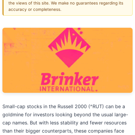
the views of this site. We make no guarantees regarding its
accuracy or completeness.
Small-cap stocks in the Russell 2000 (^RUT) can be a
goldmine for investors looking beyond the usual large-
cap names. But with less stability and fewer resources
than their bigger counterparts, these companies face