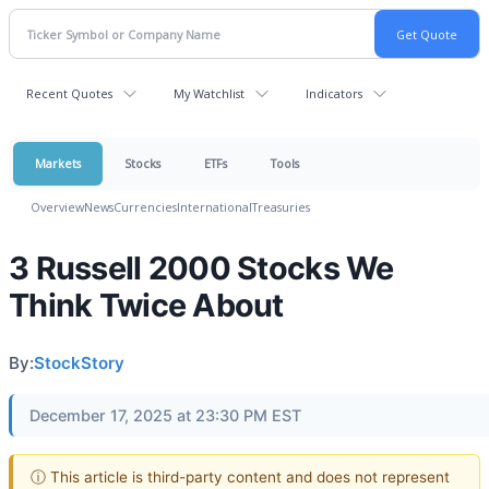
Recent Quotes
My Watchlist
Indicators
Markets
Stocks
ETFs
Tools
Overview
News
Currencies
International
Treasuries
3 Russell 2000 Stocks We
Think Twice About
By:
StockStory
December 17, 2025 at 23:30 PM EST
ⓘ This article is third-party content and does not represent