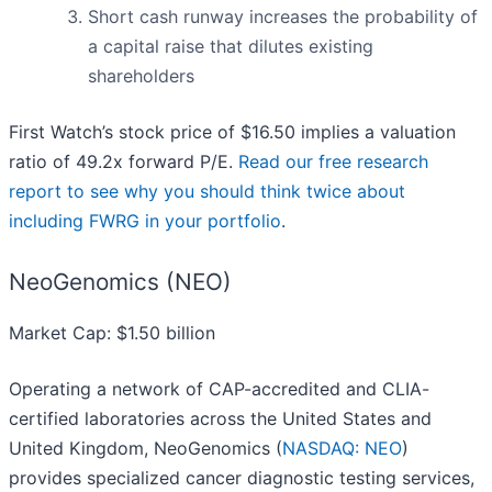
Short cash runway increases the probability of
a capital raise that dilutes existing
shareholders
First Watch’s stock price of $16.50 implies a valuation
ratio of 49.2x forward P/E.
Read our free research
report to see why you should think twice about
including FWRG in your portfolio
.
NeoGenomics (NEO)
Market Cap: $1.50 billion
Operating a network of CAP-accredited and CLIA-
certified laboratories across the United States and
United Kingdom, NeoGenomics (
NASDAQ: NEO
)
provides specialized cancer diagnostic testing services,