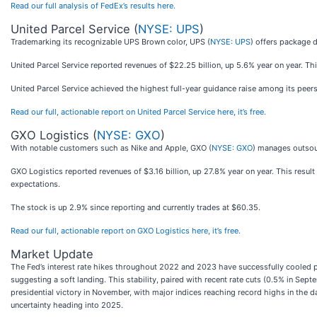
Read our full analysis of FedEx’s results here.
United Parcel Service (
NYSE: UPS
)
Trademarking its recognizable UPS Brown color, UPS (
NYSE: UPS
) offers package 
United Parcel Service reported revenues of $22.25 billion, up 5.6% year on year. Thi
United Parcel Service achieved the highest full-year guidance raise among its peers
Read our full, actionable report on United Parcel Service here, it’s free.
GXO Logistics (
NYSE: GXO
)
With notable customers such as Nike and Apple, GXO (
NYSE: GXO
) manages outsou
GXO Logistics reported revenues of $3.16 billion, up 27.8% year on year. This resul
expectations.
The stock is up 2.9% since reporting and currently trades at $60.35.
Read our full, actionable report on GXO Logistics here, it’s free.
Market Update
The Fed’s interest rate hikes throughout 2022 and 2023 have successfully cooled po
suggesting a soft landing. This stability, paired with recent rate cuts (0.5% in S
presidential victory in November, with major indices reaching record highs in the da
uncertainty heading into 2025.