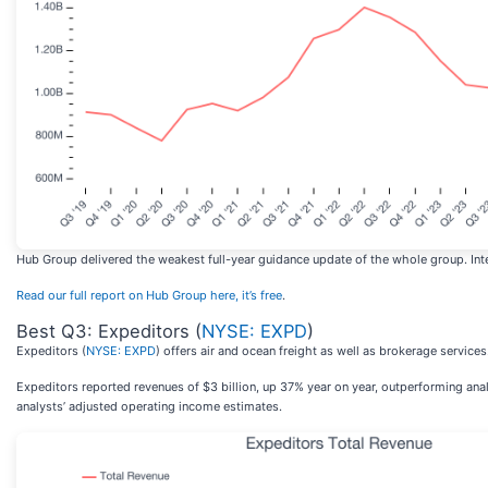
Hub Group delivered the weakest full-year guidance update of the whole group. Inter
Read our full report on Hub Group here, it’s free
.
Best Q3: Expeditors (
NYSE: EXPD
)
Expeditors (
NYSE: EXPD
) offers air and ocean freight as well as brokerage services
Expeditors reported revenues of $3 billion, up 37% year on year, outperforming ana
analysts’ adjusted operating income estimates.