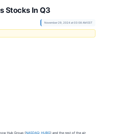
s Stocks In Q3
November 29, 2024 at 03:08 AM EST
t how Hub Group (
NASDAQ: HUBG
) and the rest of the air