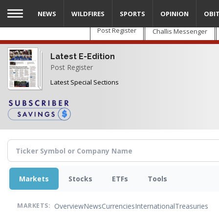
Skip
NEWS
WILDFIRES
SPORTS
OPINION
OBI
to
main
Post Register
Challis Messenger
content
Latest E-Edition
Post Register
Latest Special Sections
Markets
Stocks
ETFs
Tools
Overview
News
Currencies
International
Treasuries
MARKETS: