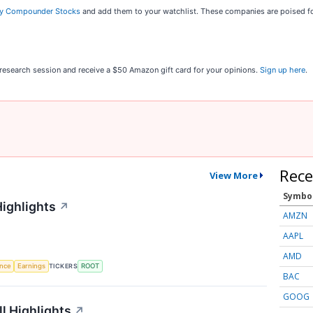
ty Compounder Stocks
and add them to your watchlist. These companies are poised fo
r research session and receive a $50 Amazon gift card for your opinions.
Sign up here
.
Rece
View More
Symbo
Highlights
↗
AMZN
AAPL
AMD
TICKERS
ence
Earnings
ROOT
BAC
GOOG
l Highlights
↗