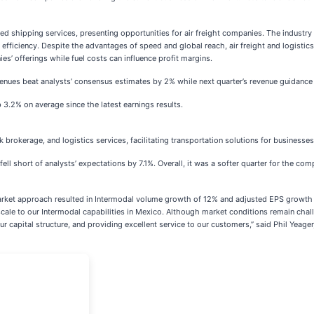
 shipping services, presenting opportunities for air freight companies. The industry
efficiency. Despite the advantages of speed and global reach, air freight and logistic
’ offerings while fuel costs can influence profit margins.
evenues beat analysts’ consensus estimates by 2% while next quarter’s revenue guidanc
 3.2% on average since the latest earnings results.
ck brokerage, and logistics services, facilitating transportation solutions for business
ll short of analysts’ expectations by 7.1%. Overall, it was a softer quarter for the co
arket approach resulted in Intermodal volume growth of 12% and adjusted EPS growth in 
cale to our Intermodal capabilities in Mexico. Although market conditions remain chal
 capital structure, and providing excellent service to our customers,” said Phil Yeager