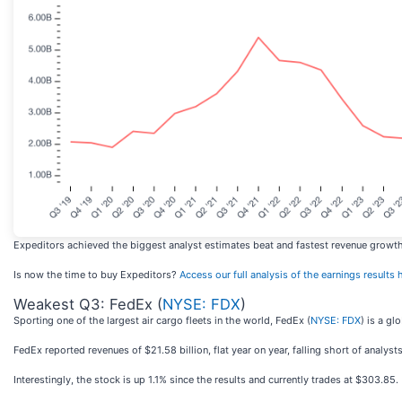
Expeditors achieved the biggest analyst estimates beat and fastest revenue growth a
Is now the time to buy Expeditors?
Access our full analysis of the earnings results he
Weakest Q3: FedEx (
NYSE: FDX
)
Sporting one of the largest air cargo fleets in the world, FedEx (
NYSE: FDX
) is a gl
FedEx reported revenues of $21.58 billion, flat year on year, falling short of analys
Interestingly, the stock is up 1.1% since the results and currently trades at $303.85.