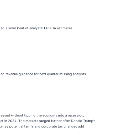
ced a solid beat of analysts’ EBITDA estimates.
ged revenue guidance for next quarter missing analysts’
e eased without tipping the economy into a recession,
ket in 2024. The markets surged further after Donald Trump’s
cy, as potential tariffs and corporate tax changes add