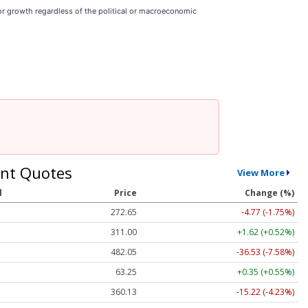
r growth regardless of the political or macroeconomic
nt Quotes
View More
l
Price
Change (%)
272.65
-4.77 (-1.75%)
311.00
+1.62 (+0.52%)
482.05
-36.53 (-7.58%)
63.25
+0.35 (+0.55%)
360.13
-15.22 (-4.23%)