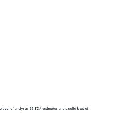
e beat of analysts’ EBITDA estimates and a solid beat of