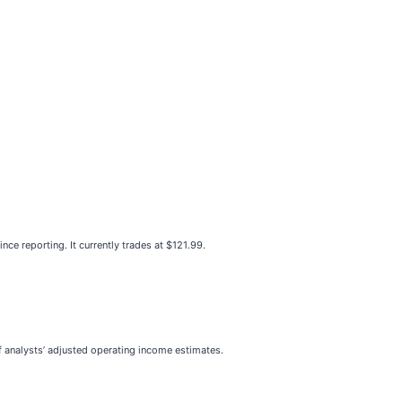
e reporting. It currently trades at $121.99.
 of analysts’ adjusted operating income estimates.