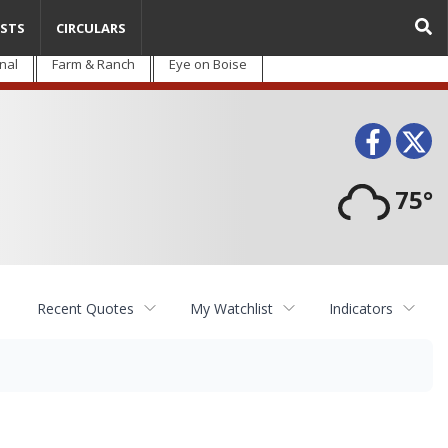
STS
CIRCULARS
nal
Farm & Ranch
Eye on Boise
Face
T
75°
Recent Quotes
My Watchlist
Indicators