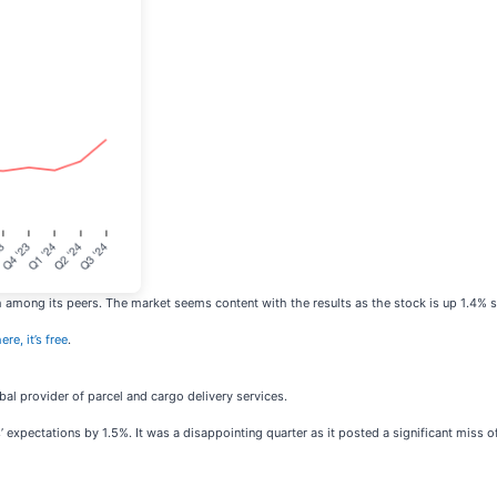
mong its peers. The market seems content with the results as the stock is up 1.4% sinc
re, it’s free
.
obal provider of parcel and cargo delivery services.
ts’ expectations by 1.5%. It was a disappointing quarter as it posted a significant miss