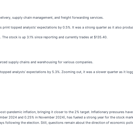
delivery, supply chain management, and freight forwarding services.
s print topped analysts’ expectations by 0.5%. It was a strong quarter as it also produ
. The stock is up 3.1% since reporting and currently trades at $135.40.
rced supply chains and warehousing for various companies.
t topped analysts’ expectations by 5.3%. Zooming out, it was a slower quarter as it log
st-pandemic inflation, bringing it closer to the 2% target. Inflationary pressures hav
eptember 2024 and 0.25% in November 2024), has fueled a strong year for the stock mar
ys following the election. Still, questions remain about the direction of economic poli