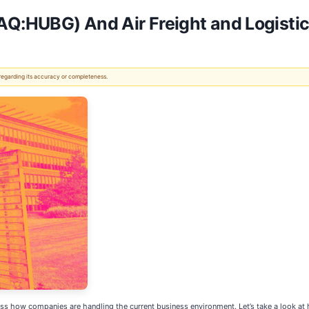
Q:HUBG) And Air Freight and Logistic
 regarding its accuracy or completeness.
ss how companies are handling the current business environment. Let’s take a look a