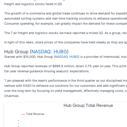
freight and logistics stocks fared in Q3.
The growth of e-commerce and global trade continues to drive demand for expedited
automated sorting systems and real-time tracking solutions to enhance operational 
Consumer spending, for example, can greatly impact the demand for these companies
The 7 air freight and logistics stocks we track reported a mixed Q3. As a group, r
In light of this news, share prices of the companies have held steady as they are up
Hub Group (
NASDAQ: HUBG
)
Started with $10,000, Hub Group (
NASDAQ: HUBG
) is a provider of intermodal, tru
Hub Group reported revenues of $986.9 million, down 3.7% year on year. This print fe
full-year revenue guidance missing analysts’ expectations.
“I am pleased with the team’s performance in the third quarter as our disciplined m
venture with EASO to enhance our solutions for our customers and add significant s
over the long term by focusing on yield management, effectively managing costs, our
Chairman.