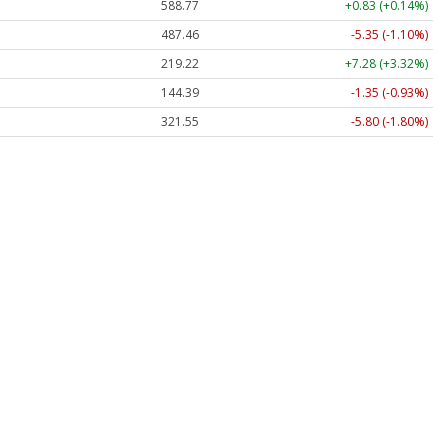
588.77
+0.83 (+0.14%)
487.46
-5.35 (-1.10%)
219.22
+7.28 (+3.32%)
144.39
-1.35 (-0.93%)
321.55
-5.80 (-1.80%)