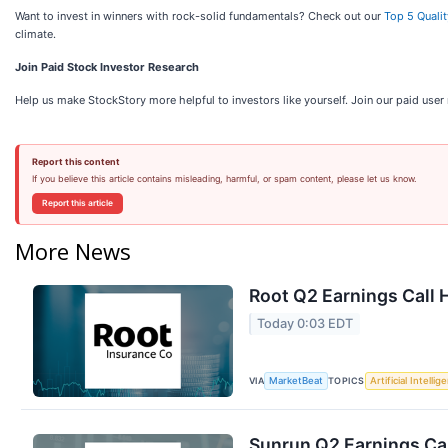
Want to invest in winners with rock-solid fundamentals? Check out our
Top 5 Quali
climate.
Join Paid Stock Investor Research
Help us make StockStory more helpful to investors like yourself. Join our paid use
Report this content
If you believe this article contains misleading, harmful, or spam content, please let us know.
Report this article
More News
Root Q2 Earnings Call 
Today 0:03 EDT
VIA
TOPICS
MarketBeat
Artificial Intellig
Sunrun Q2 Earnings Cal