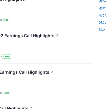
META
MSFT
NVDA
RS
RUN
ORCL
TSLA
2 Earnings Call Highlights
↗
RS
RVMD
Earnings Call Highlights
↗
RS
POWI
Call Highlights
↗