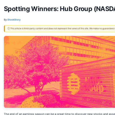
Spotting Winners: Hub Group (NASDA
By:
StockStory
ⓘ This article is third-party content and does not represent the views of this site. We make no guarantees
The end of an earnings season can be a great time to discover new stocks and asse