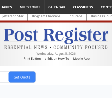
TUARIES
MILESTONES
CALENDAR
CLASSIFIEDS
CONTE
Jefferson Star
Bingham Chronicle
PR Preps
Business Jour
Wednesday, August 5, 2026
Print Edition
e-Edition How-To
Mobile App