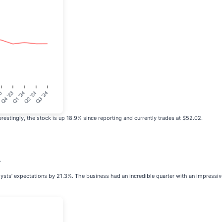
estingly, the stock is up 18.9% since reporting and currently trades at $52.02.
.
lysts’ expectations by 21.3%. The business had an incredible quarter with an impressiv