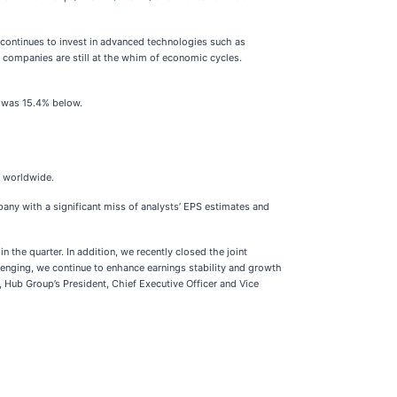
 continues to invest in advanced technologies such as
s companies are still at the whim of economic cycles.
e was 15.4% below.
es worldwide.
mpany with a significant miss of analysts’ EPS estimates and
the quarter. In addition, we recently closed the joint
lenging, we continue to enhance earnings stability and growth
, Hub Group’s President, Chief Executive Officer and Vice