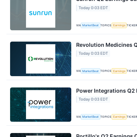
Today 0:03 EDT
VIA
TOPICS
TICKE
MarketBeat
Earnings
Revolution Medicines Q
Today 0:03 EDT
VIA
TOPICS
TICKE
MarketBeat
Earnings
Power Integrations Q2 
Today 0:03 EDT
VIA
TOPICS
TICKE
MarketBeat
Earnings
Portillo's Q2 Earnings 