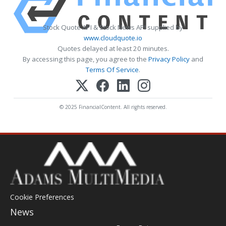
Stock Quote API & Stock News API supplied by
www.cloudquote.io
Quotes delayed at least 20 minutes.
By accessing this page, you agree to the
Privacy Policy
and
Terms Of Service
.
© 2025 FinancialContent. All rights reserved.
Cookie Preferences
News