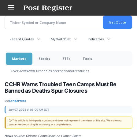
Skip
to
main
content
Recent Quotes
My Watchlist
Indicators
Markets
Stocks
ETFs
Tools
Overview
News
Currencies
International
Treasuries
CCHR Warns Troubled Teen Camps Must Be
Banned as Deaths Spur Closures
By:
Send2Press
July 07, 2025 at 06:00 AM EDT
ⓘ This article is third-party content and does not represent the views of this site. We make no
guarantees regarding its accuracy or completeness.
News Source: Citizens Commission on Human Rights