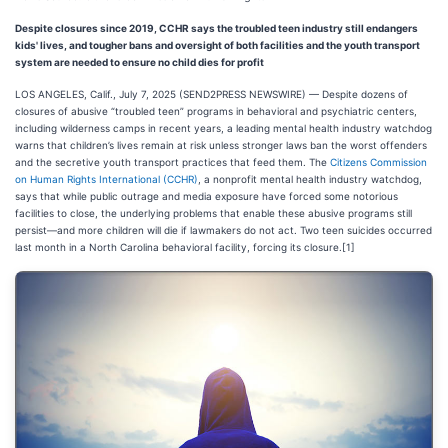
Despite closures since 2019, CCHR says the troubled teen industry still endangers
kids' lives, and tougher bans and oversight of both facilities and the youth transport
system are needed to ensure no child dies for profit
LOS ANGELES, Calif., July 7, 2025 (SEND2PRESS NEWSWIRE) — Despite dozens of
closures of abusive “troubled teen” programs in behavioral and psychiatric centers,
including wilderness camps in recent years, a leading mental health industry watchdog
warns that children’s lives remain at risk unless stronger laws ban the worst offenders
and the secretive youth transport practices that feed them. The
Citizens Commission
on Human Rights International (CCHR)
, a nonprofit mental health industry watchdog,
says that while public outrage and media exposure have forced some notorious
facilities to close, the underlying problems that enable these abusive programs still
persist—and more children will die if lawmakers do not act. Two teen suicides occurred
last month in a North Carolina behavioral facility, forcing its closure.[1]