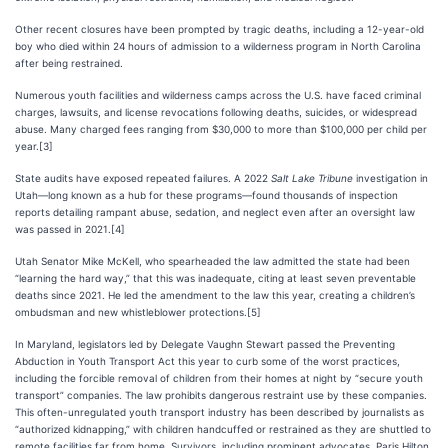
Other recent closures have been prompted by tragic deaths, including a 12-year-old
boy who died within 24 hours of admission to a wilderness program in North Carolina
after being restrained.
Numerous youth facilities and wilderness camps across the U.S. have faced criminal
charges, lawsuits, and license revocations following deaths, suicides, or widespread
abuse. Many charged fees ranging from $30,000 to more than $100,000 per child per
year.[3]
State audits have exposed repeated failures. A 2022
Salt Lake Tribune
investigation in
Utah—long known as a hub for these programs—found thousands of inspection
reports detailing rampant abuse, sedation, and neglect even after an oversight law
was passed in 2021.[4]
Utah Senator Mike McKell, who spearheaded the law admitted the state had been
“learning the hard way,” that this was inadequate, citing at least seven preventable
deaths since 2021. He led the amendment to the law this year, creating a children’s
ombudsman and new whistleblower protections.[5]
In Maryland, legislators led by Delegate Vaughn Stewart passed the Preventing
Abduction in Youth Transport Act this year to curb some of the worst practices,
including the forcible removal of children from their homes at night by “secure youth
transport” companies. The law prohibits dangerous restraint use by these companies.
This often-unregulated youth transport industry has been described by journalists as
“authorized kidnapping,” with children handcuffed or restrained as they are shuttled to
remote facilities far from home. Survivors, including prominent advocates, Paris Hilton,