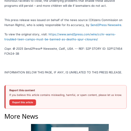
notorious facilities to close, the underlying problems that enable these abusive
programs still persist – and more children will die if lawmakers do not act.
This press release was issued on behalf of the news source (Citizens Commission on
Human Rights), who is solely responsible for its accuracy, by
Send2Press Newswire
.
To view the original story, visit:
https://www.send2press.com/wire/cchr-warns-
troubled-teen-camps-must-be-banned-as-deaths-spur-closures/
Copr. © 2025 Send2Press® Newswire, Calif., USA.
-- REF: S2P STORY ID: S2P127454
FCN24-3B
INFORMATION BELOW THIS PAGE, IF ANY, IS UNRELATED TO THIS PRESS RELEASE.
Report this content
If you believe this article contains misleading, harmful, or spam content, please let us know.
Report this article
More News