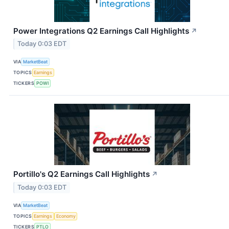
Power Integrations Q2 Earnings Call Highlights
↗
Today 0:03 EDT
VIA
MarketBeat
TOPICS
Earnings
TICKERS
POWI
Portillo's Q2 Earnings Call Highlights
↗
Today 0:03 EDT
VIA
MarketBeat
TOPICS
Earnings
Economy
TICKERS
PTLO