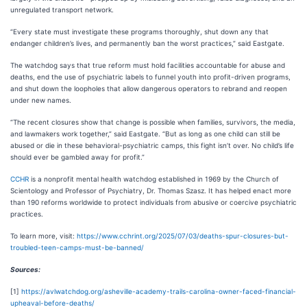
unregulated transport network.
“Every state must investigate these programs thoroughly, shut down any that
endanger children’s lives, and permanently ban the worst practices,” said Eastgate.
The watchdog says that true reform must hold facilities accountable for abuse and
deaths, end the use of psychiatric labels to funnel youth into profit-driven programs,
and shut down the loopholes that allow dangerous operators to rebrand and reopen
under new names.
“The recent closures show that change is possible when families, survivors, the media,
and lawmakers work together,” said Eastgate. “But as long as one child can still be
abused or die in these behavioral-psychiatric camps, this fight isn’t over. No child’s life
should ever be gambled away for profit.”
CCHR
is a nonprofit mental health watchdog established in 1969 by the Church of
Scientology and Professor of Psychiatry, Dr. Thomas Szasz. It has helped enact more
than 190 reforms worldwide to protect individuals from abusive or coercive psychiatric
practices.
To learn more, visit:
https://www.cchrint.org/2025/07/03/deaths-spur-closures-but-
troubled-teen-camps-must-be-banned/
Sources:
[1]
https://avlwatchdog.org/asheville-academy-trails-carolina-owner-faced-financial-
upheaval-before-deaths/