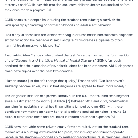
attorneys and CCHR, say this practice can leave children deeply traumatized before
they even reach a program.[6]
CCHR points to a deeper issue fueling the troubled teen industry’s survival: the
widespread psychiatrizing of normal childhood and adolescent behavior.
“Too many of these kids are labeled with vague or unscientific mental health diagnoses
simply for acting like teenagers,” said Eastgate. “This creates a pipeline to often
harmful treatments—and big profits.”
Psychiatrist Allen Frances, who chaired the task force that revised the fourth edition
of the “
Diagnostic and Statistical Manual of Mental Disorders”
(DSM), famously
admitted that the expansion of psychiatric labels has been excessive. ADHD diagnoses
alone have tripled over the past two decades.
“Human nature just doesn’t change that quickly,” Frances said. “Our kids haven’t
suddenly become sicker; it’s just that diagnoses are applied to them more loosely.”
This diagnostic inflation has proven lucrative. In the U.S., the troubled teen segment
alone is estimated to be worth $50 billion.[7] Between 2017 and 2021, total medical
spending for pediatric mental health conditions jumped by over 45%, with these
conditions now making up nearly half of all pediatric medical spending—around $31
billion in direct child costs and $59 billion in related household expenses.[8]
CCHR says that while some private equity firms are quietly exiting the troubled teen
market amid mounting lawsuits and bad press, the industry continues to operate
largely in the shadows—propped up by misleading advertising, false diagnoses, and an