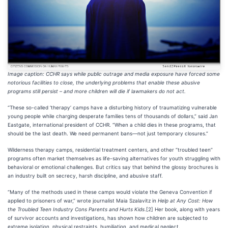
Image caption: CCHR says while public outrage and media exposure have forced some
notorious facilities to close, the underlying problems that enable these abusive
programs still persist – and more children will die if lawmakers do not act.
“These so-called ‘therapy’ camps have a disturbing history of traumatizing vulnerable
young people while charging desperate families tens of thousands of dollars,” said Jan
Eastgate, international president of CCHR. “When a child dies in these programs, that
should be the last death. We need permanent bans—not just temporary closures.”
Wilderness therapy camps, residential treatment centers, and other “troubled teen”
programs often market themselves as life-saving alternatives for youth struggling with
behavioral or emotional challenges. But critics say that behind the glossy brochures is
an industry built on secrecy, harsh discipline, and abusive staff.
“Many of the methods used in these camps would violate the Geneva Convention if
applied to prisoners of war,” wrote journalist Maia Szalavitz in
Help at Any Cost: How
the Troubled Teen Industry Cons Parents and Hurts Kids
.[2] Her book, along with years
of survivor accounts and investigations, has shown how children are subjected to
extreme isolation, physical restraints, humiliation, and medical neglect.