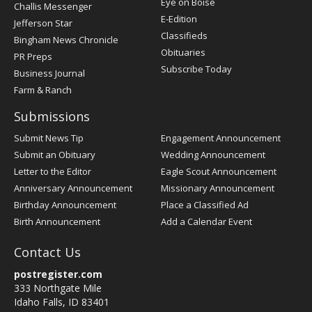
Post
Eye on Boise
Challis Messenger
Register
E-Edition
Jefferson Star
Classifieds
Bingham News Chronicle
Obituaries
PR Preps
Subscribe Today
Business Journal
Farm & Ranch
Submissions
Submit News Tip
Engagement Announcement
Submit an Obituary
Wedding Announcement
Letter to the Editor
Eagle Scout Announcement
Anniversary Announcement
Missionary Announcement
Birthday Announcement
Place a Classified Ad
Birth Announcement
Add a Calendar Event
Contact Us
postregister.com
333 Northgate Mile
Idaho Falls, ID 83401