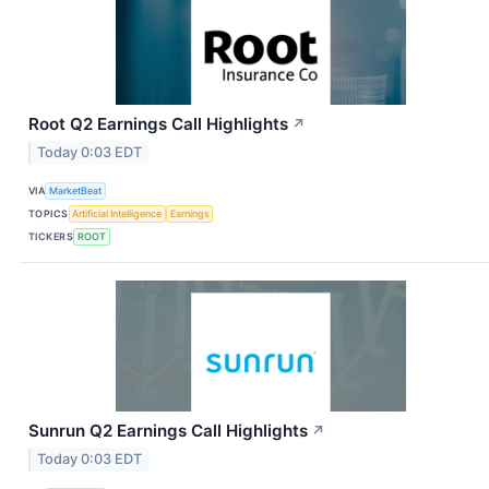
Root Q2 Earnings Call Highlights
↗
Today 0:03 EDT
VIA
MarketBeat
TOPICS
Artificial Intelligence
Earnings
TICKERS
ROOT
Sunrun Q2 Earnings Call Highlights
↗
Today 0:03 EDT