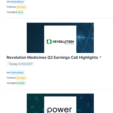
VIA
MarketBeat
TOPICS
Earnings
TICKERS
RUN
Revolution Medicines Q2 Earnings Call Highlights
↗
Today 0:03 EDT
VIA
MarketBeat
TOPICS
Earnings
TICKERS
RVMD