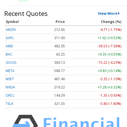
Recent Quotes
View More
Symbol
Price
Change (%)
AMZN
272.65
-4.77 (-1.75%)
AAPL
311.00
+1.62 (+0.52%)
AMD
482.05
-36.53 (-7.58%)
BAC
63.25
+0.35 (+0.55%)
GOOG
360.13
-15.22 (-4.23%)
META
588.77
+0.83 (+0.14%)
MSFT
487.46
-5.35 (-1.10%)
NVDA
219.22
+7.28 (+3.32%)
ORCL
144.39
-1.35 (-0.93%)
TSLA
321.55
-5.80 (-1.80%)