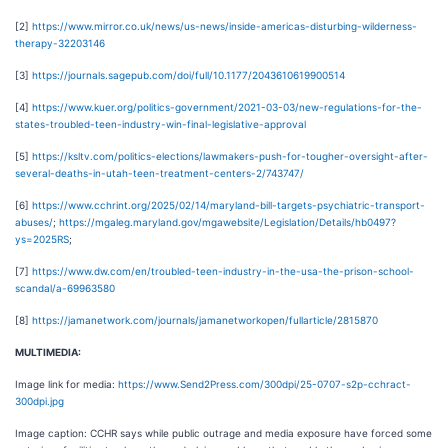
[2]
https://www.mirror.co.uk/news/us-news/inside-americas-disturbing-wilderness-
therapy-32203146
[3]
https://journals.sagepub.com/doi/full/10.1177/2043610619900514
[4]
https://www.kuer.org/politics-government/2021-03-03/new-regulations-for-the-
states-troubled-teen-industry-win-final-legislative-approval
[5]
https://ksltv.com/politics-elections/lawmakers-push-for-tougher-oversight-after-
several-deaths-in-utah-teen-treatment-centers-2/743747/
[6]
https://www.cchrint.org/2025/02/14/maryland-bill-targets-psychiatric-transport-
abuses/
;
https://mgaleg.maryland.gov/mgawebsite/Legislation/Details/hb0497?
ys=2025RS
;
[7]
https://www.dw.com/en/troubled-teen-industry-in-the-usa-the-prison-school-
scandal/a-69963580
[8]
https://jamanetwork.com/journals/jamanetworkopen/fullarticle/2815870
MULTIMEDIA:
Image link for media:
https://www.Send2Press.com/300dpi/25-0707-s2p-cchract-
300dpi.jpg
Image caption: CCHR says while public outrage and media exposure have forced some