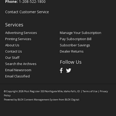
Phone:
1-208-522-1800
Contact Customer Service
Services
Advertising Services
Manage Your Subscription
Printing Services
Pay Subscription Bill
About Us
Subscriber Savings
Contact Us
Dealer Returns
Our Staff
Follow Us
Search the Archives
Email Newsroom
Email Classified
© Copyright 2026
Post Register
333 Northgate Mile, Idaho Falls, ID
|
Terms of Use
|
Privacy
Policy
Powered by
BLOX Content Management System
from
BLOX Digital
.