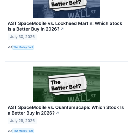
AST SpaceMobile vs. Lockheed Martin: Which Stock
Is a Better Buy in 2026?
↗
July 30, 2026
VIA
The Motley Fool
AST SpaceMobile vs. QuantumScape: Which Stock Is
a Better Buy in 2026?
↗
July 29, 2026
VIA
The Motley Fool