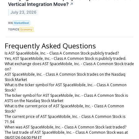
Vertical Integration Move?
↗
July 23, 2026
VIA
MarketBeat
TOPICS
Economy
Frequently Asked Questions
Is AST SpaceMobile, Inc. - Class A Common Stock publicly traded?
Yes, AST SpaceMobile, Inc. - Class A Common Stock is publicly traded.
What exchange does AST SpaceMobile, Inc. - Class A Common Stock trade
on?
AST SpaceMobile, Inc. - Class A Common Stock trades on the Nasdaq
Stock Market
What is the ticker symbol for AST SpaceMobile, Inc. - Class A Common
Stock?
The ticker symbol for AST SpaceMobile, Inc. - Class A Common Stock is
ASTS on the Nasdaq Stock Market
What is the current price of AST SpaceMobile, Inc. - Class A Common
Stock?
The current price of AST SpaceMobile, Inc. - Class A Common Stock is
71.94
When was AST SpaceMobile, Inc. - Class A Common Stock last traded?
The last trade of AST SpaceMobile, Inc. - Class A Common Stock was at
08/07/26 04:00 PM ET