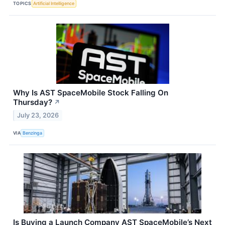
TOPICS
Artificial Intelligence
Why Is AST SpaceMobile Stock Falling On
Thursday?
↗
July 23, 2026
VIA
Benzinga
Is Buying a Launch Company AST SpaceMobile’s Next