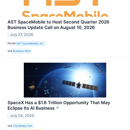
AST SpaceMobile to Host Second Quarter 2026
Business Update Call on August 10, 2026
July 27, 2026
FROM
AST SpaceMobile, Inc.
VIA
Business Wire
SpaceX Has a $1.6 Trillion Opportunity That May
Eclipse Its AI Business
↗
July 24, 2026
VIA
The Motley Fool