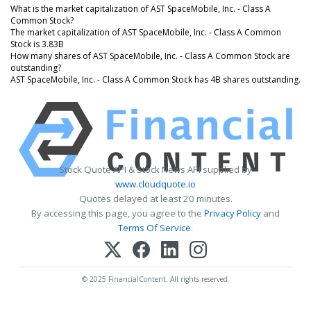
What is the market capitalization of AST SpaceMobile, Inc. - Class A
Common Stock?
The market capitalization of AST SpaceMobile, Inc. - Class A Common
Stock is 3.83B
How many shares of AST SpaceMobile, Inc. - Class A Common Stock are
outstanding?
AST SpaceMobile, Inc. - Class A Common Stock has 4B shares outstanding.
Stock Quote API & Stock News API supplied by
www.cloudquote.io
Quotes delayed at least 20 minutes.
By accessing this page, you agree to the
Privacy Policy
and
Terms Of Service
.
© 2025 FinancialContent. All rights reserved.