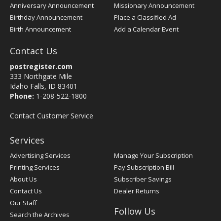
Anniversary Announcement
Missionary Announcement
Birthday Announcement
Place a Classified Ad
Birth Announcement
Add a Calendar Event
Contact Us
postregister.com
333 Northgate Mile
Idaho Falls, ID 83401
Phone:
1-208-522-1800
Contact Customer Service
Services
Advertising Services
Manage Your Subscription
Printing Services
Pay Subscription Bill
About Us
Subscriber Savings
Contact Us
Dealer Returns
Our Staff
Follow Us
Search the Archives