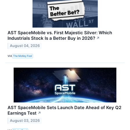
AST SpaceMobile vs. First Majestic Silver: Which
Industrials Stock Is a Better Buy in 2026?
↗
August 04, 2026
VIA
The Motley Fool
AST SpaceMobile Sets Launch Date Ahead of Key Q2
Earnings Test
↗
August 03, 2026