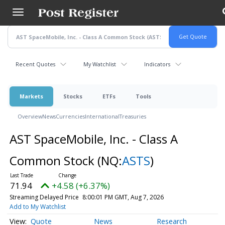
Skip
to
main
content
Recent Quotes
My Watchlist
Indicators
Markets
Stocks
ETFs
Tools
Overview
News
Currencies
International
Treasuries
AST SpaceMobile, Inc. - Class A
Common Stock
(NQ:
ASTS
)
71.94
+4.58 (+6.37%)
Streaming Delayed Price
8:00:01 PM GMT, Aug 7, 2026
Add to My Watchlist
Quote
News
Research