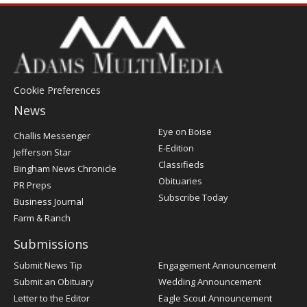
Cookie Preferences
News
Post
Eye on Boise
Challis Messenger
Register
E-Edition
Jefferson Star
Classifieds
Bingham News Chronicle
Obituaries
PR Preps
Subscribe Today
Business Journal
Farm & Ranch
Submissions
Submit News Tip
Engagement Announcement
Submit an Obituary
Wedding Announcement
Letter to the Editor
Eagle Scout Announcement