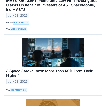
INVESTOR ALERT: Pomerantz Law Firm Investigates
Claims On Behalf of Investors of AST SpaceMobile,
Inc. - ASTS
July 28, 2026
FROM
Pomerantz LLP
VIA
GlobeNewswire
3 Space Stocks Down More Than 50% From Their
Highs
↗
July 28, 2026
VIA
The Motley Fool