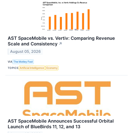
AST SpaceMobile vs. Vertiv: Comparing Revenue
Scale and Consistency
↗
August 05, 2026
VIA
The Motley Fool
TOPICS
Artificial Intelligence
Economy
AST SpaceMobile Announces Successful Orbital
Launch of BlueBirds 11, 12, and 13