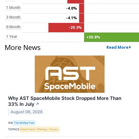
1 Month
-4.0%
3 Month
-4.1%
6 Month
-29.3%
1 Year
+50.8%
More News
Read More
Why AST SpaceMobile Stock Dropped More Than
33% In July
↗
August 06, 2026
VIA
The Motley Fool
TOPICS
Initial Public Offering
Stocks