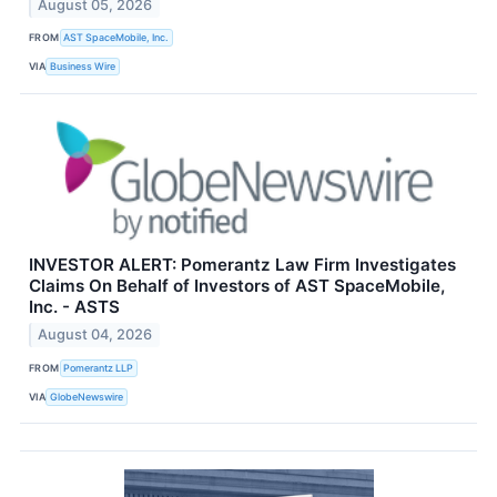
August 05, 2026
FROM
AST SpaceMobile, Inc.
VIA
Business Wire
INVESTOR ALERT: Pomerantz Law Firm Investigates
Claims On Behalf of Investors of AST SpaceMobile,
Inc. - ASTS
August 04, 2026
FROM
Pomerantz LLP
VIA
GlobeNewswire