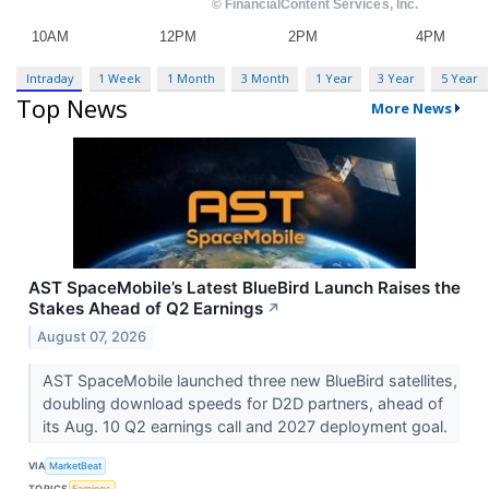
Intraday
1 Week
1 Month
3 Month
1 Year
3 Year
5 Year
Top News
More News
AST SpaceMobile’s Latest BlueBird Launch Raises the
Stakes Ahead of Q2 Earnings
↗
August 07, 2026
AST SpaceMobile launched three new BlueBird satellites,
doubling download speeds for D2D partners, ahead of
its Aug. 10 Q2 earnings call and 2027 deployment goal.
VIA
MarketBeat
TOPICS
Earnings