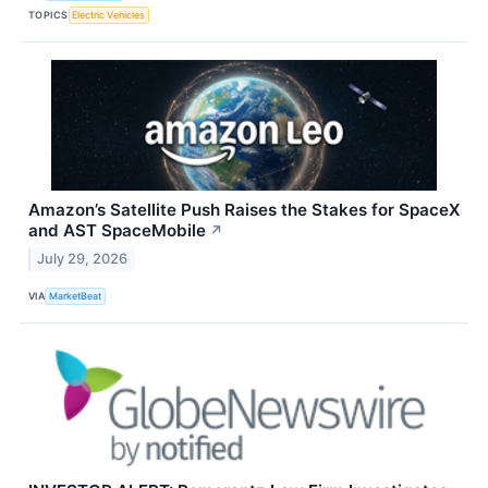
TOPICS
Electric Vehicles
Amazon’s Satellite Push Raises the Stakes for SpaceX
and AST SpaceMobile
↗
July 29, 2026
VIA
MarketBeat