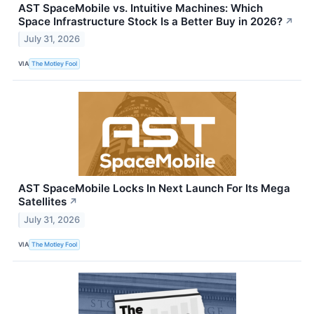
AST SpaceMobile vs. Intuitive Machines: Which
Space Infrastructure Stock Is a Better Buy in 2026?
↗
July 31, 2026
VIA
The Motley Fool
AST SpaceMobile Locks In Next Launch For Its Mega
Satellites
↗
July 31, 2026
VIA
The Motley Fool