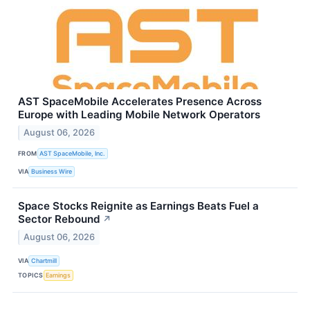
AST SpaceMobile Accelerates Presence Across
Europe with Leading Mobile Network Operators
August 06, 2026
FROM
AST SpaceMobile, Inc.
VIA
Business Wire
Space Stocks Reignite as Earnings Beats Fuel a
Sector Rebound
↗
August 06, 2026
VIA
Chartmill
TOPICS
Earnings