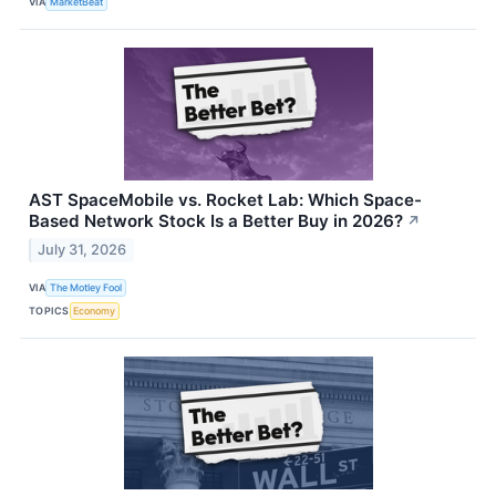
VIA
MarketBeat
AST SpaceMobile vs. Rocket Lab: Which Space-
Based Network Stock Is a Better Buy in 2026?
↗
July 31, 2026
VIA
The Motley Fool
TOPICS
Economy