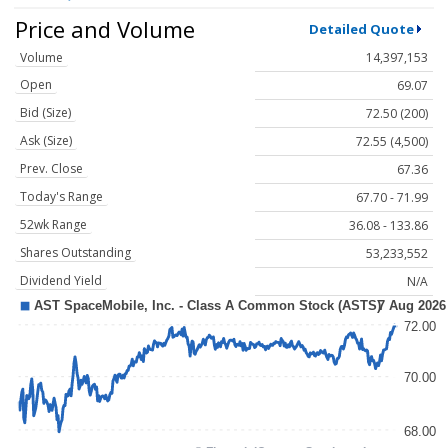
Price and Volume
Detailed Quote
Volume
14,397,153
Open
69.07
Bid (Size)
72.50 (200)
Ask (Size)
72.55 (4,500)
Prev. Close
67.36
Today's Range
67.70 - 71.99
52wk Range
36.08 - 133.86
Shares Outstanding
53,233,552
Dividend Yield
N/A