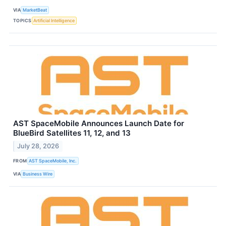
VIA
MarketBeat
TOPICS
Artificial Intelligence
AST SpaceMobile Announces Launch Date for
BlueBird Satellites 11, 12, and 13
July 28, 2026
FROM
AST SpaceMobile, Inc.
VIA
Business Wire