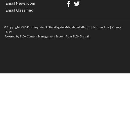
Email Newsroom
Email Classified
© Copyright 2026
Post Register
333 Northgate Mile, Idaho Falls, ID
|
Terms of Use
|
Privacy
Policy
Powered by
BLOX Content Management System
from
BLOX Digital
.