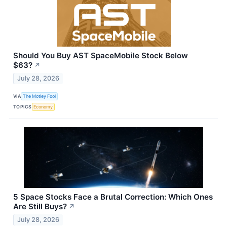
Should You Buy AST SpaceMobile Stock Below
$63?
↗
July 28, 2026
VIA
The Motley Fool
TOPICS
Economy
5 Space Stocks Face a Brutal Correction: Which Ones
Are Still Buys?
↗
July 28, 2026