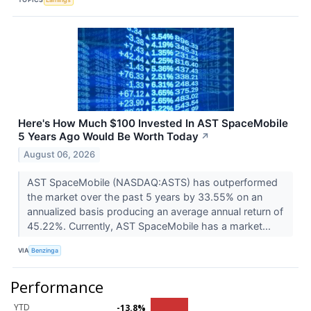
Here's How Much $100 Invested In AST SpaceMobile
5 Years Ago Would Be Worth Today
↗
August 06, 2026
AST SpaceMobile (NASDAQ:ASTS) has outperformed
the market over the past 5 years by 33.55% on an
annualized basis producing an average annual return of
45.22%. Currently, AST SpaceMobile has a market...
VIA
Benzinga
Performance
YTD
-13.8%