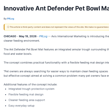
Innovative Ant Defender Pet Bowl Ma
By:
PRLog
ⓘ This article is third-party content and does not represent the views of this site. We make no guarantees
CHICAGO
-
May 19, 2026
-
PRLog
-- Axis International Marketing is introducing t
cleaner feeding environment.
The Ant Defender Pet Bowl Mat features an integrated annular trough surrounding the
food and water bowls.
The concept combines practical functionality with a flexible feeding mat design in
"Pet owners are always searching for easier ways to maintain clean feeding spaces 
but effective concept aimed at solving a common problem many pet owners face ev
Additional features of the concept include:
Integrated trough protection system
Flexible feeding mat design
Cleaner feeding area support
Easy everyday setup