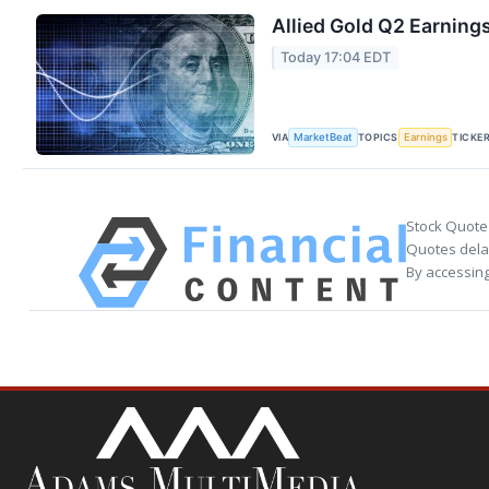
Allied Gold Q2 Earnings
Today 17:04 EDT
VIA
TOPICS
TICKE
MarketBeat
Earnings
Stock Quote
Quotes delay
By accessing