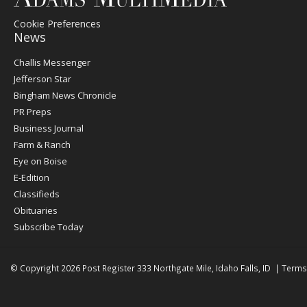
Cookie Preferences
News
Post
Challis Messenger
Register
Jefferson Star
Bingham News Chronicle
PR Preps
Business Journal
Farm & Ranch
Eye on Boise
E-Edition
Classifieds
Obituaries
Subscribe Today
© Copyright 2026
Post Register
333 Northgate Mile, Idaho Falls, ID
|
Terms