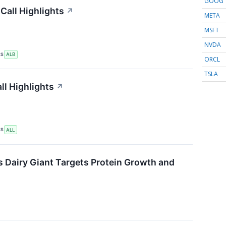
GOOG
Call Highlights
↗
META
MSFT
NVDA
RS
ALB
ORCL
TSLA
ll Highlights
↗
RS
ALL
s Dairy Giant Targets Protein Growth and