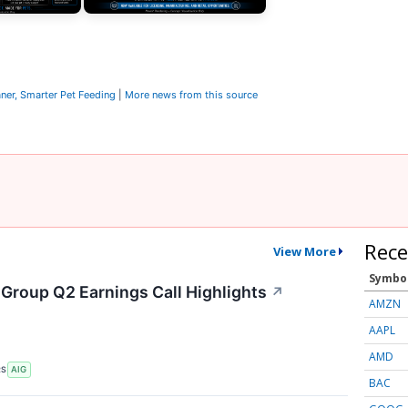
ner, Smarter Pet Feeding
|
More news from this source
Rece
View More
Symbo
 Group Q2 Earnings Call Highlights
↗
AMZN
AAPL
AMD
RS
AIG
BAC