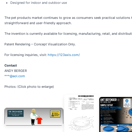
Designed for indoor and outdoor use
The pet products market continues to grow as consumers seek practical solutions 
straightforward and user-friendly approach.
The invention is currently available for licensing, manufacturing, retail, and distribu
Patent Rendering – Concept Visualization Only.
For licensing inquiries, visit:
https://123axis.com/
Contact
ANDY BERGER
***@aol.com
Photos: (Click photo to enlarge)