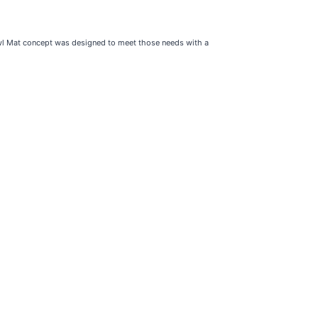
owl Mat concept was designed to meet those needs with a