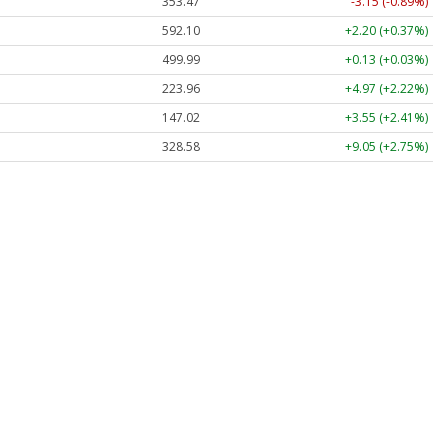
353.47
-3.15 (-0.89%)
592.10
+2.20 (+0.37%)
499.99
+0.13 (+0.03%)
223.96
+4.97 (+2.22%)
147.02
+3.55 (+2.41%)
328.58
+9.05 (+2.75%)