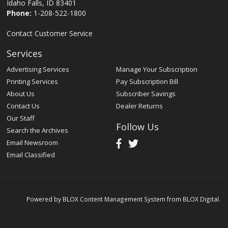
Idaho Falls, ID 83401
Phone:
1-208-522-1800
Contact Customer Service
Services
Advertising Services
Manage Your Subscription
Printing Services
Pay Subscription Bill
About Us
Subscriber Savings
Contact Us
Dealer Returns
Our Staff
Follow Us
Search the Archives
Email Newsroom
Email Classified
Powered by
BLOX Content Management System
from
BLOX Digital
.