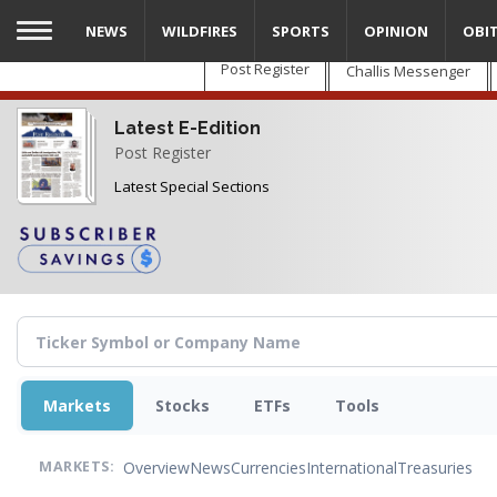
Skip
NEWS
WILDFIRES
SPORTS
OPINION
OBI
to
main
Post Register
Challis Messenger
content
Latest E-Edition
Post Register
Latest Special Sections
Markets
Stocks
ETFs
Tools
Overview
News
Currencies
International
Treasuries
MARKETS: