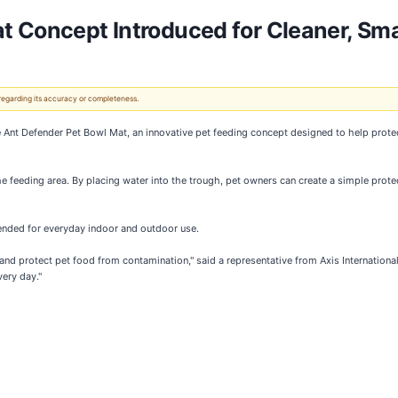
t Concept Introduced for Cleaner, Sma
 regarding its accuracy or completeness.
he Ant Defender Pet Bowl Mat, an innovative pet feeding concept designed to help prote
 feeding area. By placing water into the trough, pet owners can create a simple protec
tended for everyday indoor and outdoor use.
and protect pet food from contamination," said a representative from Axis Internationa
ery day."