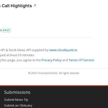
 Call Highlights
↗
RS
AAUC
 API & Stock News API supplied by
www.cloudquote.io
ed at least 20 minutes.
 this page, you agree to the
Privacy Policy
and
Terms Of Service
.
© 2025 FinancialContent. All rights reserved.
Submissions
Submit News Tip
Submit an Obituary