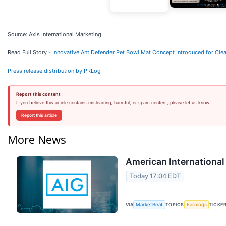
Source: Axis International Marketing
Read Full Story -
Innovative Ant Defender Pet Bowl Mat Concept Introduced for Clea
Press release distribution by PRLog
Report this content
If you believe this article contains misleading, harmful, or spam content, please let us know.
Report this article
More News
American International
Today 17:04 EDT
VIA
TOPICS
TICKE
MarketBeat
Earnings