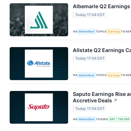
Albemarle Q2 Earnings 
Today 17:04 EDT
VIA
TOPICS
TICKE
MarketBeat
Earnings
Allstate Q2 Earnings Ca
Today 17:04 EDT
VIA
TOPICS
TICKE
MarketBeat
Earnings
Saputo Earnings Rise a
Accretive Deals
↗
Today 17:04 EDT
VIA
TICKERS
MarketBeat
SAP
TSX:SAP