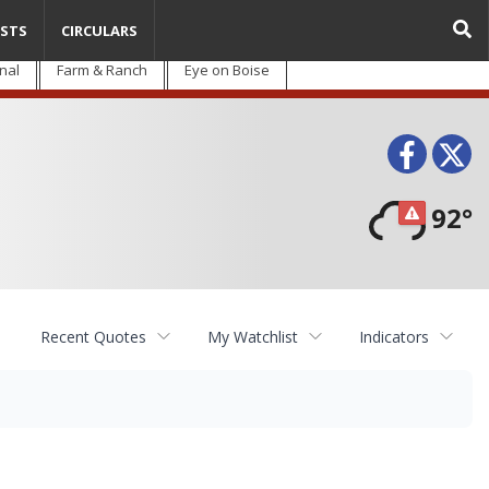
STS
CIRCULARS
nal
Farm & Ranch
Eye on Boise
Face
T
92°
Recent Quotes
My Watchlist
Indicators