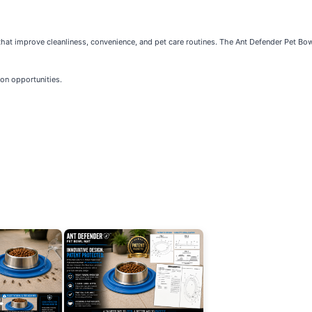
that improve cleanliness, convenience, and pet care routines. The Ant Defender Pet B
tion opportunities.