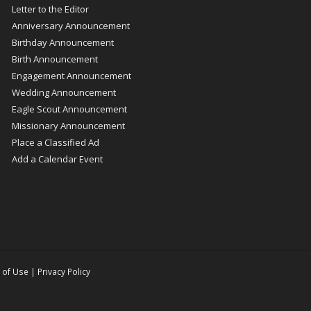
Letter to the Editor
Anniversary Announcement
Birthday Announcement
Birth Announcement
Engagement Announcement
Wedding Announcement
Eagle Scout Announcement
Missionary Announcement
Place a Classified Ad
Add a Calendar Event
 of Use
|
Privacy Policy