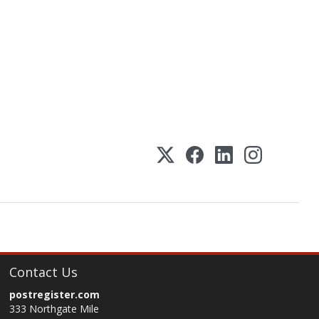
Contact Us
postregister.com
333 Northgate Mile