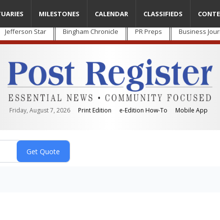
TUARIES
MILESTONES
CALENDAR
CLASSIFIEDS
CONTE
Jefferson Star
Bingham Chronicle
PR Preps
Business Jour
Friday, August 7, 2026
Print Edition
e-Edition How-To
Mobile App