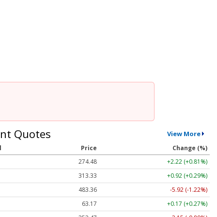
nt Quotes
View More
l
Price
Change (%)
274.48
+2.22 (+0.81%)
313.33
+0.92 (+0.29%)
483.36
-5.92 (-1.22%)
63.17
+0.17 (+0.27%)