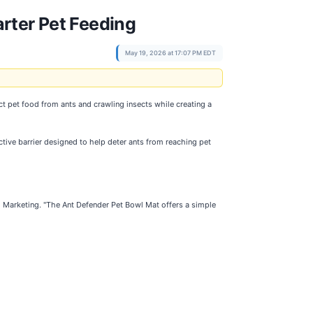
rter Pet Feeding
May 19, 2026 at 17:07 PM EDT
ct pet food from ants and crawling insects while creating a
tive barrier designed to help deter ants from reaching pet
l Marketing. "The Ant Defender Pet Bowl Mat offers a simple