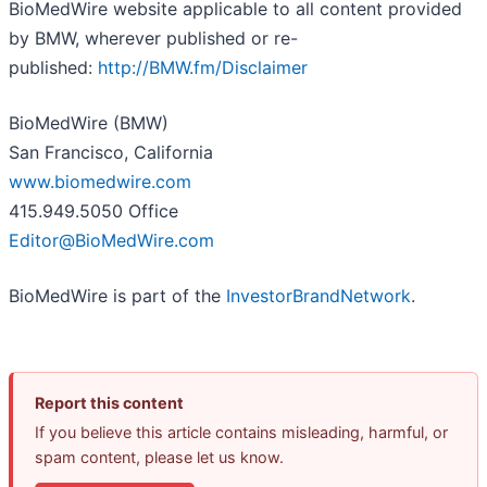
BioMedWire website applicable to all content provided
by BMW, wherever published or re-
published:
http://BMW.fm/Disclaimer
BioMedWire (BMW)
San Francisco, California
www.biomedwire.com
415.949.5050 Office
Editor@BioMedWire.com
BioMedWire is part of the
InvestorBrandNetwork
.
Report this content
If you believe this article contains misleading, harmful, or
spam content, please let us know.