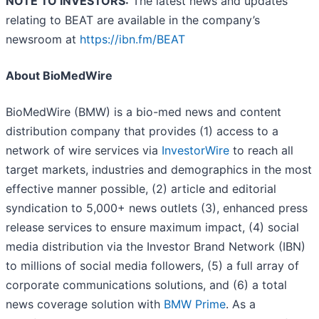
NOTE TO INVESTORS:
The latest news and updates
relating to BEAT are available in the company’s
newsroom at
https://ibn.fm/BEAT
About BioMedWire
BioMedWire (BMW) is a bio-med news and content
distribution company that provides (1) access to a
network of wire services via
InvestorWire
to reach all
target markets, industries and demographics in the most
effective manner possible, (2) article and editorial
syndication to 5,000+ news outlets (3), enhanced press
release services to ensure maximum impact, (4) social
media distribution via the Investor Brand Network (IBN)
to millions of social media followers, (5) a full array of
corporate communications solutions, and (6) a total
news coverage solution with
BMW Prime
. As a