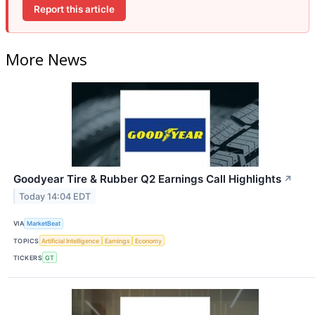
Report this article
More News
Goodyear Tire & Rubber Q2 Earnings Call Highlights
↗
Today 14:04 EDT
VIA
MarketBeat
TOPICS
Artificial Intelligence
Earnings
Economy
TICKERS
GT