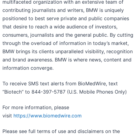
multifaceted organization with an extensive team of
contributing journalists and writers, BMW is uniquely
positioned to best serve private and public companies
that desire to reach a wide audience of investors,
consumers, journalists and the general public. By cutting
through the overload of information in today’s market,
BMW brings its clients unparalleled visibility, recognition
and brand awareness. BMW is where news, content and
information converge.
To receive SMS text alerts from BioMedWire, text
“Biotech” to 844-397-5787 (U.S. Mobile Phones Only)
For more information, please
visit
https://www.biomedwire.com
Please see full terms of use and disclaimers on the