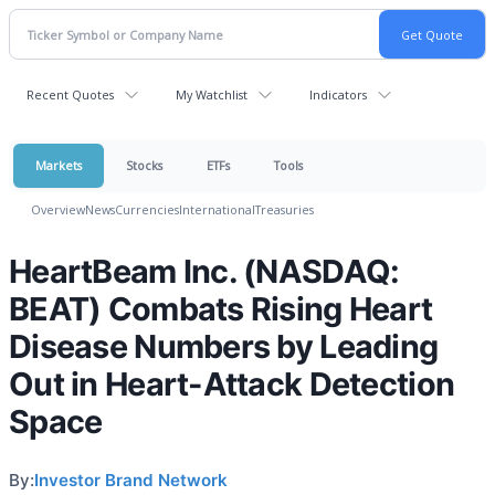
Recent Quotes
My Watchlist
Indicators
Markets
Stocks
ETFs
Tools
Overview
News
Currencies
International
Treasuries
HeartBeam Inc. (NASDAQ:
BEAT) Combats Rising Heart
Disease Numbers by Leading
Out in Heart-Attack Detection
Space
By:
Investor Brand Network