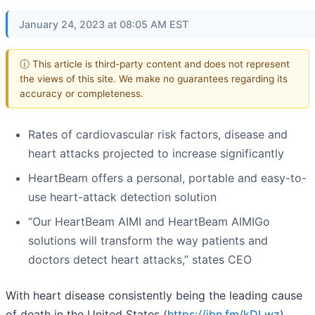
January 24, 2023 at 08:05 AM EST
ⓘ This article is third-party content and does not represent
the views of this site. We make no guarantees regarding its
accuracy or completeness.
Rates of cardiovascular risk factors, disease and
heart attacks projected to increase significantly
HeartBeam offers a personal, portable and easy-to-
use heart-attack detection solution
“Our HeartBeam AIMI and HeartBeam AIMIGo
solutions will transform the way patients and
doctors detect heart attacks,” states CEO
With heart disease consistently being the leading cause
of death in the United States (
https://ibn.fm/kDLwz
),