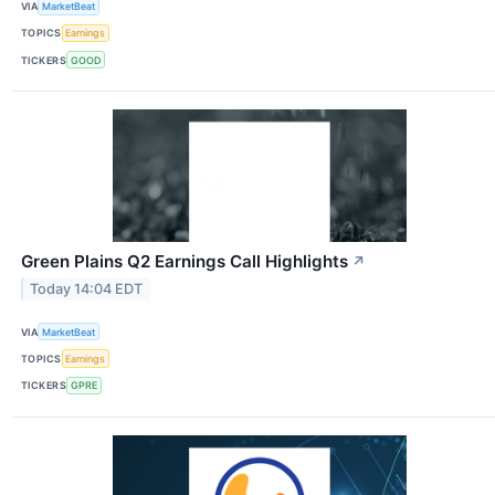
VIA
MarketBeat
TOPICS
Earnings
TICKERS
GOOD
Green Plains Q2 Earnings Call Highlights
↗
Today 14:04 EDT
VIA
MarketBeat
TOPICS
Earnings
TICKERS
GPRE