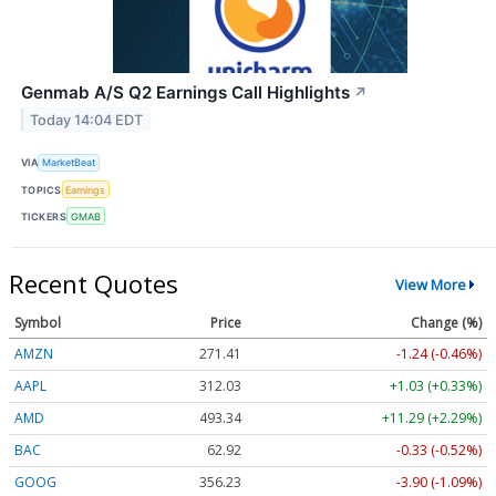
Genmab A/S Q2 Earnings Call Highlights
↗
Today 14:04 EDT
VIA
MarketBeat
TOPICS
Earnings
TICKERS
GMAB
Recent Quotes
View More
Symbol
Price
Change (%)
AMZN
271.41
-1.24 (-0.46%)
AAPL
312.03
+1.03 (+0.33%)
AMD
493.34
+11.29 (+2.29%)
BAC
62.92
-0.33 (-0.52%)
GOOG
356.23
-3.90 (-1.09%)