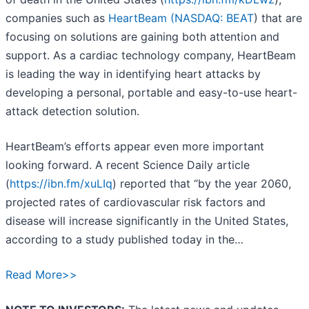
companies such as
HeartBeam (
NASDAQ: BEAT
) that are
focusing on solutions are gaining both attention and
support. As a cardiac technology company, HeartBeam
is leading the way in identifying heart attacks by
developing a personal, portable and easy-to-use heart-
attack detection solution.
HeartBeam’s efforts appear even more important
looking forward. A recent Science Daily article
(
https://ibn.fm/xuLIq
) reported that “by the year 2060,
projected rates of cardiovascular risk factors and
disease will increase significantly in the United States,
according to a study published today in the…
Read More>>