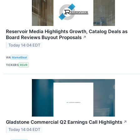
Reservoir Media Highlights Growth, Catalog Deals as
Board Reviews Buyout Proposals
↗
Today 14:04 EDT
VIA
MarketBeat
TICKERS
RSVR
Gladstone Commercial Q2 Earnings Call Highlights
↗
Today 14:04 EDT