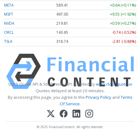
META
589.41
+0.64 (+0.11%)
MSFT
497.00
+9.55 (+1.92%)
NVDA
219.81
+0.59 (+0.27%)
ORCL
143.65
-0.74 (-0.52%)
TSLA
318.74
-2.81 (-0.88%)
Stock Quote API & Stock News API supplied by
www.cloudquote.io
Quotes delayed at least 20 minutes.
By accessing this page, you agree to the
Privacy Policy
and
Terms
Of Service
.
© 2025 FinancialContent. All rights reserved.