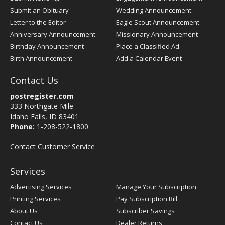
Submit an Obituary
Wedding Announcement
Letter to the Editor
Eagle Scout Announcement
Anniversary Announcement
Missionary Announcement
Birthday Announcement
Place a Classified Ad
Birth Announcement
Add a Calendar Event
Contact Us
postregister.com
333 Northgate Mile
Idaho Falls, ID 83401
Phone:
1-208-522-1800
Contact Customer Service
Services
Advertising Services
Manage Your Subscription
Printing Services
Pay Subscription Bill
About Us
Subscriber Savings
Contact Us
Dealer Returns