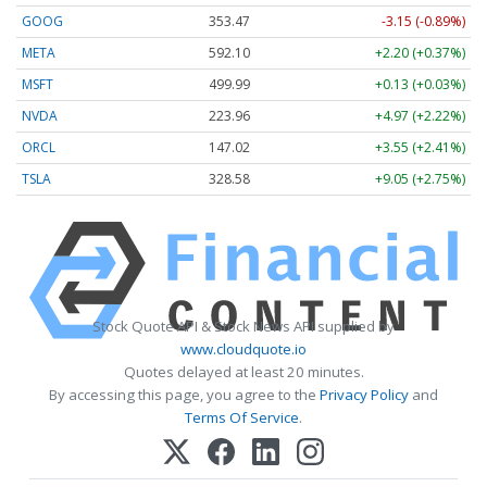
GOOG
353.47
-3.15 (-0.89%)
META
592.10
+2.20 (+0.37%)
MSFT
499.99
+0.13 (+0.03%)
NVDA
223.96
+4.97 (+2.22%)
ORCL
147.02
+3.55 (+2.41%)
TSLA
328.58
+9.05 (+2.75%)
Stock Quote API & Stock News API supplied by
www.cloudquote.io
Quotes delayed at least 20 minutes.
By accessing this page, you agree to the
Privacy Policy
and
Terms Of Service
.