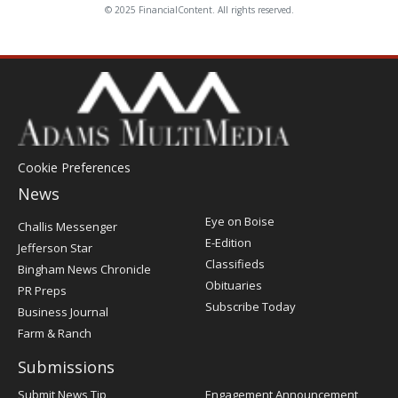
© 2025 FinancialContent. All rights reserved.
Cookie Preferences
News
Post
Eye on Boise
Challis Messenger
Register
E-Edition
Jefferson Star
Classifieds
Bingham News Chronicle
Obituaries
PR Preps
Subscribe Today
Business Journal
Farm & Ranch
Submissions
Submit News Tip
Engagement Announcement