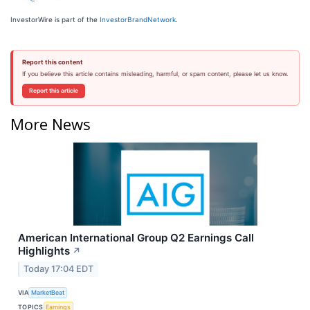
InvestorWire is part of the
InvestorBrandNetwork
.
Report this content
If you believe this article contains misleading, harmful, or spam content, please let us know.
Report this article
More News
American International Group Q2 Earnings Call
Highlights
↗
Today 17:04 EDT
VIA
MarketBeat
TOPICS
Earnings