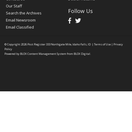
Our Staff
Follow Us
Search the Archives
Email Newsroom
Email Classified
© Copyright 2026
Post Register
333 Northgate Mile, Idaho Falls, ID
|
Terms of Use
|
Privacy
Policy
Powered by
BLOX Content Management System
from
BLOX Digital
.