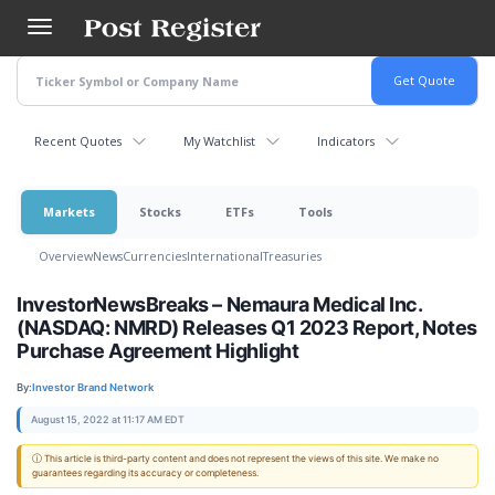
Skip
to
main
content
Recent Quotes
My Watchlist
Indicators
Markets
Stocks
ETFs
Tools
Overview
News
Currencies
International
Treasuries
InvestorNewsBreaks – Nemaura Medical Inc.
(NASDAQ: NMRD) Releases Q1 2023 Report, Notes
Purchase Agreement Highlight
By:
Investor Brand Network
August 15, 2022 at 11:17 AM EDT
ⓘ This article is third-party content and does not represent the views of this site. We make no
guarantees regarding its accuracy or completeness.