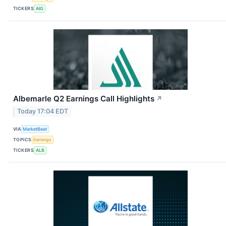
TICKERS
AIG
Albemarle Q2 Earnings Call Highlights
↗
Today 17:04 EDT
VIA
MarketBeat
TOPICS
Earnings
TICKERS
ALB