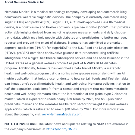
About Nemaura Medical Inc.
Nemaura Medical is a medical technology company developing and commercializing
noninvasive wearable diagnostic devices. The company is currently commercializing
sugarBEAT(R)
and proBEAT(TM). sugarBEAT, a CE mark-approved class IIb medical
device, is a noninvasive and flexible continuous glucose monitor (“CGM”) that provides
actionable insights derived from real-time glucose measurements and daily glucose
trend data, which may help people with diabetes and prediabetes to better manage,
reverse and prevent the onset of diabetes. Nemaura has submitted a premarket
approval application (“PMA”) for sugarBEAT to the U.S. Food and Drug Administration
(“FDA”). proBEAT combines noninvasive glucose data processed using artificial
intelligence and a digital healthcare subscription service and has been launched in the
United States as a general wellness product as part of NMRD’s BEAT diabetes
program. Additionally, Nemaura has launched a beta trial of Miboko, a metabolic
health and well-being program using a noninvasive glucose sensor along with an AI
mobile application that helps a user understand how certain foods and lifestyle habits
can impact one’s overall metabolic health and well-being. Nemaura believes that up to
half the population could benefit from a sensor and program that monitors metabolic
health and well-being. Nemaura sits at the intersection of the global type 2 diabetes
market, which is expected to reach nearly $59 billion by 2025, the $50-plus billion
prediabetic market and the wearable health-tech sector for weight loss and wellness
applications, which is estimated to reach $60 billion by 2023. For more information
about the company, visit
www.NemauraMedical.com
.
NOTE TO INVESTORS:
The latest news and updates relating to NMRD are available in
the company’s newsroom at
https://ibn.fm/NMRD