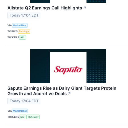
Allstate Q2 Earnings Call Highlights
↗
Today 17:04 EDT
VIA
MarketBeat
TOPICS
Earnings
TICKERS
ALL
Saputo Earnings Rise as Dairy Giant Targets Protein
Growth and Accretive Deals
↗
Today 17:04 EDT
VIA
MarketBeat
TICKERS
SAP
TSX:SAP