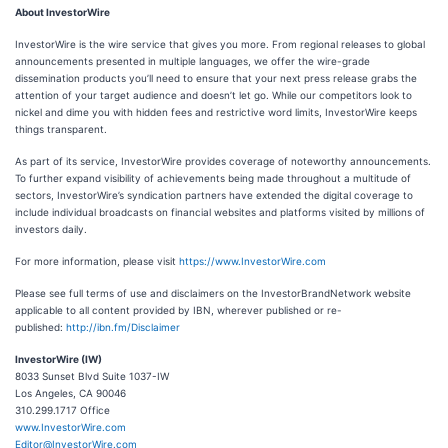
About InvestorWire
InvestorWire is the wire service that gives you more. From regional releases to global
announcements presented in multiple languages, we offer the wire-grade
dissemination products you’ll need to ensure that your next press release grabs the
attention of your target audience and doesn’t let go. While our competitors look to
nickel and dime you with hidden fees and restrictive word limits, InvestorWire keeps
things transparent.
As part of its service, InvestorWire provides coverage of noteworthy announcements.
To further expand visibility of achievements being made throughout a multitude of
sectors, InvestorWire’s syndication partners have extended the digital coverage to
include individual broadcasts on financial websites and platforms visited by millions of
investors daily.
For more information, please visit
https://www.InvestorWire.com
Please see full terms of use and disclaimers on the InvestorBrandNetwork website
applicable to all content provided by IBN, wherever published or re-
published:
http://ibn.fm/Disclaimer
InvestorWire (IW)
8033 Sunset Blvd Suite 1037-IW
Los Angeles, CA 90046
310.299.1717 Office
www.InvestorWire.com
Editor@InvestorWire.com