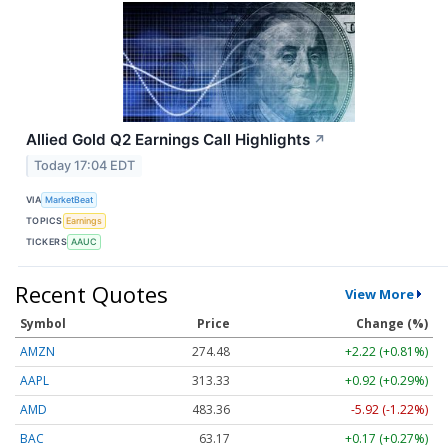
Allied Gold Q2 Earnings Call Highlights
↗
Today 17:04 EDT
VIA
MarketBeat
TOPICS
Earnings
TICKERS
AAUC
Recent Quotes
View More
Symbol
Price
Change (%)
AMZN
274.48
+2.22 (+0.81%)
AAPL
313.33
+0.92 (+0.29%)
AMD
483.36
-5.92 (-1.22%)
BAC
63.17
+0.17 (+0.27%)