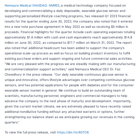
Nemaura Medical (
NASDAQ: NMRD
)
,
a medical technology company focused on
developing and commercializing a daily disposable, wearable glucose sensor and
supporting personalized lifestyle coaching programs, has released Q1 2023 financial
results for the quarter ending June 30, 2022; the company also noted that it entered
into a new note purchase agreement in May 2022 as well as receiving $5 million in
proceeds. Financial highlights for the quarter include cash-operating expenses totaling
approximately $1.6 million with cash and cash equivalents reach approximately $14.8
million on June 30, 2022, as compared to $17.7 million on March 31, 2022. The report
also noted that additional headcount has been added to support the company’s
operational scale-up process as well as focus on building product inventory to fulfill
existing purchase orders and support ongoing and future commercial sales activities.
“We are very pleased with the progress we are steadily making with our manufacturing
and commercialization support activities,” said Nemaura Medical CEO Dr. Faz
Chowdhury in the press release. “Our daily wearable continuous glucose sensor is
unique and innovative, offers lifestyle advantages over competing continuous glucose
sensors, and has potential applications for people with diabetes and for the consumer
wearable sensor market in general. We continue to build an outstanding team of
scientists, manufacturing personnel, engineers and commercial managers to help
advance the company to the next phase of maturity and development. Importantly,
given the current market climate, we are extremely pleased to have recently raised
additional nondilutive funding without any attached warrants or options, further
strengthening our balance sheet as we anticipate growing our revenues in the coming
quarters.”
To view the full press release, visit
https://ibn.fm/6STO6