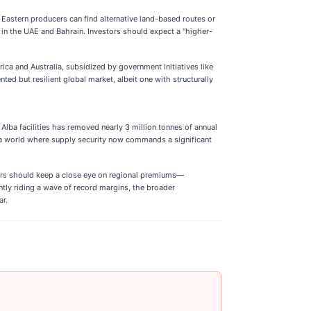
 Eastern producers can find alternative land-based routes or
s in the UAE and Bahrain. Investors should expect a "higher-
ica and Australia, subsidized by government initiatives like
ted but resilient global market, albeit one with structurally
lba facilities has removed nearly 3 million tonnes of annual
 of a world where supply security now commands a significant
stors should keep a close eye on regional premiums—
ntly riding a wave of record margins, the broader
ar.