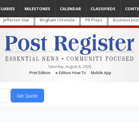
TUARIES
MILESTONES
CALENDAR
CLASSIFIEDS
CONTE
Jefferson Star
Bingham Chronicle
PR Preps
Business Jour
Saturday, August 8, 2026
Print Edition
e-Edition How-To
Mobile App