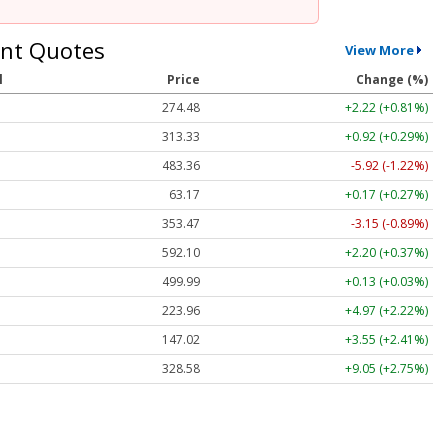
nt Quotes
View More
l
Price
Change (%)
274.48
+2.22 (+0.81%)
313.33
+0.92 (+0.29%)
483.36
-5.92 (-1.22%)
63.17
+0.17 (+0.27%)
353.47
-3.15 (-0.89%)
592.10
+2.20 (+0.37%)
499.99
+0.13 (+0.03%)
223.96
+4.97 (+2.22%)
147.02
+3.55 (+2.41%)
328.58
+9.05 (+2.75%)