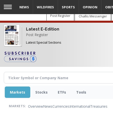
Skip
NEWS
WILDFIRES
SPORTS
OPINION
OBI
to
main
Post Register
Challis Messenger
content
Latest E-Edition
Post Register
Latest Special Sections
Markets
Stocks
ETFs
Tools
Overview
News
Currencies
International
Treasuries
MARKETS: