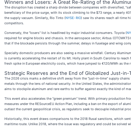
Winners and Losers: A Great Re-Rating of the Alumin
The disruption has created a sharp divide between companies with diversified, "saf
beneficiary of the price surge, with its stock climbing to the $73 range, a nearly 40
the supply vacuum. Similarly, Rio Tinto (
NYSE: RIO
) saw its shares reach all-time 
competitors.
Conversely, the "losers" list is headlined by major industrial consumers. Toyota (
NY
required for engine blocks and chassis. In the aerospace sector, Airbus (OTCMKTS
that if the blockade persists through the summer, delays in fuselage and wing comp
Specialty domestic producers are also seeing a massive windfall. Century Aluminum
is currently accelerating the restart of its Mt. Holly plant in South Carolina to re
fresh spike in European electricity costs, which have jumped to €120/MWh as the re
Strategic Reserves and the End of Globalized Just-in
The 2026 crisis marks a definitive shift away from the "just-in-time" supply chai
metals through the lens of national security. In the United States, the administratio
aims to stockpile aluminum and rare earths to buffer against exactly the kind of mar
This event also accelerates the "green premium" trend. With primary production f
measures under the RESourceEU Action Plan, including a ban on the export of alumi
outlast the current geopolitical crisis, as regulators seek to decouple industrial pr
Historically, this event draws comparisons to the 2018 Rusal sanctions, which sent 
maritime route. Unlike 2018, where the issue was regulatory and could be solved wi