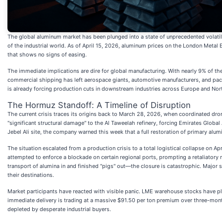
The global aluminum market has been plunged into a state of unprecedented volatilit
of the industrial world. As of April 15, 2026, aluminum prices on the London Metal E
that shows no signs of easing.
The immediate implications are dire for global manufacturing. With nearly 9% of th
commercial shipping has left aerospace giants, automotive manufacturers, and pack
is already forcing production cuts in downstream industries across Europe and Nor
The Hormuz Standoff: A Timeline of Disruption
The current crisis traces its origins back to March 28, 2026, when coordinated dron
"significant structural damage" to the Al Taweelah refinery, forcing Emirates Global
Jebel Ali site, the company warned this week that a full restoration of primary al
The situation escalated from a production crisis to a total logistical collapse on A
attempted to enforce a blockade on certain regional ports, prompting a retaliatory 
transport of alumina in and finished "pigs" out—the closure is catastrophic. Major s
their destinations.
Market participants have reacted with visible panic. LME warehouse stocks have plu
immediate delivery is trading at a massive $91.50 per ton premium over three-mont
depleted by desperate industrial buyers.