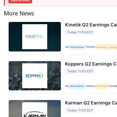
Report this article
More News
Kinetik Q2 Earnings Cal
Today 11:03 EDT
VIA
TOPICS
MarketBeat
Earnings
Energ
Koppers Q2 Earnings Ca
Today 11:03 EDT
VIA
TOPICS
TICKE
MarketBeat
Earnings
Karman Q2 Earnings Cal
Today 11:03 EDT