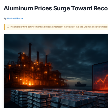
Aluminum Prices Surge Toward Reco
By:
MarketMinute
ⓘ This article is third-party content and does not represent the views of this site. We make no guarantees