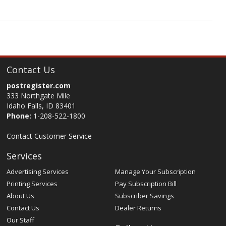
Contact Us
postregister.com
333 Northgate Mile
Idaho Falls, ID 83401
Phone:
1-208-522-1800
Contact Customer Service
Services
Advertising Services
Manage Your Subscription
Printing Services
Pay Subscription Bill
About Us
Subscriber Savings
Contact Us
Dealer Returns
Our Staff