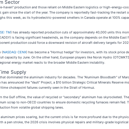
um Sector
e-haven" production and those reliant on Middle Eastern logistics or high-energy-cost
% gain since the start of the year. The company is reportedly fast-tracking the restart o
highs this week, as its hydroelectric-powered smelters in Canada operate at 100% capac
SE: TM
) has already reported production cuts of approximately 40,000 units this mo
:EADSY) is facing significant headwinds, as the company depends on the Middle East f
onent production could force a downward revision of aircraft delivery targets for 202
 (
NASDAQ: CENX
) has become a "Hormuz hedge" for investors, with its stock price de
ach full capacity by June. On the other hand, European players like Norsk Hydro (OTCMKT
gional energy market reacts to the broader Middle Eastern instability.
-Time Supply
ns that dominated the aluminum industry for decades. The "Aluminum Bloodbath" of Mar
n has announced the "Vault" Project, a $10 billion Strategic Critical Minerals Reserve mo
itime chokepoint failures currently seen in the Strait of Hormuz.
rom the Gulf offline, the value of recycled or "secondary" aluminum has skyrocketed
num scrap to non-OECD countries to ensure domestic recycling furnaces remain fed. Thi
oduction from volatile global shipping lanes.
aluminum prices soaring, but the current crisis is far more profound due to the physica
th a pen stroke, the 2026 crisis involves physical repairs and military-grade logistic