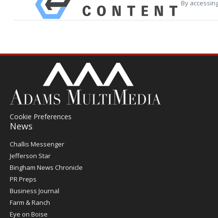
By accessing
Cookie Preferences
News
Post
Challis Messenger
Register
Jefferson Star
Bingham News Chronicle
PR Preps
Business Journal
Farm & Ranch
Eye on Boise