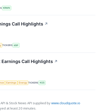
RS
KRMN
ings Call Highlights
↗
TICKERS
y
KRP
 Earnings Call Highlights
↗
TICKERS
ence
Earnings
Energy
KGS
 API & Stock News API supplied by
www.cloudquote.io
ed at least 20 minutes.