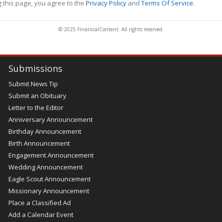
 this page, you agree to the
Privacy Policy
and
Terms Of Service
.
© 2025 FinancialContent. All rights reserved.
Submissions
Submit News Tip
Submit an Obituary
Letter to the Editor
Anniversary Announcement
Birthday Announcement
Birth Announcement
Engagement Announcement
Wedding Announcement
Eagle Scout Announcement
Missionary Announcement
Place a Classified Ad
Add a Calendar Event