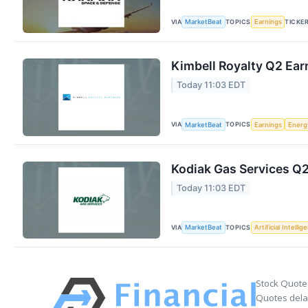
VIA
TOPICS
TICKE
MarketBeat
Earnings
Kimbell Royalty Q2 Earn
Today 11:03 EDT
VIA
TOPICS
MarketBeat
Earnings
Energ
Kodiak Gas Services Q2
Today 11:03 EDT
VIA
TOPICS
MarketBeat
Artificial Intellig
Stock Quote
Quotes delay