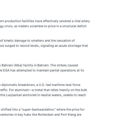
 production facilities have effectively severed a vital artery
crisis, as traders scramble to price in a structural deficit
 of kinetic damage to smelters and the cessation of
e surged to record levels, signaling an acute shortage that
Bahrain (Alba) facility in Bahrain. The strikes caused
le EGA has attempted to maintain partial operations at its
the diplomatic breakdown, a U.S.-led maritime task force
affic. For aluminum—a metal that relies heavily on the bulk
e the
Luojiashan
anchored in neutral waters, unable to reach
shifted into a "super-backwardation," where the price for
ventories in key hubs like Rotterdam and Port Klang are