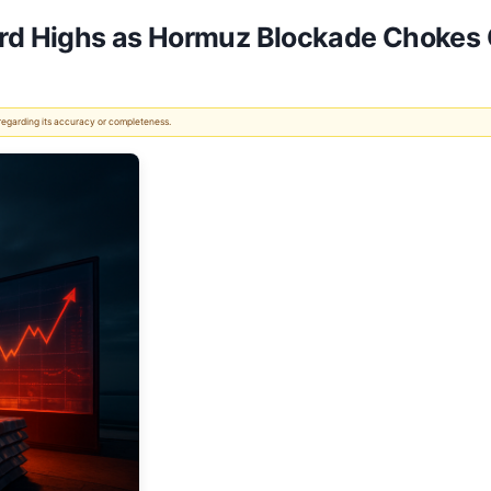
rd Highs as Hormuz Blockade Chokes 
 regarding its accuracy or completeness.