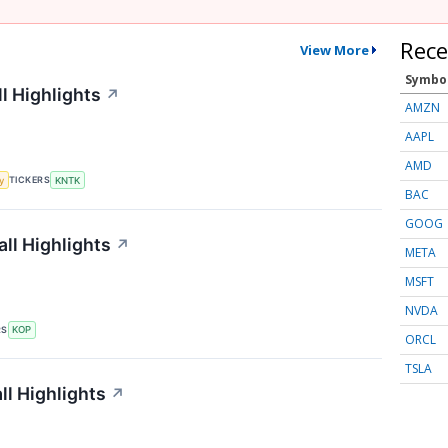
Rece
View More
Symbo
l Highlights
↗
AMZN
AAPL
AMD
TICKERS
y
KNTK
BAC
GOOG
ll Highlights
↗
META
MSFT
NVDA
RS
KOP
ORCL
TSLA
l Highlights
↗