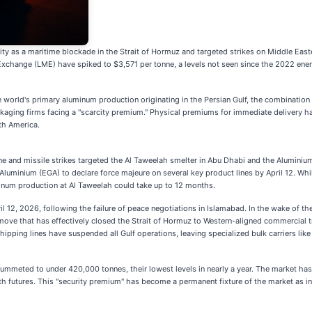
y as a maritime blockade in the Strait of Hormuz and targeted strikes on Middle Eastern
xchange (LME) have spiked to $3,571 per tonne, a levels not seen since the 2022 energy 
e world's primary aluminum production originating in the Persian Gulf, the combination
aging firms facing a "scarcity premium." Physical premiums for immediate delivery hav
th America.
e and missile strikes targeted the Al Taweelah smelter in Abu Dhabi and the Aluminium 
 Aluminium (EGA) to declare force majeure on several key product lines by April 12. Whi
uminum production at Al Taweelah could take up to 12 months.
pril 12, 2026, following the failure of peace negotiations in Islamabad. In the wake of 
move that has effectively closed the Strait of Hormuz to Western-aligned commercial tr
hipping lines have suspended all Gulf operations, leaving specialized bulk carriers lik
mmeted to under 420,000 tonnes, their lowest levels in nearly a year. The market has 
h futures. This "security premium" has become a permanent fixture of the market as in