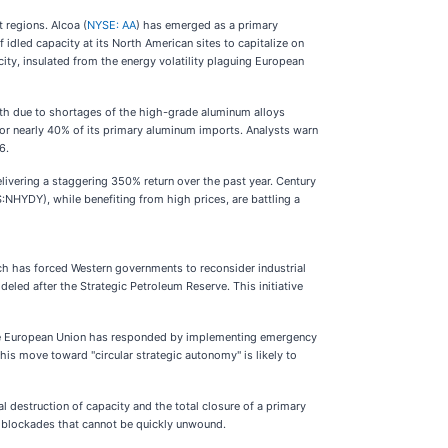
 regions. Alcoa (
NYSE: AA
) has emerged as a primary
f idled capacity at its North American sites to capitalize on
ity, insulated from the energy volatility plaguing European
nth due to shortages of the high-grade aluminum alloys
or nearly 40% of its primary aluminum imports. Analysts warn
6.
livering a staggering 350% return over the past year. Century
S:NHYDY), while benefiting from high prices, are battling a
ch has forced Western governments to reconsider industrial
deled after the Strategic Petroleum Reserve. This initiative
. The European Union has responded by implementing emergency
s move toward "circular strategic autonomy" is likely to
l destruction of capacity and the total closure of a primary
al blockades that cannot be quickly unwound.