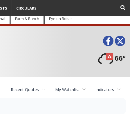
STS
CIRCULARS
nal
Farm & Ranch
Eye on Boise
Face
T
66°
Recent Quotes
My Watchlist
Indicators