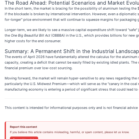
The Road Ahead: Potential Scenarios and Market Evolu
In the short term, the market is bracing for the possibility of aluminum testing t
if the blockade is broken by international intervention. However, even a diplomatic
for-longer" price environment that will continue to squeeze margins for packaging gi
Longer-term, we are likely to see a massive capital expenditure shift toward "safe"
the
One Big Beautiful Bill Act
(OBBBA) in the U.S., which provides billions for new gre
higher costs for the end consumer.
Summary: A Permanent Shift in the Industrial Landsca
The events of April 2026 have fundamentally altered the calculus for the aluminum
capacity, creating a deficit that cannot be easily filled by existing idled plants. 
financial premium over low-cost sourcing.
Moving forward, the market will remain hyper-sensitive to any news regarding the re
particularly the U.S. Midwest Premium—which will serve as the "canary in the coal 
manufacturing economy is entering a period of significant stress that could lead to
This content is intended for informational purposes only and is not financial advice
Report this content
If you believe this article contains misleading, harmful, or spam content, please let us know.