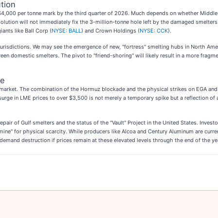
tion
he $4,000 per tonne mark by the third quarter of 2026. Much depends on whether Middle
 solution will not immediately fix the 3-million-tonne hole left by the damaged smelter
ants like Ball Corp (
NYSE: BALL
) and Crown Holdings (
NYSE: CCK
).
 jurisdictions. We may see the emergence of new, "fortress" smelting hubs in North Amer
en domestic smelters. The pivot to "friend-shoring" will likely result in a more fragmen
pe
 market. The combination of the Hormuz blockade and the physical strikes on EGA and A
The surge in LME prices to over $3,500 is not merely a temporary spike but a reflection
pair of Gulf smelters and the status of the "Vault" Project in the United States. Inve
mine" for physical scarcity. While producers like Alcoa and Century Aluminum are curre
 demand destruction if prices remain at these elevated levels through the end of the ye