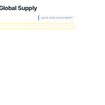
Global Supply
April 15, 2026 at 10:02 AM EDT