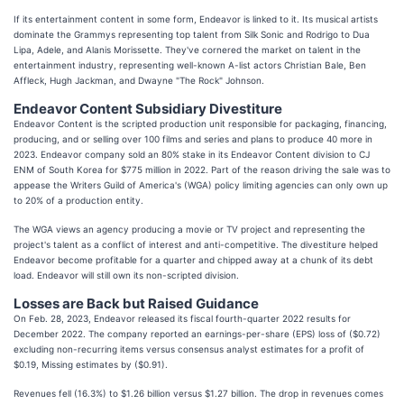
If its entertainment content in some form, Endeavor is linked to it. Its musical artists
dominate the Grammys representing top talent from Silk Sonic and Rodrigo to Dua
Lipa, Adele, and Alanis Morissette. They've cornered the market on talent in the
entertainment industry, representing well-known A-list actors Christian Bale, Ben
Affleck, Hugh Jackman, and Dwayne "The Rock" Johnson.
Endeavor Content Subsidiary Divestiture
Endeavor Content is the scripted production unit responsible for packaging, financing,
producing, and or selling over 100 films and series and plans to produce 40 more in
2023. Endeavor company sold an 80% stake in its Endeavor Content division to CJ
ENM of South Korea for $775 million in 2022. Part of the reason driving the sale was to
appease the Writers Guild of America's (WGA) policy limiting agencies can only own up
to 20% of a production entity.
The WGA views an agency producing a movie or TV project and representing the
project's talent as a conflict of interest and anti-competitive. The divestiture helped
Endeavor become profitable for a quarter and chipped away at a chunk of its debt
load. Endeavor will still own its non-scripted division.
Losses are Back but Raised Guidance
On Feb. 28, 2023, Endeavor released its fiscal fourth-quarter 2022 results for
December 2022. The company reported an earnings-per-share (EPS) loss of ($0.72)
excluding non-recurring items versus consensus analyst estimates for a profit of
$0.19, Missing estimates by ($0.91).
Revenues fell (16.3%) to $1.26 billion versus $1.27 billion. The drop in revenues comes