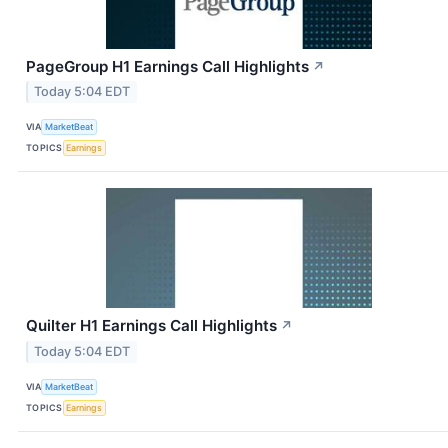
PageGroup H1 Earnings Call Highlights
↗
Today 5:04 EDT
VIA
MarketBeat
TOPICS
Earnings
Quilter H1 Earnings Call Highlights
↗
Today 5:04 EDT
VIA
MarketBeat
TOPICS
Earnings