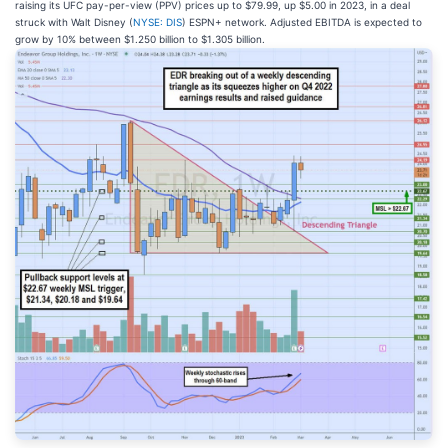
raising its UFC pay-per-view (PPV) prices up to $79.99, up $5.00 in 2023, in a deal
struck with Walt Disney (
NYSE: DIS
) ESPN+ network. Adjusted EBITDA is expected to
grow by 10% between $1.250 billion to $1.305 billion.