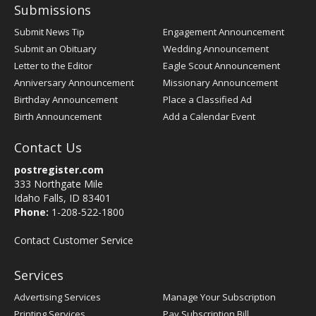
Submissions
Submit News Tip
Engagement Announcement
Submit an Obituary
Wedding Announcement
Letter to the Editor
Eagle Scout Announcement
Anniversary Announcement
Missionary Announcement
Birthday Announcement
Place a Classified Ad
Birth Announcement
Add a Calendar Event
Contact Us
postregister.com
333 Northgate Mile
Idaho Falls, ID 83401
Phone:
1-208-522-1800
Contact Customer Service
Services
Advertising Services
Manage Your Subscription
Printing Services
Pay Subscription Bill