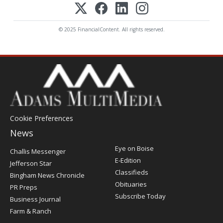
© 2025 FinancialContent. All rights reserved.
Cookie Preferences
News
Post
Eye on Boise
Challis Messenger
Register
E-Edition
Jefferson Star
Classifieds
Bingham News Chronicle
Obituaries
PR Preps
Subscribe Today
Business Journal
Farm & Ranch