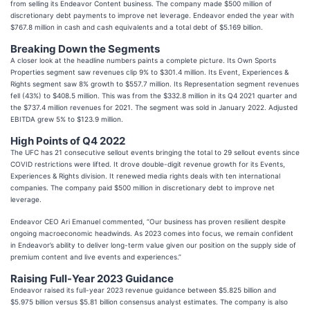
from selling its Endeavor Content business. The company made $500 million of
discretionary debt payments to improve net leverage. Endeavor ended the year with
$767.8 million in cash and cash equivalents and a total debt of $5.169 billion.
Breaking Down the Segments
A closer look at the headline numbers paints a complete picture. Its Own Sports
Properties segment saw revenues clip 9% to $301.4 million. Its Event, Experiences &
Rights segment saw 8% growth to $557.7 million. Its Representation segment revenues
fell (43%) to $408.5 million. This was from the $332.8 million in its Q4 2021 quarter and
the $737.4 million revenues for 2021. The segment was sold in January 2022. Adjusted
EBITDA grew 5% to $123.9 million.
High Points of Q4 2022
The UFC has 21 consecutive sellout events bringing the total to 29 sellout events since
COVID restrictions were lifted. It drove double-digit revenue growth for its Events,
Experiences & Rights division. It renewed media rights deals with ten international
companies. The company paid $500 million in discretionary debt to improve net
leverage.
Endeavor CEO Ari Emanuel commented, “Our business has proven resilient despite
ongoing macroeconomic headwinds. As 2023 comes into focus, we remain confident
in Endeavor’s ability to deliver long-term value given our position on the supply side of
premium content and live events and experiences.”
Raising Full-Year 2023 Guidance
Endeavor raised its full-year 2023 revenue guidance between $5.825 billion and
$5.975 billion versus $5.81 billion consensus analyst estimates. The company is also