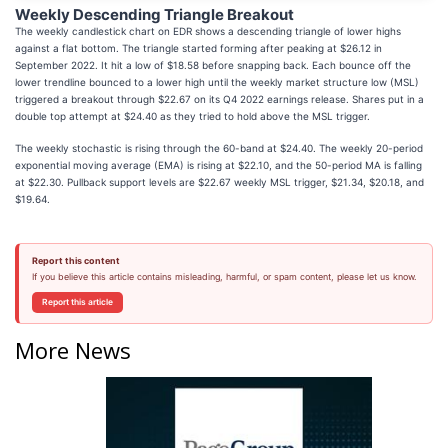
Weekly Descending Triangle Breakout
The weekly candlestick chart on EDR shows a descending triangle of lower highs
against a flat bottom. The triangle started forming after peaking at $26.12 in
September 2022. It hit a low of $18.58 before snapping back. Each bounce off the
lower trendline bounced to a lower high until the weekly market structure low (MSL)
triggered a breakout through $22.67 on its Q4 2022 earnings release. Shares put in a
double top attempt at $24.40 as they tried to hold above the MSL trigger.
The weekly stochastic is rising through the 60-band at $24.40. The weekly 20-period
exponential moving average (EMA) is rising at $22.10, and the 50-period MA is falling
at $22.30. Pullback support levels are $22.67 weekly MSL trigger, $21.34, $20.18, and
$19.64.
Report this content
If you believe this article contains misleading, harmful, or spam content, please let us know.
Report this article
More News