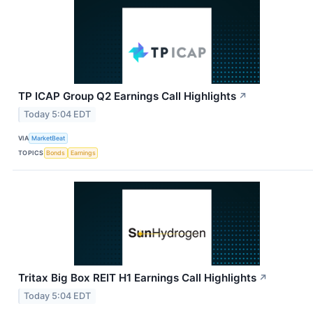
TP ICAP Group Q2 Earnings Call Highlights
↗
Today 5:04 EDT
VIA
MarketBeat
TOPICS
Bonds
Earnings
Tritax Big Box REIT H1 Earnings Call Highlights
↗
Today 5:04 EDT