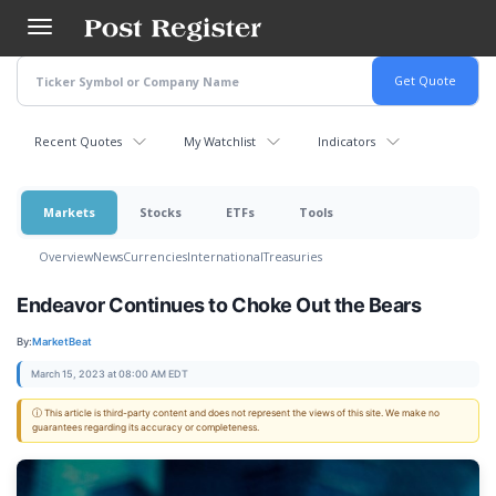
Skip
to
main
content
Recent Quotes
My Watchlist
Indicators
Markets
Stocks
ETFs
Tools
Overview
News
Currencies
International
Treasuries
Endeavor Continues to Choke Out the Bears
By:
MarketBeat
March 15, 2023 at 08:00 AM EDT
ⓘ This article is third-party content and does not represent the views of this site. We make no
guarantees regarding its accuracy or completeness.