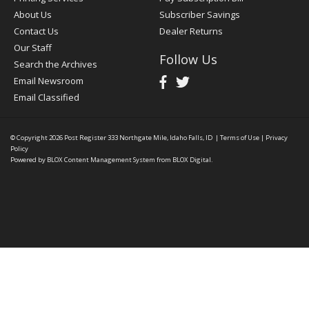
About Us
Subscriber Savings
Contact Us
Dealer Returns
Our Staff
Follow Us
Search the Archives
Email Newsroom
Email Classified
© Copyright 2026
Post Register
333 Northgate Mile, Idaho Falls, ID
|
Terms of Use
|
Privacy
Policy
Powered by
BLOX Content Management System
from
BLOX Digital
.