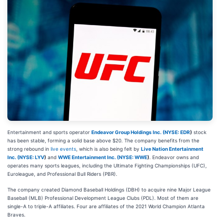
Entertainment and sports operator
Endeavor Group Holdings Inc. (
NYSE: EDR
)
stock
has been stable, forming a solid base above $20. The company benefits from the
strong rebound in
live events
, which is also being felt by
Live Nation Entertainment
Inc. (
NYSE: LYV
)
and
WWE Entertainment Inc. (
NYSE: WWE
)
. Endeavor owns and
operates many sports leagues, including the Ultimate Fighting Championships (UFC),
Euroleague, and Professional Bull Riders (PBR).
The company created Diamond Baseball Holdings (DBH) to acquire nine Major League
Baseball (MLB) Professional Development League Clubs (PDL). Most of them are
single-A to triple-A affiliates. Four are affiliates of the 2021 World Champion Atlanta
Braves.