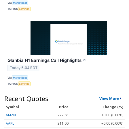
VIA
MarketBeat
TOPICS
Earnings
Glanbia H1 Earnings Call Highlights
↗
Today 5:04 EDT
VIA
MarketBeat
TOPICS
Earnings
Recent Quotes
View More
Symbol
Price
Change (%)
AMZN
272.65
+0.00 (0.00%)
AAPL
311.00
+0.00 (0.00%)