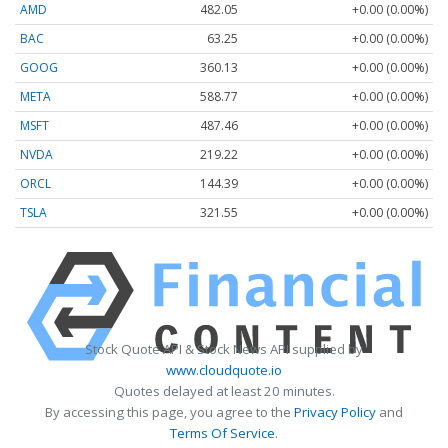
AMD
482.05
+0.00 (0.00%)
BAC
63.25
+0.00 (0.00%)
GOOG
360.13
+0.00 (0.00%)
META
588.77
+0.00 (0.00%)
MSFT
487.46
+0.00 (0.00%)
NVDA
219.22
+0.00 (0.00%)
ORCL
144.39
+0.00 (0.00%)
TSLA
321.55
+0.00 (0.00%)
Stock Quote API & Stock News API supplied by
www.cloudquote.io
Quotes delayed at least 20 minutes.
By accessing this page, you agree to the
Privacy Policy
and
Terms Of Service
.