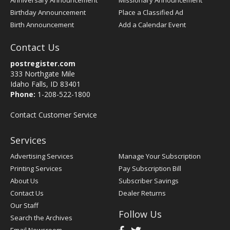
Anniversary Announcement
Missionary Announcement
Birthday Announcement
Place a Classified Ad
Birth Announcement
Add a Calendar Event
Contact Us
postregister.com
333 Northgate Mile
Idaho Falls, ID 83401
Phone:
1-208-522-1800
Contact Customer Service
Services
Advertising Services
Manage Your Subscription
Printing Services
Pay Subscription Bill
About Us
Subscriber Savings
Contact Us
Dealer Returns
Our Staff
Follow Us
Search the Archives