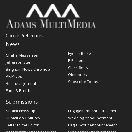
Cookie Preferences
News
Post
Eye on Boise
Challis Messenger
Register
E-Edition
Jefferson Star
Classifieds
Bingham News Chronicle
Obituaries
PR Preps
Subscribe Today
Business Journal
Farm & Ranch
Submissions
Submit News Tip
Engagement Announcement
Submit an Obituary
Wedding Announcement
Letter to the Editor
Eagle Scout Announcement