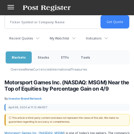
Skip
to
main
content
Recent Quotes
My Watchlist
Indicators
Markets
Stocks
ETFs
Tools
Overview
News
Currencies
International
Treasuries
Motorsport Games Inc. (NASDAQ: MSGM) Near the
Top of Equities by Percentage Gain on 4/9
By:
Investor Brand Network
April 09, 2024 at 11:12 AM EDT
ⓘ This article is third-party content and does not represent the views of this site. We make no
guarantees regarding its accuracy or completeness.
Motorsport Games Inc. (
NASDAQ: MSGM
) is one of today’s top gainers. The company’s