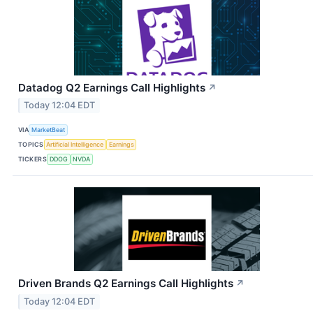
Datadog Q2 Earnings Call Highlights
↗
Today 12:04 EDT
VIA
MarketBeat
TOPICS
Artificial Intelligence
Earnings
TICKERS
DDOG
NVDA
Driven Brands Q2 Earnings Call Highlights
↗
Today 12:04 EDT