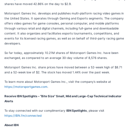
shares have moved 42.86% on the day to $2.9.
Motorsport Games Inc. develops and publishes multi-platform racing video games in
the United States. It operates through Gaming and Esports segments. The company
offers video games for game consoles, personal computer, and mobile platforms
through various retail and digital channels, including full-game and downloadable
content. It also organizes and facilitates esports tournaments, competitions, and
events for its licensed racing games, as well as on behalf of third-party racing game
developers.
So far today, approximately 10.21M shares of Motorsport Games Inc. have been
exchanged, as compared to an average 30-day volume of 8,576 shares.
Motorsport Games Inc. share prices have moved between a 52-week high of $8.71
and a 52-week low of $2. The stock has moved 1.44% over the past week.
To learn more about Motorsport Games Inc., visit the company’s website at
https://motorsportgames.com
.
Receive IBN Spotlights – “Bite Size” Small, Mid and Large-Cap Technical Indicator
Alerts
To stay connected with our complimentary
IBN Spotlights
, please visit
https://IBN.fm/connected
About IBN