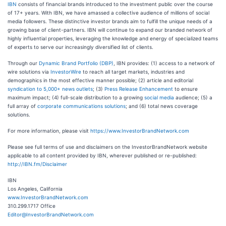
IBN
consists of financial brands introduced to the investment public over the course
of 17+ years. With IBN, we have amassed a collective audience of millions of social
media followers. These distinctive investor brands aim to fulfill the unique needs of a
growing base of client-partners. IBN will continue to expand our branded network of
highly influential properties, leveraging the knowledge and energy of specialized teams
of experts to serve our increasingly diversified list of clients.
Through our
Dynamic Brand Portfolio (DBP)
, IBN provides: (1) access to a network of
wire solutions via
InvestorWire
to reach all target markets, industries and
demographics in the most effective manner possible; (2) article and editorial
syndication to 5,000+ news outlets
; (3)
Press Release Enhancement
to ensure
maximum impact; (4) full-scale distribution to a growing
social media
audience; (5) a
full array of
corporate communications solutions
; and (6) total news coverage
solutions.
For more information, please visit
https://www.InvestorBrandNetwork.com
Please see full terms of use and disclaimers on the InvestorBrandNetwork website
applicable to all content provided by IBN, wherever published or re-published:
http://IBN.fm/Disclaimer
IBN
Los Angeles, California
www.InvestorBrandNetwork.com
310.299.1717 Office
Editor@InvestorBrandNetwork.com