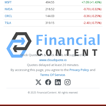
MSFT
494.55
+7.09 (+1.43%)
NVDA
218.52
-0.70 (-0.32%)
ORCL
144.03
-0.36 (-0.25%)
TSLA
319.15
-2.40 (-0.75%)
Stock Quote API & Stock News API supplied by
www.cloudquote.io
Quotes delayed at least 20 minutes.
By accessing this page, you agree to the
Privacy Policy
and
Terms Of Service
.
© 2025 FinancialContent. All rights reserved.