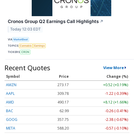
Cronos Group Q2 Earnings Call Highlights
↗
Today 12:03 EDT
VIA
MarketBeat
TOPICS
Cannabis
Earnings
TICKERS
CRON
Recent Quotes
View More
Symbol
Price
Change (%)
AMZN
273.17
+0.52 (+0.19%)
AAPL
309.78
-1.22 (-0.39%)
AMD
490.17
+8.12 (+1.66%)
BAC
62.99
-0.26 (-0.41%)
GOOG
357.75
-2.38 (-0.67%)
META
588.20
-0.57 (-0.10%)