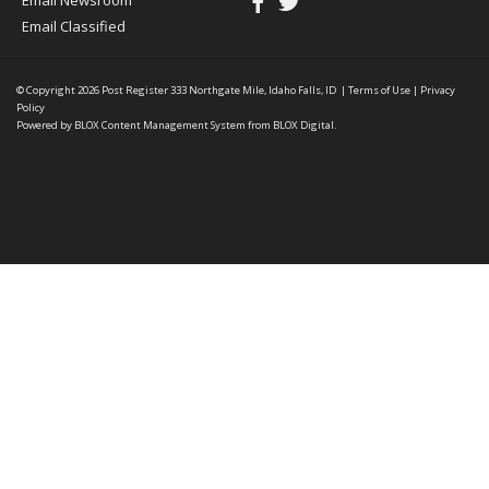
Email Newsroom
Email Classified
© Copyright 2026
Post Register
333 Northgate Mile, Idaho Falls, ID
|
Terms of Use
|
Privacy
Policy
Powered by
BLOX Content Management System
from
BLOX Digital
.