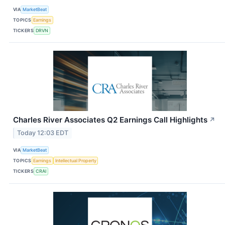
VIA
MarketBeat
TOPICS
Earnings
TICKERS
DRVN
Charles River Associates Q2 Earnings Call Highlights
↗
Today 12:03 EDT
VIA
MarketBeat
TOPICS
Earnings
Intellectual Property
TICKERS
CRAI