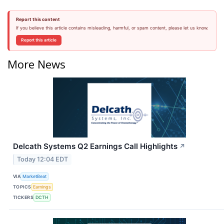
Report this content
If you believe this article contains misleading, harmful, or spam content, please let us know.
Report this article
More News
Delcath Systems Q2 Earnings Call Highlights
↗
Today 12:04 EDT
VIA
MarketBeat
TOPICS
Earnings
TICKERS
DCTH