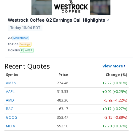
Westrock Coffee Q2 Earnings Call Highlights
↗
Today 16:04 EDT
VIA
MarketBeat
TOPICS
Earnings
TICKERS
F
WEST
Recent Quotes
View More
Symbol
Price
Change (%)
AMZN
274.48
+2.22 (+0.81%)
AAPL
313.33
+0.92 (+0.29%)
AMD
483.36
-5.92 (-1.22%)
BAC
63.17
+0.17 (+0.27%)
GOOG
353.47
-3.15 (-0.89%)
META
592.10
+2.20 (+0.37%)