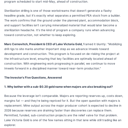
program scheduled to start mid-May, ahead of construction.
Sterilization drilling is one of those workstreams that doesn't generate a flashy
headline grade, but it's exactly what separates a permitted PEA stock from a builder.
The work confirms that the ground under the planned plant, accommodation block,
and support facilities isn't carrying mineralized material that would later become a
sterilization headache. It's the kind of program a company runs when advancing
toward construction, not whether to keep exploring.
Marc Cernovitch, President & CEO of Lake Victoria Gold,
framed it bluntly: "Mobilizing
drill rigs to site marks another important step as we advance Imwelo toward
development and construction. This program is focused on de-risking the project at
the infrastructure level, ensuring that key facilities are optimally located ahead of
construction. With engineering work progressing in parallel, we continue to move
Imwelo forward in a disciplined manner toward near-term production."
The Investor's Five Questions, Answered
1. Why bother with a sub-$0.20 gold name when majors are also breaking out?
Because the leverage isn't comparable. Majors are reporting reserves up, costs down,
margins fat — and they're being repriced for it. But the open question with majors is
replacement. Mine output across the major producer cohort is expected to decline in
2026 because reserves are draining faster than discoveries can replace them.
Permitted, funded, sub-construction projects are the relief valve for that problem.
Lake Victoria Gold is one of the few names sitting in that lane while still trading like an
explorer.