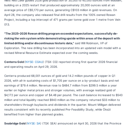
West Red Lake guided 2026 gold production of 35,000 to 45,000 ounces from Madsen,
building on a 2025 restart that produced approximately 20,000 ounces sold at an
average price of C$5,170 per ounce, generating C$103 million in gold revenues. On
April 28, the company also released final drill results from the 100% owned Rowan
Project, including a top intercept of 471 grams per tonne gold over 1 metre from Vein
013.
"The 2025–2026 Rowan drilling program exceeded expectations, successfully de-
risking the vein system while demonstrating upside within areas of the deposit with
limited drilling and/or discontinuous historic data,"
said Will Robinson, VP of
Exploration. The new drilling has been incorporated into an updated vein model with a
revised Mineral Resource Estimate expected over the coming weeks.
Centerra Gold
(
NYSE: CGAU
) (TSX: CG) reported strong first quarter 2026 financial
and operating results on April 29, 2026.
Centerra produced 68,001 ounces of gold and 14.2 million pounds of copper in Q1
2026, with all-in sustaining costs of $1,705 per ounce on a by-product basis and net
earnings of $79.4 million. Revenue rose to $484.7 million from $299.5 million a year
earlier on higher metal prices and stronger volumes, with average realized gold of
$4,172 per ounce and copper of $4.48 per pound. The cash balance increased to $543
million and total liquidity reached $943 million as the company returned $33 million to
shareholders through buybacks and dividends in the quarter. Mount Milligan delivered
results consistent with its recently published Pre-Feasibility Study, while Öksüt
benefited from higher than planned grades.
Seabridge Gold
(
NYSE: SA
) (TSX: SEA) announced on April 30, 2026 that the Province