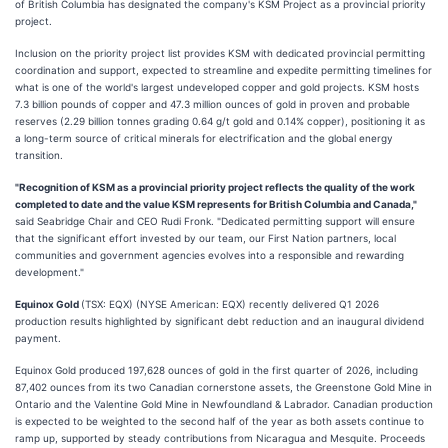
of British Columbia has designated the company's KSM Project as a provincial priority
project.
Inclusion on the priority project list provides KSM with dedicated provincial permitting
coordination and support, expected to streamline and expedite permitting timelines for
what is one of the world's largest undeveloped copper and gold projects. KSM hosts
7.3 billion pounds of copper and 47.3 million ounces of gold in proven and probable
reserves (2.29 billion tonnes grading 0.64 g/t gold and 0.14% copper), positioning it as
a long-term source of critical minerals for electrification and the global energy
transition.
"Recognition of KSM as a provincial priority project reflects the quality of the work
completed to date and the value KSM represents for British Columbia and Canada,"
said Seabridge Chair and CEO Rudi Fronk. "Dedicated permitting support will ensure
that the significant effort invested by our team, our First Nation partners, local
communities and government agencies evolves into a responsible and rewarding
development."
Equinox Gold
(TSX: EQX) (NYSE American: EQX) recently delivered Q1 2026
production results highlighted by significant debt reduction and an inaugural dividend
payment.
Equinox Gold produced 197,628 ounces of gold in the first quarter of 2026, including
87,402 ounces from its two Canadian cornerstone assets, the Greenstone Gold Mine in
Ontario and the Valentine Gold Mine in Newfoundland & Labrador. Canadian production
is expected to be weighted to the second half of the year as both assets continue to
ramp up, supported by steady contributions from Nicaragua and Mesquite. Proceeds