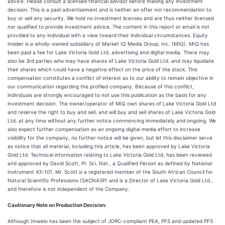
advice. Please consult a licensed financial advisor before making any investment
decision. This is a paid advertisement and is neither an offer nor recommendation to
buy or sell any security. We hold no investment licenses and are thus neither licensed
nor qualified to provide investment advice. The content in this report or email is not
provided to any individual with a view toward their individual circumstances. Equity
Insider is a wholly-owned subsidiary of Market IQ Media Group, Inc. (MIQ). MIQ has
been paid a fee for Lake Victoria Gold Ltd. advertising and digital media. There may
also be 3rd parties who may have shares of Lake Victoria Gold Ltd. and may liquidate
their shares which could have a negative effect on the price of the stock. This
compensation constitutes a conflict of interest as to our ability to remain objective in
our communication regarding the profiled company. Because of this conflict,
individuals are strongly encouraged to not use this publication as the basis for any
investment decision. The owner/operator of MIQ own shares of Lake Victoria Gold Ltd
and reserve the right to buy and sell, and will buy and sell shares of Lake Victoria Gold
Ltd. at any time without any further notice commencing immediately and ongoing. We
also expect further compensation as an ongoing digital media effort to increase
visibility for the company, no further notice will be given, but let this disclaimer serve
as notice that all material, including this article, has been approved by Lake Victoria
Gold Ltd. Technical information relating to Lake Victoria Gold Ltd. has been reviewed
and approved by David Scott, Pr. Sci. Nat., a Qualified Person as defined by National
Instrument 43-101. Mr. Scott is a registered member of the South African Council for
Natural Scientific Professions (SACNASP) and is a Director of Lake Victoria Gold Ltd.,
and therefore is not independent of the Company.
Cautionary Note on Production Decision:
Although Imwelo has been the subject of JORC-compliant PEA, PFS and updated PFS