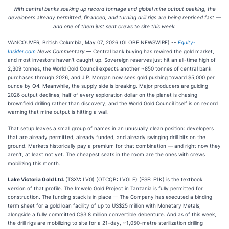
With central banks soaking up record tonnage and global mine output peaking, the
developers already permitted, financed, and turning drill rigs are being repriced fast —
and one of them just sent crews to site this week.
VANCOUVER, British Columbia, May 07, 2026 (GLOBE NEWSWIRE) --
Equity-
Insider.com
News Commentary
— Central bank buying has rewired the gold market,
and most investors haven't caught up. Sovereign reserves just hit an all-time high of
2,309 tonnes, the World Gold Council expects another ~850 tonnes of central bank
purchases through 2026, and J.P. Morgan now sees gold pushing toward $5,000 per
ounce by Q4. Meanwhile, the supply side is breaking. Major producers are guiding
2026 output declines, half of every exploration dollar on the planet is chasing
brownfield drilling rather than discovery, and the World Gold Council itself is on record
warning that mine output is hitting a wall.
That setup leaves a small group of names in an unusually clean position: developers
that are already permitted, already funded, and already swinging drill bits on the
ground. Markets historically pay a premium for that combination — and right now they
aren't, at least not yet. The cheapest seats in the room are the ones with crews
mobilizing this month.
Lake Victoria Gold Ltd.
(TSXV: LVG) (OTCQB: LVGLF) (FSE: E1K) is the textbook
version of that profile. The Imwelo Gold Project in Tanzania is fully permitted for
construction. The funding stack is in place — The Company has executed a binding
term sheet for a gold loan facility of up to US$25 million with Monetary Metals,
alongside a fully committed C$3.8 million convertible debenture. And as of this week,
the drill rigs are mobilizing to site for a 21-day, ~1,050-metre sterilization drilling