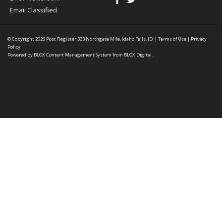
Email Classified
© Copyright 2026
Post Register
333 Northgate Mile, Idaho Falls, ID
|
Terms of Use
|
Privacy
Policy
Powered by
BLOX Content Management System
from
BLOX Digital
.