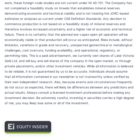
work, these foreign-code studies are not current under NI 43-101. The Company has
not completed a feasibility study on Imwelo that establishes mineral reserves
demonstrating economic and technical viability and is not treating the JORC-based
estimates or analyses as current under CIM Definition Standards. Any decision to
commence production is not based on a feasibility study of mineral reserves and
therefore involves increased uncertainty and a higher risk of economic and technical
failure. There is no certainty that the planned low-capex open-pit operation will be
economically viable or that production will occur as anticipated. Risks include, without
limitation, variations in grade and recovery, unexpected geotechnical or metallurgical
challenges, cost overruns, funding availability, and operational, regulatory, or
permitting risks. This is a paid advertisement, we currently own shares of Lake Victoria
Gold Ltd. and will buy and sell shares of the company in the open market, or through
private placements, and/or other investment vehicles. While all information is believed
to be reliable, it is not guaranteed by us to be accurate. Individuals should assume
that all information contained in our newsletter is not trustworthy unless verified by
their own independent research. Also, because events and circumstances frequently
do not occur as expected, there will likely be differences between any predictions and
actual results. Always consult a licensed investment professional before making any
investment decision. Be extremely careful, investing in securities carries a high degree
of risk; you may likely lose some or all of the investment.