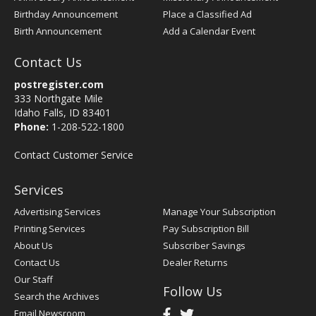
Birthday Announcement
Place a Classified Ad
Birth Announcement
Add a Calendar Event
Contact Us
postregister.com
333 Northgate Mile
Idaho Falls, ID 83401
Phone:
1-208-522-1800
Contact Customer Service
Services
Advertising Services
Manage Your Subscription
Printing Services
Pay Subscription Bill
About Us
Subscriber Savings
Contact Us
Dealer Returns
Our Staff
Follow Us
Search the Archives
Email Newsroom