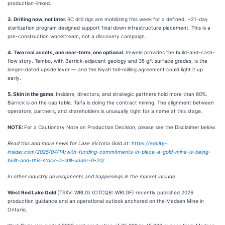
production-linked.
3. Drilling now, not later.
RC drill rigs are mobilizing this week for a defined, ~21-day
sterilization program designed support final down infrastructure placement. This is a
pre-construction workstream, not a discovery campaign.
4. Two real assets, one near-term, one optional.
Imwelo provides the build-and-cash-
flow story. Tembo, with Barrick-adjacent geology and 35 g/t surface grades, is the
longer-dated upside lever — and the Nyati toll-milling agreement could light it up
early.
5. Skin in the game.
Insiders, directors, and strategic partners hold more than 60%.
Barrick is on the cap table. Taifa is doing the contract mining. The alignment between
operators, partners, and shareholders is unusually tight for a name at this stage.
NOTE:
For a Cautionary Note on Production Decision, please see the Disclaimer below.
Read this and more news for Lake Victoria Gold at:
https://equity-
insider.com/2025/04/14/with-funding-commitments-in-place-a-gold-mine-is-being-
built-and-this-stock-is-still-under-0-20/
In other industry developments and happenings in the market include:
West Red Lake Gold
(TSXV: WRLG) (OTCQB: WRLGF) recently published 2026
production guidance and an operational outlook anchored on the Madsen Mine in
Ontario.