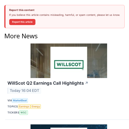
Report this content
If you believe this article contains misleading, harmful, or spam content, please let us know.
Report this article
More News
WillScot Q2 Earnings Call Highlights
↗
Today 16:04 EDT
VIA
MarketBeat
TOPICS
Earnings
Energy
TICKERS
WSC