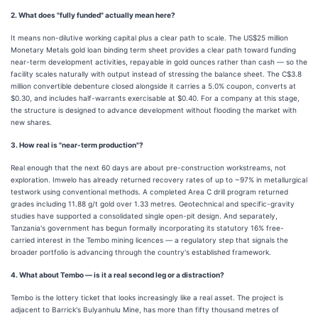
2. What does "fully funded" actually mean here?
It means non-dilutive working capital plus a clear path to scale. The US$25 million
Monetary Metals gold loan binding term sheet provides a clear path toward funding
near-term development activities, repayable in gold ounces rather than cash — so the
facility scales naturally with output instead of stressing the balance sheet. The C$3.8
million convertible debenture closed alongside it carries a 5.0% coupon, converts at
$0.30, and includes half-warrants exercisable at $0.40. For a company at this stage,
the structure is designed to advance development without flooding the market with
new shares.
3. How real is "near-term production"?
Real enough that the next 60 days are about pre-construction workstreams, not
exploration. Imwelo has already returned recovery rates of up to ~97% in metallurgical
testwork using conventional methods. A completed Area C drill program returned
grades including 11.88 g/t gold over 1.33 metres. Geotechnical and specific-gravity
studies have supported a consolidated single open-pit design. And separately,
Tanzania's government has begun formally incorporating its statutory 16% free-
carried interest in the Tembo mining licences — a regulatory step that signals the
broader portfolio is advancing through the country's established framework.
4. What about Tembo — is it a real second leg or a distraction?
Tembo is the lottery ticket that looks increasingly like a real asset. The project is
adjacent to Barrick's Bulyanhulu Mine, has more than fifty thousand metres of