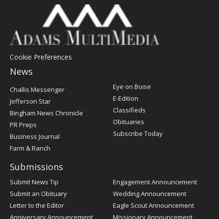
Cookie Preferences
News
Post
Eye on Boise
Challis Messenger
Register
E-Edition
Jefferson Star
Classifieds
Bingham News Chronicle
Obituaries
PR Preps
Subscribe Today
Business Journal
Farm & Ranch
Submissions
Submit News Tip
Engagement Announcement
Submit an Obituary
Wedding Announcement
Letter to the Editor
Eagle Scout Announcement
Anniversary Announcement
Missionary Announcement