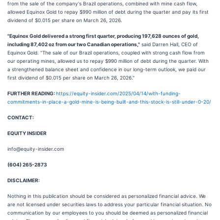
from the sale of the company's Brazil operations, combined with mine cash flow,
allowed Equinox Gold to repay $990 million of debt during the quarter and pay its first
dividend of $0.015 per share on March 26, 2026.
"Equinox Gold delivered a strong first quarter, producing 197,628 ounces of gold,
including 87,402 oz from our two Canadian operations,"
said Darren Hall, CEO of
Equinox Gold. "The sale of our Brazil operations, coupled with strong cash flow from
our operating mines, allowed us to repay $990 million of debt during the quarter. With
a strengthened balance sheet and confidence in our long-term outlook, we paid our
first dividend of $0.015 per share on March 26, 2026."
FURTHER READING:
https://equity-insider.com/2025/04/14/with-funding-
commitments-in-place-a-gold-mine-is-being-built-and-this-stock-is-still-under-0-20/
CONTACT:
EQUITY INSIDER
info@equity-insider.com
(604) 265-2873
DISCLAIMER:
Nothing in this publication should be considered as personalized financial advice. We
are not licensed under securities laws to address your particular financial situation. No
communication by our employees to you should be deemed as personalized financial