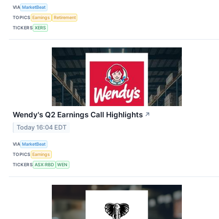
VIA
MarketBeat
TOPICS
Earnings
Retirement
TICKERS
XERS
Wendy's Q2 Earnings Call Highlights
↗
Today 16:04 EDT
VIA
MarketBeat
TOPICS
Earnings
TICKERS
ASX:RBD
WEN