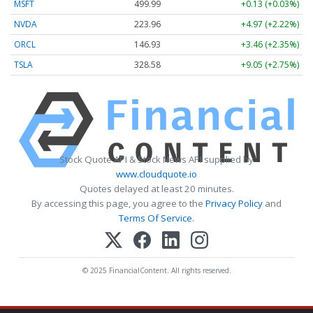
MSFT
499.99
+0.13 (+0.03%)
NVDA
223.96
+4.97 (+2.22%)
ORCL
146.93
+3.46 (+2.35%)
TSLA
328.58
+9.05 (+2.75%)
Stock Quote API & Stock News API supplied by
www.cloudquote.io
Quotes delayed at least 20 minutes.
By accessing this page, you agree to the
Privacy Policy
and
Terms Of Service
.
© 2025 FinancialContent. All rights reserved.