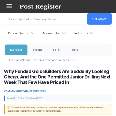
Skip
to
main
content
Recent Quotes
My Watchlist
Indicators
Markets
Stocks
ETFs
Tools
Overview
News
Currencies
International
Treasuries
Why Funded Gold Builders Are Suddenly Looking
Cheap, And the One Permitted Junior Drilling Next
Week That Few Have Priced In
By:
Equity Insider
via
GlobeNewswire
May 07, 2026 at 09:00 AM EDT
ⓘ This article is third-party content and does not represent the views of this site. We make no
guarantees regarding its accuracy or completeness.