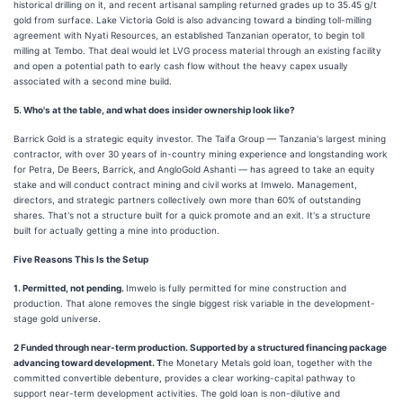
historical drilling on it, and recent artisanal sampling returned grades up to 35.45 g/t
gold from surface. Lake Victoria Gold is also advancing toward a binding toll-milling
agreement with Nyati Resources, an established Tanzanian operator, to begin toll
milling at Tembo. That deal would let LVG process material through an existing facility
and open a potential path to early cash flow without the heavy capex usually
associated with a second mine build.
5. Who's at the table, and what does insider ownership look like?
Barrick Gold is a strategic equity investor. The Taifa Group — Tanzania's largest mining
contractor, with over 30 years of in-country mining experience and longstanding work
for Petra, De Beers, Barrick, and AngloGold Ashanti — has agreed to take an equity
stake and will conduct contract mining and civil works at Imwelo. Management,
directors, and strategic partners collectively own more than 60% of outstanding
shares. That's not a structure built for a quick promote and an exit. It's a structure
built for actually getting a mine into production.
Five Reasons This Is the Setup
1. Permitted, not pending.
Imwelo is fully permitted for mine construction and
production. That alone removes the single biggest risk variable in the development-
stage gold universe.
2 Funded through near-term production. Supported by a structured financing package
advancing toward development. T
he Monetary Metals gold loan, together with the
committed convertible debenture, provides a clear working-capital pathway to
support near-term development activities. The gold loan is non-dilutive and