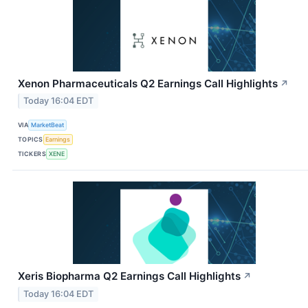
Xenon Pharmaceuticals Q2 Earnings Call Highlights
↗
Today 16:04 EDT
VIA
MarketBeat
TOPICS
Earnings
TICKERS
XENE
Xeris Biopharma Q2 Earnings Call Highlights
↗
Today 16:04 EDT